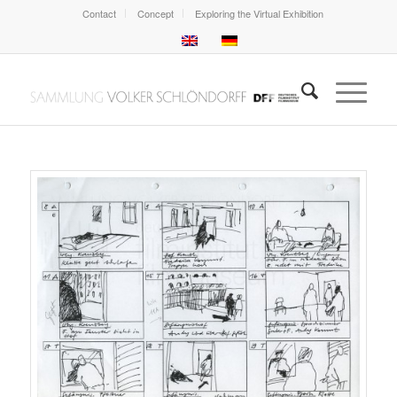
Contact
Concept
Exploring the Virtual Exhibition