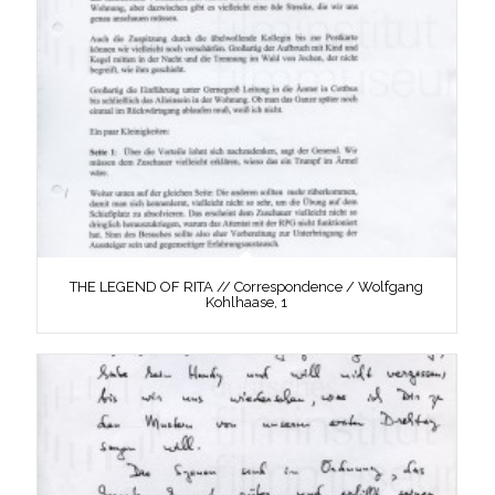
THE LEGEND OF RITA // Correspondence / Wolfgang
Kohlhaase, 1