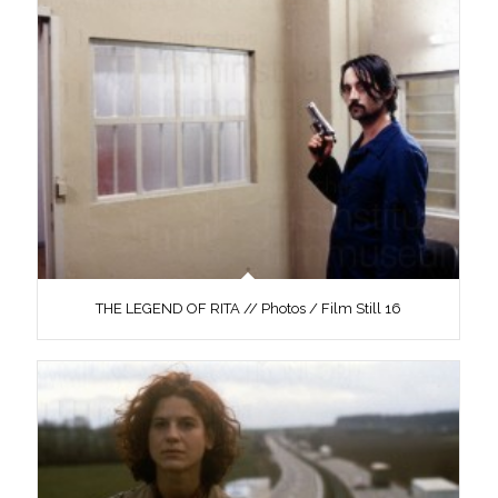
THE LEGEND OF RITA // Photos / Film Still 16