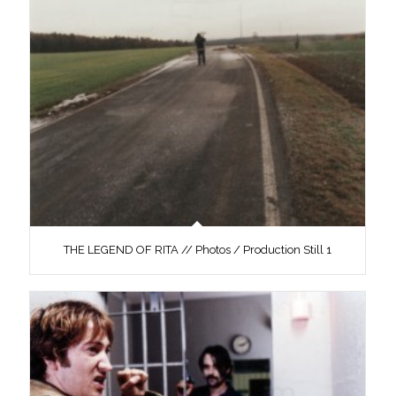
THE LEGEND OF RITA // Photos / Production Still 1