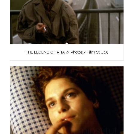
THE LEGEND OF RITA // Photos / Film Still 15