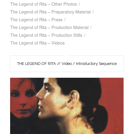
The Legend of Rita – Other Photos
/
The Legend of Rita – Preparatory Material
/
The Legend of Rita – Press
/
The Legend of Rita – Production Material
/
The Legend of Rita – Production Stills
/
The Legend of Rita – Videos
THE LEGEND OF RITA // Video / Introductory Sequence