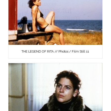
THE LEGEND OF RITA // Photos / Film Still 11