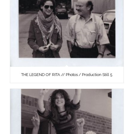
THE LEGEND OF RITA // Photos / Production Still 5