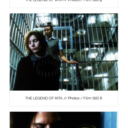
THE LEGEND OF RITA // Photos / Film Still 8