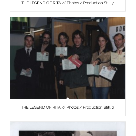
THE LEGEND OF RITA // Photos / Production Still 7
THE LEGEND OF RITA // Photos / Production Still 6