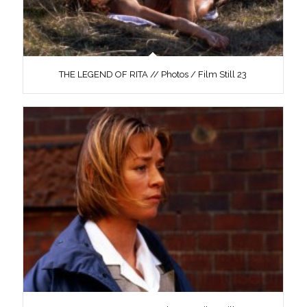
THE LEGEND OF RITA // Photos / Film Still 23