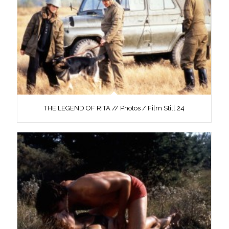
THE LEGEND OF RITA // Photos / Film Still 24