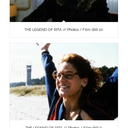
THE LEGEND OF RITA // Photos / Film Still 10
THE LEGEND OF RITA // Photos / Film Still 9