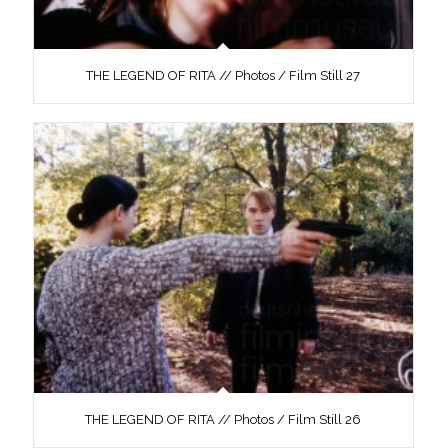
THE LEGEND OF RITA // Photos / Film Still 27
THE LEGEND OF RITA // Photos / Film Still 26