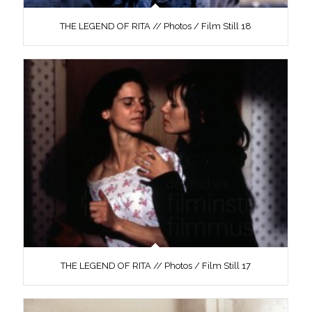
THE LEGEND OF RITA // Photos / Film Still 18
THE LEGEND OF RITA // Photos / Film Still 17