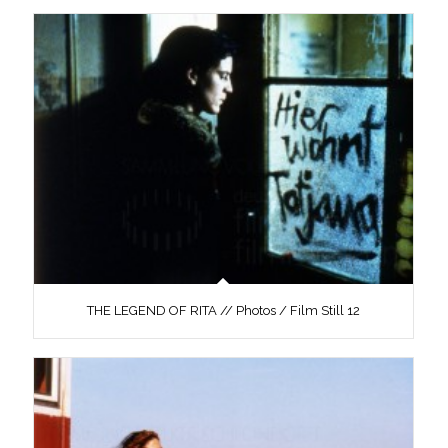
THE LEGEND OF RITA // Photos / Film Still 12