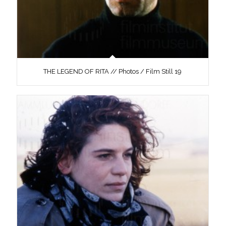
THE LEGEND OF RITA // Photos / Film Still 19