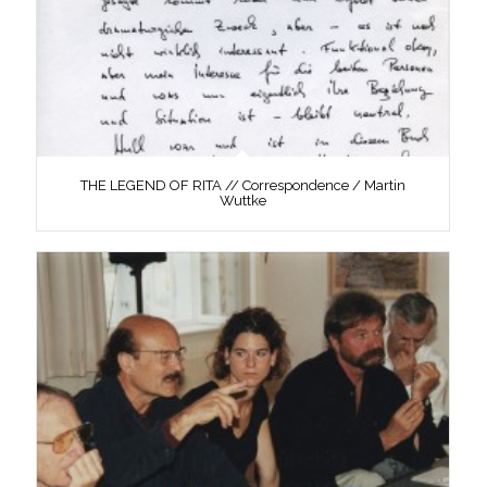
THE LEGEND OF RITA // Correspondence / Martin
Wuttke