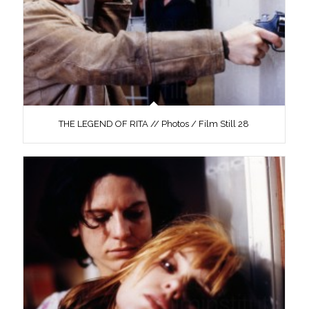
THE LEGEND OF RITA // Photos / Film Still 28