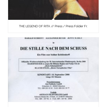
THE LEGEND OF RITA // Press / Press Folder Fr.