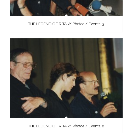
THE LEGEND OF RITA // Photos / Events, 3
THE LEGEND OF RITA // Photos / Events, 2