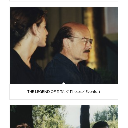
THE LEGEND OF RITA // Photos / Events, 1