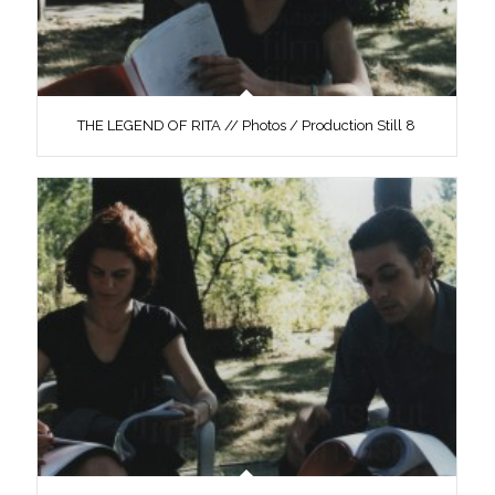
THE LEGEND OF RITA // Photos / Production Still 8