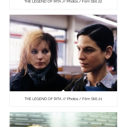
THE LEGEND OF RITA // Photos / Film Still 22
THE LEGEND OF RITA // Photos / Film Still 21