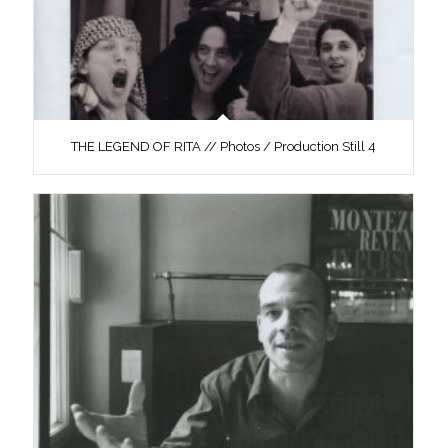
THE LEGEND OF RITA // Photos / Production Still 4