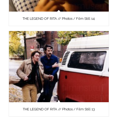
THE LEGEND OF RITA // Photos / Film Still 14
THE LEGEND OF RITA // Photos / Film Still 13