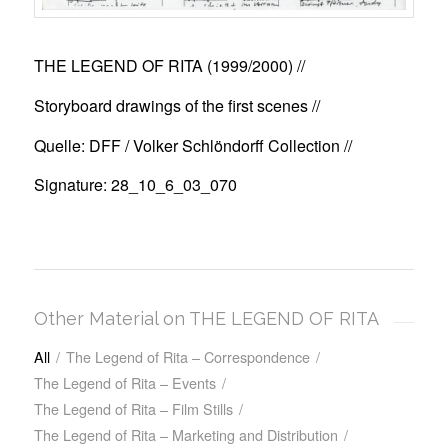
THE LEGEND OF RITA (1999/2000)
//
Storyboard drawings of the first scenes //
Quelle: DFF / Volker Schlöndorff Collection //
Signature: 28_10_6_03_070
Other Material on THE LEGEND OF RITA
All
/
The Legend of Rita – Correspondence
/
The Legend of Rita – Events
/
The Legend of Rita – Film Stills
/
The Legend of Rita – Marketing and Distribution
/