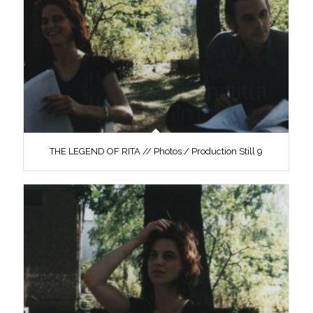
THE LEGEND OF RITA // Photos / Production Still 9