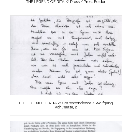
THE LEGEND OF RITA // Press / Press Folder
THE LEGEND OF RITA // Correspondence / Wolfgang
Kohlhaase, 2