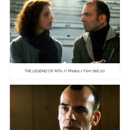
THE LEGEND OF RITA // Photos / Film Still 20