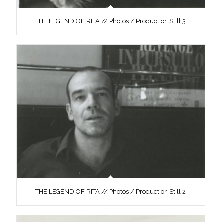
THE LEGEND OF RITA // Photos / Production Still 3
THE LEGEND OF RITA // Photos / Production Still 2