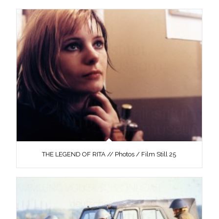
THE LEGEND OF RITA // Photos / Film Still 25