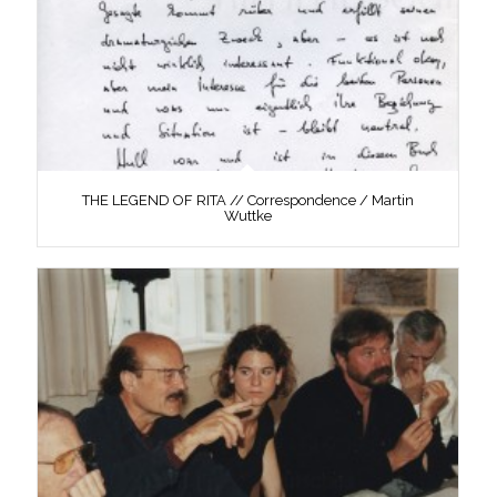
THE LEGEND OF RITA // Correspondence / Martin
Wuttke