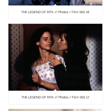
THE LEGEND OF RITA // Photos / Film Still 18
THE LEGEND OF RITA // Photos / Film Still 17