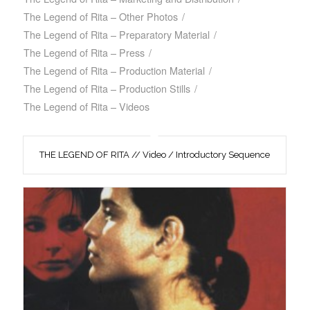
The Legend of Rita – Other Photos
/
The Legend of Rita – Preparatory Material
/
The Legend of Rita – Press
/
The Legend of Rita – Production Material
/
The Legend of Rita – Production Stills
/
The Legend of Rita – Videos
THE LEGEND OF RITA // Video / Introductory Sequence