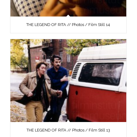
THE LEGEND OF RITA // Photos / Film Still 14
THE LEGEND OF RITA // Photos / Film Still 13