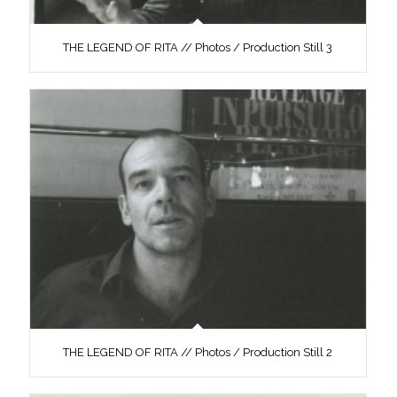
THE LEGEND OF RITA // Photos / Production Still 3
THE LEGEND OF RITA // Photos / Production Still 2