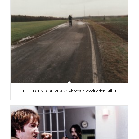
THE LEGEND OF RITA // Photos / Production Still 1