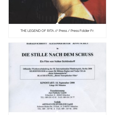
THE LEGEND OF RITA // Press / Press Folder Fr.