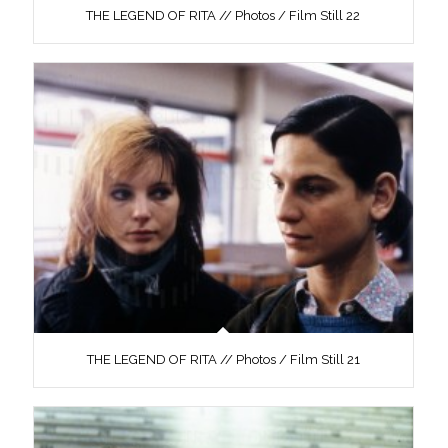
THE LEGEND OF RITA // Photos / Film Still 22
THE LEGEND OF RITA // Photos / Film Still 21