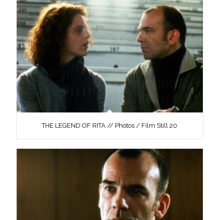
THE LEGEND OF RITA // Photos / Film Still 20