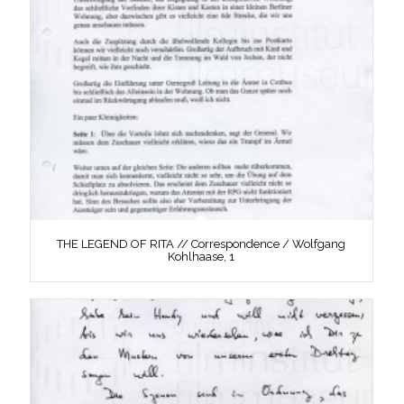
THE LEGEND OF RITA // Correspondence / Wolfgang
Kohlhaase, 1