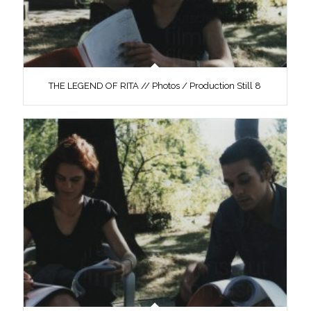
THE LEGEND OF RITA // Photos / Production Still 8