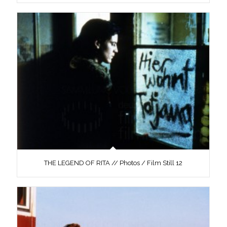
THE LEGEND OF RITA // Photos / Film Still 12