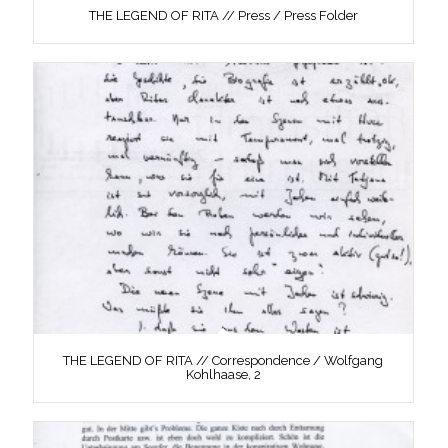
THE LEGEND OF RITA // Press / Press Folder
THE LEGEND OF RITA // Correspondence / Wolfgang
Kohlhaase, 2