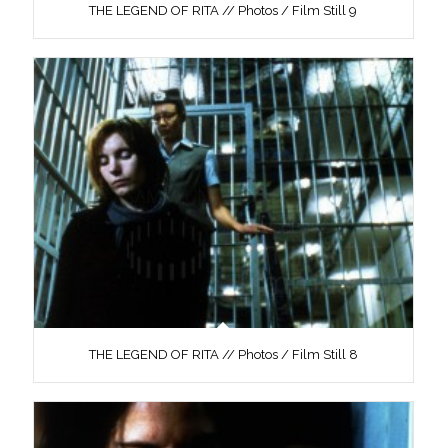
THE LEGEND OF RITA // Photos / Film Still 9
THE LEGEND OF RITA // Photos / Film Still 8