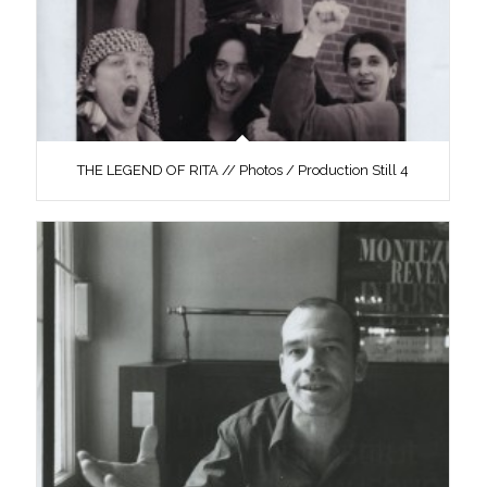
THE LEGEND OF RITA // Photos / Production Still 4