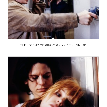
THE LEGEND OF RITA // Photos / Film Still 28