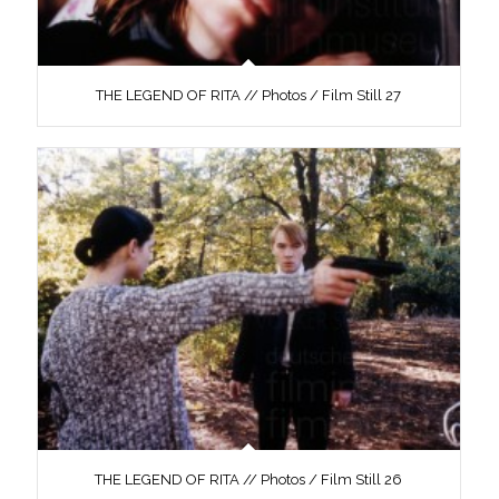
THE LEGEND OF RITA // Photos / Film Still 27
THE LEGEND OF RITA // Photos / Film Still 26