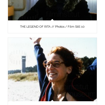
THE LEGEND OF RITA // Photos / Film Still 10