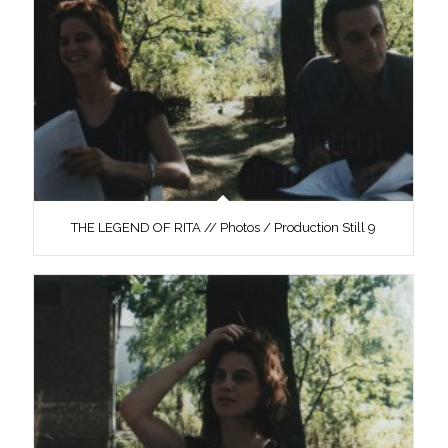
THE LEGEND OF RITA // Photos / Production Still 9