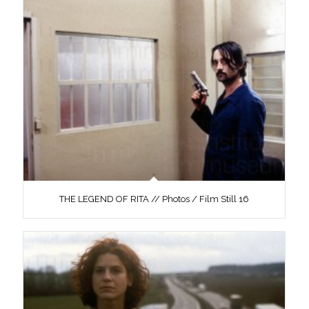
THE LEGEND OF RITA // Photos / Film Still 16