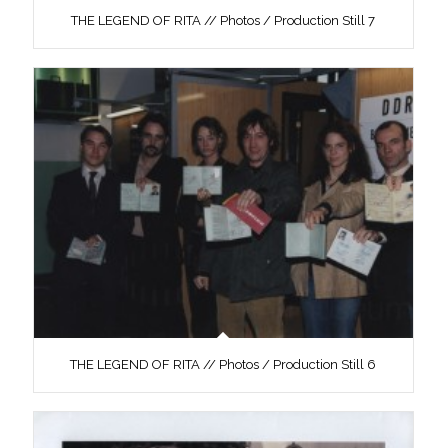
THE LEGEND OF RITA // Photos / Production Still 7
THE LEGEND OF RITA // Photos / Production Still 6