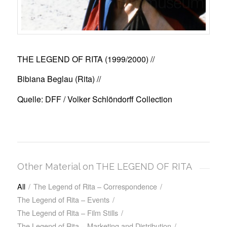
THE LEGEND OF RITA (1999/2000)
//
Bibiana Beglau (Rita) //
Quelle: DFF / Volker Schlöndorff Collection
Other Material on THE LEGEND OF RITA
All
/
The Legend of Rita – Correspondence
/
The Legend of Rita – Events
/
The Legend of Rita – Film Stills
/
The Legend of Rita – Marketing and Distribution
/