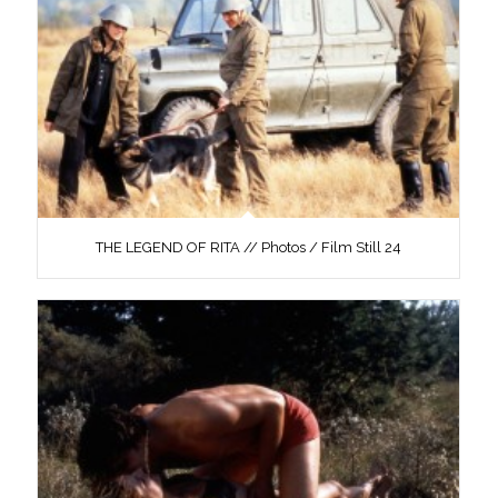
THE LEGEND OF RITA // Photos / Film Still 24