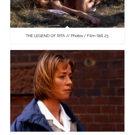
THE LEGEND OF RITA // Photos / Film Still 23