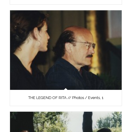
THE LEGEND OF RITA // Photos / Events, 1