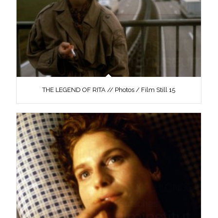
THE LEGEND OF RITA // Photos / Film Still 15