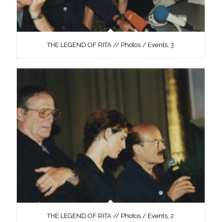
THE LEGEND OF RITA // Photos / Events, 3
THE LEGEND OF RITA // Photos / Events, 2