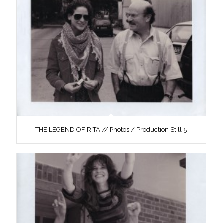
THE LEGEND OF RITA // Photos / Production Still 5