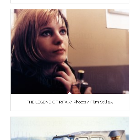
THE LEGEND OF RITA // Photos / Film Still 25