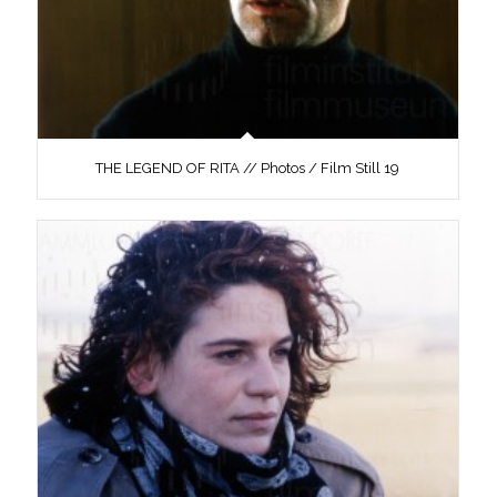
THE LEGEND OF RITA // Photos / Film Still 19