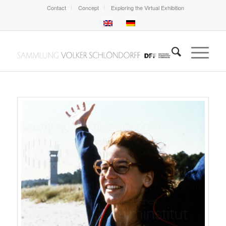
Contact
Concept
Exploring the Virtual Exhibition