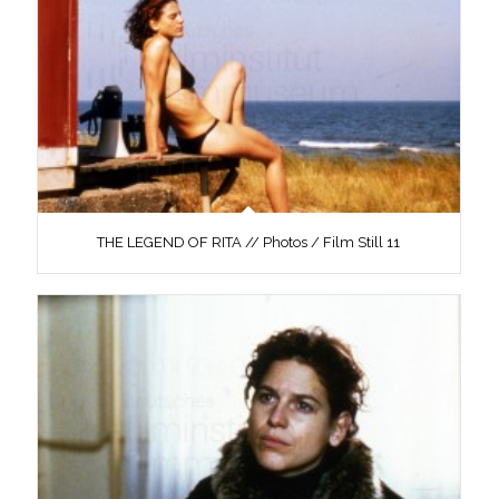
THE LEGEND OF RITA // Photos / Film Still 11