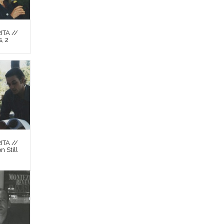
ITA //
, 2
ITA //
n Still