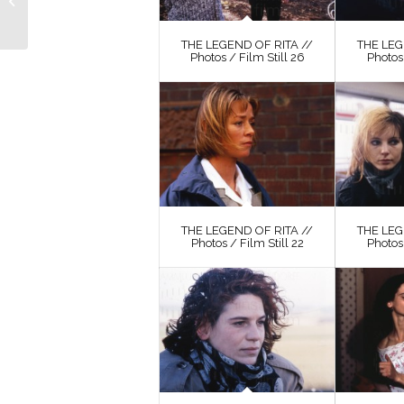
// Photos / Film Still 18
THE LEGEND OF RITA //
THE LEG
Photos / Film Still 26
Photos 
THE LEGEND OF RITA //
THE LEG
Photos / Film Still 22
Photos 