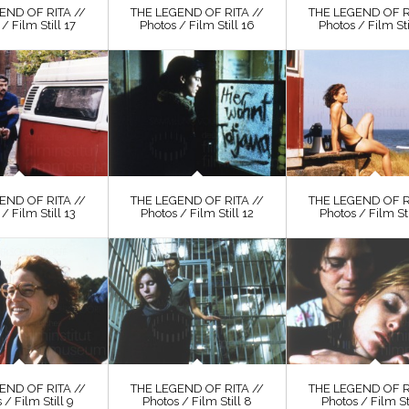
END OF RITA //
THE LEGEND OF RITA //
THE LEGEND OF R
/ Film Still 17
Photos / Film Still 16
Photos / Film Sti
END OF RITA //
THE LEGEND OF RITA //
THE LEGEND OF R
/ Film Still 13
Photos / Film Still 12
Photos / Film Sti
END OF RITA //
THE LEGEND OF RITA //
THE LEGEND OF R
 / Film Still 9
Photos / Film Still 8
Photos / Film Sti