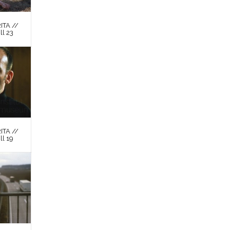
ITA //
ll 23
ITA //
ll 19