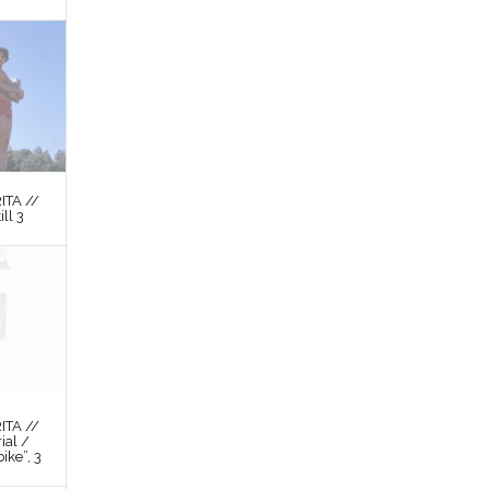
ITA //
ll 3
ITA //
ial /
ike”, 3