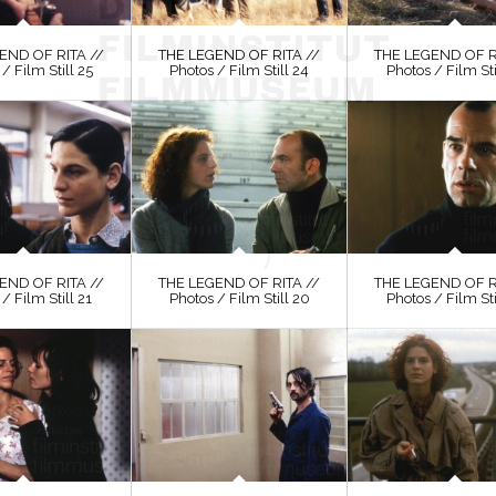
END OF RITA //
THE LEGEND OF RITA //
THE LEGEND OF R
/ Film Still 25
Photos / Film Still 24
Photos / Film Sti
END OF RITA //
THE LEGEND OF RITA //
THE LEGEND OF R
/ Film Still 21
Photos / Film Still 20
Photos / Film Sti