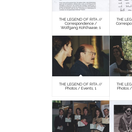
THE LEGEND OF RITA //
THE LEG
Correspondence /
Correspo
Wolfgang Kohlhaase, 1
THE LEGEND OF RITA //
THE LEG
Photos / Events, 1
Photos /