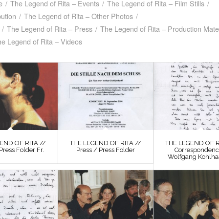
e
/
The Legend of Rita – Events
/
The Legend of Rita – Film Stills
/
bution
/
The Legend of Rita – Other Photos
/
/
The Legend of Rita – Press
/
The Legend of Rita – Production Mater
e Legend of Rita – Videos
END OF RITA //
THE LEGEND OF RITA //
THE LEGEND OF R
Press Folder Fr.
Press / Press Folder
Correspondenc
Wolfgang Kohlhaa