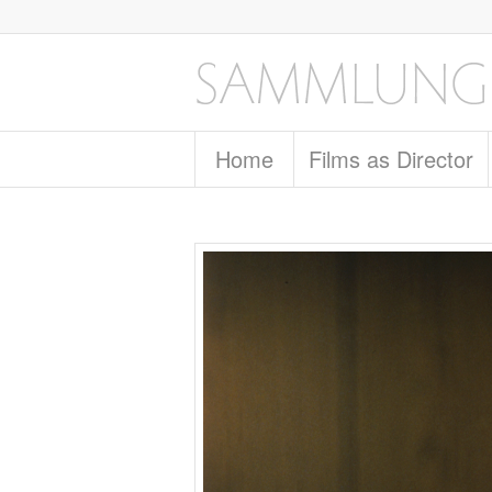
Home
Films as Director