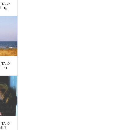
ITA //
ll 15
ITA //
ll 11
ITA //
ll 7