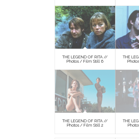
THE LEGEND OF RITA //
THE LEG
Photos / Film Still 6
Photos
THE LEGEND OF RITA //
THE LEG
Photos / Film Still 2
Photos