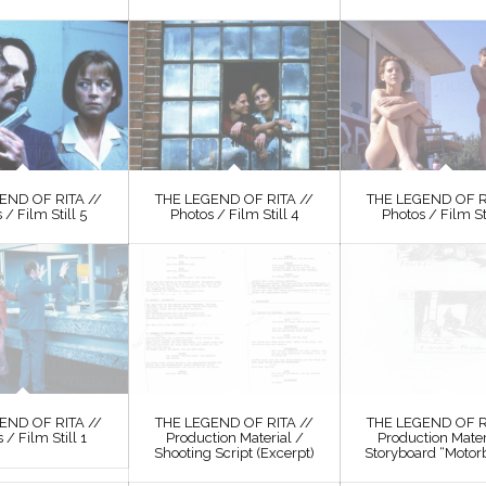
END OF RITA //
THE LEGEND OF RITA //
THE LEGEND OF R
 / Film Still 5
Photos / Film Still 4
Photos / Film Sti
END OF RITA //
THE LEGEND OF RITA //
THE LEGEND OF R
 / Film Still 1
Production Material /
Production Mater
Shooting Script (Excerpt)
Storyboard “Motorb