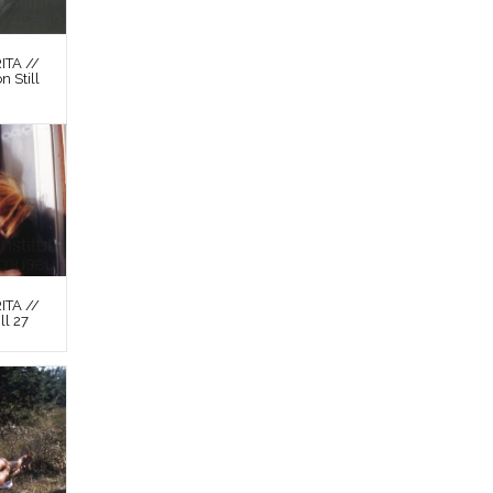
ITA //
n Still
ITA //
ll 27