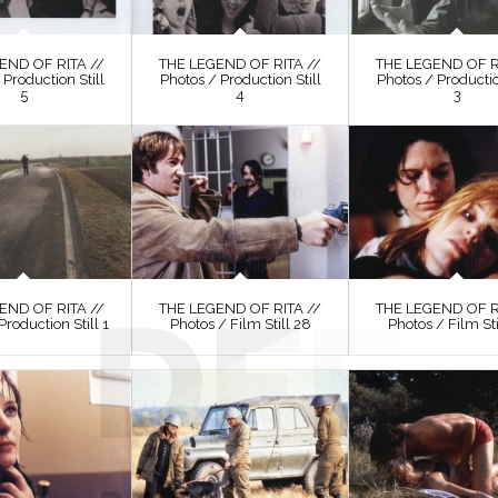
END OF RITA //
THE LEGEND OF RITA //
THE LEGEND OF R
 Production Still
Photos / Production Still
Photos / Productio
5
4
3
END OF RITA //
THE LEGEND OF RITA //
THE LEGEND OF R
Production Still 1
Photos / Film Still 28
Photos / Film Sti