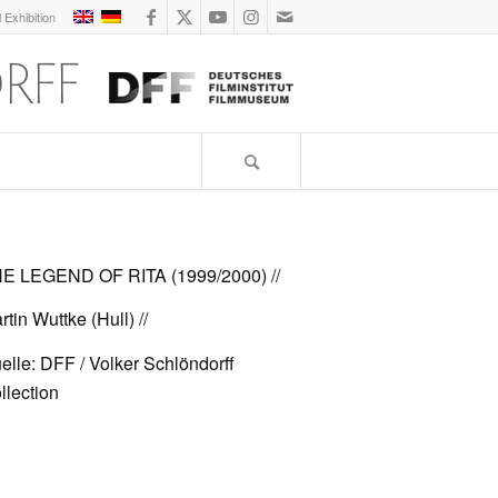
l Exhibition
E LEGEND OF RITA (1999/2000)
//
rtin Wuttke (Hull) //
elle: DFF / Volker Schlöndorff
llection