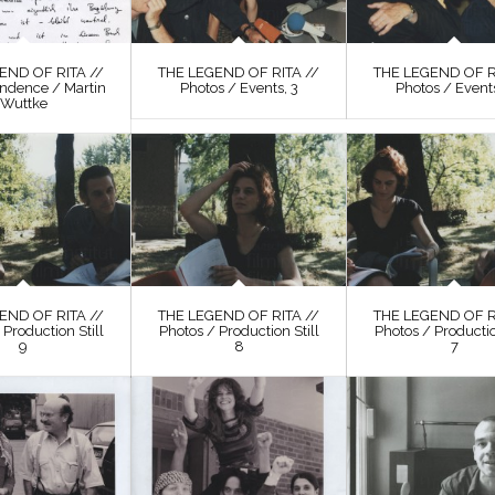
END OF RITA //
THE LEGEND OF RITA //
THE LEGEND OF R
ndence / Martin
Photos / Events, 3
Photos / Events
Wuttke
END OF RITA //
THE LEGEND OF RITA //
THE LEGEND OF R
 Production Still
Photos / Production Still
Photos / Productio
9
8
7