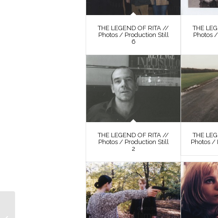
THE LEGEND OF RITA //
THE LEG
Photos / Production Still
Photos /
6
THE LEGEND OF RITA //
THE LEG
Photos / Production Still
Photos / 
2
THE LEGEND OF RITA