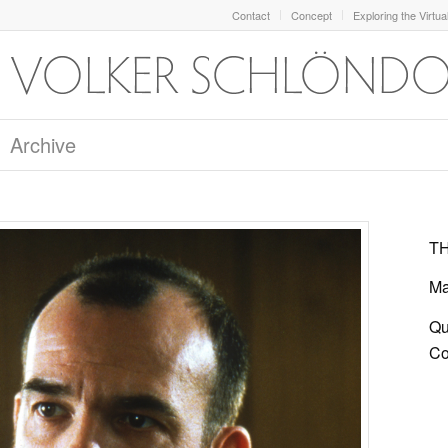
Contact
Concept
Exploring the Virtua
Archive
TH
Ma
Qu
Co