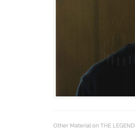
Other Material on THE LEGEND