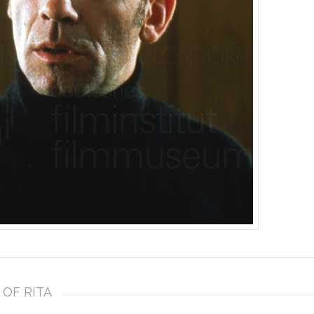
 OF RITA