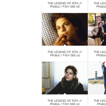
THE LEGEND OF RITA //
THE LEG
Photos / Film Still 18
Photos 
THE LEGEND OF RITA //
THE LEG
Photos / Film Still 14
Photos 
THE LEGEND OF RITA //
THE LEG
Photos / Film Still 10
Photos