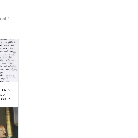
ial
/
ITA //
e /
se, 2