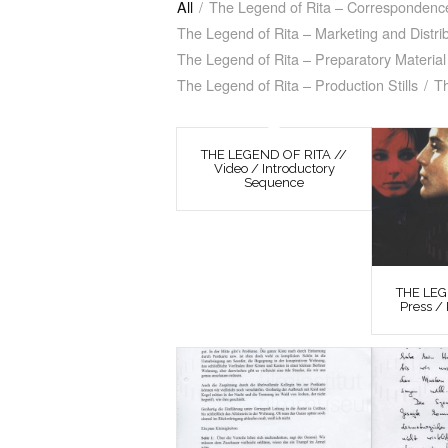
All
/
The Legend of Rita – Correspondenc
The Legend of Rita – Marketing and Distri
The Legend of Rita – Preparatory Material
The Legend of Rita – Production Stills
/
Th
THE LEGEND OF RITA //
Video / Introductory
Sequence
THE LEG
Press / 