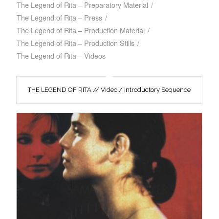
The Legend of Rita – Preparatory Material
/
The Legend of Rita – Press
/
The Legend of Rita – Production Material
/
The Legend of Rita – Production Stills
/
The Legend of Rita – Videos
THE LEGEND OF RITA // Video / Introductory Sequence