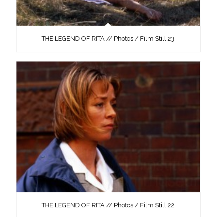
THE LEGEND OF RITA // Photos / Film Still 23
THE LEGEND OF RITA // Photos / Film Still 22