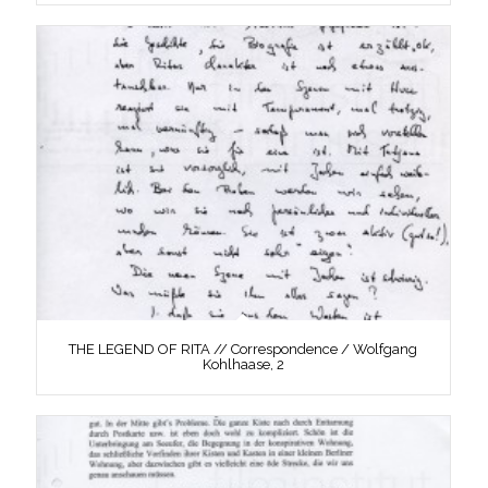
THE LEGEND OF RITA // Correspondence / Wolfgang
Kohlhaase, 2