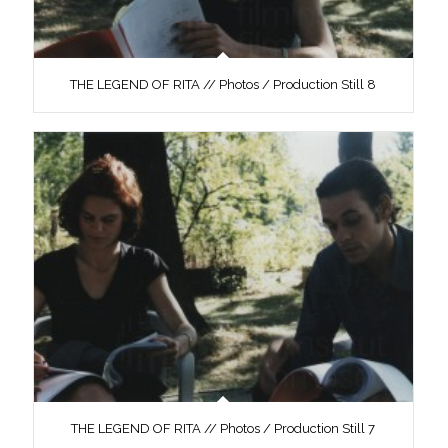
THE LEGEND OF RITA // Photos / Production Still 8
THE LEGEND OF RITA // Photos / Production Still 7