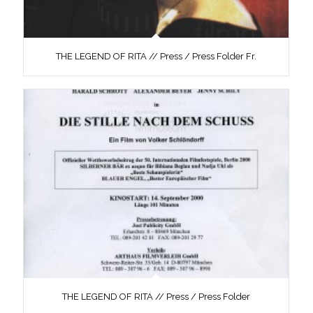
THE LEGEND OF RITA // Press / Press Folder Fr.
THE LEGEND OF RITA // Press / Press Folder