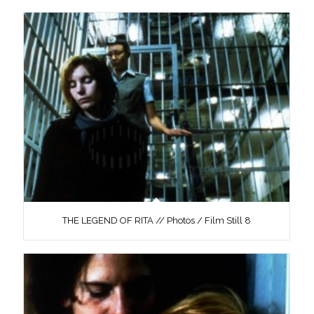
THE LEGEND OF RITA // Photos / Film Still 8