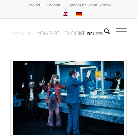
Contact
Concept
Exploring the Virtual Exhibition