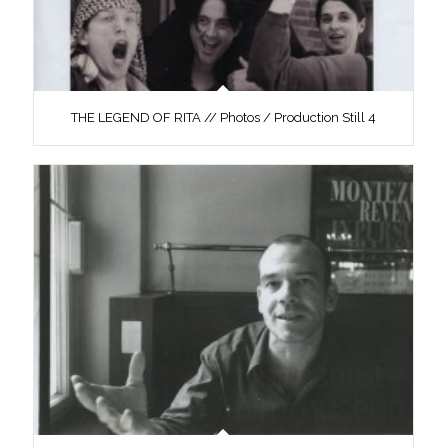
THE LEGEND OF RITA // Photos / Production Still 4