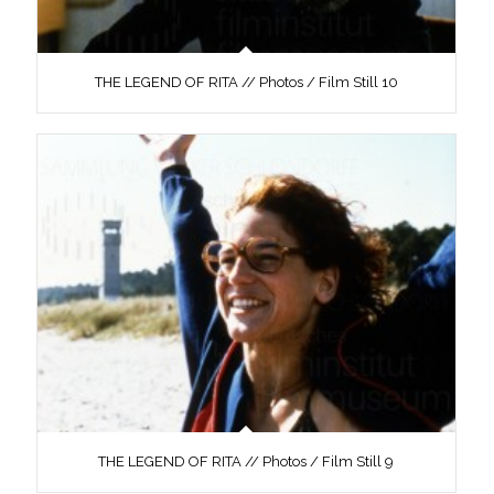
THE LEGEND OF RITA // Photos / Film Still 10
THE LEGEND OF RITA // Photos / Film Still 9