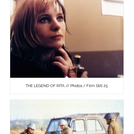
THE LEGEND OF RITA // Photos / Film Still 25