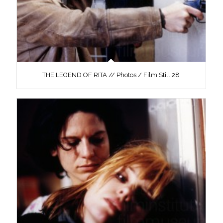
THE LEGEND OF RITA // Photos / Film Still 28