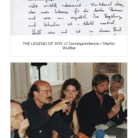
THE LEGEND OF RITA // Correspondence / Martin
Wuttke