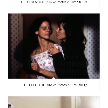
THE LEGEND OF RITA // Photos / Film Still 18
THE LEGEND OF RITA // Photos / Film Still 17