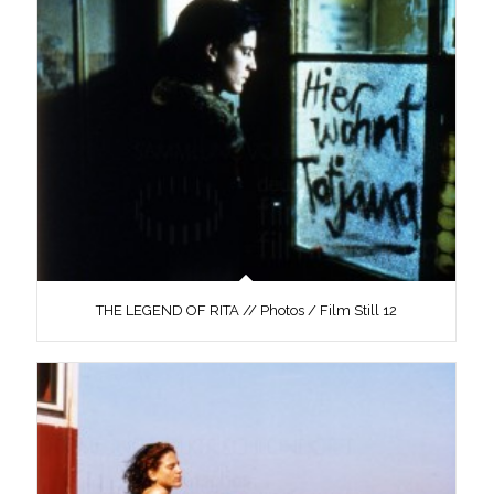
THE LEGEND OF RITA // Photos / Film Still 12