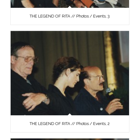
THE LEGEND OF RITA // Photos / Events, 3
THE LEGEND OF RITA // Photos / Events, 2