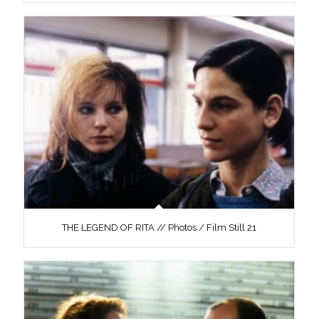
THE LEGEND OF RITA // Photos / Film Still 21