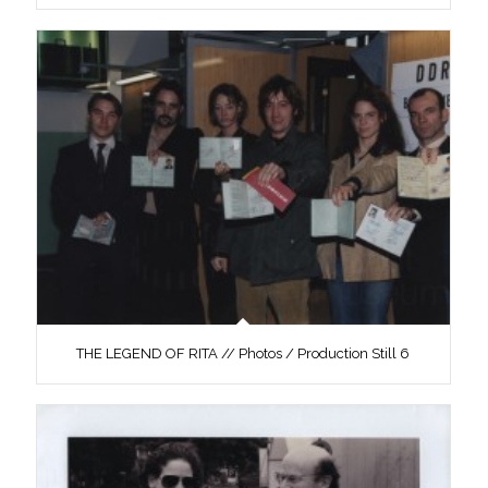
THE LEGEND OF RITA // Photos / Production Still 6