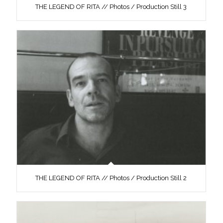
THE LEGEND OF RITA // Photos / Production Still 3
THE LEGEND OF RITA // Photos / Production Still 2