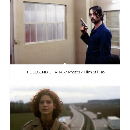
THE LEGEND OF RITA // Photos / Film Still 16