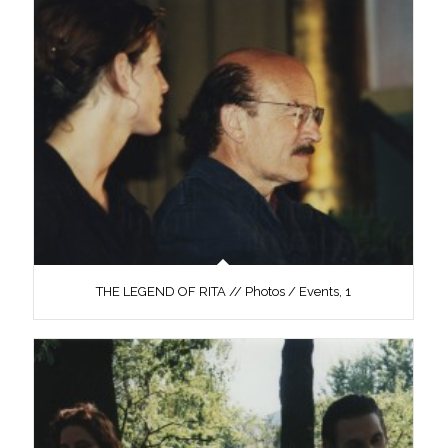
THE LEGEND OF RITA // Photos / Events, 1