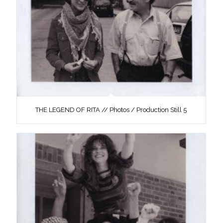
THE LEGEND OF RITA // Photos / Production Still 5