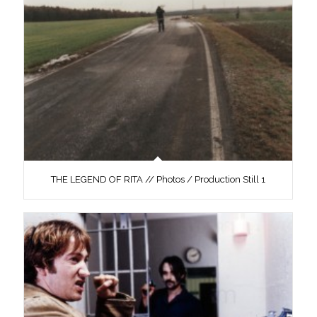
THE LEGEND OF RITA // Photos / Production Still 1