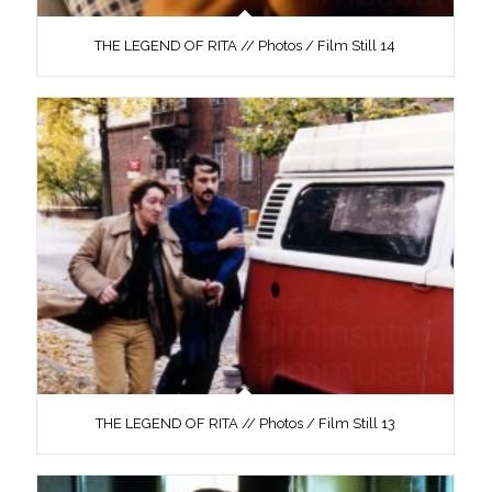
THE LEGEND OF RITA // Photos / Film Still 14
THE LEGEND OF RITA // Photos / Film Still 13