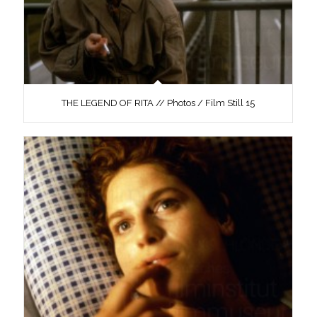
THE LEGEND OF RITA // Photos / Film Still 15