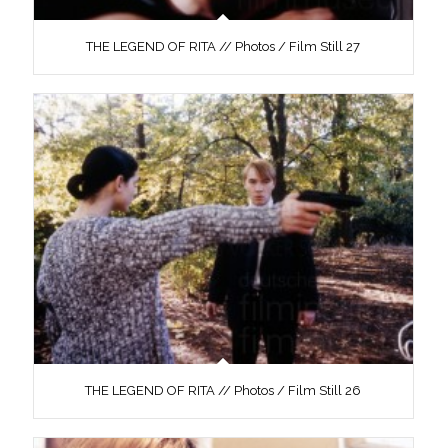
THE LEGEND OF RITA // Photos / Film Still 27
THE LEGEND OF RITA // Photos / Film Still 26