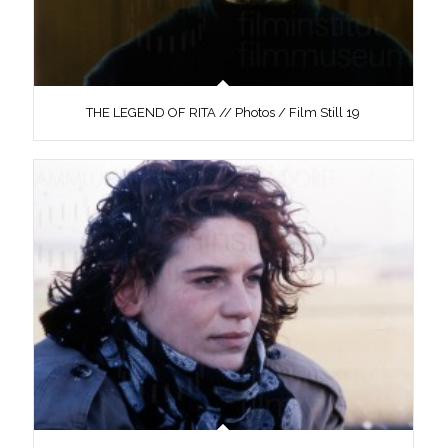
THE LEGEND OF RITA // Photos / Film Still 19