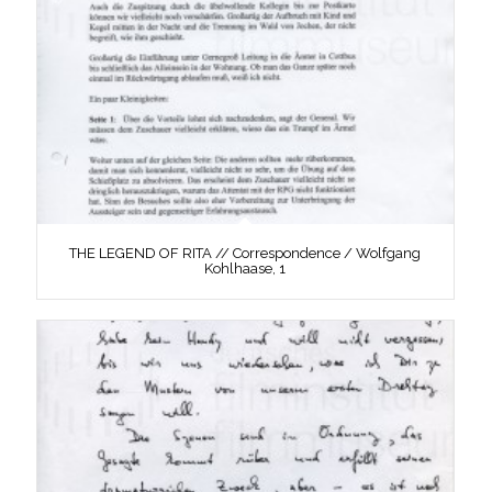
THE LEGEND OF RITA // Correspondence / Wolfgang
Kohlhaase, 1