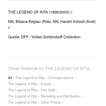
THE LEGEND OF RITA (1999/2000)
//
NN, Bibana Beglau (Rita), NN, Harald Schrott (Andi)
//
Quelle: DFF / Volker Schlöndorff Collection
Other Material on THE LEGEND OF RITA
All
/
The Legend of Rita – Correspondence
/
The Legend of Rita – Events
/
The Legend of Rita – Film Stills
/
The Legend of Rita – Marketing and Distribution
/
The Legend of Rita – Other Photos
/