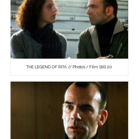
THE LEGEND OF RITA // Photos / Film Still 20