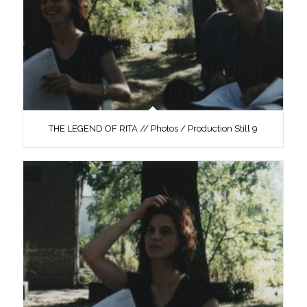
THE LEGEND OF RITA // Photos / Production Still 9