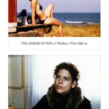
THE LEGEND OF RITA // Photos / Film Still 11