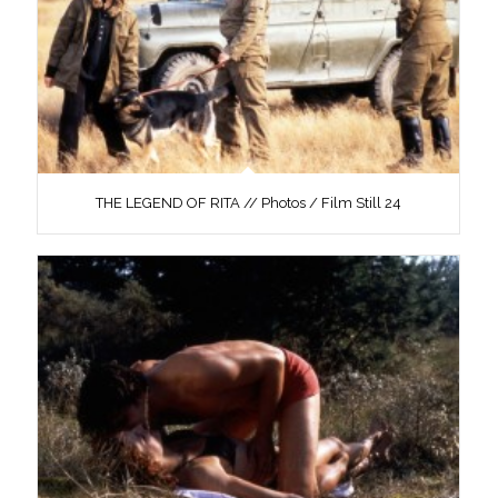
THE LEGEND OF RITA // Photos / Film Still 24