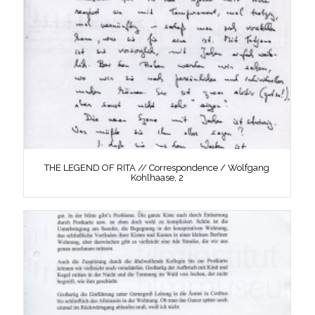
THE LEGEND OF RITA // Correspondence / Wolfgang
Kohlhaase, 2