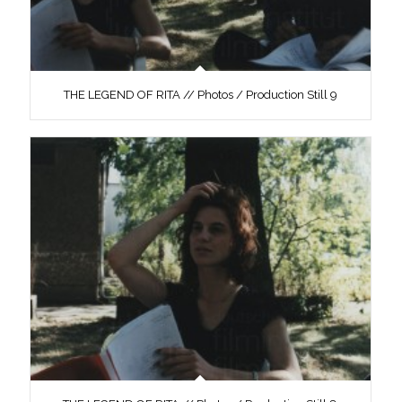
THE LEGEND OF RITA // Photos / Production Still 9