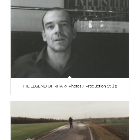
THE LEGEND OF RITA // Photos / Production Still 2