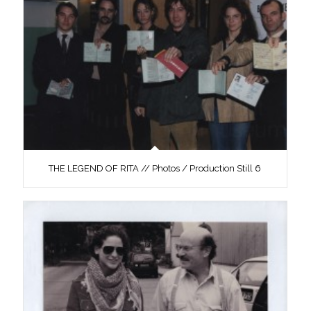
THE LEGEND OF RITA // Photos / Production Still 6