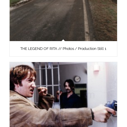
THE LEGEND OF RITA // Photos / Production Still 1