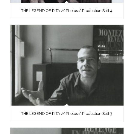
THE LEGEND OF RITA // Photos / Production Still 4
THE LEGEND OF RITA // Photos / Production Still 3