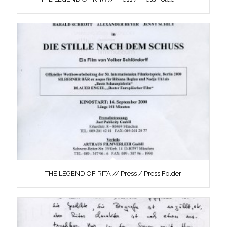
THE LEGEND OF RITA // Press / Press Folder