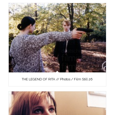
THE LEGEND OF RITA // Photos / Film Still 26