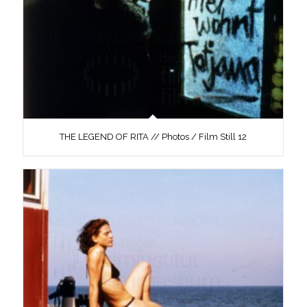
THE LEGEND OF RITA // Photos / Film Still 12