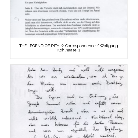
THE LEGEND OF RITA // Correspondence / Wolfgang
Kohlhaase, 1