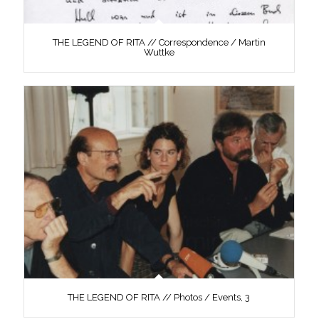
THE LEGEND OF RITA // Correspondence / Martin
Wuttke
THE LEGEND OF RITA // Photos / Events, 3