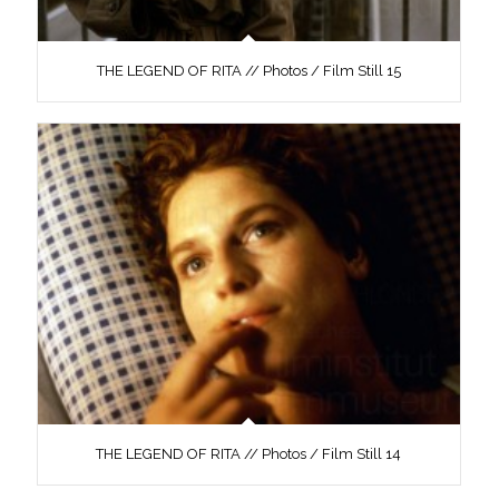
THE LEGEND OF RITA // Photos / Film Still 15
THE LEGEND OF RITA // Photos / Film Still 14