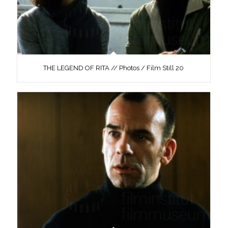
THE LEGEND OF RITA // Photos / Film Still 20