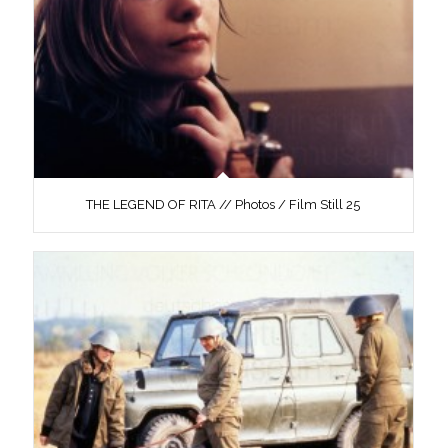
THE LEGEND OF RITA // Photos / Film Still 25