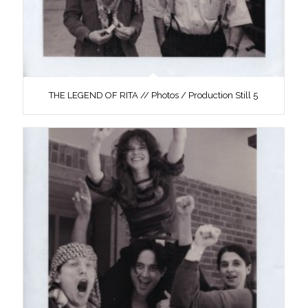
THE LEGEND OF RITA // Photos / Production Still 5