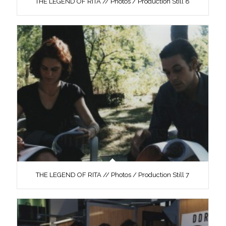
THE LEGEND OF RITA // Photos / Production Still 8
THE LEGEND OF RITA // Photos / Production Still 7