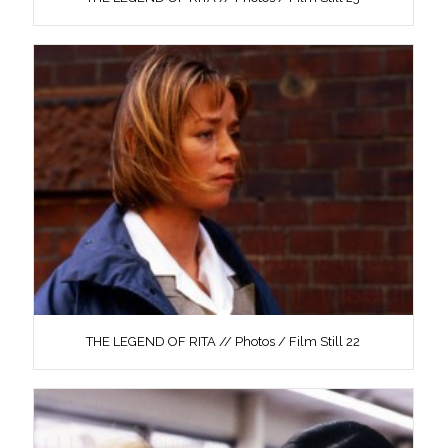
THE LEGEND OF RITA // Photos / Film Still 22