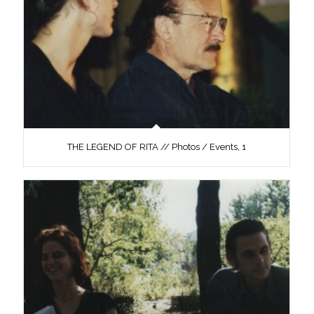
THE LEGEND OF RITA // Photos / Events, 1