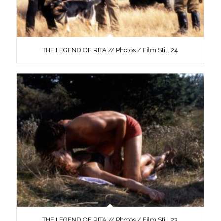
THE LEGEND OF RITA // Photos / Film Still 24
THE LEGEND OF RITA // Photos / Film Still 23