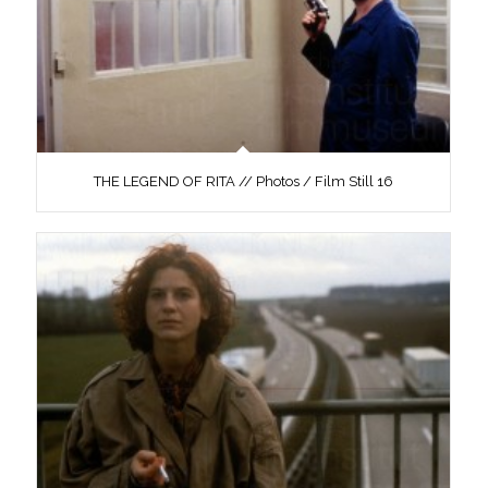
THE LEGEND OF RITA // Photos / Film Still 16