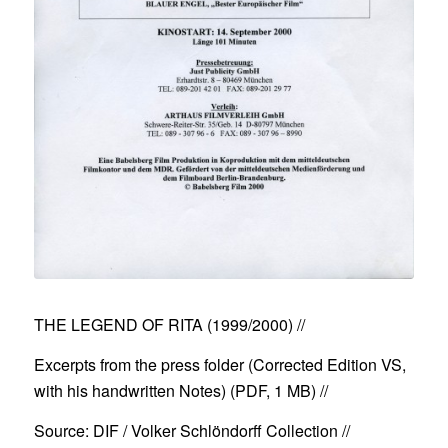
THE LEGEND OF RITA (1999/2000)
//
Excerpts from the press folder (Corrected Edition VS,
with his handwritten Notes) (PDF, 1 MB) //
Source: DIF / Volker Schlöndorff Collection //