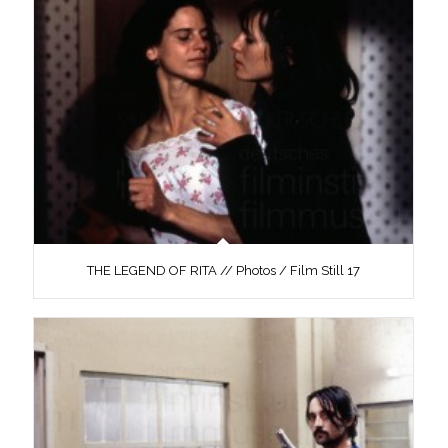
THE LEGEND OF RITA // Photos / Film Still 17