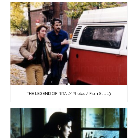
THE LEGEND OF RITA // Photos / Film Still 13