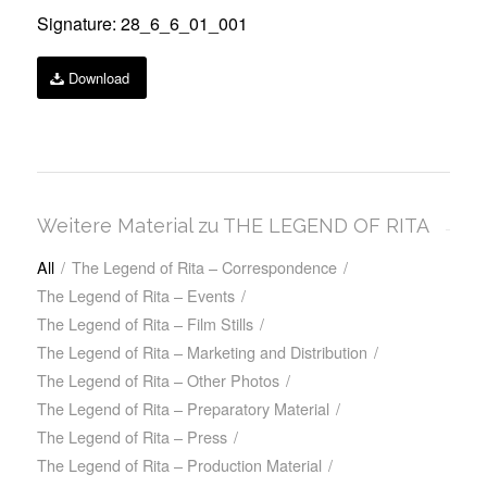
Signature: 28_6_6_01_001
Download
Weitere Material zu THE LEGEND OF RITA
All
/
The Legend of Rita – Correspondence
/
The Legend of Rita – Events
/
The Legend of Rita – Film Stills
/
The Legend of Rita – Marketing and Distribution
/
The Legend of Rita – Other Photos
/
The Legend of Rita – Preparatory Material
/
The Legend of Rita – Press
/
The Legend of Rita – Production Material
/