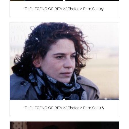
THE LEGEND OF RITA // Photos / Film Still 19
THE LEGEND OF RITA // Photos / Film Still 18