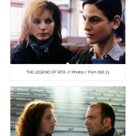
THE LEGEND OF RITA // Photos / Film Still 21