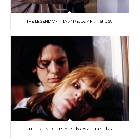
THE LEGEND OF RITA // Photos / Film Still 28
THE LEGEND OF RITA // Photos / Film Still 27