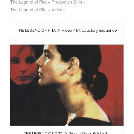
The Legend of Rita – Production Stills
/
The Legend of Rita – Videos
THE LEGEND OF RITA // Video / Introductory Sequence
THE LEGEND OF RITA // Press / Press Folder Fr.