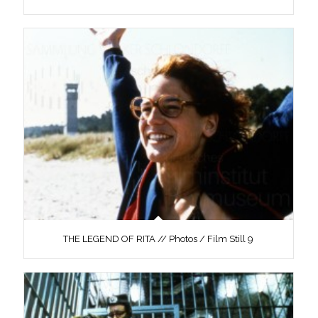
THE LEGEND OF RITA // Photos / Film Still 9