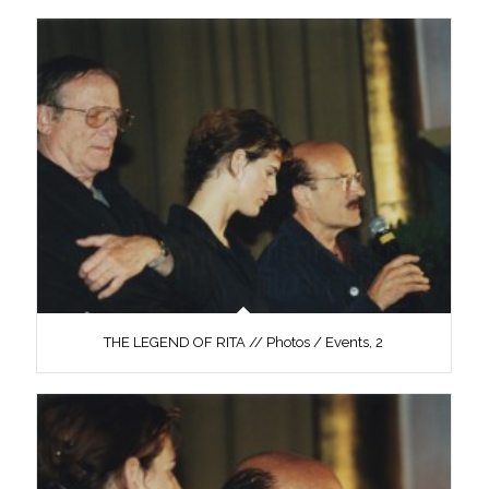
THE LEGEND OF RITA // Photos / Events, 2