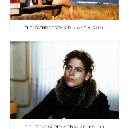
THE LEGEND OF RITA // Photos / Film Still 11
THE LEGEND OF RITA // Photos / Film Still 10