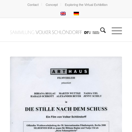
Contact
Concept
Exploring the Virtual Exhibition