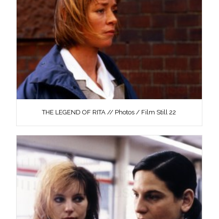
THE LEGEND OF RITA // Photos / Film Still 22