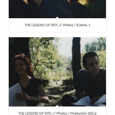
THE LEGEND OF RITA // Photos / Events, 1
THE LEGEND OF RITA // Photos / Production Still 9