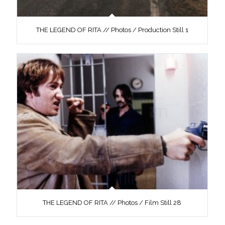
THE LEGEND OF RITA // Photos / Production Still 1
THE LEGEND OF RITA // Photos / Film Still 28