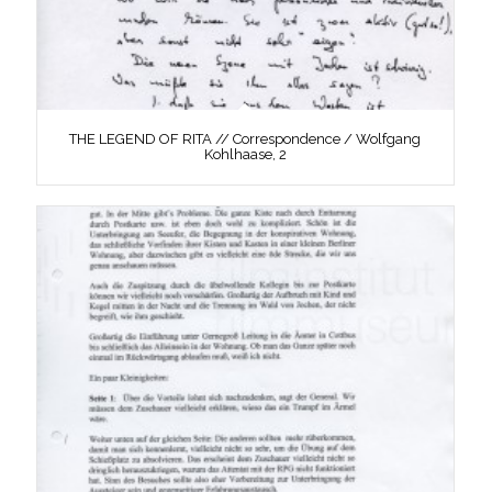
THE LEGEND OF RITA // Correspondence / Wolfgang
Kohlhaase, 2