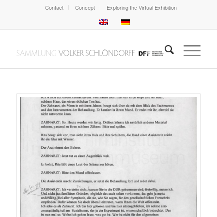
Contact
Concept
Exploring the Virtual Exhibition