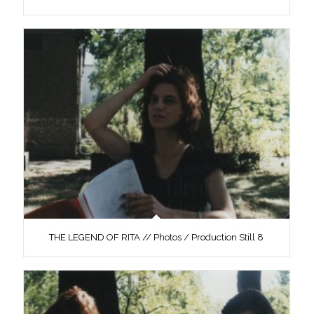
THE LEGEND OF RITA // Photos / Production Still 8