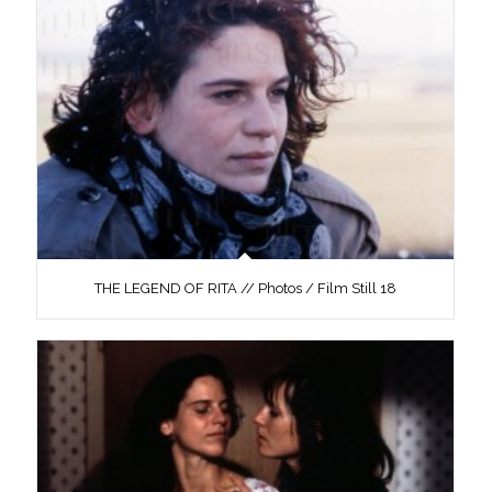
THE LEGEND OF RITA // Photos / Film Still 18