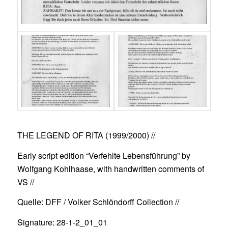
THE LEGEND OF RITA (1999/2000)
//
Early script edition “Verfehlte Lebensführung” by
Wolfgang Kohlhaase, with handwritten comments of
VS //
Quelle: DFF / Volker Schlöndorff Collection //
Signature: 28-1-2_01_01