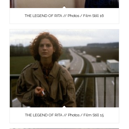
THE LEGEND OF RITA // Photos / Film Still 16
THE LEGEND OF RITA // Photos / Film Still 15