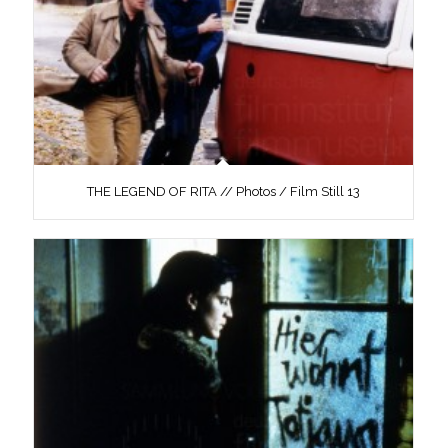
THE LEGEND OF RITA // Photos / Film Still 13