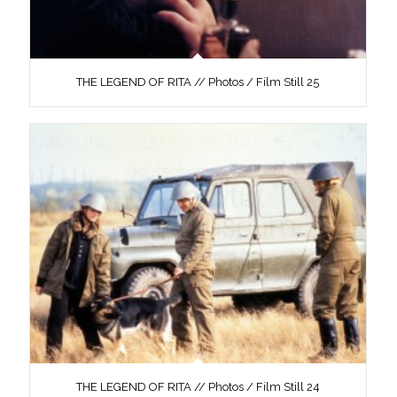
THE LEGEND OF RITA // Photos / Film Still 25
THE LEGEND OF RITA // Photos / Film Still 24