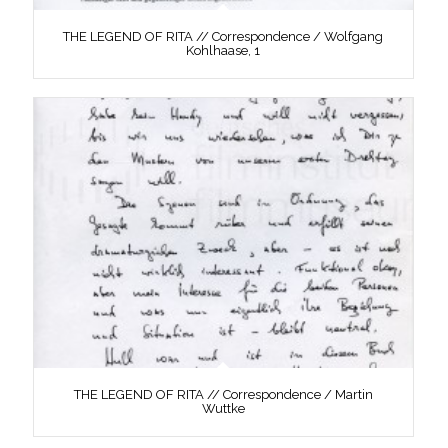
THE LEGEND OF RITA // Correspondence / Wolfgang
Kohlhaase, 1
THE LEGEND OF RITA // Correspondence / Martin
Wuttke