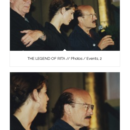
THE LEGEND OF RITA // Photos / Events, 2