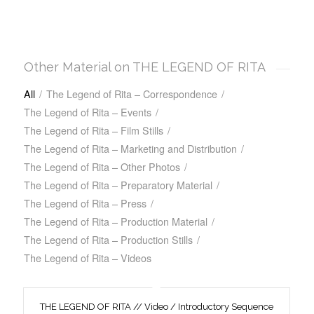
Other Material on THE LEGEND OF RITA
All
/
The Legend of Rita – Correspondence
/
The Legend of Rita – Events
/
The Legend of Rita – Film Stills
/
The Legend of Rita – Marketing and Distribution
/
The Legend of Rita – Other Photos
/
The Legend of Rita – Preparatory Material
/
The Legend of Rita – Press
/
The Legend of Rita – Production Material
/
The Legend of Rita – Production Stills
/
The Legend of Rita – Videos
THE LEGEND OF RITA // Video / Introductory Sequence