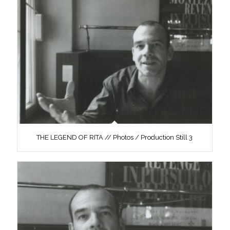
THE LEGEND OF RITA // Photos / Production Still 3