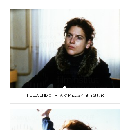
THE LEGEND OF RITA // Photos / Film Still 10