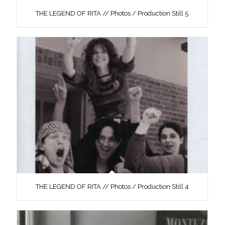
THE LEGEND OF RITA // Photos / Production Still 5
THE LEGEND OF RITA // Photos / Production Still 4