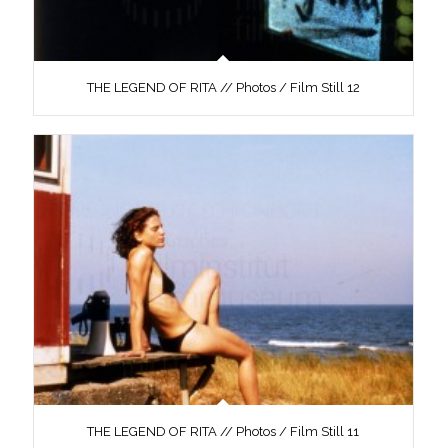
THE LEGEND OF RITA // Photos / Film Still 12
THE LEGEND OF RITA // Photos / Film Still 11