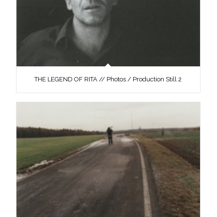
THE LEGEND OF RITA // Photos / Production Still 2