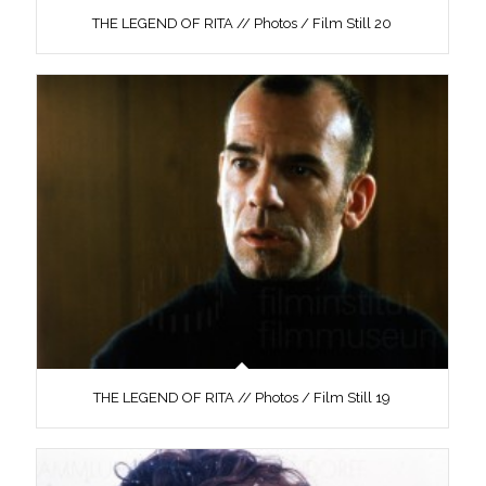
THE LEGEND OF RITA // Photos / Film Still 20
THE LEGEND OF RITA // Photos / Film Still 19