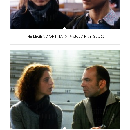
THE LEGEND OF RITA // Photos / Film Still 21