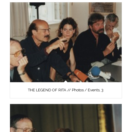
THE LEGEND OF RITA // Photos / Events, 3