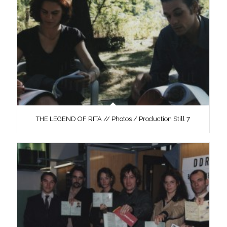
THE LEGEND OF RITA // Photos / Production Still 7