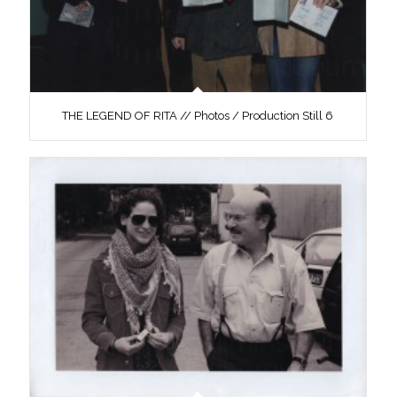
THE LEGEND OF RITA // Photos / Production Still 6