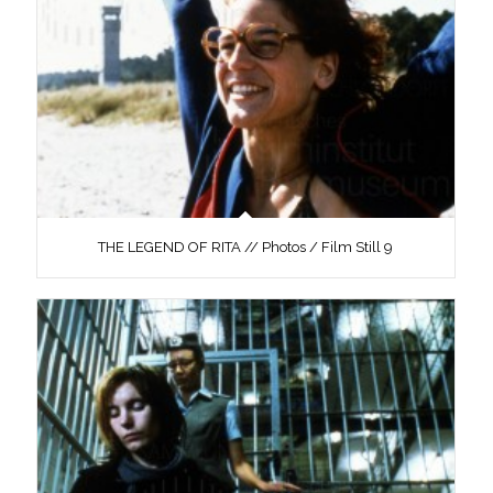
THE LEGEND OF RITA // Photos / Film Still 9