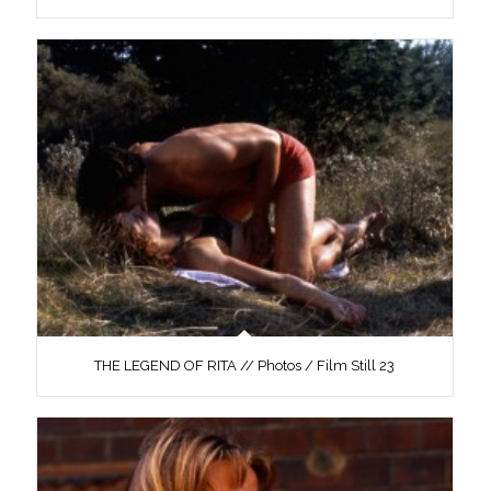
THE LEGEND OF RITA // Photos / Film Still 23