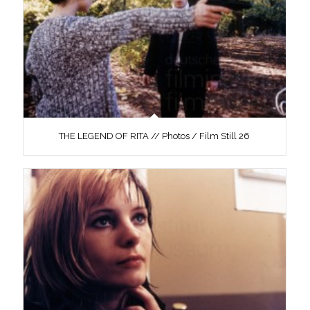
THE LEGEND OF RITA // Photos / Film Still 26