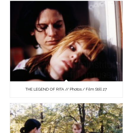
THE LEGEND OF RITA // Photos / Film Still 27