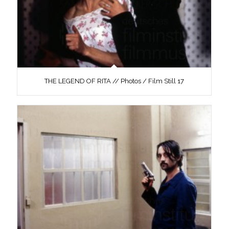
THE LEGEND OF RITA // Photos / Film Still 17