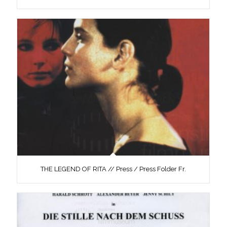
THE LEGEND OF RITA // Press / Press Folder Fr.