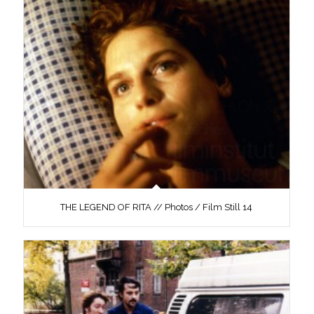
THE LEGEND OF RITA // Photos / Film Still 14