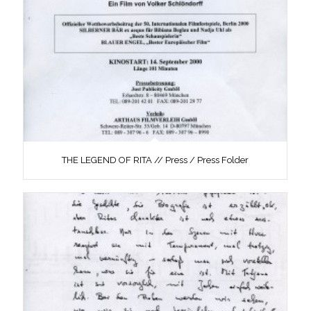
THE LEGEND OF RITA // Press / Press Folder