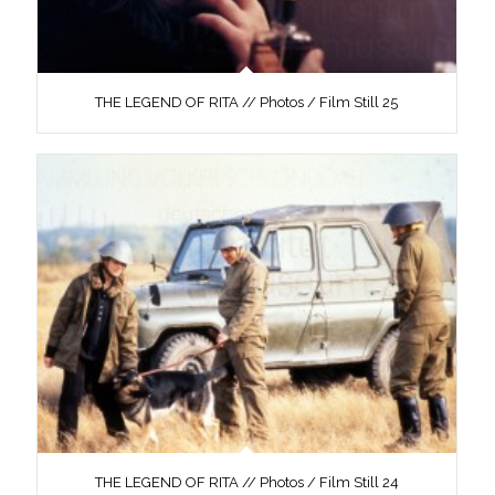
THE LEGEND OF RITA // Photos / Film Still 25
THE LEGEND OF RITA // Photos / Film Still 24