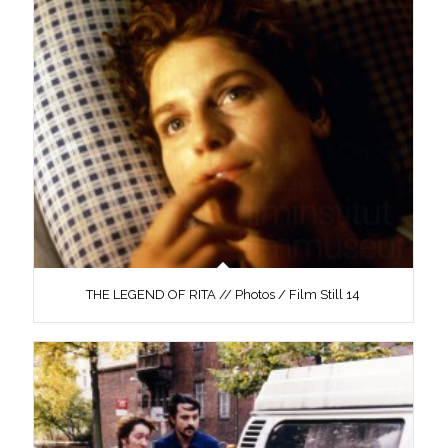
THE LEGEND OF RITA // Photos / Film Still 14