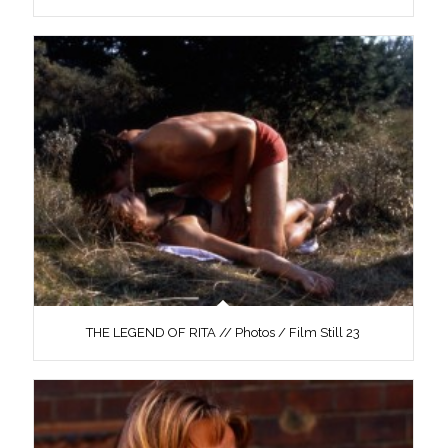
THE LEGEND OF RITA // Photos / Film Still 23