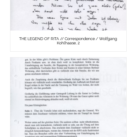
THE LEGEND OF RITA // Correspondence / Wolfgang
Kohlhaase, 2