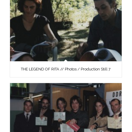
THE LEGEND OF RITA // Photos / Production Still 7