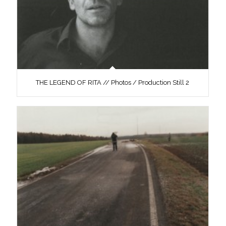
THE LEGEND OF RITA // Photos / Production Still 2