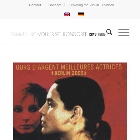
Contact
Concept
Exploring the Virtual Exhibition