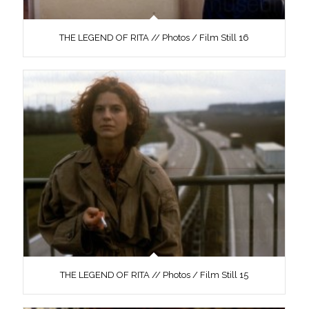
THE LEGEND OF RITA // Photos / Film Still 16
THE LEGEND OF RITA // Photos / Film Still 15