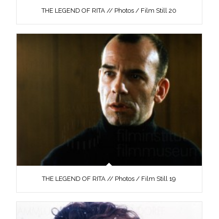
THE LEGEND OF RITA // Photos / Film Still 20
THE LEGEND OF RITA // Photos / Film Still 19