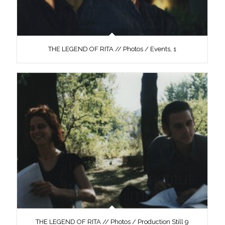
THE LEGEND OF RITA // Photos / Events, 1
THE LEGEND OF RITA // Photos / Production Still 9