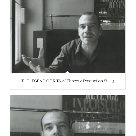
THE LEGEND OF RITA // Photos / Production Still 3