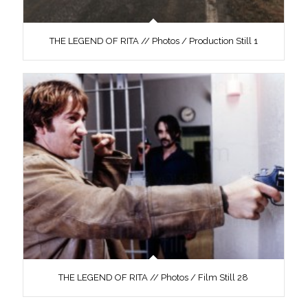
THE LEGEND OF RITA // Photos / Production Still 1
THE LEGEND OF RITA // Photos / Film Still 28