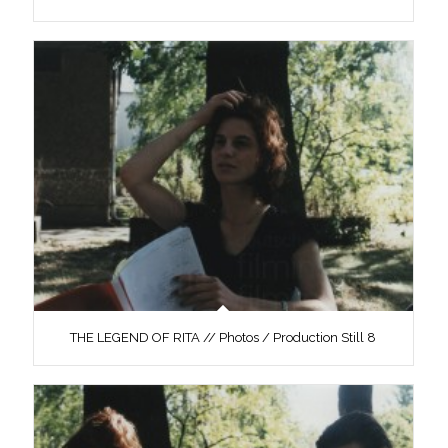
THE LEGEND OF RITA // Photos / Production Still 8