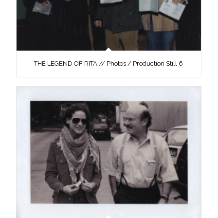
THE LEGEND OF RITA // Photos / Production Still 6