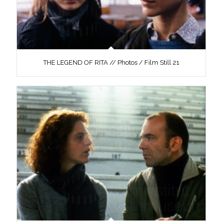
THE LEGEND OF RITA // Photos / Film Still 21