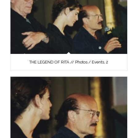
THE LEGEND OF RITA // Photos / Events, 2