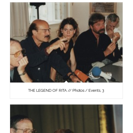
THE LEGEND OF RITA // Photos / Events, 3