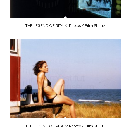
THE LEGEND OF RITA // Photos / Film Still 12
THE LEGEND OF RITA // Photos / Film Still 11