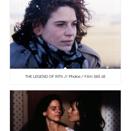
THE LEGEND OF RITA // Photos / Film Still 18