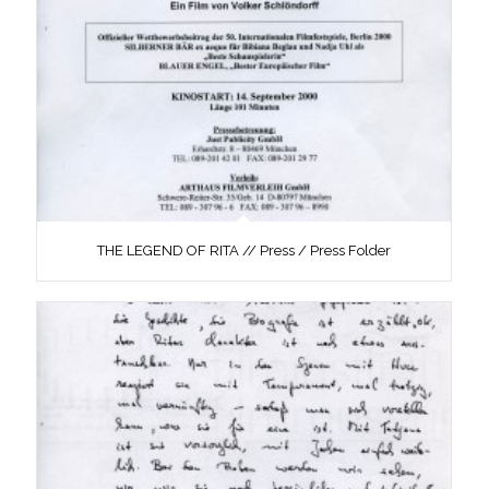
THE LEGEND OF RITA // Press / Press Folder