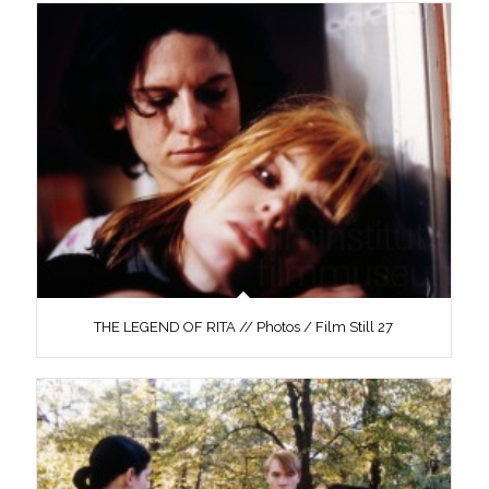
THE LEGEND OF RITA // Photos / Film Still 27