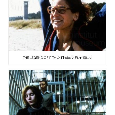
THE LEGEND OF RITA // Photos / Film Still 9