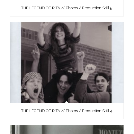
THE LEGEND OF RITA // Photos / Production Still 5
THE LEGEND OF RITA // Photos / Production Still 4