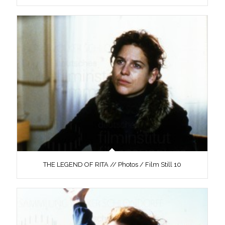
THE LEGEND OF RITA // Photos / Film Still 10