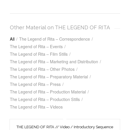
Other Material on THE LEGEND OF RITA
All
/
The Legend of Rita – Correspondence
/
The Legend of Rita – Events
/
The Legend of Rita – Film Stills
/
The Legend of Rita – Marketing and Distribution
/
The Legend of Rita – Other Photos
/
The Legend of Rita – Preparatory Material
/
The Legend of Rita – Press
/
The Legend of Rita – Production Material
/
The Legend of Rita – Production Stills
/
The Legend of Rita – Videos
THE LEGEND OF RITA // Video / Introductory Sequence