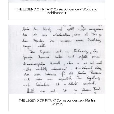
THE LEGEND OF RITA // Correspondence / Wolfgang
Kohlhaase, 1
THE LEGEND OF RITA // Correspondence / Martin
Wuttke