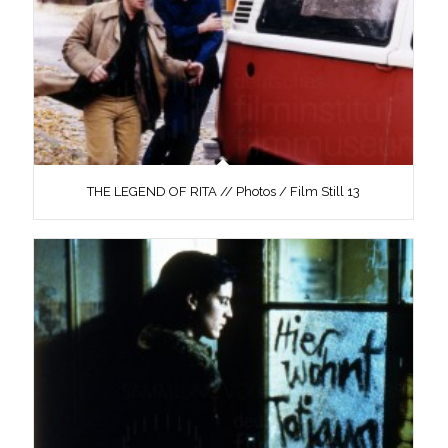
THE LEGEND OF RITA // Photos / Film Still 13