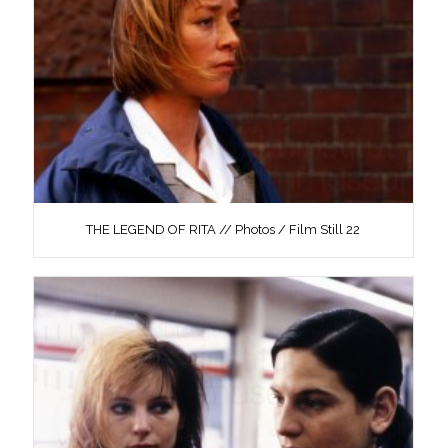
THE LEGEND OF RITA // Photos / Film Still 22