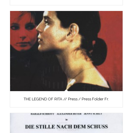
THE LEGEND OF RITA // Press / Press Folder Fr.