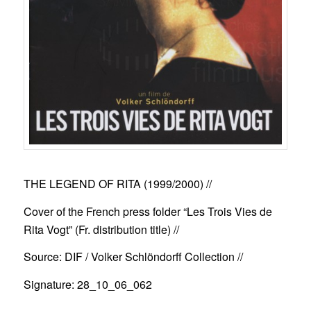
THE LEGEND OF RITA (1999/2000)
//
Cover of the French press folder “Les Trois Vies de
Rita Vogt” (Fr. distribution title) //
Source: DIF / Volker Schlöndorff Collection //
Signature: 28_10_06_062