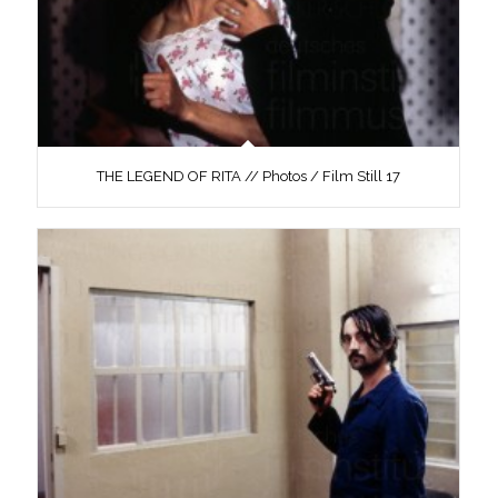
THE LEGEND OF RITA // Photos / Film Still 17