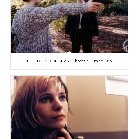
THE LEGEND OF RITA // Photos / Film Still 26