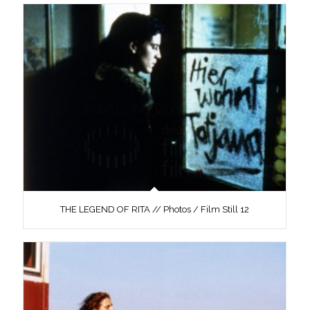
THE LEGEND OF RITA // Photos / Film Still 12