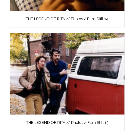
THE LEGEND OF RITA // Photos / Film Still 14
THE LEGEND OF RITA // Photos / Film Still 13