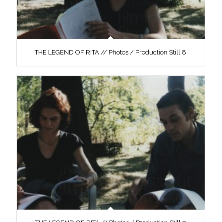
THE LEGEND OF RITA // Photos / Production Still 8