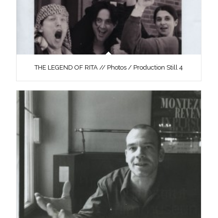
THE LEGEND OF RITA // Photos / Production Still 4