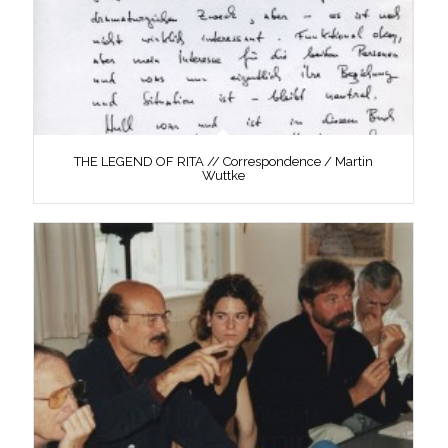
THE LEGEND OF RITA // Correspondence / Martin
Wuttke