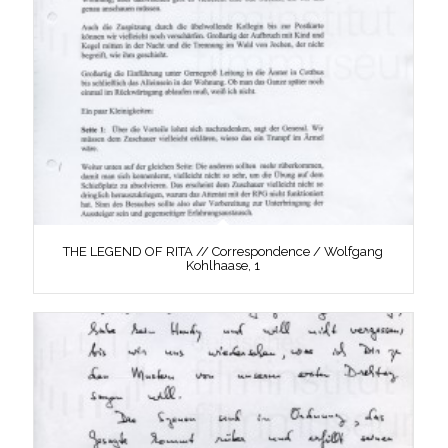
THE LEGEND OF RITA // Correspondence / Wolfgang
Kohlhaase, 1