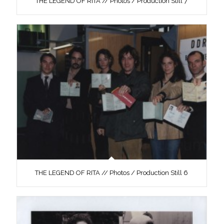
THE LEGEND OF RITA // Photos / Production Still 7
THE LEGEND OF RITA // Photos / Production Still 6