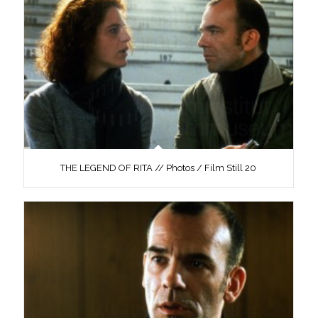
THE LEGEND OF RITA // Photos / Film Still 20