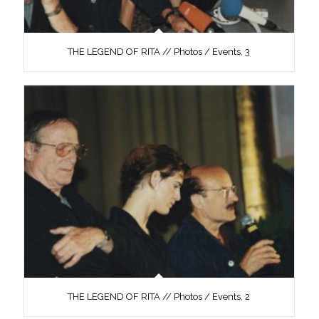
THE LEGEND OF RITA // Photos / Events, 3
THE LEGEND OF RITA // Photos / Events, 2