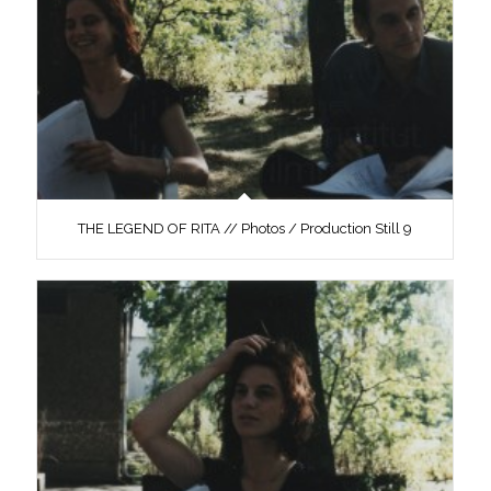
THE LEGEND OF RITA // Photos / Production Still 9