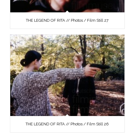
THE LEGEND OF RITA // Photos / Film Still 27
THE LEGEND OF RITA // Photos / Film Still 26