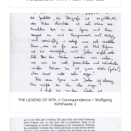
THE LEGEND OF RITA // Correspondence / Wolfgang
Kohlhaase, 2