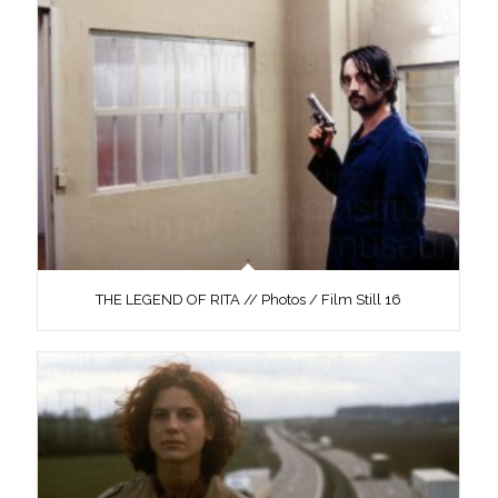
THE LEGEND OF RITA // Photos / Film Still 16