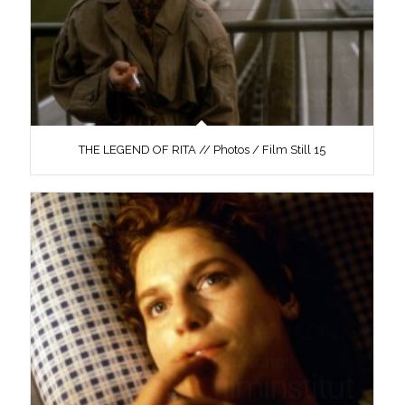
THE LEGEND OF RITA // Photos / Film Still 15