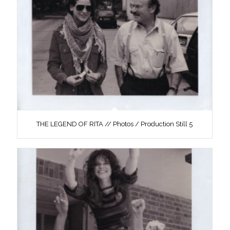
THE LEGEND OF RITA // Photos / Production Still 5