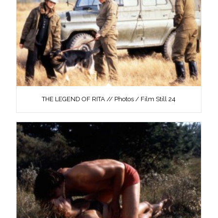
THE LEGEND OF RITA // Photos / Film Still 24