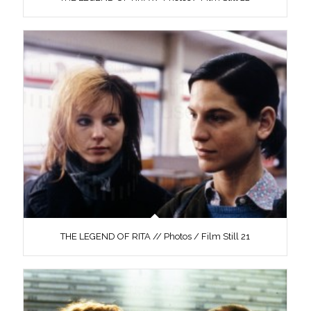
THE LEGEND OF RITA // Photos / Film Still 21