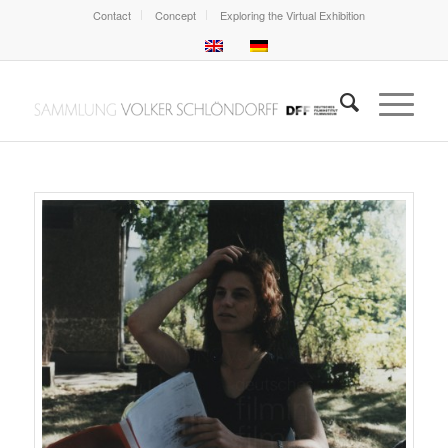
Contact
Concept
Exploring the Virtual Exhibition