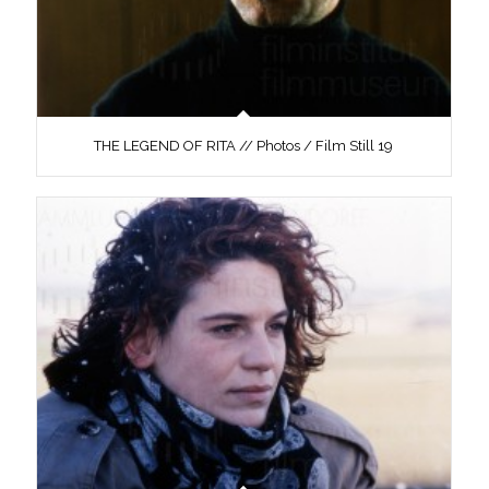
THE LEGEND OF RITA // Photos / Film Still 19