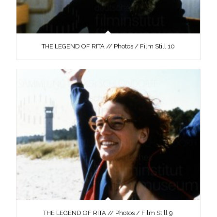
THE LEGEND OF RITA // Photos / Film Still 10
THE LEGEND OF RITA // Photos / Film Still 9