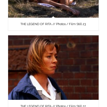
THE LEGEND OF RITA // Photos / Film Still 23
THE LEGEND OF RITA // Photos / Film Still 22