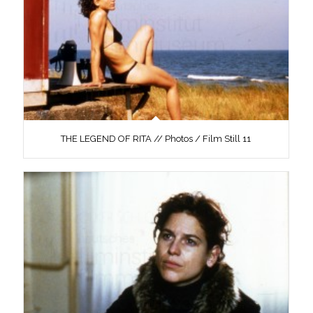
THE LEGEND OF RITA // Photos / Film Still 11