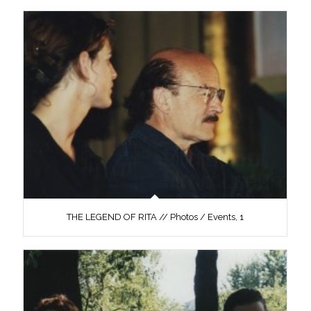
THE LEGEND OF RITA // Photos / Events, 1