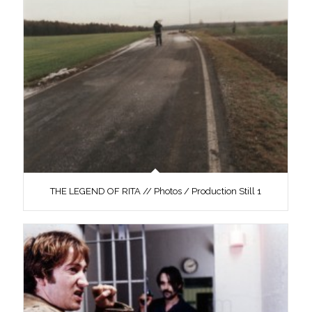
THE LEGEND OF RITA // Photos / Production Still 1