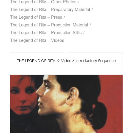
The Legend of Rita – Other Photos
/
The Legend of Rita – Preparatory Material
/
The Legend of Rita – Press
/
The Legend of Rita – Production Material
/
The Legend of Rita – Production Stills
/
The Legend of Rita – Videos
THE LEGEND OF RITA // Video / Introductory Sequence