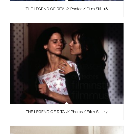
THE LEGEND OF RITA // Photos / Film Still 18
THE LEGEND OF RITA // Photos / Film Still 17