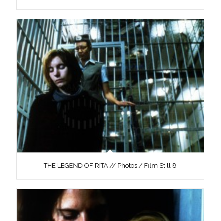
THE LEGEND OF RITA // Photos / Film Still 8