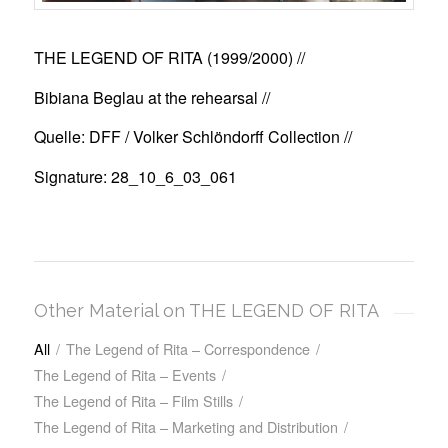
THE LEGEND OF RITA (1999/2000)
//
Bibiana Beglau at the rehearsal //
Quelle: DFF / Volker Schlöndorff Collection //
Signature: 28_10_6_03_061
Other Material on THE LEGEND OF RITA
All
/
The Legend of Rita – Correspondence
/
The Legend of Rita – Events
/
The Legend of Rita – Film Stills
/
The Legend of Rita – Marketing and Distribution
/