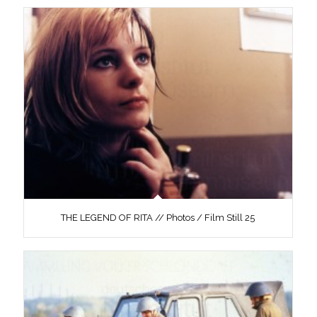
THE LEGEND OF RITA // Photos / Film Still 25