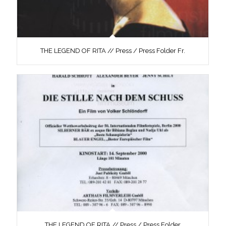
THE LEGEND OF RITA // Press / Press Folder Fr.
THE LEGEND OF RITA // Press / Press Folder