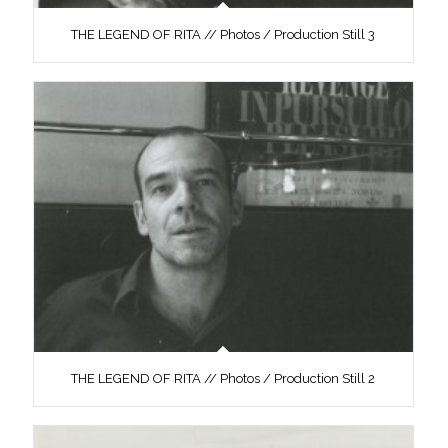
THE LEGEND OF RITA // Photos / Production Still 3
THE LEGEND OF RITA // Photos / Production Still 2