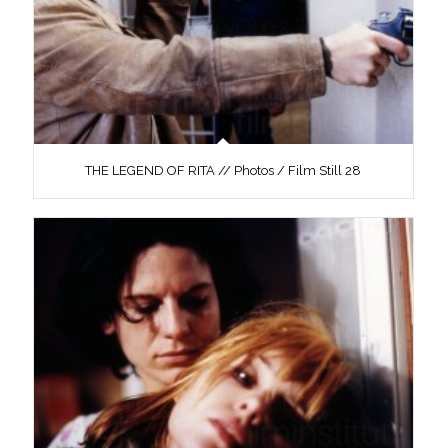
THE LEGEND OF RITA // Photos / Film Still 28