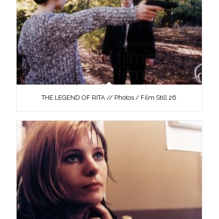
THE LEGEND OF RITA // Photos / Film Still 26