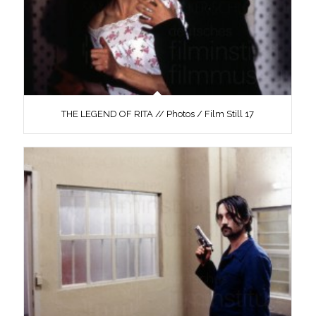
THE LEGEND OF RITA // Photos / Film Still 17