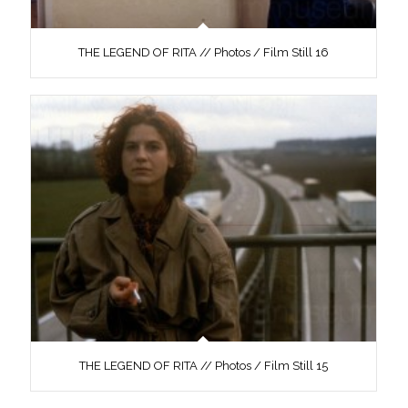
THE LEGEND OF RITA // Photos / Film Still 16
THE LEGEND OF RITA // Photos / Film Still 15