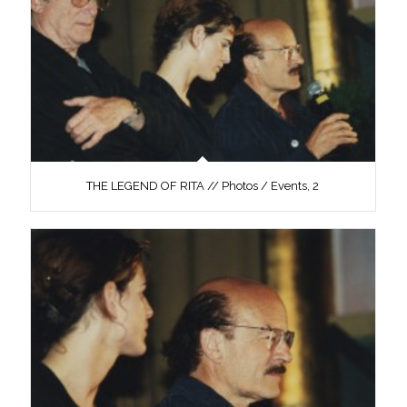
THE LEGEND OF RITA // Photos / Events, 2