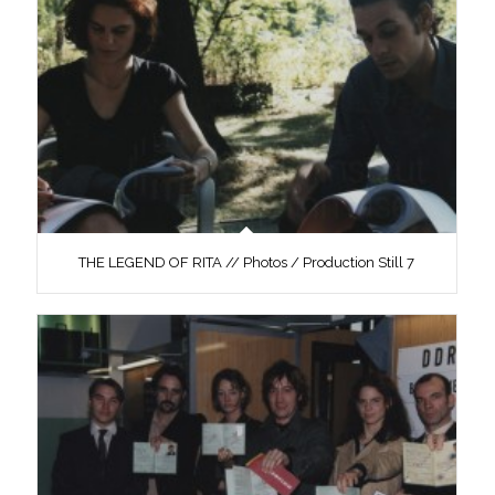
THE LEGEND OF RITA // Photos / Production Still 7