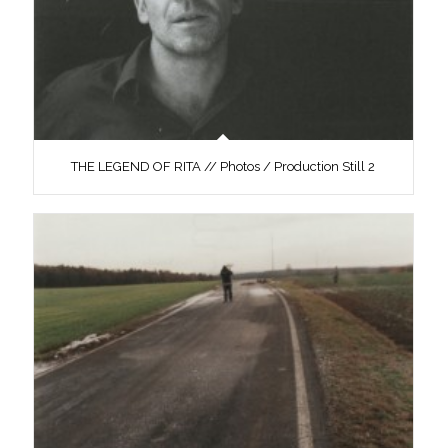
THE LEGEND OF RITA // Photos / Production Still 2