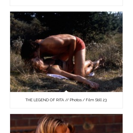
THE LEGEND OF RITA // Photos / Film Still 23