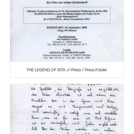
THE LEGEND OF RITA // Press / Press Folder