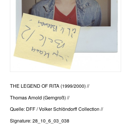
THE LEGEND OF RITA (1999/2000)
//
Thomas Arnold (Gerngroß) //
Quelle: DFF / Volker Schlöndorff Collection //
Signature: 28_10_6_03_038