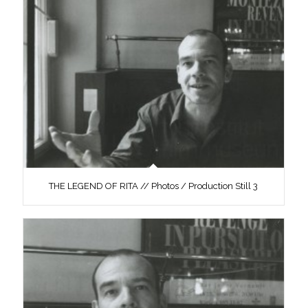
THE LEGEND OF RITA // Photos / Production Still 3