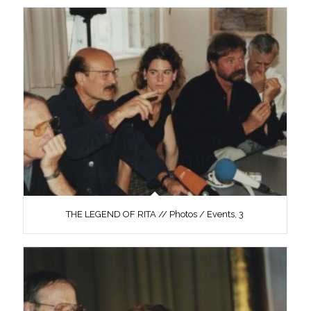
THE LEGEND OF RITA // Photos / Events, 3