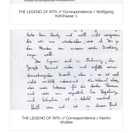
THE LEGEND OF RITA // Correspondence / Wolfgang
Kohlhaase, 1
THE LEGEND OF RITA // Correspondence / Martin
Wuttke