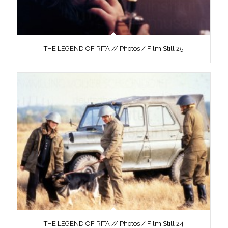
THE LEGEND OF RITA // Photos / Film Still 25
THE LEGEND OF RITA // Photos / Film Still 24