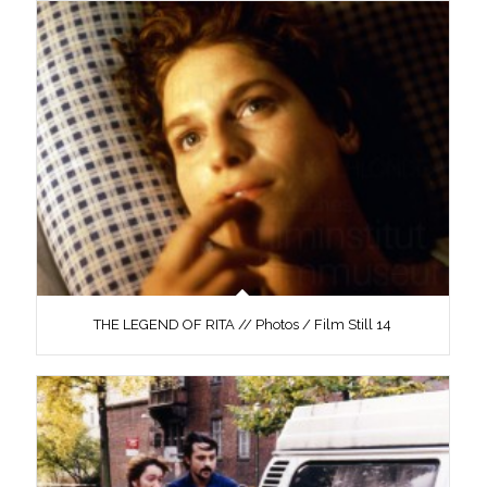
THE LEGEND OF RITA // Photos / Film Still 14