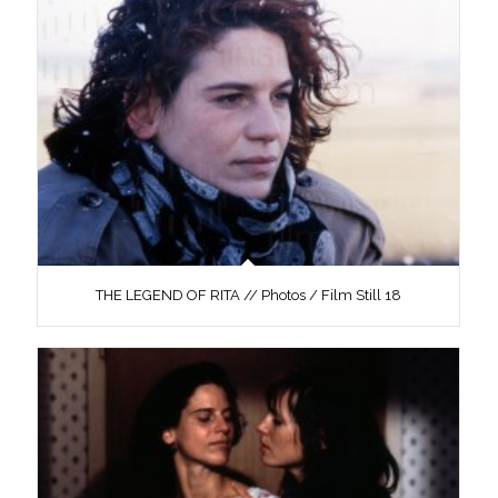
THE LEGEND OF RITA // Photos / Film Still 18