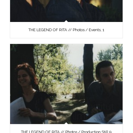
THE LEGEND OF RITA // Photos / Events, 1
THE LEGEND OF RITA // Photos / Production Still 9