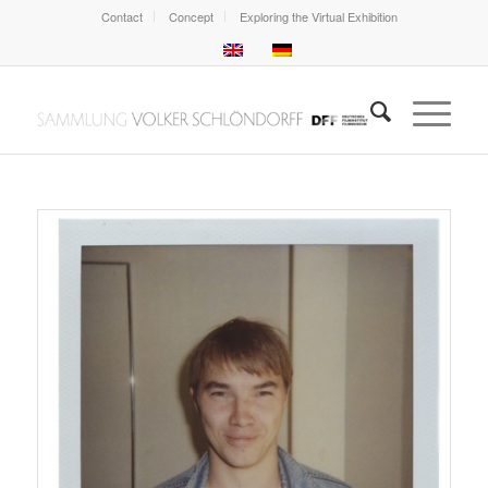
Contact
Concept
Exploring the Virtual Exhibition