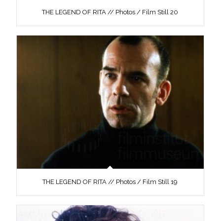
THE LEGEND OF RITA // Photos / Film Still 20
THE LEGEND OF RITA // Photos / Film Still 19