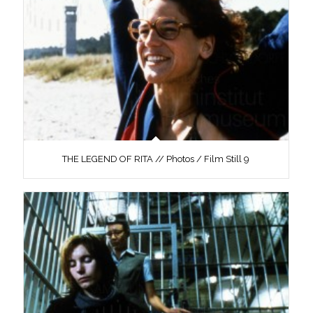
THE LEGEND OF RITA // Photos / Film Still 9