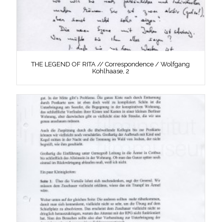
THE LEGEND OF RITA // Correspondence / Wolfgang
Kohlhaase, 2