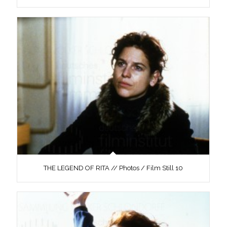
THE LEGEND OF RITA // Photos / Film Still 10