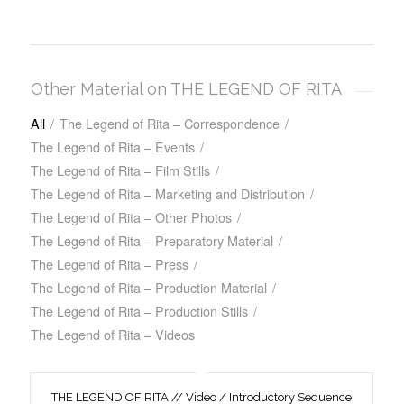
Other Material on THE LEGEND OF RITA
All
/
The Legend of Rita – Correspondence
/
The Legend of Rita – Events
/
The Legend of Rita – Film Stills
/
The Legend of Rita – Marketing and Distribution
/
The Legend of Rita – Other Photos
/
The Legend of Rita – Preparatory Material
/
The Legend of Rita – Press
/
The Legend of Rita – Production Material
/
The Legend of Rita – Production Stills
/
The Legend of Rita – Videos
THE LEGEND OF RITA // Video / Introductory Sequence