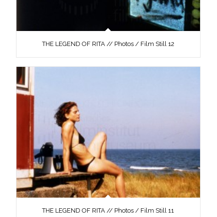
THE LEGEND OF RITA // Photos / Film Still 12
THE LEGEND OF RITA // Photos / Film Still 11