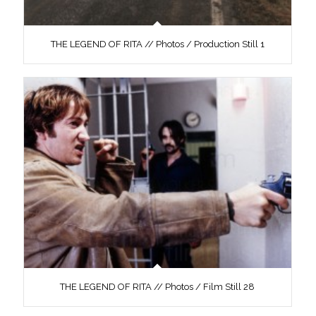
THE LEGEND OF RITA // Photos / Production Still 1
THE LEGEND OF RITA // Photos / Film Still 28