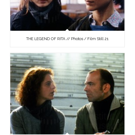
THE LEGEND OF RITA // Photos / Film Still 21