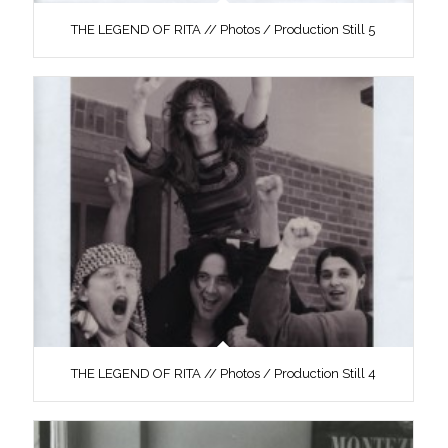
THE LEGEND OF RITA // Photos / Production Still 5
THE LEGEND OF RITA // Photos / Production Still 4