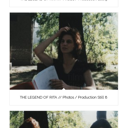
THE LEGEND OF RITA // Photos / Production Still 8