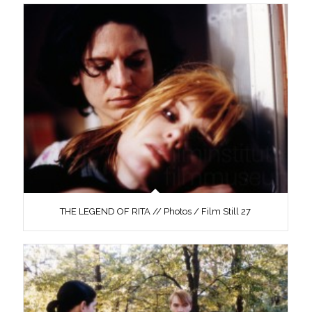
THE LEGEND OF RITA // Photos / Film Still 27