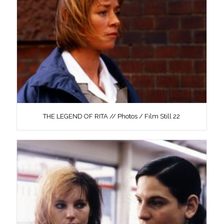
THE LEGEND OF RITA // Photos / Film Still 22