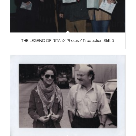
THE LEGEND OF RITA // Photos / Production Still 6