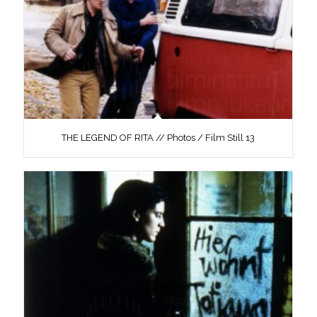
THE LEGEND OF RITA // Photos / Film Still 13