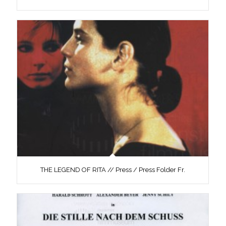
THE LEGEND OF RITA // Press / Press Folder Fr.