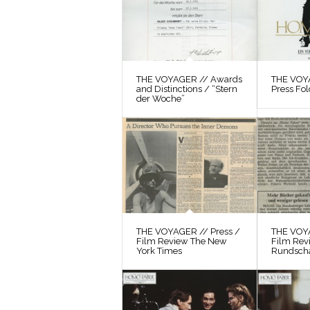
THE VOYAGER // Awards
THE VOYA
and Distinctions / “Stern
Press Fol
der Woche”
THE VOYAGER // Press /
THE VOYA
Film Review The New
Film Rev
York Times
Rundsch