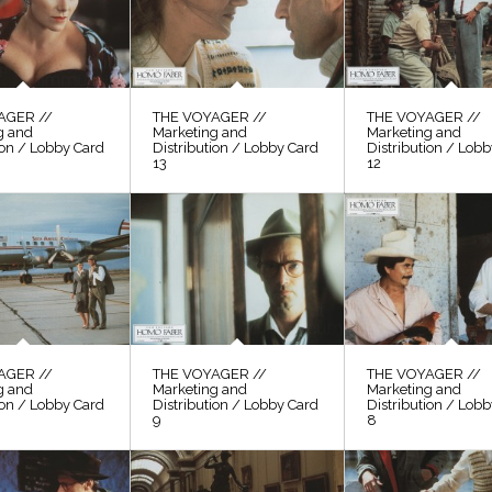
AGER //
THE VOYAGER //
THE VOYAGER //
g and
Marketing and
Marketing and
ion / Lobby Card
Distribution / Lobby Card
Distribution / Lob
13
12
AGER //
THE VOYAGER //
THE VOYAGER //
g and
Marketing and
Marketing and
ion / Lobby Card
Distribution / Lobby Card
Distribution / Lob
9
8