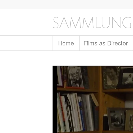
Home
Films as Director