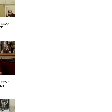
ideo /
ion
ideo /
ith