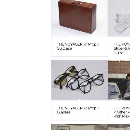
THE VOYAGER // Prop /
THE VOYA
Suitcase
Slide Ru
Time”
THE VOYAGER // Prop /
THE VOY
Glasses
/ Other P
with Max 