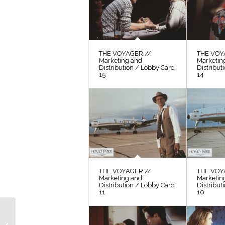
THE VOYAGER //
THE VOY
Marketing and
Marketin
Distribution / Lobby Card
Distribut
15
14
THE VOYAGER //
THE VOY
Marketing and
Marketin
Distribution / Lobby Card
Distribut
11
10
THE VOYAGER //
Video / “Café-