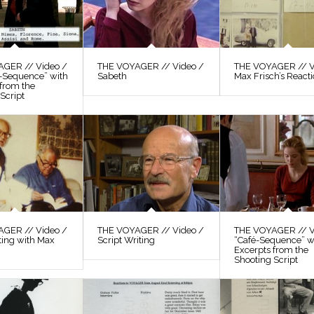
GER // Video /
THE VOYAGER // Video /
THE VOYAGER // V
s-Sequence” with
Sabeth
Max Frisch’s React
 from the
Script
GER // Video /
THE VOYAGER // Video /
THE VOYAGER // V
ting with Max
Script Writing
“Café-Sequence” w
Excerpts from the
Shooting Script