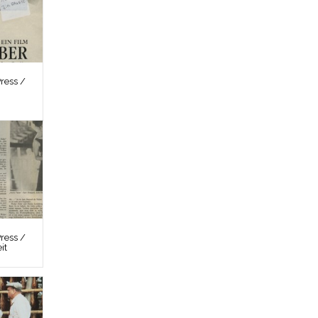
ress /
ress /
it