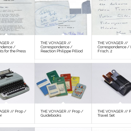
AGER //
THE VOYAGER //
THE VOYAGER //
ndence /
Correspondence /
Correspondence /
s for the Press
Reaction Philippe Pilliod
Frisch, 2
GER // Prop /
THE VOYAGER // Prop /
THE VOYAGER // P
er
Guidebooks
Travel Set