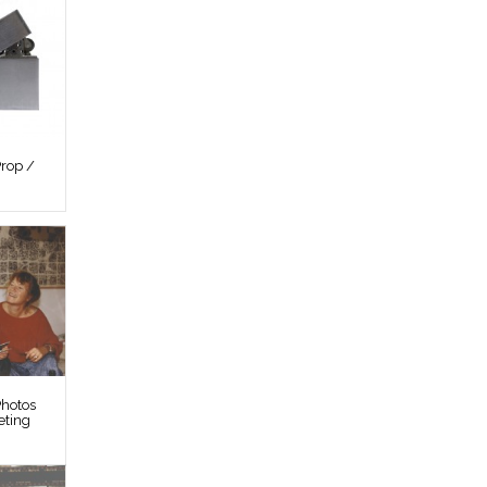
rop /
hotos
eting