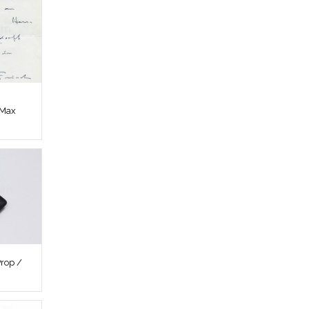
 Max
rop /