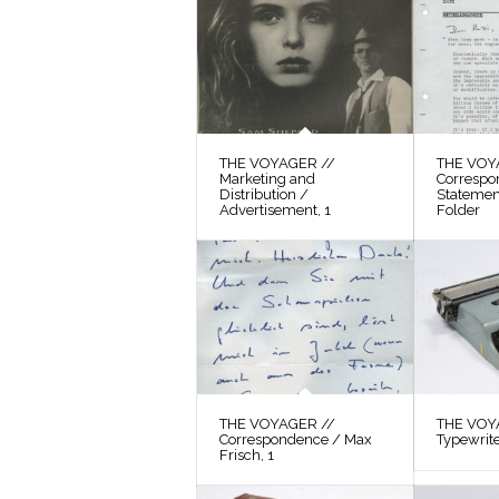
THE VOYAGER //
THE VOY
Marketing and
Correspo
Distribution /
Statement
Advertisement, 1
Folder
THE VOYAGER //
THE VOYA
Correspondence / Max
Typewrit
Frisch, 1