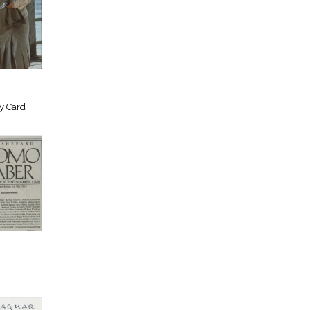
by Card