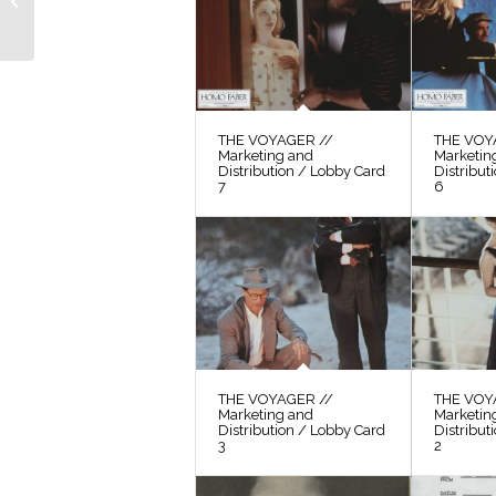
Sequence” with
Excerpts from the
Shooting...
THE VOYAGER //
THE VOY
Marketing and
Marketin
Distribution / Lobby Card
Distribut
7
6
THE VOYAGER //
THE VOY
Marketing and
Marketin
Distribution / Lobby Card
Distribut
3
2