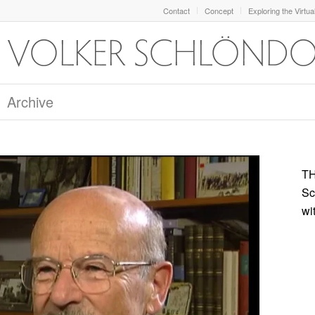
Contact
Concept
Exploring the Virtua
Archive
TH
Sc
wi