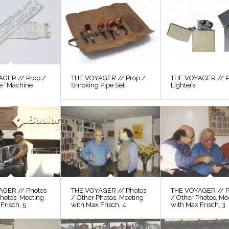
GER // Prop /
THE VOYAGER // Prop /
THE VOYAGER // P
le “Machine
Smoking Pipe Set
Lighters
AGER // Photos
THE VOYAGER // Photos
THE VOYAGER // P
hotos, Meeting
/ Other Photos, Meeting
/ Other Photos, Me
Frisch, 5
with Max Frisch, 4
with Max Frisch, 3