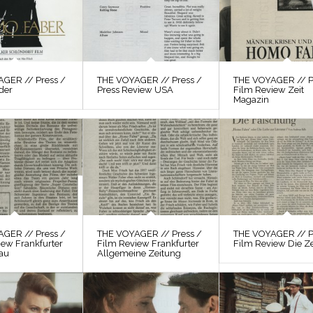
GER // Press /
THE VOYAGER // Press /
THE VOYAGER // P
der
Press Review USA
Film Review Zeit
Magazin
GER // Press /
THE VOYAGER // Press /
THE VOYAGER // P
iew Frankfurter
Film Review Frankfurter
Film Review Die Ze
au
Allgemeine Zeitung