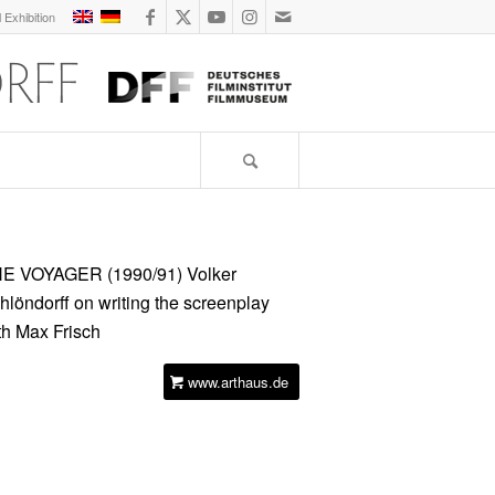
l Exhibition
E VOYAGER (1990/91)
Volker
hlöndorff on writing the screenplay
th Max Frisch
www.arthaus.de