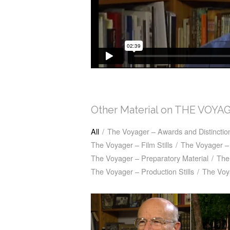
Other Material on THE VOYA
All
/
The Voyager – Awards and Distinctio
The Voyager – Film Stills
/
The Voyager – 
The Voyager – Preparatory Material
/
The
The Voyager – Production Stills
/
The Voy