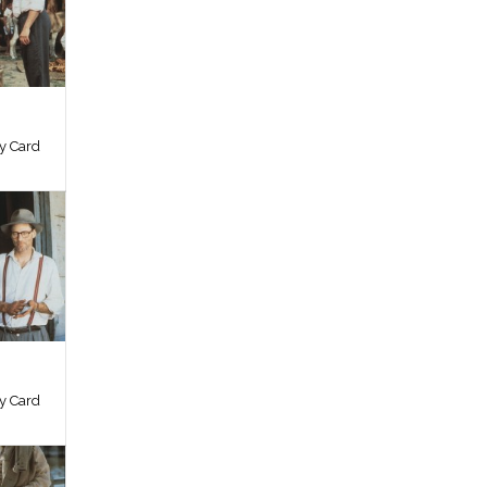
by Card
by Card