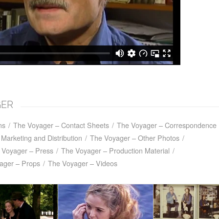
GER
ns
/
The Voyager – Contact Sheets
/
The Voyager – Correspondence
Marketing and Distribution
/
The Voyager – Other Photos
/
 Voyager – Press
/
The Voyager – Production Material
/
ager – Props
/
The Voyager – Videos