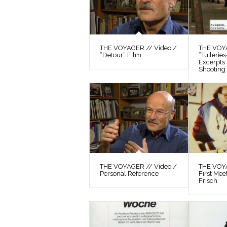
THE VOYAGER // Video /
THE VOYA
“Detour” Film
“Tuilerie
Excerpts
Shooting 
THE VOYAGER // Video /
THE VOYA
Personal Reference
First Mee
Frisch