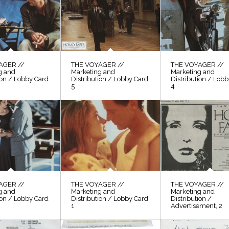
AGER //
THE VOYAGER //
THE VOYAGER //
g and
Marketing and
Marketing and
ion / Lobby Card
Distribution / Lobby Card
Distribution / Lob
5
4
AGER //
THE VOYAGER //
THE VOYAGER //
g and
Marketing and
Marketing and
ion / Lobby Card
Distribution / Lobby Card
Distribution /
1
Advertisement, 2