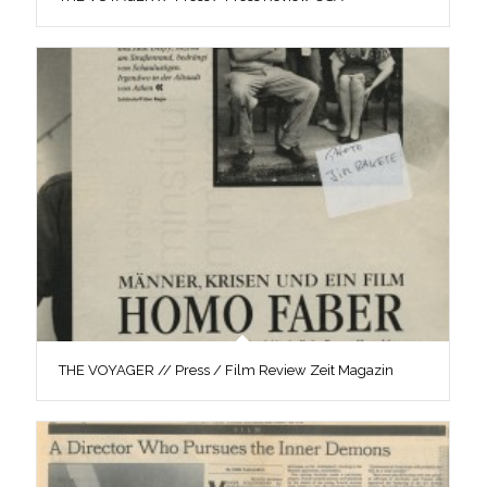
THE VOYAGER // Press / Film Review Zeit Magazin