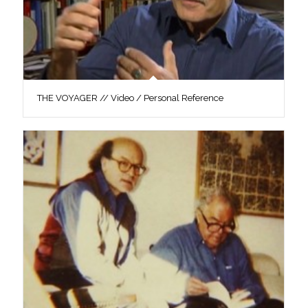
THE VOYAGER // Video / Personal Reference