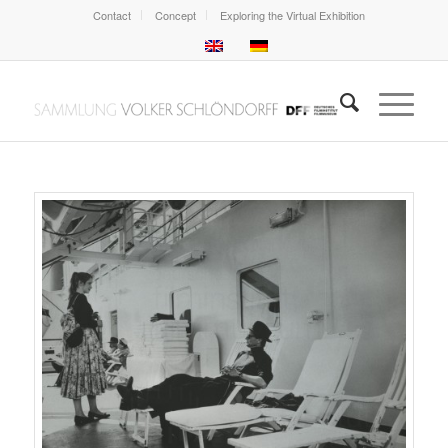
Contact
Concept
Exploring the Virtual Exhibition