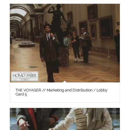
THE VOYAGER // Marketing and Distribution / Lobby
Card 5