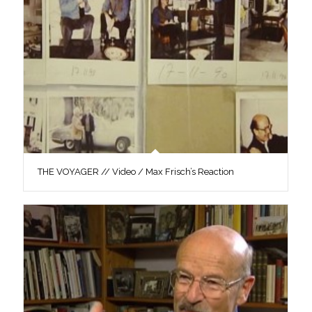
THE VOYAGER // Video / Max Frisch’s Reaction