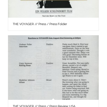
THE VOYAGER // Press / Press Folder
THE VOYAGER // Press / Press Review USA