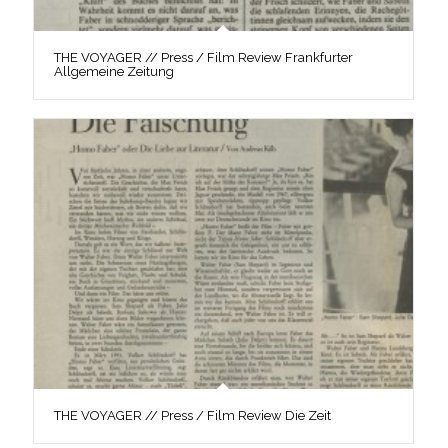
THE VOYAGER // Press / Film Review Frankfurter
Allgemeine Zeitung
THE VOYAGER // Press / Film Review Die Zeit