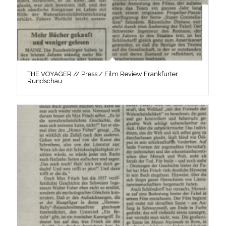
THE VOYAGER // Press / Film Review Frankfurter
Rundschau