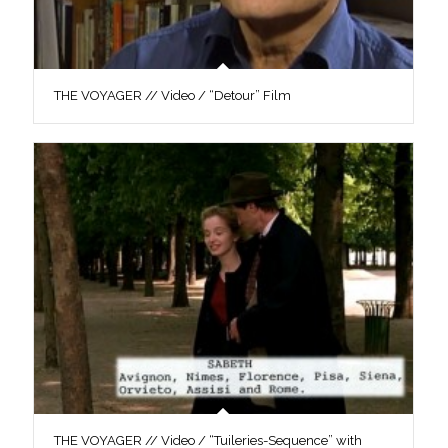
THE VOYAGER // Video / “Detour” Film
THE VOYAGER // Video / “Tuileries-Sequence” with