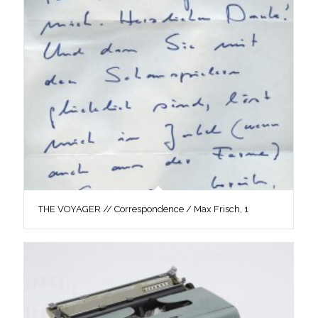
THE VOYAGER // Correspondence / Max Frisch, 1