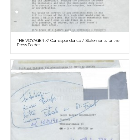
THE VOYAGER // Correspondence / Statements for the
Press Folder