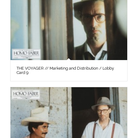
THE VOYAGER // Marketing and Distribution / Lobby
Card 9