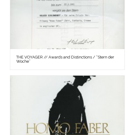
THE VOYAGER // Awards and Distinctions / “Stern der
Woche”