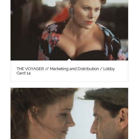
THE VOYAGER // Marketing and Distribution / Lobby
Card 14