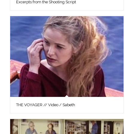
Excerpts from the Shooting Script
THE VOYAGER // Video / Sabeth