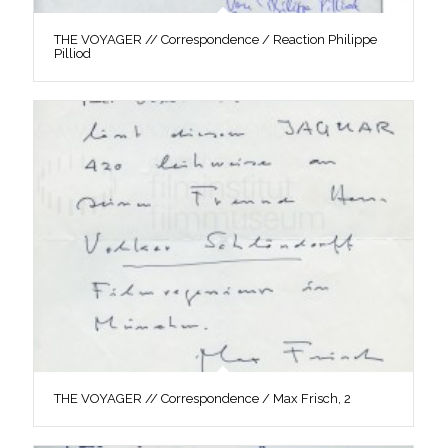
THE VOYAGER // Correspondence / Reaction Philippe
Pilliod
THE VOYAGER // Correspondence / Max Frisch, 2