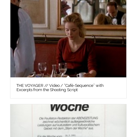
THE VOYAGER // Video / “Café-Sequence” with
Excerpts from the Shooting Script