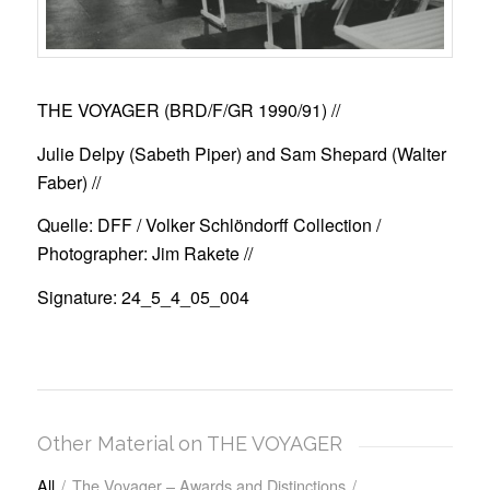
THE VOYAGER (BRD/F/GR 1990/91)
//
Julie Delpy (Sabeth Piper) and Sam Shepard (Walter
Faber) //
Quelle: DFF / Volker Schlöndorff Collection /
Photographer: Jim Rakete //
Signature: 24_5_4_05_004
Other Material on THE VOYAGER
All
/
The Voyager – Awards and Distinctions
/