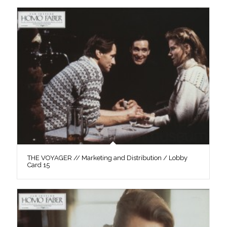
THE VOYAGER // Marketing and Distribution / Lobby
Card 15