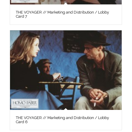
THE VOYAGER // Marketing and Distribution / Lobby
Card 7
THE VOYAGER // Marketing and Distribution / Lobby
Card 6