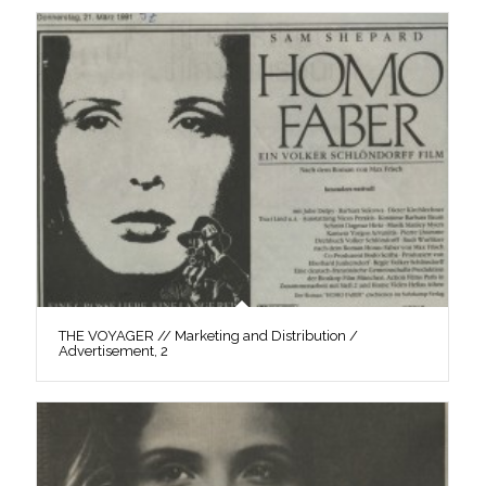
THE VOYAGER // Marketing and Distribution /
Advertisement, 2