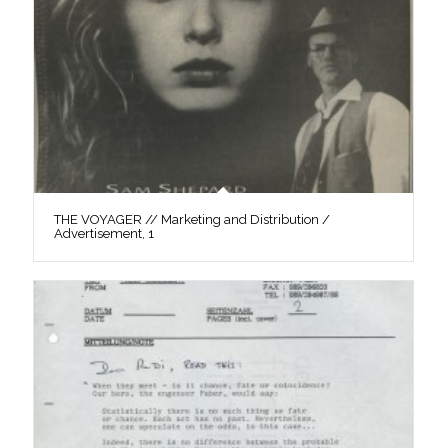
THE VOYAGER // Marketing and Distribution /
Advertisement, 1