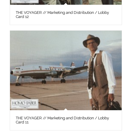
THE VOYAGER // Marketing and Distribution / Lobby
Card 12
THE VOYAGER // Marketing and Distribution / Lobby
Card 11