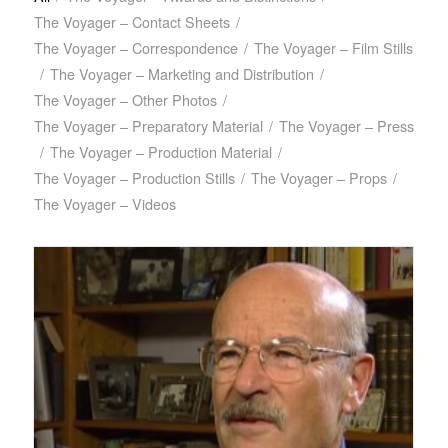
The Voyager – Contact Sheets
/
The Voyager – Correspondence
/
The Voyager – Film Stills
/
The Voyager – Marketing and Distribution
/
The Voyager – Other Photos
/
The Voyager – Preparatory Material
/
The Voyager – Press
/
The Voyager – Production Material
/
The Voyager – Production Stills
/
The Voyager – Props
/
The Voyager – Videos