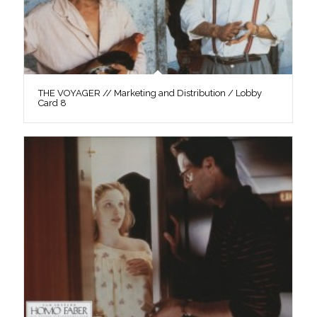
THE VOYAGER // Marketing and Distribution / Lobby
Card 8