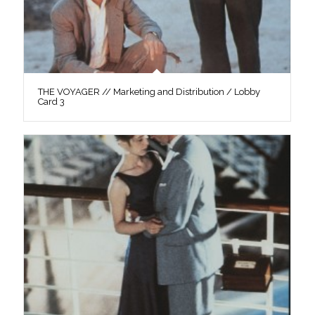
THE VOYAGER // Marketing and Distribution / Lobby
Card 3