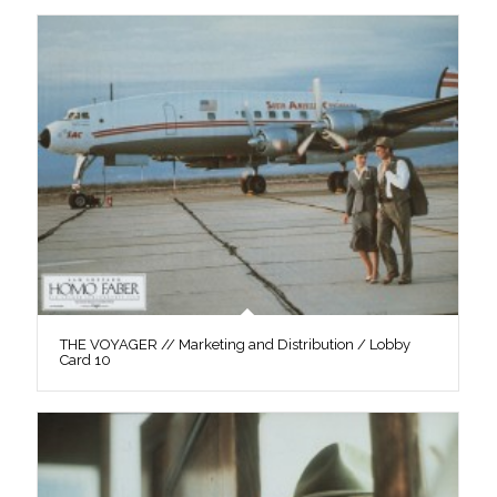
THE VOYAGER // Marketing and Distribution / Lobby
Card 10