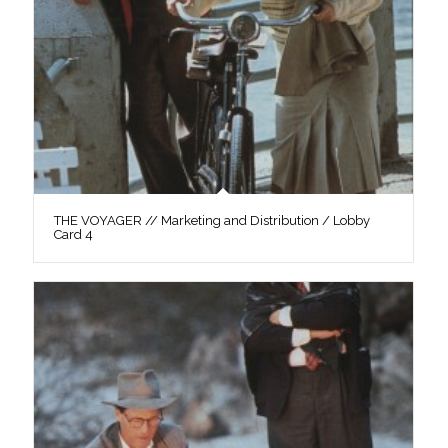
THE VOYAGER // Marketing and Distribution / Lobby
Card 4