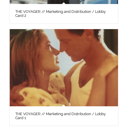
THE VOYAGER // Marketing and Distribution / Lobby
Card 2
THE VOYAGER // Marketing and Distribution / Lobby
Card 1