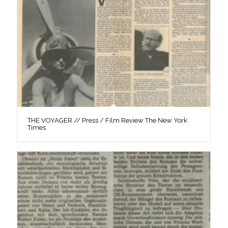
THE VOYAGER // Press / Film Review The New York
Times