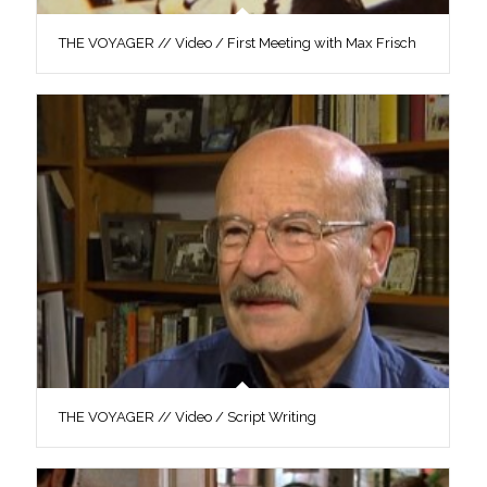
THE VOYAGER // Video / First Meeting with Max Frisch
THE VOYAGER // Video / Script Writing