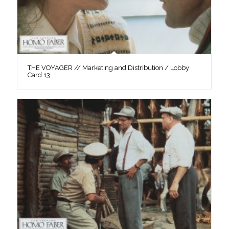
THE VOYAGER // Marketing and Distribution / Lobby
Card 13