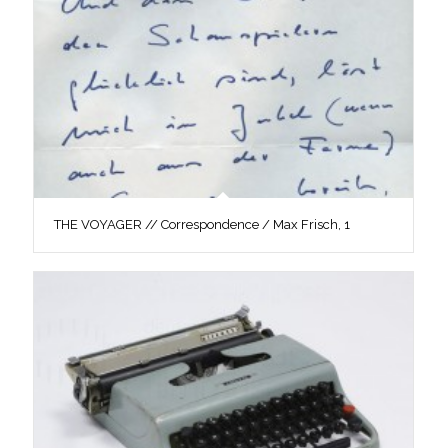
THE VOYAGER // Correspondence / Max Frisch, 1