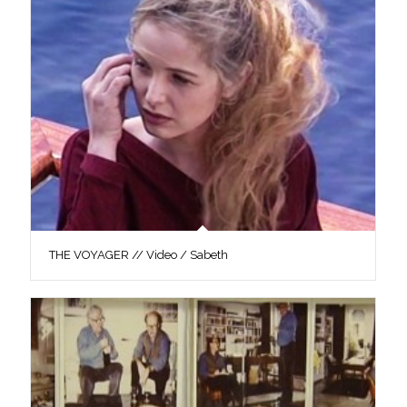
THE VOYAGER // Video / Sabeth