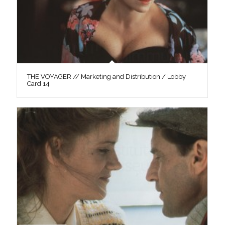
THE VOYAGER // Marketing and Distribution / Lobby
Card 14