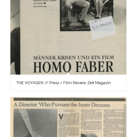
THE VOYAGER // Press / Film Review Zeit Magazin