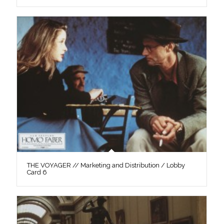
THE VOYAGER // Marketing and Distribution / Lobby
Card 6