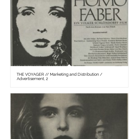
THE VOYAGER // Marketing and Distribution /
Advertisement, 2