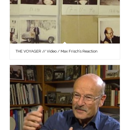
THE VOYAGER // Video / Max Frisch’s Reaction