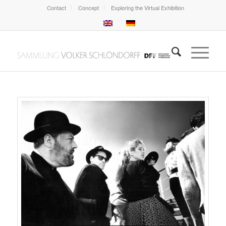
Contact
Concept
Exploring the Virtual Exhibition