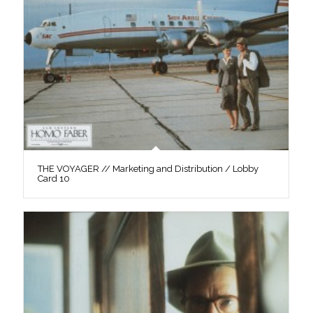
THE VOYAGER // Marketing and Distribution / Lobby
Card 10