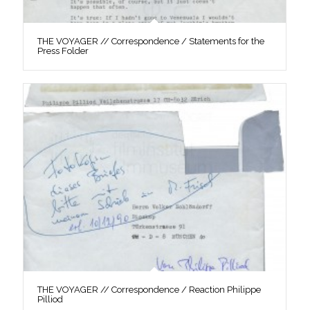
THE VOYAGER // Correspondence / Statements for the
Press Folder
THE VOYAGER // Correspondence / Reaction Philippe
Pilliod