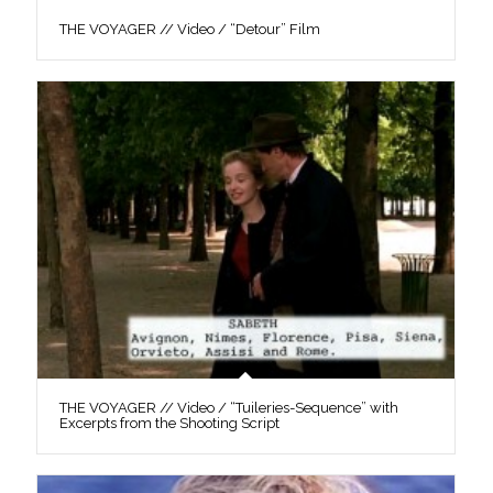
THE VOYAGER // Video / “Detour” Film
THE VOYAGER // Video / “Tuileries-Sequence” with
Excerpts from the Shooting Script