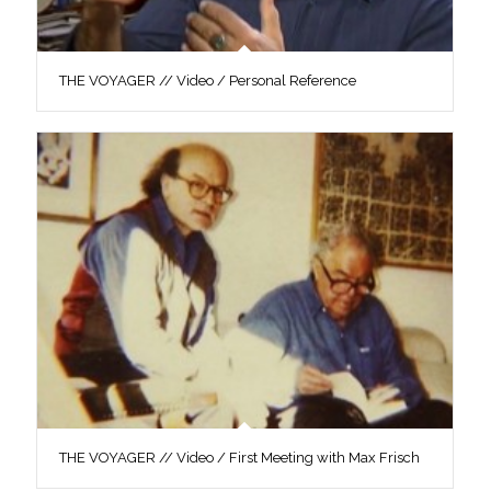
THE VOYAGER // Video / Personal Reference
THE VOYAGER // Video / First Meeting with Max Frisch