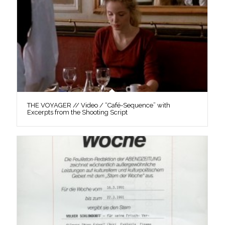
THE VOYAGER // Video / “Café-Sequence” with
Excerpts from the Shooting Script