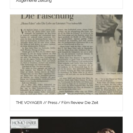
Allgemeine Zeitung
THE VOYAGER // Press / Film Review Die Zeit