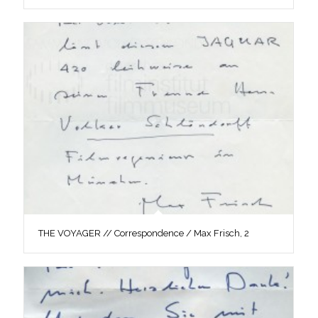
THE VOYAGER // Correspondence / Max Frisch, 2