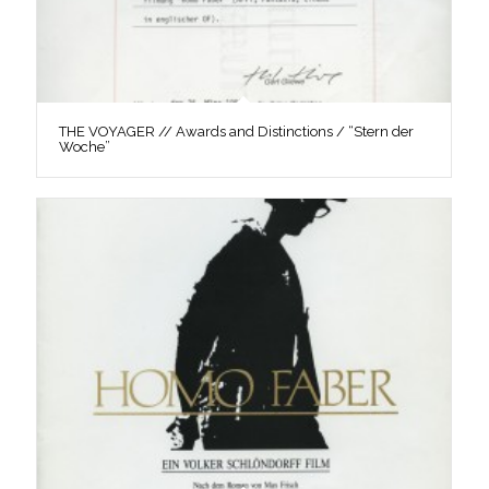
THE VOYAGER // Awards and Distinctions / “Stern der
Woche”