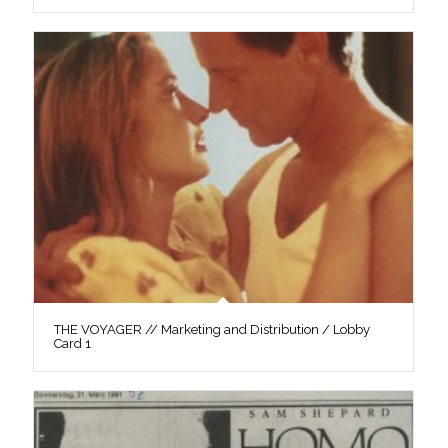
THE VOYAGER // Marketing and Distribution / Lobby
Card 1