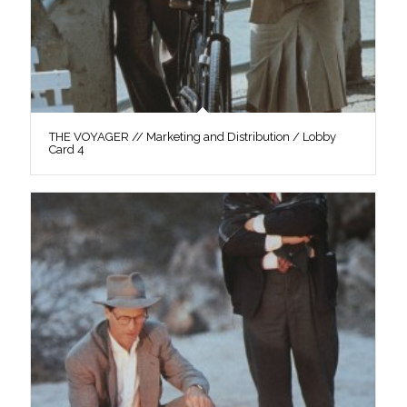
THE VOYAGER // Marketing and Distribution / Lobby
Card 4