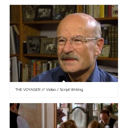
THE VOYAGER // Video / Script Writing