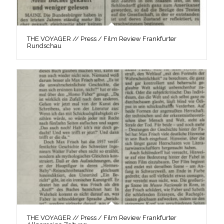
THE VOYAGER // Press / Film Review Frankfurter
Rundschau
THE VOYAGER // Press / Film Review Frankfurter