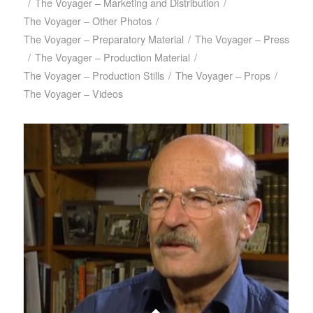
/
The Voyager – Marketing and Distribution
/
The Voyager – Other Photos
/
The Voyager – Preparatory Material
/
The Voyager – Press
/
The Voyager – Production Material
/
The Voyager – Production Stills
/
The Voyager – Props
/
The Voyager – Videos