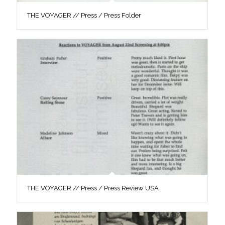
THE VOYAGER // Press / Press Folder
THE VOYAGER // Press / Press Review USA