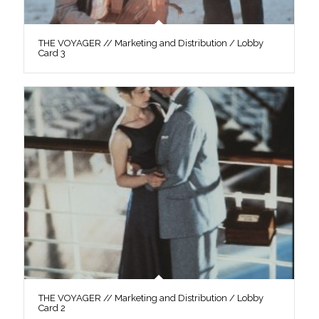
THE VOYAGER // Marketing and Distribution / Lobby
Card 3
THE VOYAGER // Marketing and Distribution / Lobby
Card 2