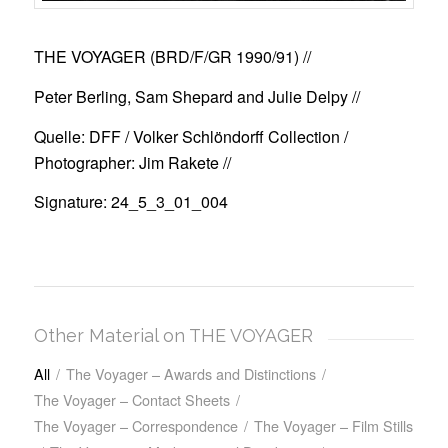
THE VOYAGER (BRD/F/GR 1990/91)
//
Peter Berling, Sam Shepard and Julie Delpy //
Quelle: DFF / Volker Schlöndorff Collection /
Photographer: Jim Rakete //
Signature: 24_5_3_01_004
Other Material on THE VOYAGER
All
/
The Voyager – Awards and Distinctions
/
The Voyager – Contact Sheets
/
The Voyager – Correspondence
/
The Voyager – Film Stills