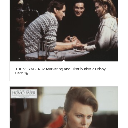
THE VOYAGER // Marketing and Distribution / Lobby
Card 15