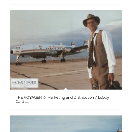
THE VOYAGER // Marketing and Distribution / Lobby
Card 11