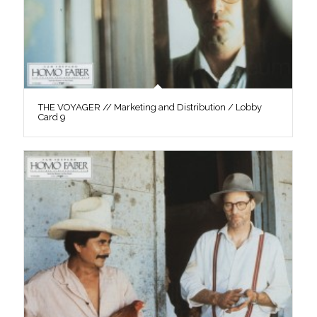
THE VOYAGER // Marketing and Distribution / Lobby
Card 9