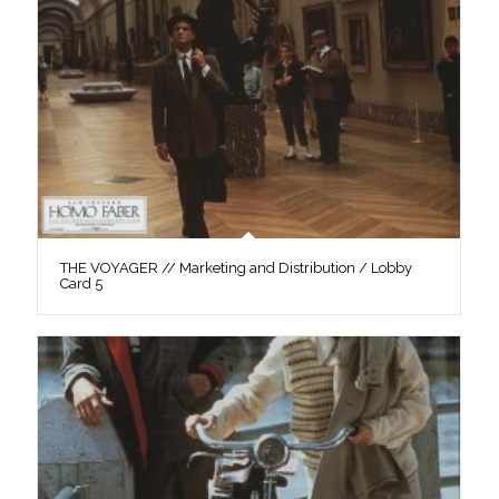
THE VOYAGER // Marketing and Distribution / Lobby
Card 5