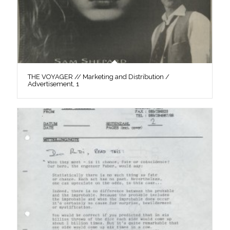
THE VOYAGER // Marketing and Distribution /
Advertisement, 1