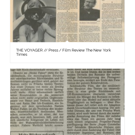
THE VOYAGER // Press / Film Review The New York
Times