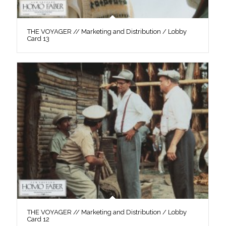
THE VOYAGER // Marketing and Distribution / Lobby
Card 13
THE VOYAGER // Marketing and Distribution / Lobby
Card 12