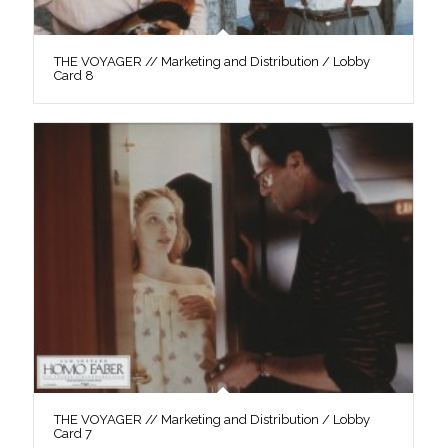
THE VOYAGER // Marketing and Distribution / Lobby
Card 8
THE VOYAGER // Marketing and Distribution / Lobby
Card 7