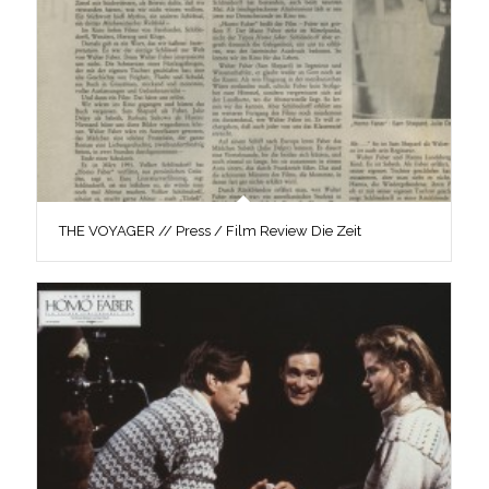
THE VOYAGER // Press / Film Review Die Zeit