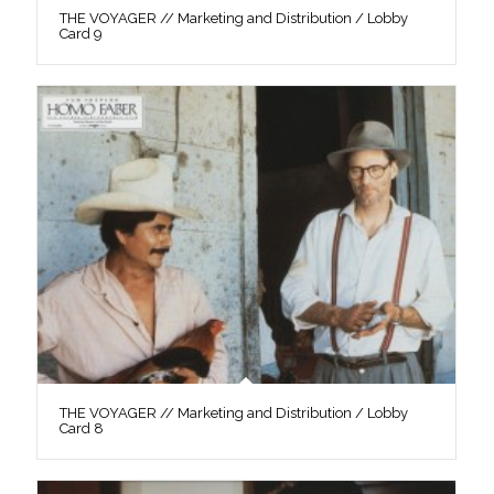
THE VOYAGER // Marketing and Distribution / Lobby
Card 9
THE VOYAGER // Marketing and Distribution / Lobby
Card 8