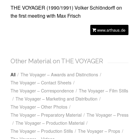
THE VOYAGER (1990/1991)
Volker Schlöndorff on
the first meeting with Max Frisch
www.arthaus.de
Other Material on THE VOYAGER
All
/
The Voyager – Awards and Distinctions
/
The Voyager – Contact Sheets
/
The Voyager – Correspondence
/
The Voyager – Film Stills
/
The Voyager – Marketing and Distribution
/
The Voyager – Other Photos
/
The Voyager – Preparatory Material
/
The Voyager – Press
/
The Voyager – Production Material
/
The Voyager – Production Stills
/
The Voyager – Props
/
The Voyager – Videos