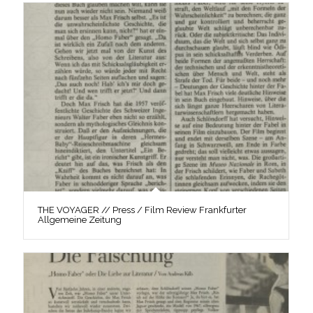
THE VOYAGER // Press / Film Review Frankfurter
Allgemeine Zeitung