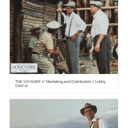
THE VOYAGER // Marketing and Distribution / Lobby
Card 12