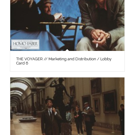
THE VOYAGER // Marketing and Distribution / Lobby
Card 6