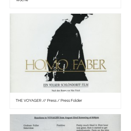
THE VOYAGER // Press / Press Folder