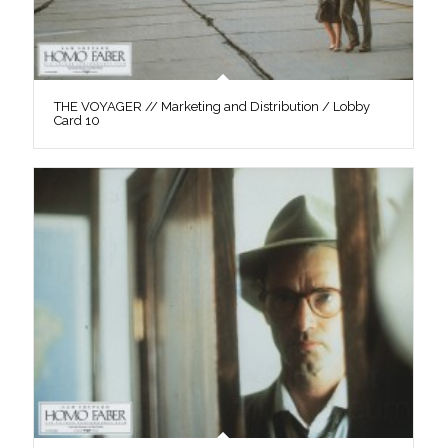
THE VOYAGER // Marketing and Distribution / Lobby
Card 10