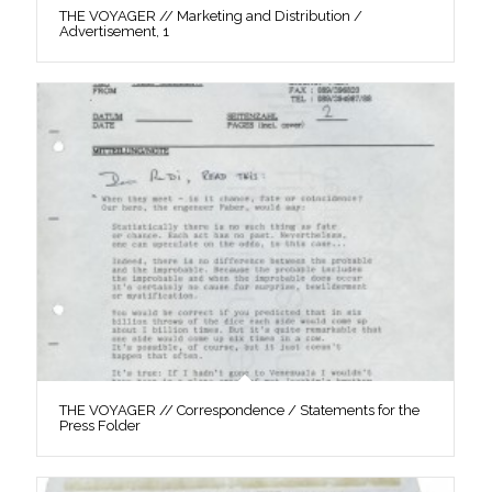
THE VOYAGER // Marketing and Distribution /
Advertisement, 1
THE VOYAGER // Correspondence / Statements for the
Press Folder