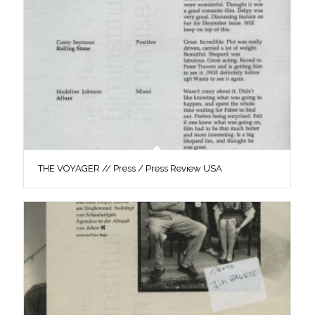
THE VOYAGER // Press / Press Review USA