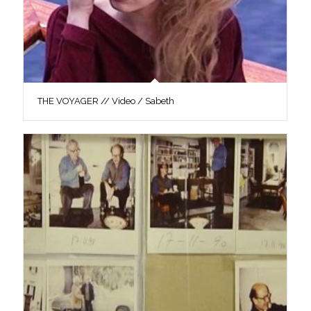
THE VOYAGER // Video / Sabeth