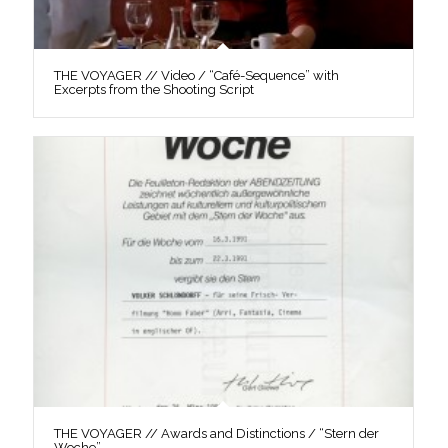
THE VOYAGER // Video / “Café-Sequence” with
Excerpts from the Shooting Script
THE VOYAGER // Awards and Distinctions / “Stern der
Woche”