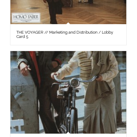
THE VOYAGER // Marketing and Distribution / Lobby
Card 5