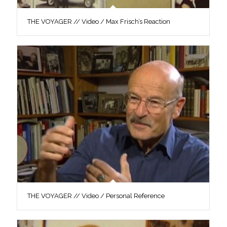
THE VOYAGER // Video / Max Frisch’s Reaction
THE VOYAGER // Video / Personal Reference