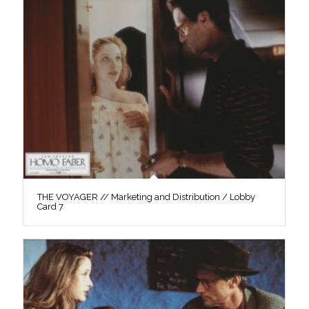
THE VOYAGER // Marketing and Distribution / Lobby
Card 7