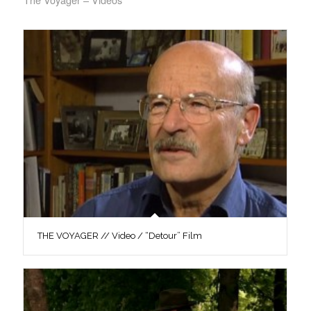
THE VOYAGER // Video / “Detour” Film