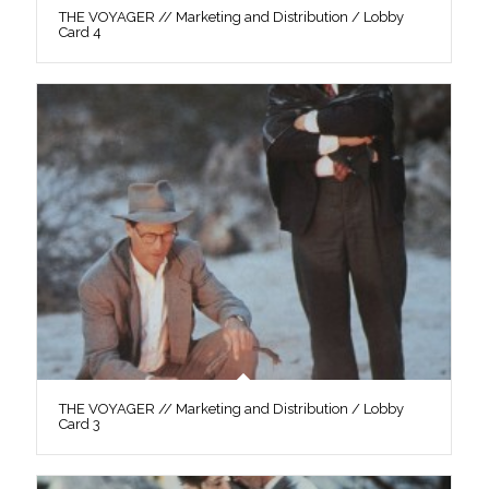
THE VOYAGER // Marketing and Distribution / Lobby
Card 4
THE VOYAGER // Marketing and Distribution / Lobby
Card 3