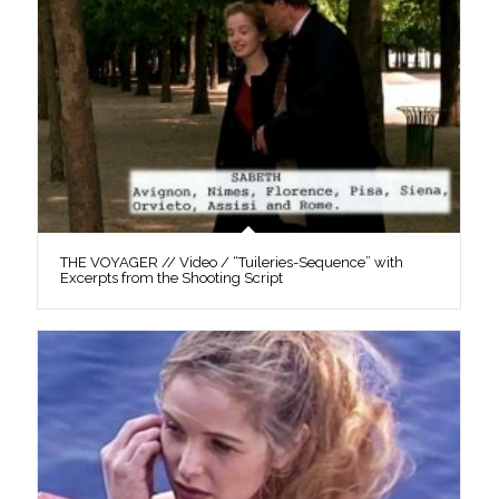
THE VOYAGER // Video / “Tuileries-Sequence” with
Excerpts from the Shooting Script