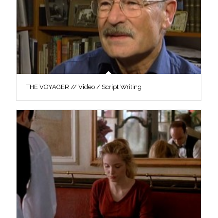
THE VOYAGER // Video / Script Writing