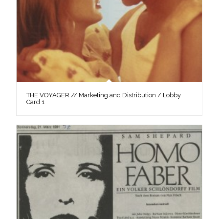
THE VOYAGER // Marketing and Distribution / Lobby
Card 1