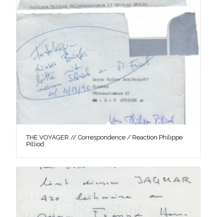
THE VOYAGER // Correspondence / Reaction Philippe
Pilliod