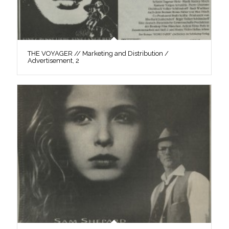
THE VOYAGER // Marketing and Distribution /
Advertisement, 2