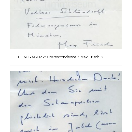
THE VOYAGER // Correspondence / Max Frisch, 2