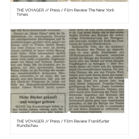
THE VOYAGER // Press / Film Review The New York
Times
THE VOYAGER // Press / Film Review Frankfurter
Rundschau