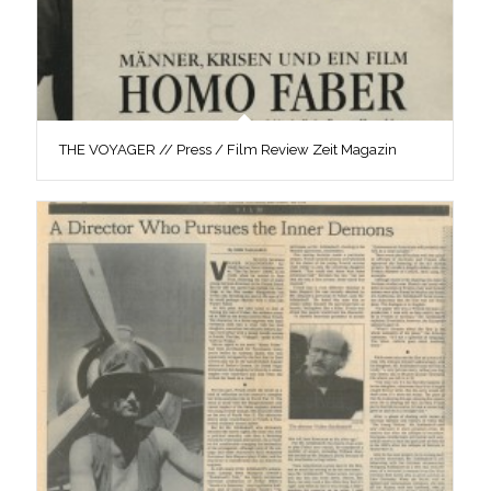
THE VOYAGER // Press / Film Review Zeit Magazin