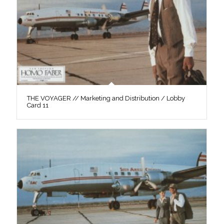
THE VOYAGER // Marketing and Distribution / Lobby
Card 11