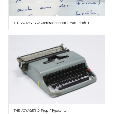
THE VOYAGER // Correspondence / Max Frisch, 1
THE VOYAGER // Prop / Typewriter