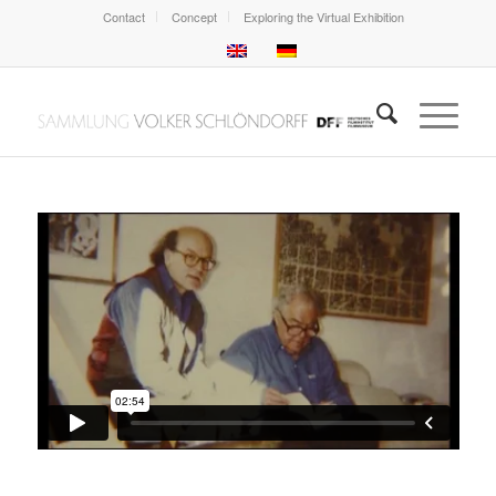
Contact
Concept
Exploring the Virtual Exhibition