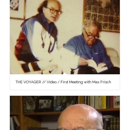
THE VOYAGER // Video / First Meeting with Max Frisch