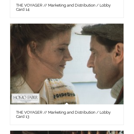
THE VOYAGER // Marketing and Distribution / Lobby
Card 14
THE VOYAGER // Marketing and Distribution / Lobby
Card 13