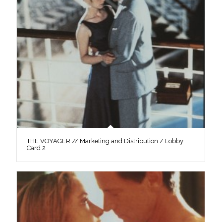
THE VOYAGER // Marketing and Distribution / Lobby
Card 2