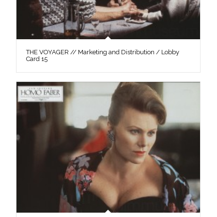
THE VOYAGER // Marketing and Distribution / Lobby
Card 15