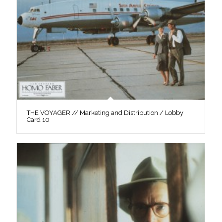
THE VOYAGER // Marketing and Distribution / Lobby
Card 10