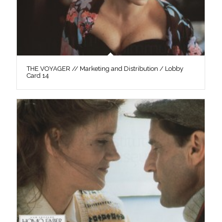
THE VOYAGER // Marketing and Distribution / Lobby
Card 14