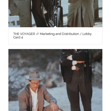
THE VOYAGER // Marketing and Distribution / Lobby
Card 4