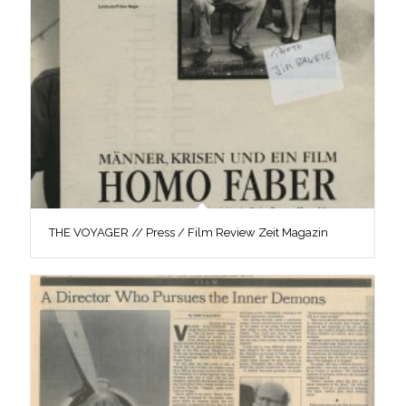
THE VOYAGER // Press / Film Review Zeit Magazin