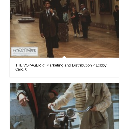
THE VOYAGER // Marketing and Distribution / Lobby
Card 5