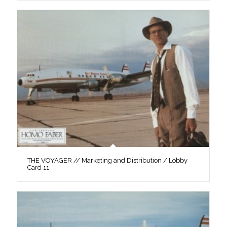
THE VOYAGER // Marketing and Distribution / Lobby
Card 11