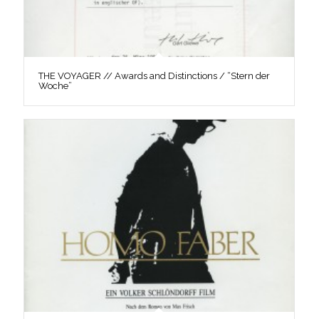
THE VOYAGER // Awards and Distinctions / “Stern der
Woche”