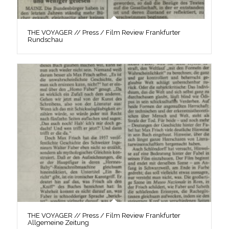
THE VOYAGER // Press / Film Review Frankfurter
Rundschau
THE VOYAGER // Press / Film Review Frankfurter
Allgemeine Zeitung