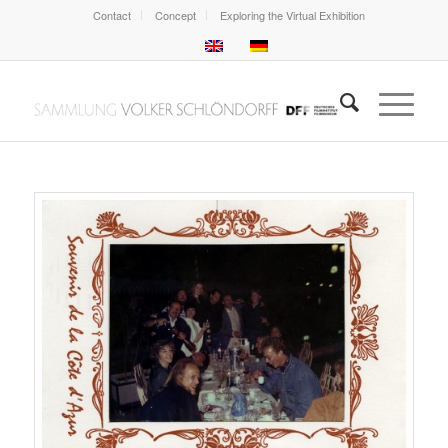
Contact
Concept
Exploring the Virtual Exhibition