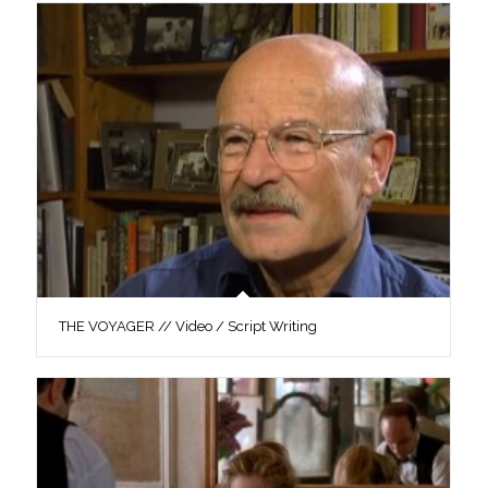
THE VOYAGER // Video / Script Writing