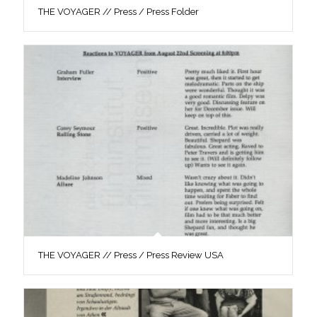
THE VOYAGER // Press / Press Folder
THE VOYAGER // Press / Press Review USA