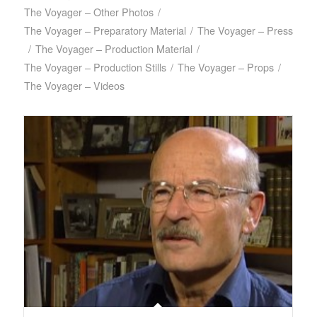
The Voyager – Other Photos
/
The Voyager – Preparatory Material
/
The Voyager – Press
/
The Voyager – Production Material
/
The Voyager – Production Stills
/
The Voyager – Props
/
The Voyager – Videos