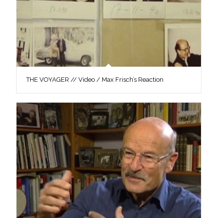
THE VOYAGER // Video / Max Frisch’s Reaction