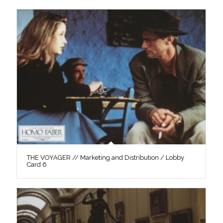
THE VOYAGER // Marketing and Distribution / Lobby
Card 6