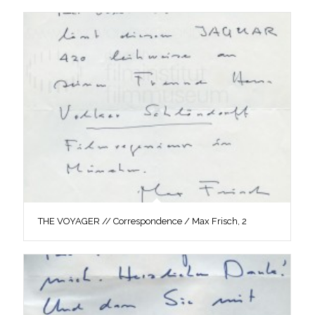
THE VOYAGER // Correspondence / Max Frisch, 2