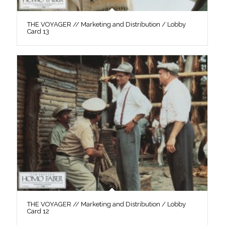
THE VOYAGER // Marketing and Distribution / Lobby
Card 13
THE VOYAGER // Marketing and Distribution / Lobby
Card 12