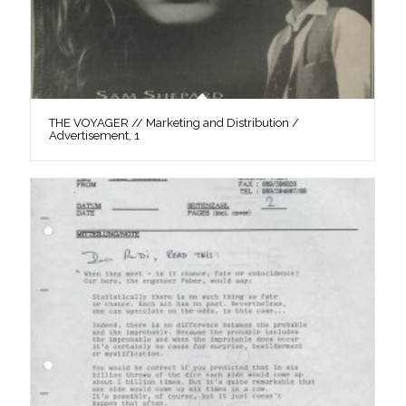
THE VOYAGER // Marketing and Distribution /
Advertisement, 1