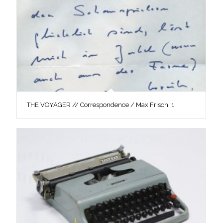
THE VOYAGER // Correspondence / Max Frisch, 1