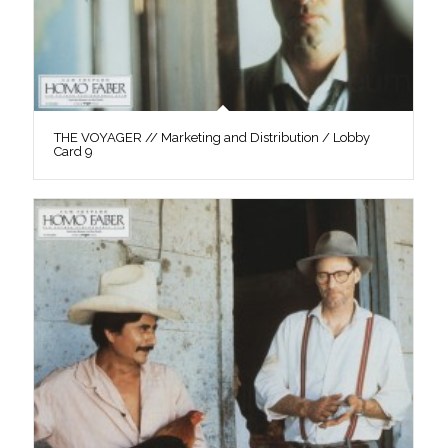
THE VOYAGER // Marketing and Distribution / Lobby
Card 9