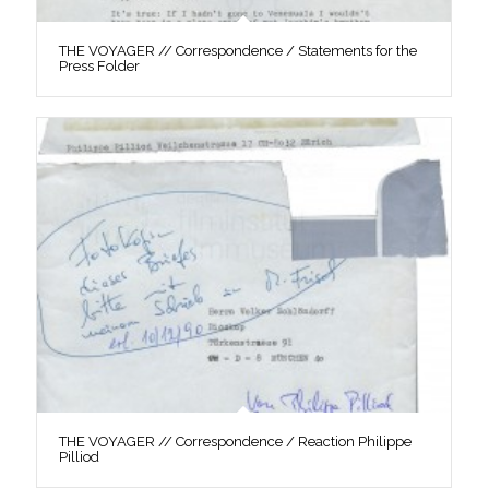
THE VOYAGER // Correspondence / Statements for the
Press Folder
THE VOYAGER // Correspondence / Reaction Philippe
Pilliod