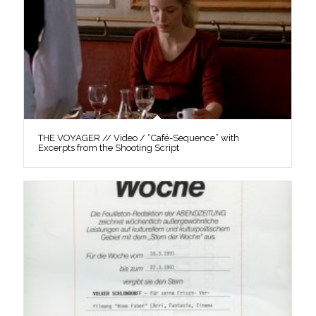
THE VOYAGER // Video / “Café-Sequence” with
Excerpts from the Shooting Script