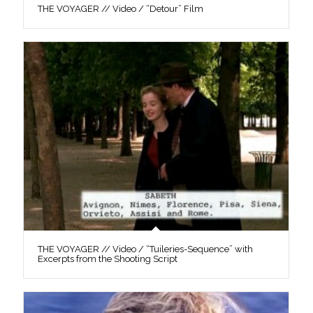
THE VOYAGER // Video / “Detour” Film
THE VOYAGER // Video / “Tuileries-Sequence” with
Excerpts from the Shooting Script