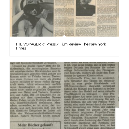
THE VOYAGER // Press / Film Review The New York
Times