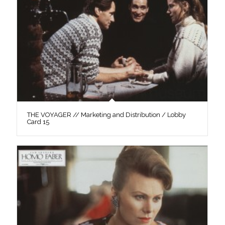
THE VOYAGER // Marketing and Distribution / Lobby
Card 15