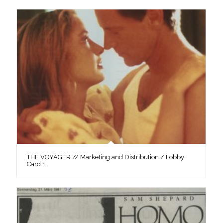
THE VOYAGER // Marketing and Distribution / Lobby
Card 1