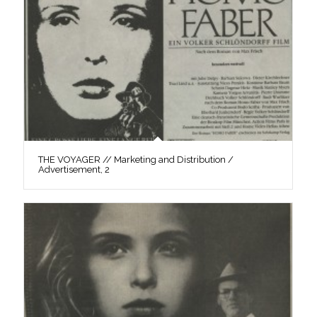
THE VOYAGER // Marketing and Distribution /
Advertisement, 2