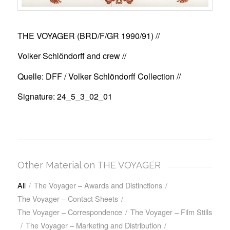
THE VOYAGER (BRD/F/GR 1990/91)
//
Volker Schlöndorff and crew //
Quelle: DFF / Volker Schlöndorff Collection //
Signature: 24_5_3_02_01
Other Material on THE VOYAGER
All
/
The Voyager – Awards and Distinctions
/
The Voyager – Contact Sheets
/
The Voyager – Correspondence
/
The Voyager – Film Stills
/
The Voyager – Marketing and Distribution
/