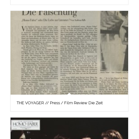
THE VOYAGER // Press / Film Review Die Zeit