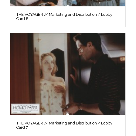
THE VOYAGER // Marketing and Distribution / Lobby
Card 8
THE VOYAGER // Marketing and Distribution / Lobby
Card 7