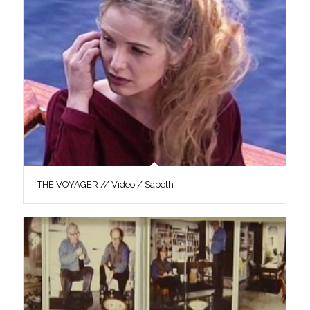
THE VOYAGER // Video / Sabeth