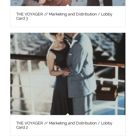
THE VOYAGER // Marketing and Distribution / Lobby
Card 3
THE VOYAGER // Marketing and Distribution / Lobby
Card 2