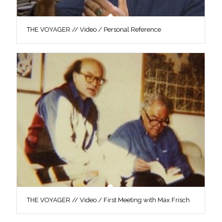
THE VOYAGER // Video / Personal Reference
THE VOYAGER // Video / First Meeting with Max Frisch