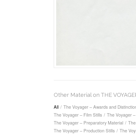
Other Material on THE VOYAGE
All
/
The Voyager – Awards and Distinctio
The Voyager – Film Stills
/
The Voyager – 
The Voyager – Preparatory Material
/
The
The Voyager – Production Stills
/
The Voy