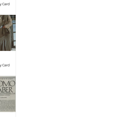
by Card
by Card