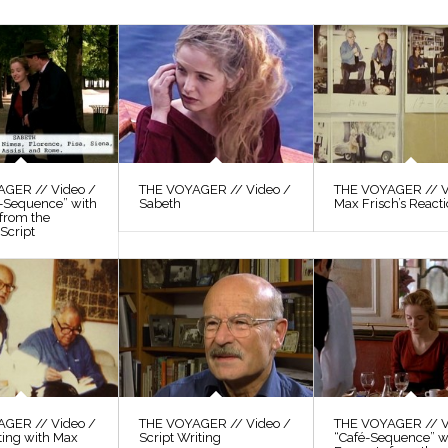
GER // Video /
THE VOYAGER // Video /
THE VOYAGER // V
s-Sequence” with
Sabeth
Max Frisch’s React
 from the
Script
GER // Video /
THE VOYAGER // Video /
THE VOYAGER // V
ting with Max
Script Writing
“Café-Sequence” w