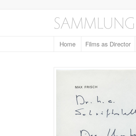
Home
Films as Director