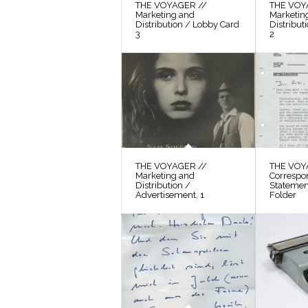
THE VOYAGER //
THE VOY
Marketing and
Marketin
Distribution / Lobby Card
Distribut
3
2
THE VOYAGER //
THE VOY
Marketing and
Correspo
Distribution /
Statement
Advertisement, 1
Folder