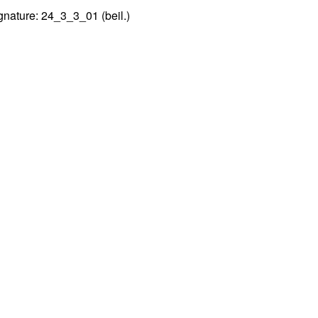
gnature: 24_3_3_01 (beil.)