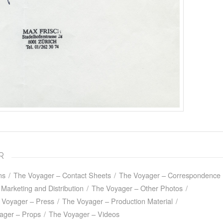
R
ns
/
The Voyager – Contact Sheets
/
The Voyager – Correspondence
Marketing and Distribution
/
The Voyager – Other Photos
/
 Voyager – Press
/
The Voyager – Production Material
/
ager – Props
/
The Voyager – Videos