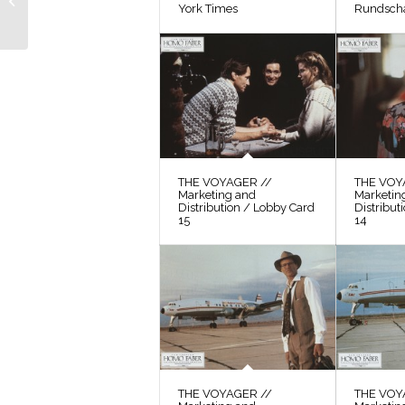
York Times
Rundsch
Frisch, 1
THE VOYAGER //
THE VOY
Marketing and
Marketin
Distribution / Lobby Card
Distribut
15
14
THE VOYAGER //
THE VOY