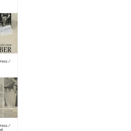
ress /
ress /
it