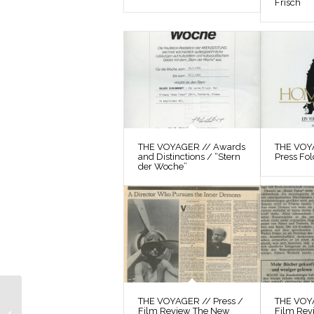
Frisch
THE VOYAGER // Awards
THE VOYA
and Distinctions / “Stern
Press Fol
der Woche”
THE VOYAGER //
THE VOYAGER // Press /
THE VOYA
Film Review The New
Film Rev
Correspondence / Max