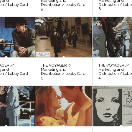
g and
Marketing and
Marketing and
ion / Lobby Card
Distribution / Lobby Card
Distribution / Lob
9
8
AGER //
THE VOYAGER //
THE VOYAGER //
g and
Marketing and
Marketing and
ion / Lobby Card
Distribution / Lobby Card
Distribution / Lob
5
4