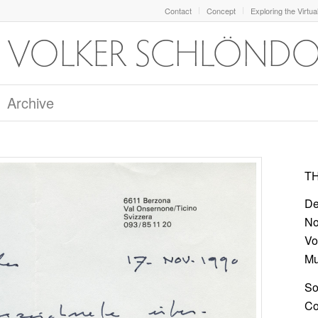
Contact
Concept
Exploring the Virtua
Archive
TH
De
No
Vo
Mu
So
Col