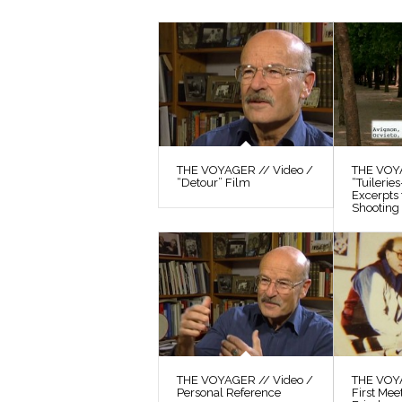
THE VOYAGER // Video /
THE VOYA
“Detour” Film
“Tuilerie
Excerpts
Shooting 
THE VOYAGER // Video /
THE VOYA
Personal Reference
First Mee