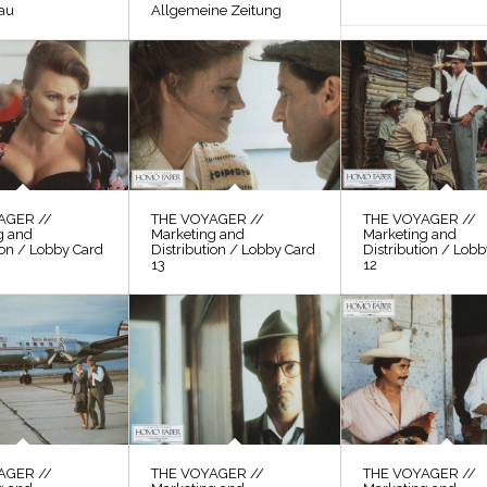
au
Allgemeine Zeitung
AGER //
THE VOYAGER //
THE VOYAGER //
g and
Marketing and
Marketing and
ion / Lobby Card
Distribution / Lobby Card
Distribution / Lob
13
12
AGER //
THE VOYAGER //
THE VOYAGER //