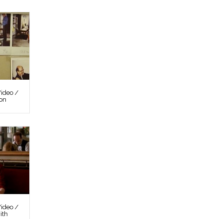
ideo /
ion
ideo /
ith