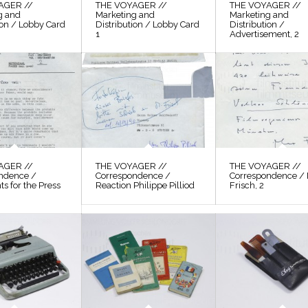
AGER //
THE VOYAGER //
THE VOYAGER //
g and
Marketing and
Marketing and
ion / Lobby Card
Distribution / Lobby Card
Distribution /
1
Advertisement, 2
AGER //
THE VOYAGER //
THE VOYAGER //
ndence /
Correspondence /
Correspondence /
s for the Press
Reaction Philippe Pilliod
Frisch, 2