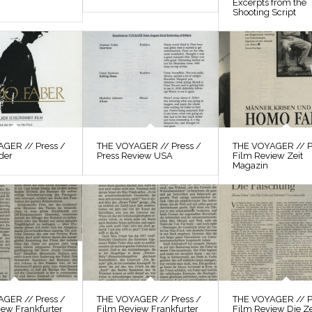
Excerpts from the
Shooting Script
GER // Press /
THE VOYAGER // Press /
THE VOYAGER // P
der
Press Review USA
Film Review Zeit
Magazin
GER // Press /
THE VOYAGER // Press /
THE VOYAGER // P
iew Frankfurter
Film Review Frankfurter
Film Review Die Ze