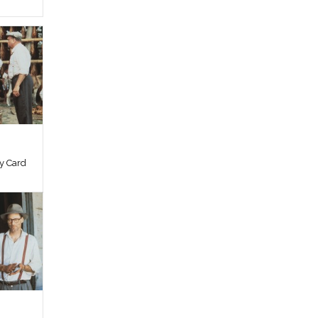
by Card