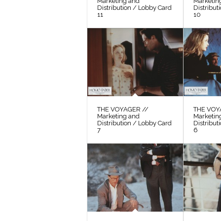
Marketing and
Marketin
Distribution / Lobby Card
Distribut
11
10
THE VOYAGER //
THE VOY
Marketing and
Marketin
Distribution / Lobby Card
Distribut
7
6