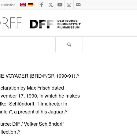
l Exhibition
E VOYAGER (BRD/F/GR 1990/91)
//
claration by Max Frisch dated
vember 17, 1990, in which he makes
lker Schlöndorff, “filmdirector in
nich”, a present of his
Jaguar
//
urce: DIF / Volker Schlöndorff
lection //