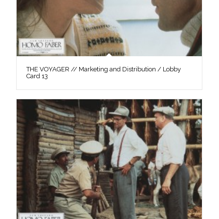
THE VOYAGER // Marketing and Distribution / Lobby
Card 13