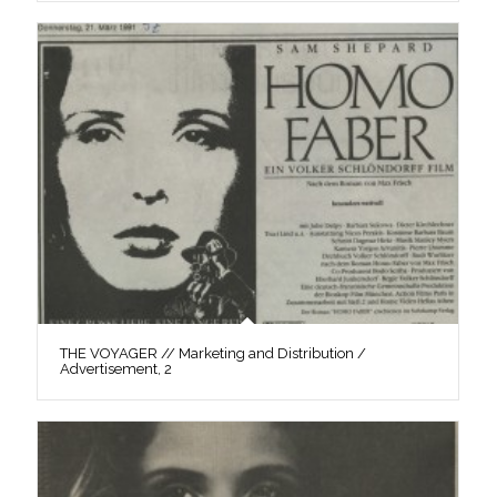
THE VOYAGER // Marketing and Distribution /
Advertisement, 2