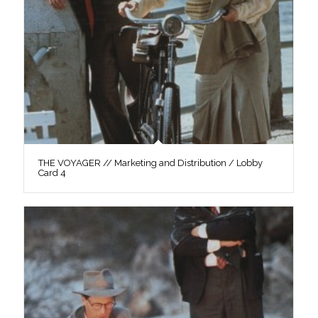
THE VOYAGER // Marketing and Distribution / Lobby
Card 4