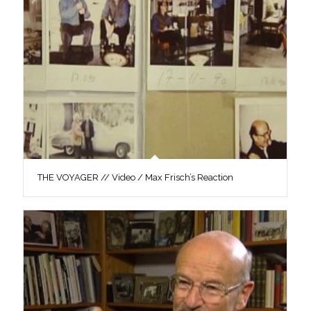
THE VOYAGER // Video / Max Frisch’s Reaction