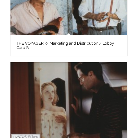
THE VOYAGER // Marketing and Distribution / Lobby
Card 8