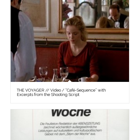
THE VOYAGER // Video / “Café-Sequence” with
Excerpts from the Shooting Script