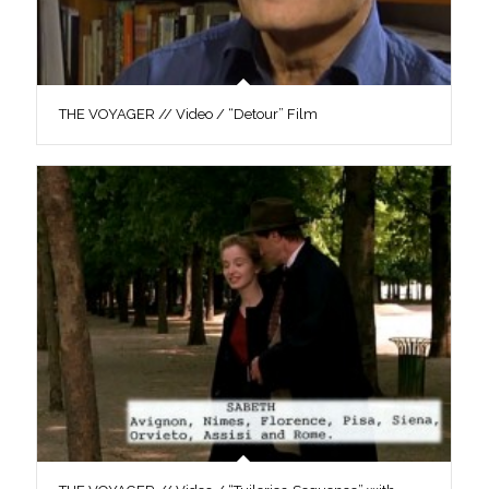
THE VOYAGER // Video / “Detour” Film