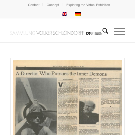
Contact
Concept
Exploring the Virtual Exhibition