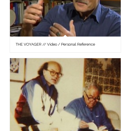
THE VOYAGER // Video / Personal Reference