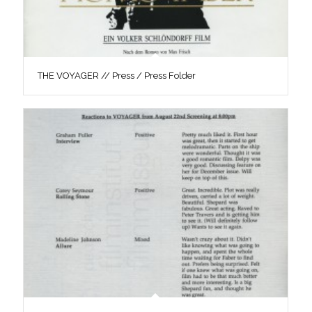
THE VOYAGER // Press / Press Folder