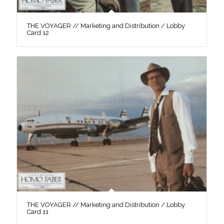
THE VOYAGER // Marketing and Distribution / Lobby
Card 12
THE VOYAGER // Marketing and Distribution / Lobby
Card 11