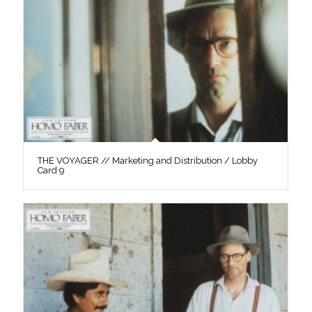
THE VOYAGER // Marketing and Distribution / Lobby
Card 9