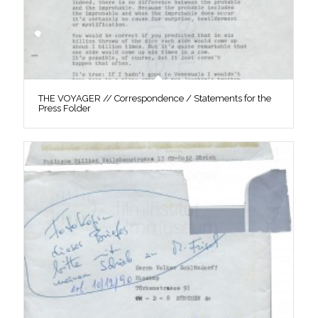
THE VOYAGER // Correspondence / Statements for the
Press Folder