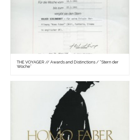
THE VOYAGER // Awards and Distinctions / “Stern der
Woche”