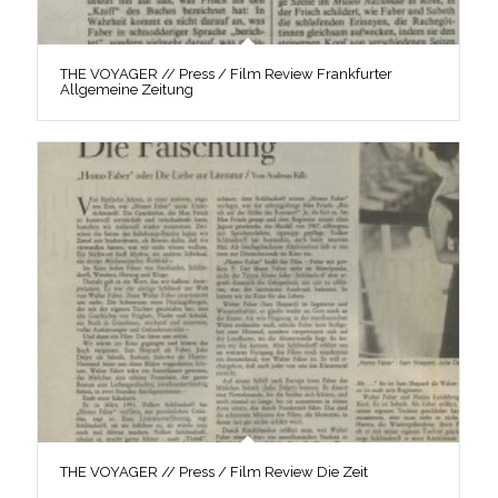
THE VOYAGER // Press / Film Review Frankfurter
Allgemeine Zeitung
THE VOYAGER // Press / Film Review Die Zeit