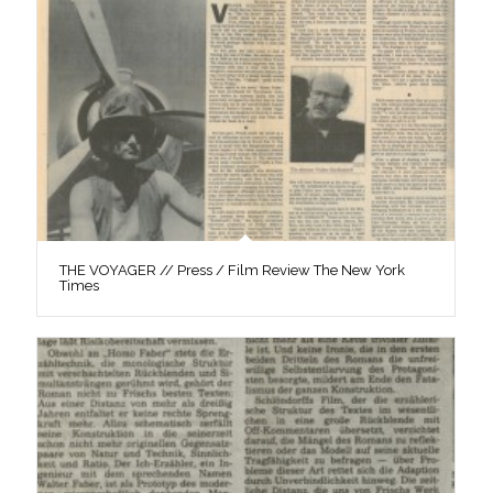
THE VOYAGER // Press / Film Review The New York
Times