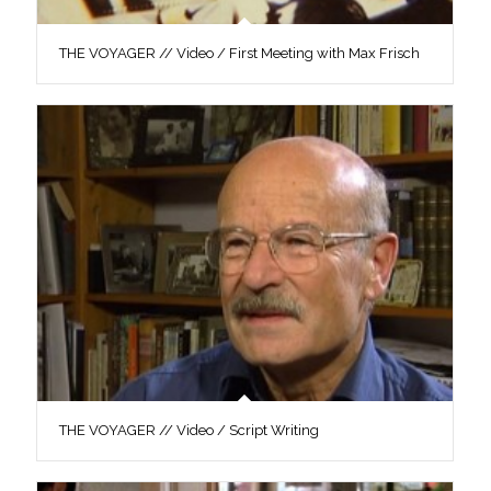
THE VOYAGER // Video / First Meeting with Max Frisch
THE VOYAGER // Video / Script Writing