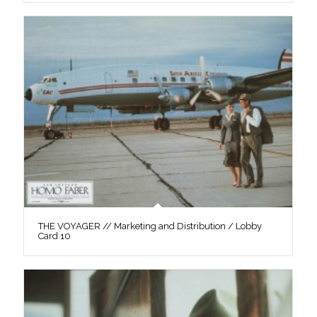
THE VOYAGER // Marketing and Distribution / Lobby
Card 10