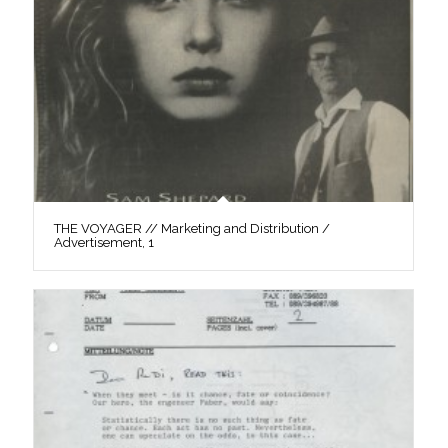
THE VOYAGER // Marketing and Distribution /
Advertisement, 1