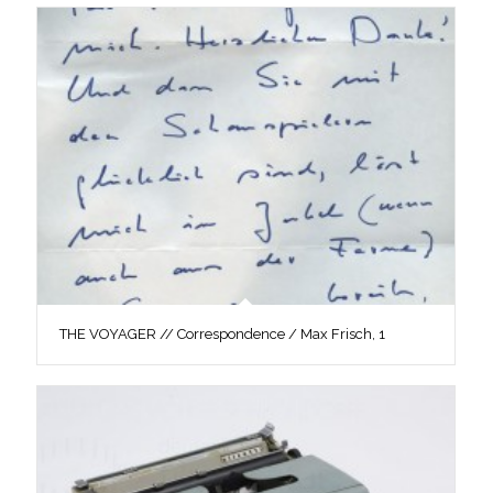
THE VOYAGER // Correspondence / Max Frisch, 1