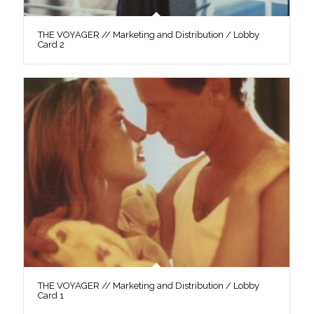
THE VOYAGER // Marketing and Distribution / Lobby
Card 2
THE VOYAGER // Marketing and Distribution / Lobby
Card 1