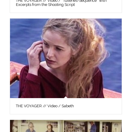
THE VOYAGER // Video / “Tuileries-Sequence” with
Excerpts from the Shooting Script
THE VOYAGER // Video / Sabeth