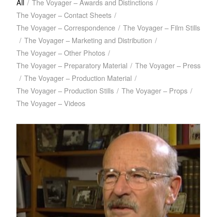
All
/
The Voyager – Awards and Distinctions
/
The Voyager – Contact Sheets
/
The Voyager – Correspondence
/
The Voyager – Film Stills
/
The Voyager – Marketing and Distribution
/
The Voyager – Other Photos
/
The Voyager – Preparatory Material
/
The Voyager – Press
/
The Voyager – Production Material
/
The Voyager – Production Stills
/
The Voyager – Props
/
The Voyager – Videos