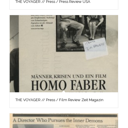
THE VOYAGER // Press / Press Review USA
THE VOYAGER // Press / Film Review Zeit Magazin