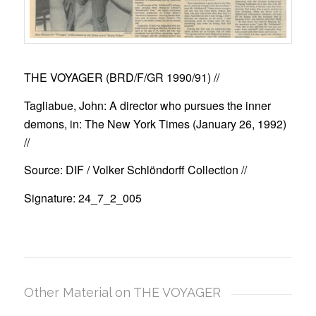
THE VOYAGER (BRD/F/GR 1990/91)
//
Tagliabue, John: A director who pursues the inner
demons, in: The New York Times (January 26, 1992)
//
Source: DIF / Volker Schlöndorff Collection //
Signature: 24_7_2_005
Other Material on THE VOYAGER