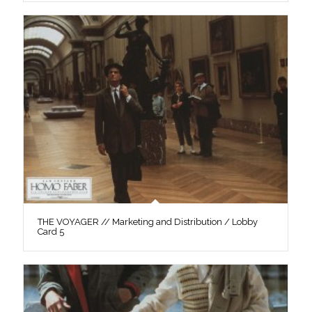
THE VOYAGER // Marketing and Distribution / Lobby
Card 5