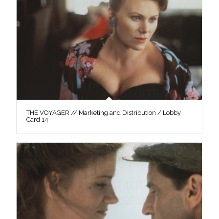
THE VOYAGER // Marketing and Distribution / Lobby
Card 14