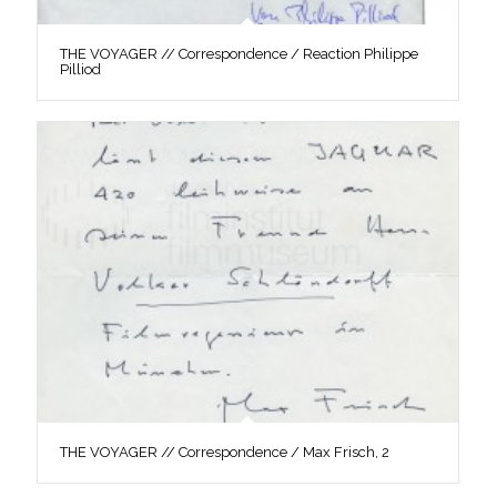
THE VOYAGER // Correspondence / Reaction Philippe
Pilliod
THE VOYAGER // Correspondence / Max Frisch, 2