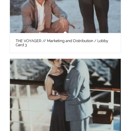
THE VOYAGER // Marketing and Distribution / Lobby
Card 3