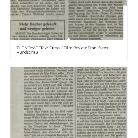
THE VOYAGER // Press / Film Review Frankfurter
Rundschau