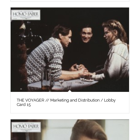
THE VOYAGER // Marketing and Distribution / Lobby
Card 15