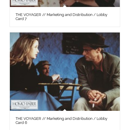
THE VOYAGER // Marketing and Distribution / Lobby
Card 7
THE VOYAGER // Marketing and Distribution / Lobby
Card 6