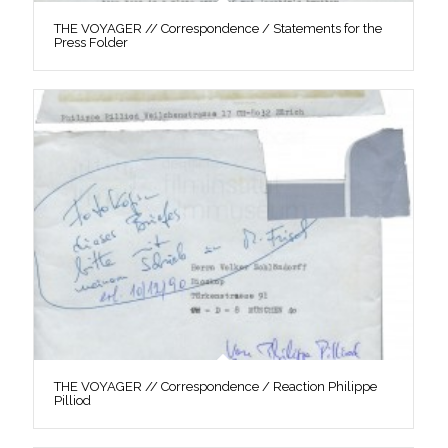
THE VOYAGER // Correspondence / Statements for the
Press Folder
THE VOYAGER // Correspondence / Reaction Philippe
Pilliod