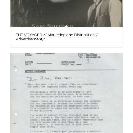
THE VOYAGER // Marketing and Distribution /
Advertisement, 1