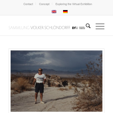
Contact
Concept
Exploring the Virtual Exhibition