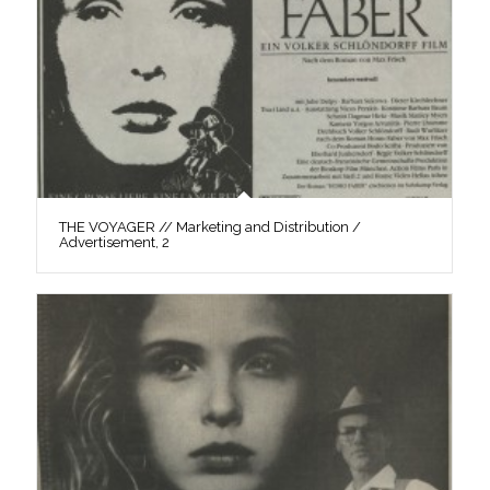
THE VOYAGER // Marketing and Distribution /
Advertisement, 2