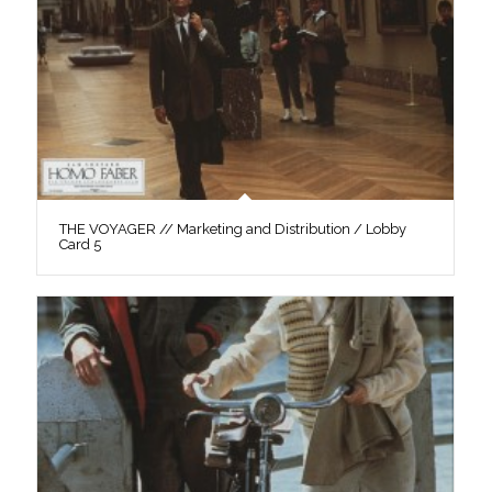
THE VOYAGER // Marketing and Distribution / Lobby
Card 5