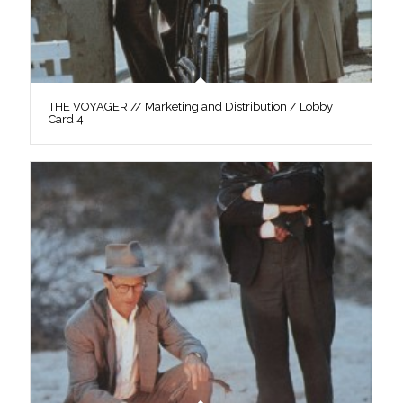
THE VOYAGER // Marketing and Distribution / Lobby
Card 4