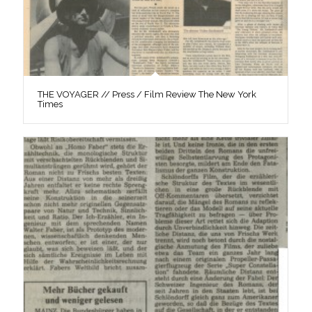
THE VOYAGER // Press / Film Review The New York
Times