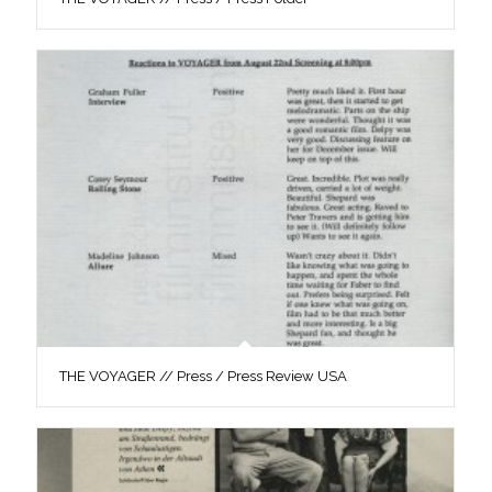
THE VOYAGER // Press / Press Review USA