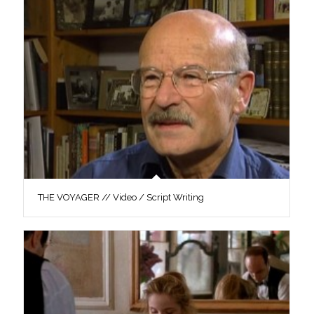
THE VOYAGER // Video / Script Writing