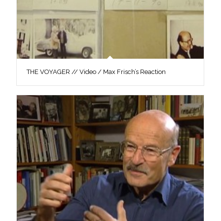
THE VOYAGER // Video / Max Frisch’s Reaction