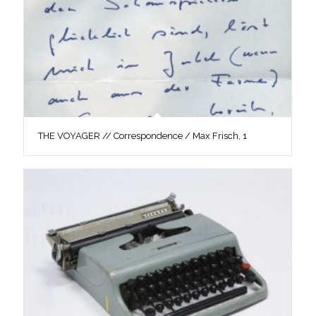
THE VOYAGER // Correspondence / Max Frisch, 1