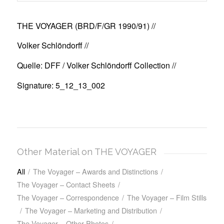
THE VOYAGER (BRD/F/GR 1990/91)
//
Volker Schlöndorff //
Quelle: DFF / Volker Schlöndorff Collection //
Signature: 5_12_13_002
Other Material on THE VOYAGER
All
/
The Voyager – Awards and Distinctions
/
The Voyager – Contact Sheets
/
The Voyager – Correspondence
/
The Voyager – Film Stills
/
The Voyager – Marketing and Distribution
/
The Voyager – Other Photos
/