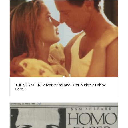
THE VOYAGER // Marketing and Distribution / Lobby
Card 1