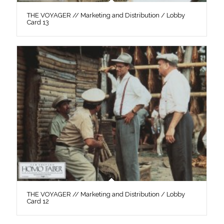
THE VOYAGER // Marketing and Distribution / Lobby
Card 13
THE VOYAGER // Marketing and Distribution / Lobby
Card 12