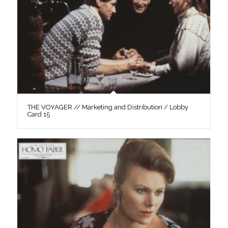
THE VOYAGER // Marketing and Distribution / Lobby
Card 15