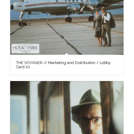
THE VOYAGER // Marketing and Distribution / Lobby
Card 10