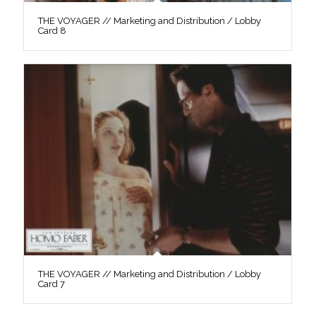
THE VOYAGER // Marketing and Distribution / Lobby
Card 8
THE VOYAGER // Marketing and Distribution / Lobby
Card 7