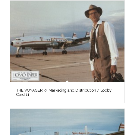
THE VOYAGER // Marketing and Distribution / Lobby
Card 11