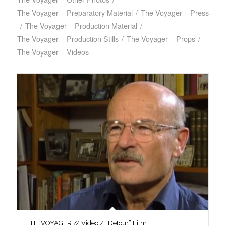
The Voyager – Preparatory Material
/
The Voyager – Press
/
The Voyager – Production Material
/
The Voyager – Production Stills
/
The Voyager – Props
/
The Voyager – Videos
THE VOYAGER // Video / “Detour” Film