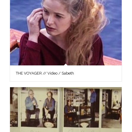
THE VOYAGER // Video / Sabeth