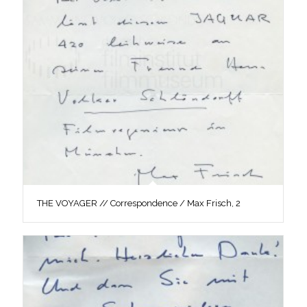
THE VOYAGER // Correspondence / Max Frisch, 2