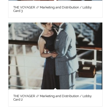
THE VOYAGER // Marketing and Distribution / Lobby
Card 3
THE VOYAGER // Marketing and Distribution / Lobby
Card 2