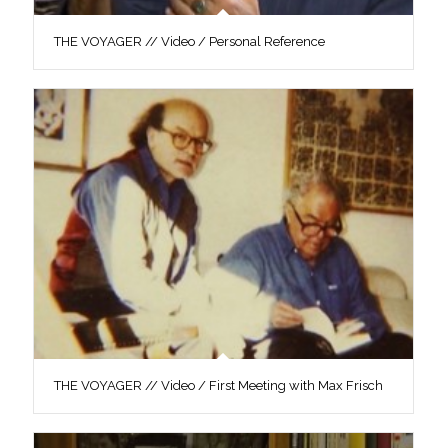
THE VOYAGER // Video / Personal Reference
THE VOYAGER // Video / First Meeting with Max Frisch