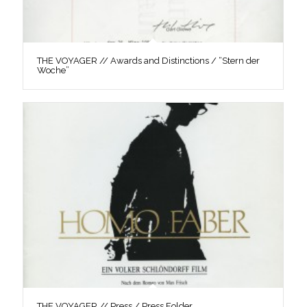
THE VOYAGER // Awards and Distinctions / “Stern der
Woche”
THE VOYAGER // Press / Press Folder