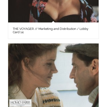
THE VOYAGER // Marketing and Distribution / Lobby
Card 14