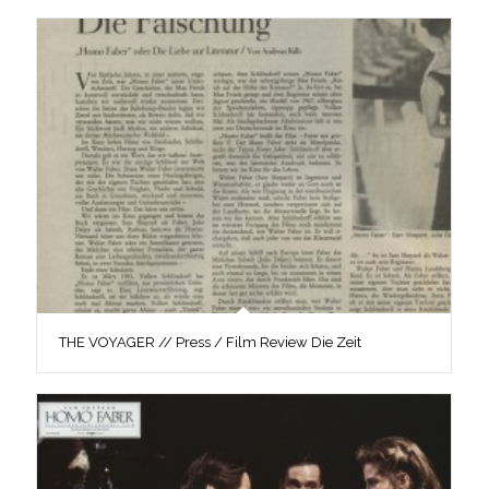
THE VOYAGER // Press / Film Review Die Zeit