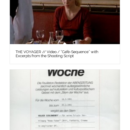
THE VOYAGER // Video / “Café-Sequence” with
Excerpts from the Shooting Script