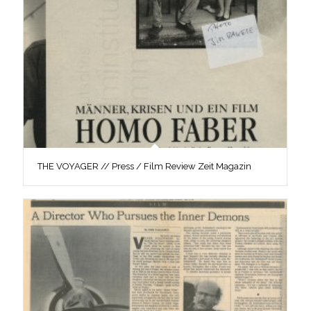
THE VOYAGER // Press / Film Review Zeit Magazin