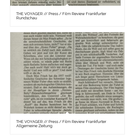
THE VOYAGER // Press / Film Review Frankfurter
Rundschau
THE VOYAGER // Press / Film Review Frankfurter
Allgemeine Zeitung