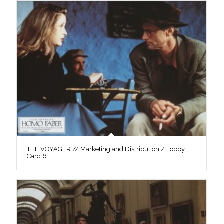
THE VOYAGER // Marketing and Distribution / Lobby
Card 6