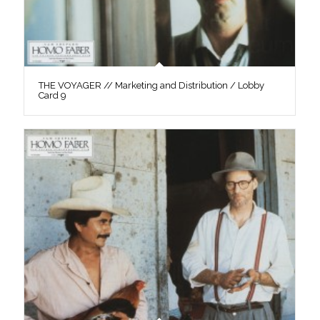
THE VOYAGER // Marketing and Distribution / Lobby
Card 9