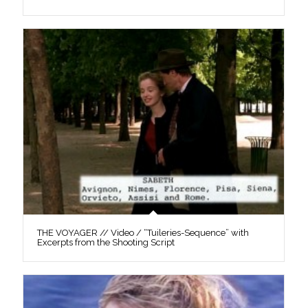
THE VOYAGER // Video / “Tuileries-Sequence” with
Excerpts from the Shooting Script