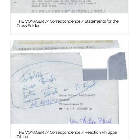
THE VOYAGER // Correspondence / Statements for the
Press Folder
THE VOYAGER // Correspondence / Reaction Philippe
Pilliod