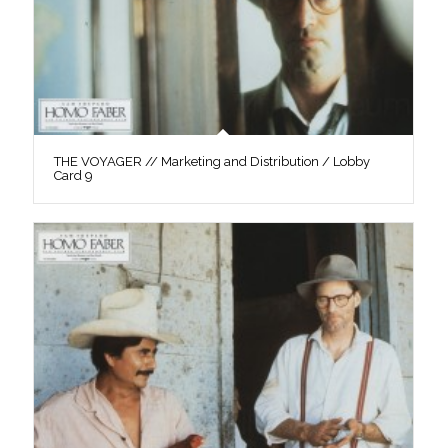
THE VOYAGER // Marketing and Distribution / Lobby
Card 9