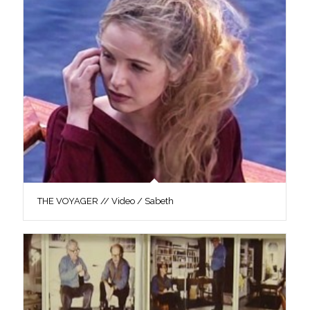
THE VOYAGER // Video / Sabeth