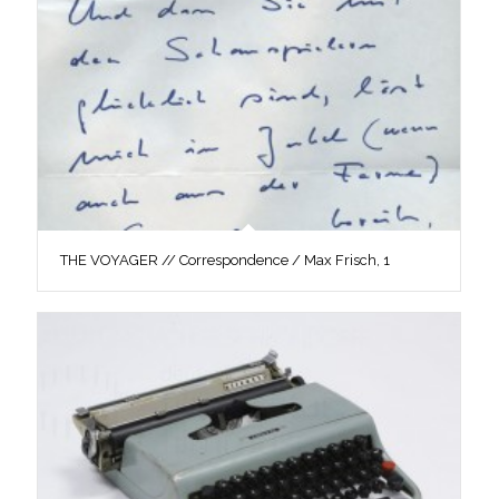
THE VOYAGER // Correspondence / Max Frisch, 1