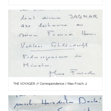
THE VOYAGER // Correspondence / Max Frisch, 2