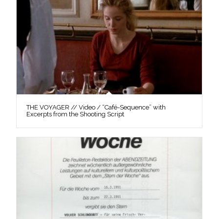
THE VOYAGER // Video / “Café-Sequence” with
Excerpts from the Shooting Script