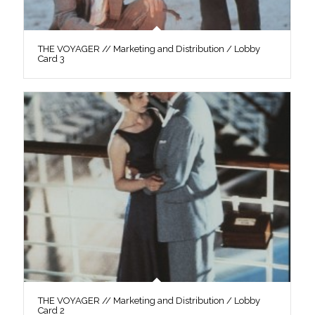
THE VOYAGER // Marketing and Distribution / Lobby
Card 3
THE VOYAGER // Marketing and Distribution / Lobby
Card 2