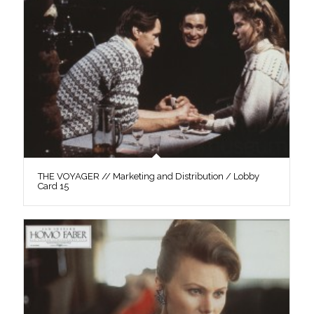
THE VOYAGER // Marketing and Distribution / Lobby
Card 15