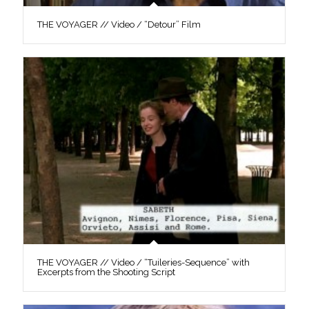
THE VOYAGER // Video / “Detour” Film
THE VOYAGER // Video / “Tuileries-Sequence” with
Excerpts from the Shooting Script