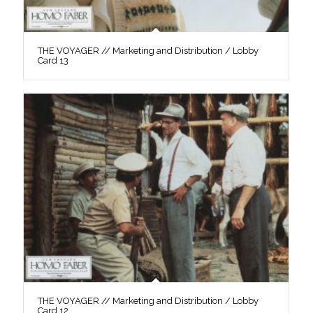
THE VOYAGER // Marketing and Distribution / Lobby
Card 13
THE VOYAGER // Marketing and Distribution / Lobby
Card 12