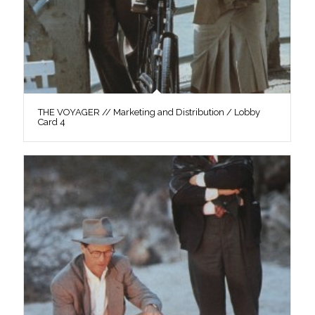
THE VOYAGER // Marketing and Distribution / Lobby
Card 4