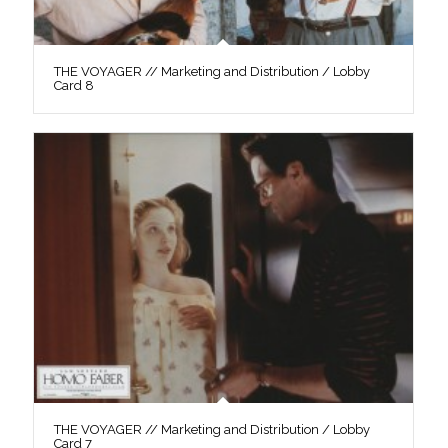
THE VOYAGER // Marketing and Distribution / Lobby
Card 8
THE VOYAGER // Marketing and Distribution / Lobby
Card 7