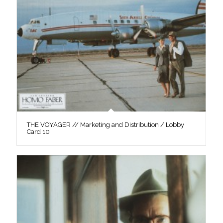
THE VOYAGER // Marketing and Distribution / Lobby
Card 10