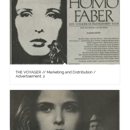
THE VOYAGER // Marketing and Distribution /
Advertisement, 2