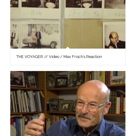
THE VOYAGER // Video / Max Frisch’s Reaction