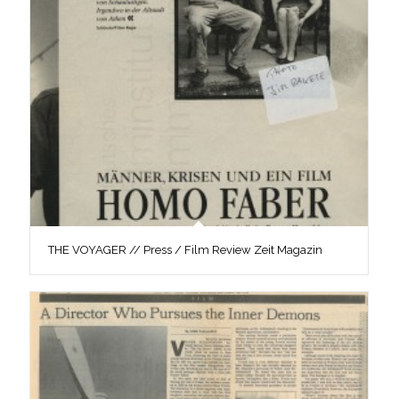
THE VOYAGER // Press / Film Review Zeit Magazin