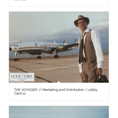
THE VOYAGER // Marketing and Distribution / Lobby
Card 11