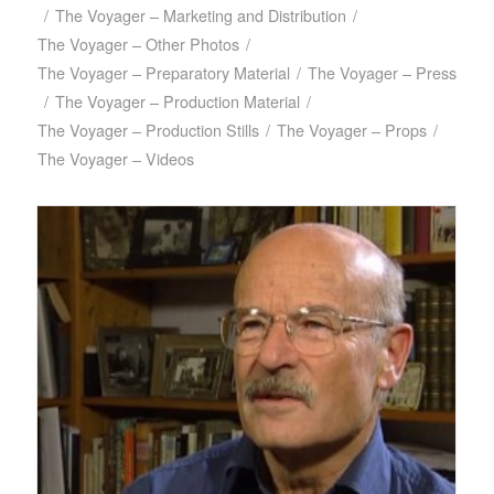
/
The Voyager – Marketing and Distribution
/
The Voyager – Other Photos
/
The Voyager – Preparatory Material
/
The Voyager – Press
/
The Voyager – Production Material
/
The Voyager – Production Stills
/
The Voyager – Props
/
The Voyager – Videos