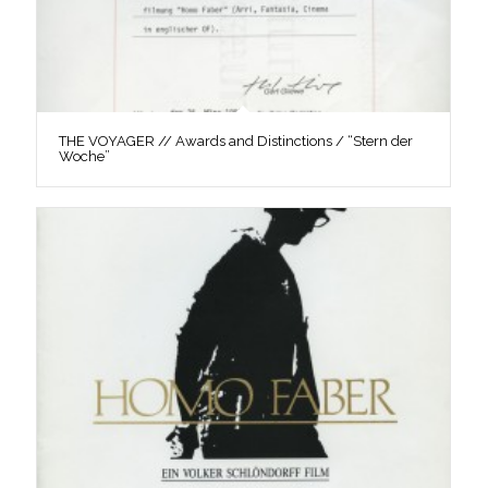
THE VOYAGER // Awards and Distinctions / “Stern der
Woche”