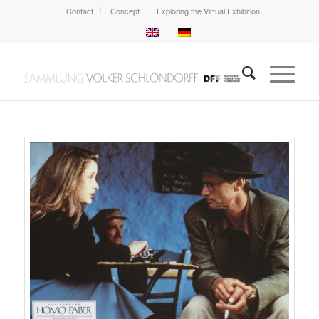
Contact
Concept
Exploring the Virtual Exhibition