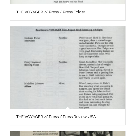
THE VOYAGER // Press / Press Folder
THE VOYAGER // Press / Press Review USA