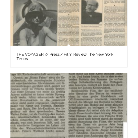
THE VOYAGER // Press / Film Review The New York
Times