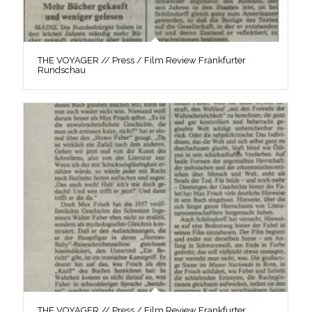
THE VOYAGER // Press / Film Review Frankfurter
Rundschau
THE VOYAGER // Press / Film Review Frankfurter