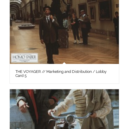
THE VOYAGER // Marketing and Distribution / Lobby
Card 5