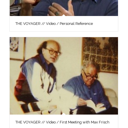
THE VOYAGER // Video / Personal Reference
THE VOYAGER // Video / First Meeting with Max Frisch