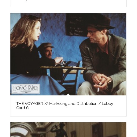
THE VOYAGER // Marketing and Distribution / Lobby
Card 6