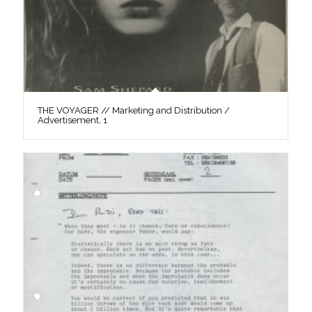
THE VOYAGER // Marketing and Distribution /
Advertisement, 1