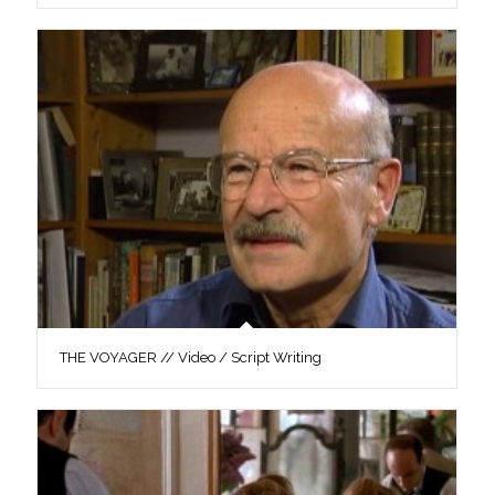
THE VOYAGER // Video / Script Writing