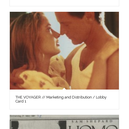
THE VOYAGER // Marketing and Distribution / Lobby
Card 1