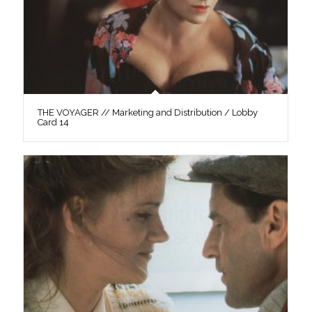
THE VOYAGER // Marketing and Distribution / Lobby
Card 14