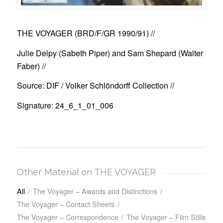
THE VOYAGER (BRD/F/GR 1990/91)
//
Julie Delpy (Sabeth Piper) and Sam Shepard (Walter
Faber) //
Source: DIF / Volker Schlöndorff Collection //
Signature: 24_6_1_01_006
Other Material on THE VOYAGER
All
/
The Voyager – Awards and Distinctions
/
The Voyager – Contact Sheets
/
The Voyager – Correspondence
/
The Voyager – Film Stills