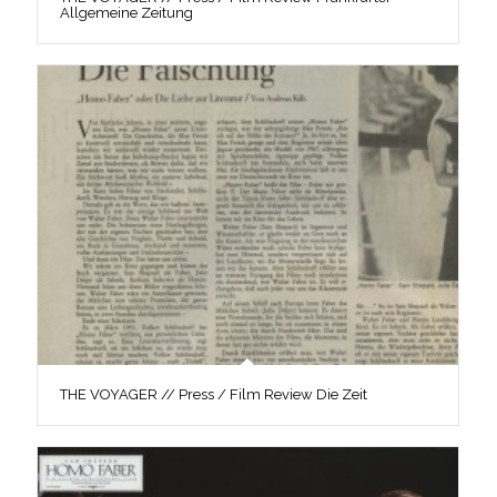
Allgemeine Zeitung
THE VOYAGER // Press / Film Review Die Zeit