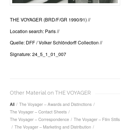
THE VOYAGER (BRD/F/GR 1990/91)
//
Location search: Paris //
Quelle: DFF / Volker Schlöndorff Collection //
Signature: 24_5_1_01_007
Other Material on THE VOYAGER
All
/
The Voyager – Awards and Distinctions
/
The Voyager – Contact Sheets
/
The Voyager – Correspondence
/
The Voyager – Film Stills
/
The Voyager – Marketing and Distribution
/