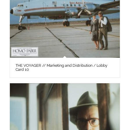
THE VOYAGER // Marketing and Distribution / Lobby
Card 10