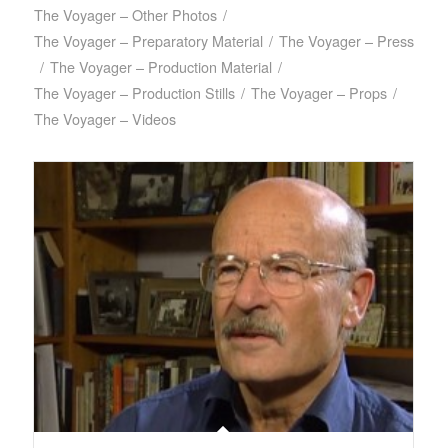
The Voyager – Other Photos
/
The Voyager – Preparatory Material
/
The Voyager – Press
/
The Voyager – Production Material
/
The Voyager – Production Stills
/
The Voyager – Props
/
The Voyager – Videos