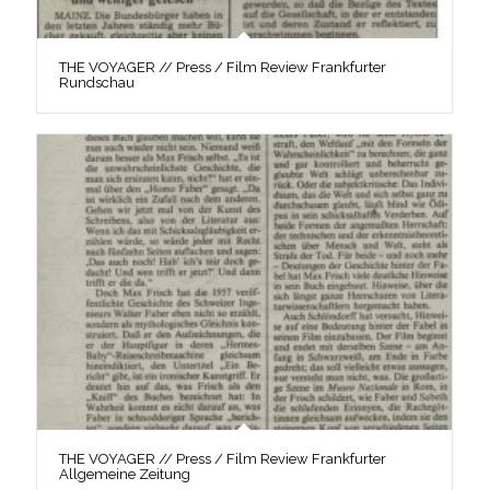
THE VOYAGER // Press / Film Review Frankfurter
Rundschau
THE VOYAGER // Press / Film Review Frankfurter
Allgemeine Zeitung