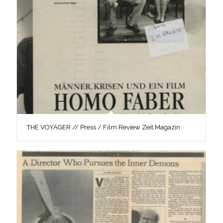
THE VOYAGER // Press / Film Review Zeit Magazin