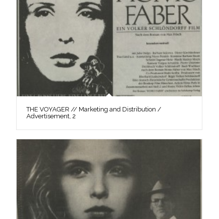
THE VOYAGER // Marketing and Distribution /
Advertisement, 2