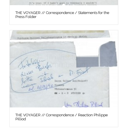
THE VOYAGER // Correspondence / Statements for the
Press Folder
THE VOYAGER // Correspondence / Reaction Philippe
Pilliod