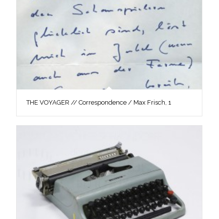
THE VOYAGER // Correspondence / Max Frisch, 1