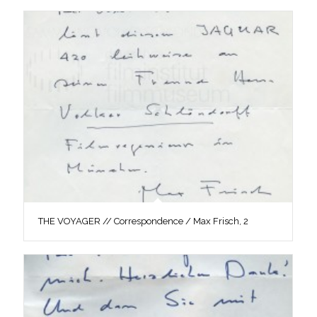
THE VOYAGER // Correspondence / Max Frisch, 2