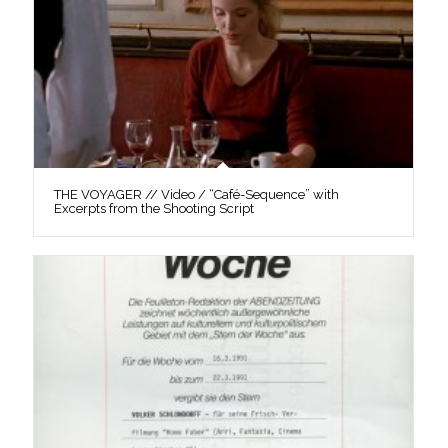
THE VOYAGER // Video / “Café-Sequence” with
Excerpts from the Shooting Script