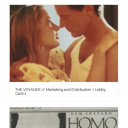
THE VOYAGER // Marketing and Distribution / Lobby
Card 1