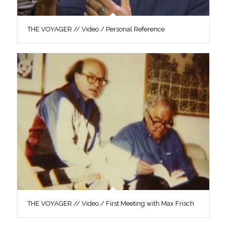
THE VOYAGER // Video / Personal Reference
THE VOYAGER // Video / First Meeting with Max Frisch