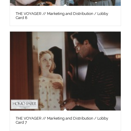
THE VOYAGER // Marketing and Distribution / Lobby
Card 8
THE VOYAGER // Marketing and Distribution / Lobby
Card 7