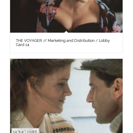
THE VOYAGER // Marketing and Distribution / Lobby
Card 14