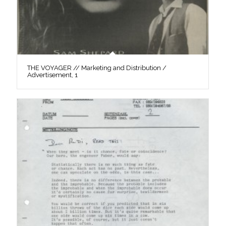
THE VOYAGER // Marketing and Distribution /
Advertisement, 1