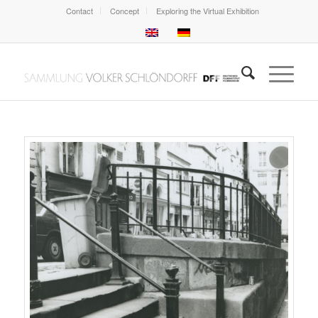
Contact
Concept
Exploring the Virtual Exhibition