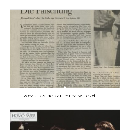
THE VOYAGER // Press / Film Review Die Zeit