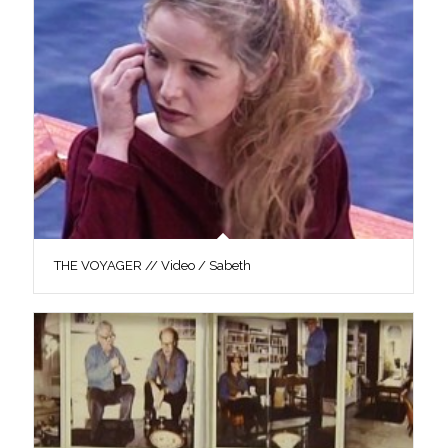
THE VOYAGER // Video / Sabeth