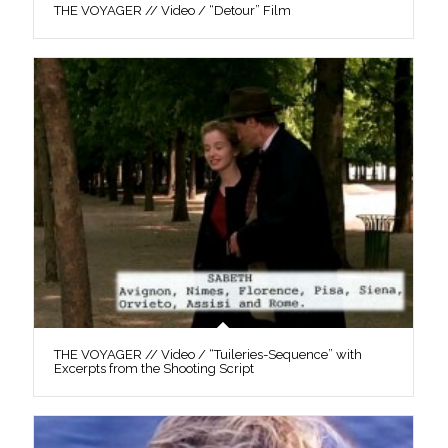
THE VOYAGER // Video / “Detour” Film
THE VOYAGER // Video / “Tuileries-Sequence” with
Excerpts from the Shooting Script