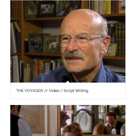
THE VOYAGER // Video / Script Writing