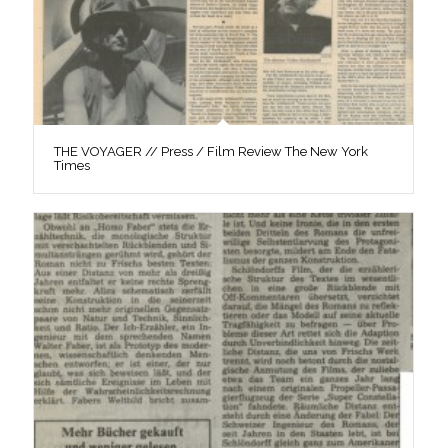
THE VOYAGER // Press / Film Review The New York
Times