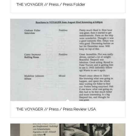
THE VOYAGER // Press / Press Folder
THE VOYAGER // Press / Press Review USA