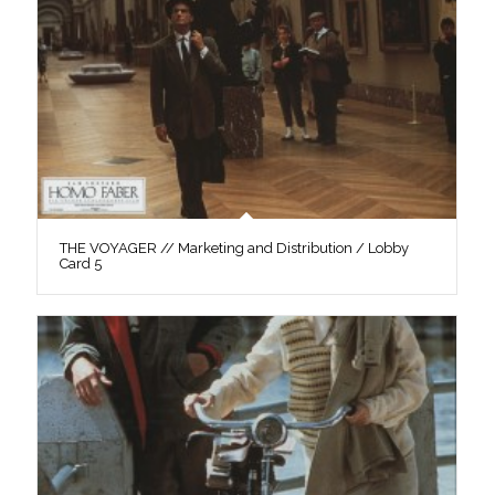
THE VOYAGER // Marketing and Distribution / Lobby
Card 5