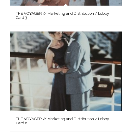
THE VOYAGER // Marketing and Distribution / Lobby
Card 3
THE VOYAGER // Marketing and Distribution / Lobby
Card 2