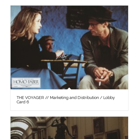
THE VOYAGER // Marketing and Distribution / Lobby
Card 6