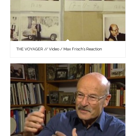
THE VOYAGER // Video / Max Frisch’s Reaction