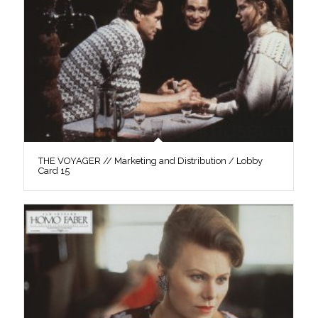
THE VOYAGER // Marketing and Distribution / Lobby
Card 15