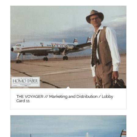
THE VOYAGER // Marketing and Distribution / Lobby
Card 11