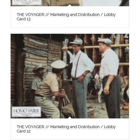
THE VOYAGER // Marketing and Distribution / Lobby
Card 13
THE VOYAGER // Marketing and Distribution / Lobby
Card 12