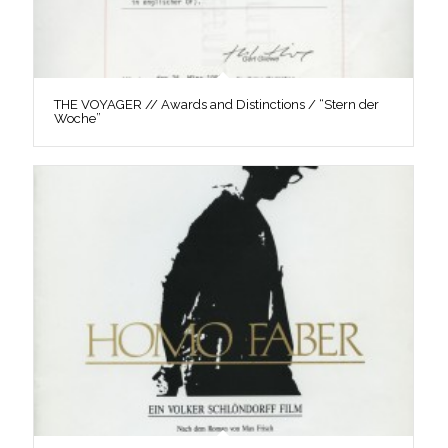
THE VOYAGER // Awards and Distinctions / “Stern der
Woche”