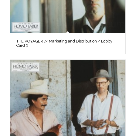
THE VOYAGER // Marketing and Distribution / Lobby
Card 9