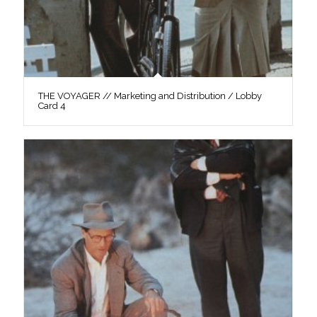
THE VOYAGER // Marketing and Distribution / Lobby
Card 4