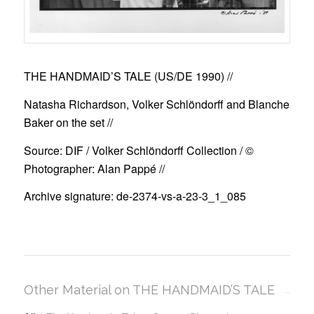
THE HANDMAID’S TALE (US/DE 1990)
//
Natasha Richardson, Volker Schlöndorff and Blanche
Baker on the set //
Source: DIF / Volker Schlöndorff Collection / ©
Photographer: Alan Pappé //
Archive signature: de-2374-vs-a-23-3_1_085
Other Material on THE HANDMAID’S TALE