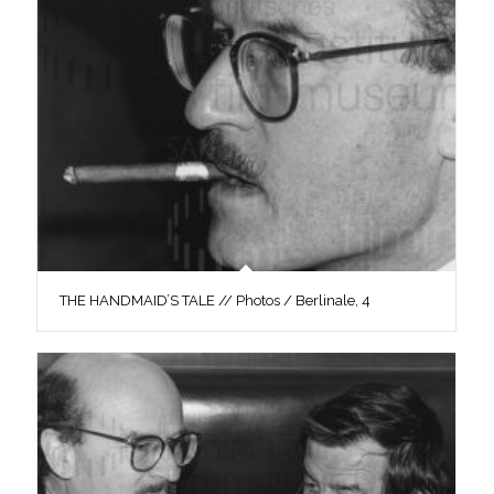
THE HANDMAID’S TALE // Photos / Berlinale, 4