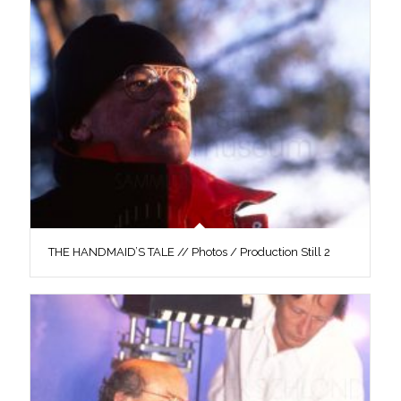
THE HANDMAID’S TALE // Photos / Production Still 2