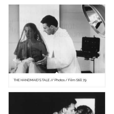
THE HANDMAID’S TALE // Photos / Film Still 79