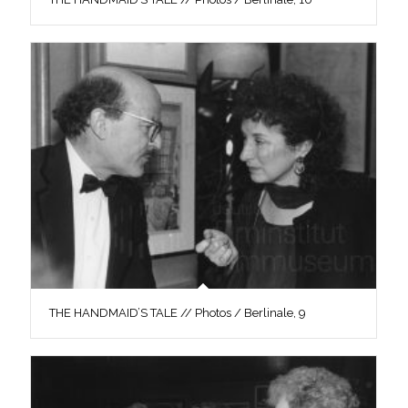
THE HANDMAID’S TALE // Photos / Berlinale, 9