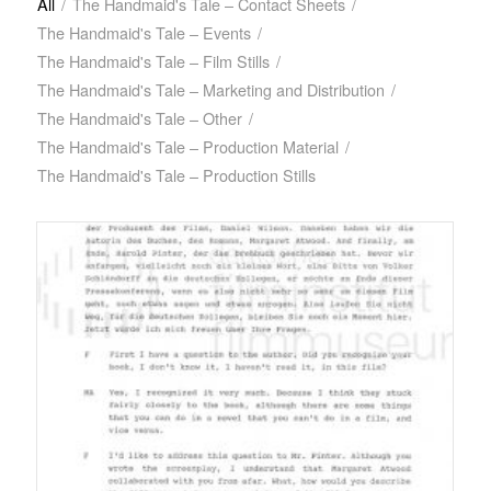
All
/
The Handmaid's Tale – Contact Sheets
/
The Handmaid's Tale – Events
/
The Handmaid's Tale – Film Stills
/
The Handmaid's Tale – Marketing and Distribution
/
The Handmaid's Tale – Other
/
The Handmaid's Tale – Production Material
/
The Handmaid's Tale – Production Stills