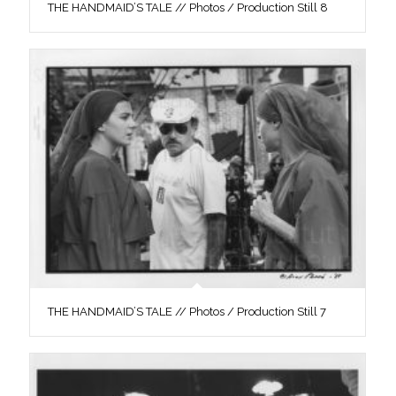
THE HANDMAID’S TALE // Photos / Production Still 8
THE HANDMAID’S TALE // Photos / Production Still 7