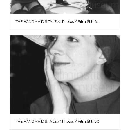
THE HANDMAID’S TALE // Photos / Film Still 81
THE HANDMAID’S TALE // Photos / Film Still 80