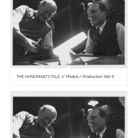
THE HANDMAID’S TALE // Photos / Production Still 6