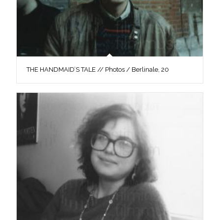
THE HANDMAID’S TALE // Photos / Berlinale, 20