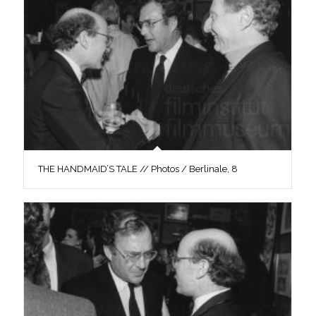
THE HANDMAID’S TALE // Photos / Berlinale, 8