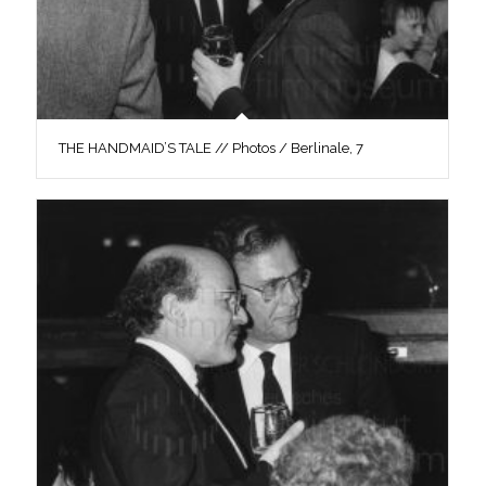
THE HANDMAID’S TALE // Photos / Berlinale, 7