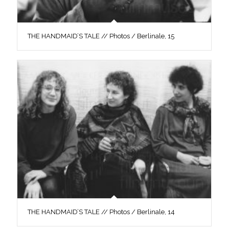
THE HANDMAID’S TALE // Photos / Berlinale, 15
THE HANDMAID’S TALE // Photos / Berlinale, 14