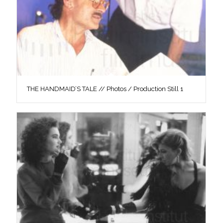
THE HANDMAID’S TALE // Photos / Production Still 1