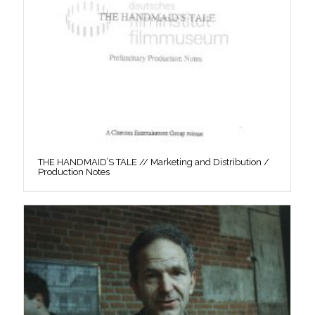
THE HANDMAID’S TALE // Marketing and Distribution /
Production Notes