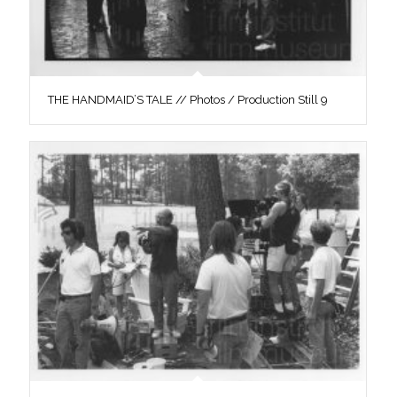
THE HANDMAID’S TALE // Photos / Production Still 9