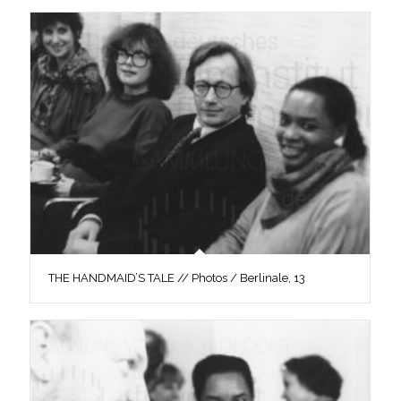
THE HANDMAID’S TALE // Photos / Berlinale, 13