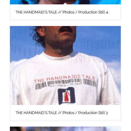
THE HANDMAID’S TALE // Photos / Production Still 4
THE HANDMAID’S TALE // Photos / Production Still 3