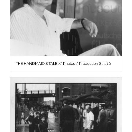
THE HANDMAID’S TALE // Photos / Production Still 10