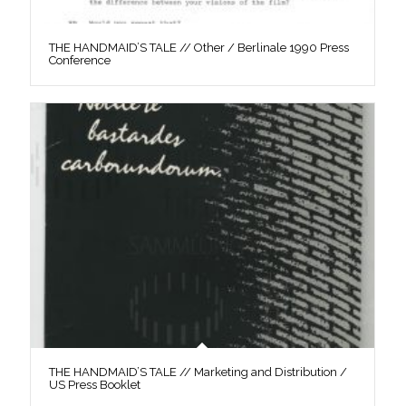
THE HANDMAID’S TALE // Other / Berlinale 1990 Press
Conference
THE HANDMAID’S TALE // Marketing and Distribution /
US Press Booklet