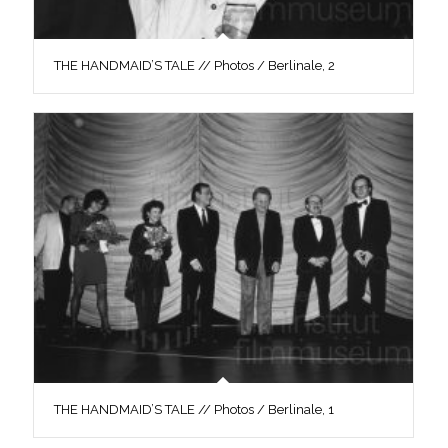
THE HANDMAID’S TALE // Photos / Berlinale, 2
THE HANDMAID’S TALE // Photos / Berlinale, 1