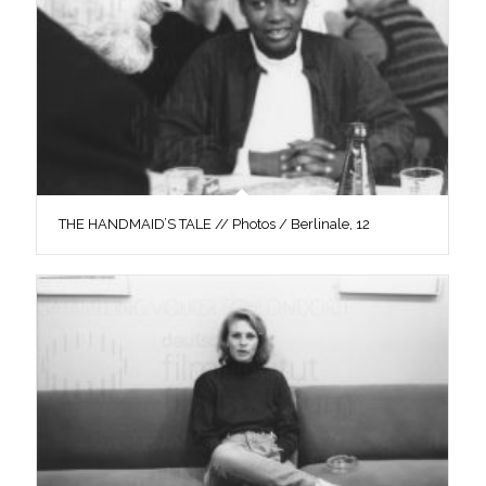
THE HANDMAID’S TALE // Photos / Berlinale, 12