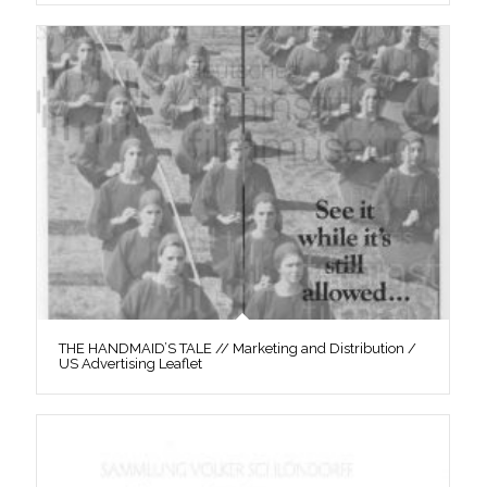
THE HANDMAID’S TALE // Marketing and Distribution /
US Advertising Leaflet