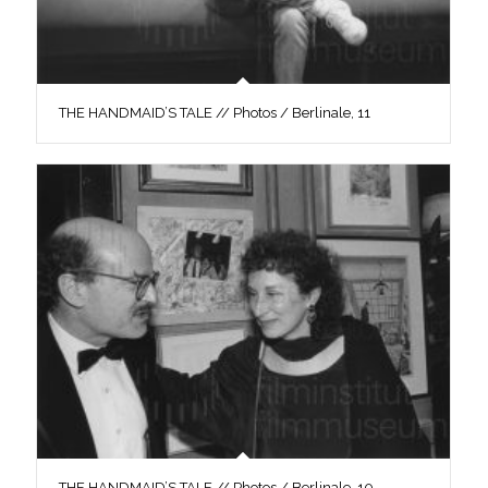
THE HANDMAID’S TALE // Photos / Berlinale, 11
THE HANDMAID’S TALE // Photos / Berlinale, 10