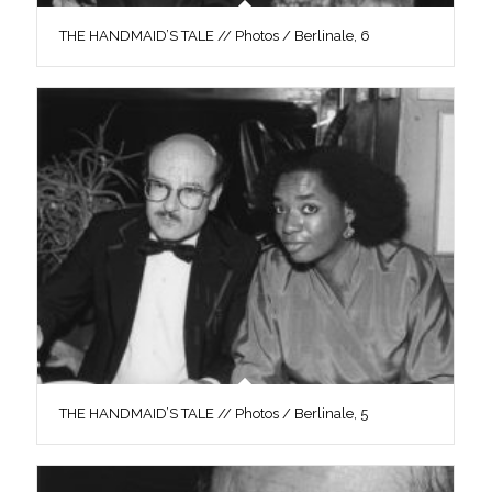
THE HANDMAID’S TALE // Photos / Berlinale, 6
THE HANDMAID’S TALE // Photos / Berlinale, 5