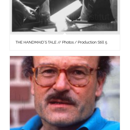
THE HANDMAID’S TALE // Photos / Production Still 5