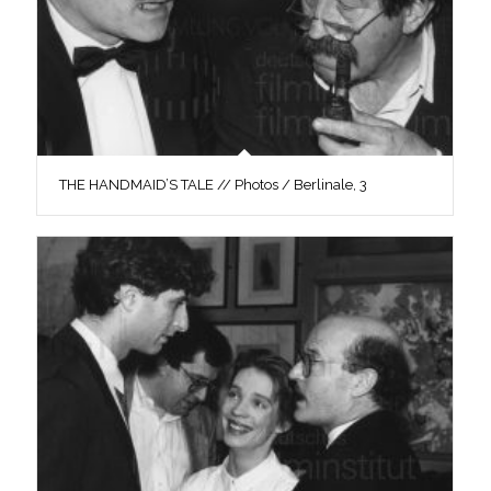
THE HANDMAID’S TALE // Photos / Berlinale, 3