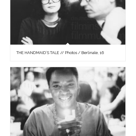
THE HANDMAID’S TALE // Photos / Berlinale, 16