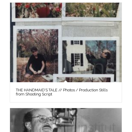
THE HANDMAID’S TALE // Photos / Production Stills
from Shooting Script