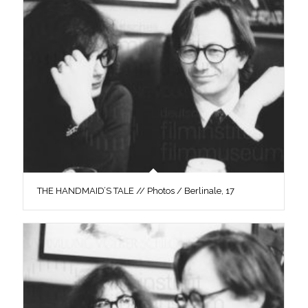
THE HANDMAID’S TALE // Photos / Berlinale, 17