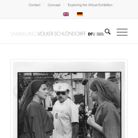
Contact
Concept
Exploring the Virtual Exhibition