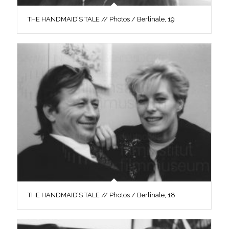
THE HANDMAID’S TALE // Photos / Berlinale, 19
THE HANDMAID’S TALE // Photos / Berlinale, 18