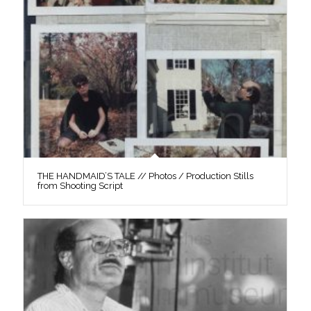
THE HANDMAID’S TALE // Photos / Production Stills
from Shooting Script