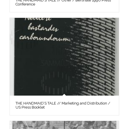
THE HANDMAID’S TALE // Other / Berlinale 1990 Press
Conference
THE HANDMAID’S TALE // Marketing and Distribution /
US Press Booklet