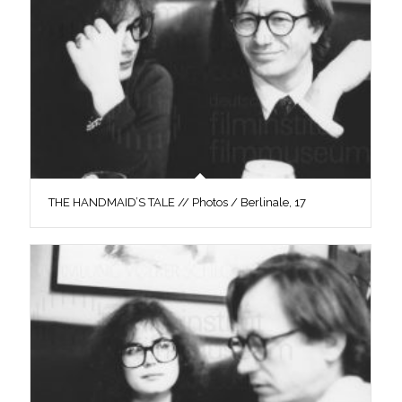
THE HANDMAID’S TALE // Photos / Berlinale, 17