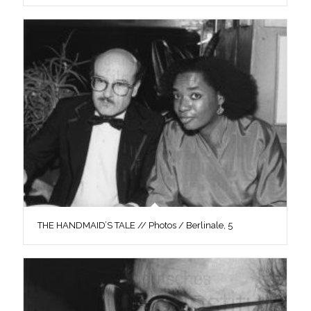
THE HANDMAID’S TALE // Photos / Berlinale, 5