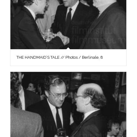
THE HANDMAID’S TALE // Photos / Berlinale, 8