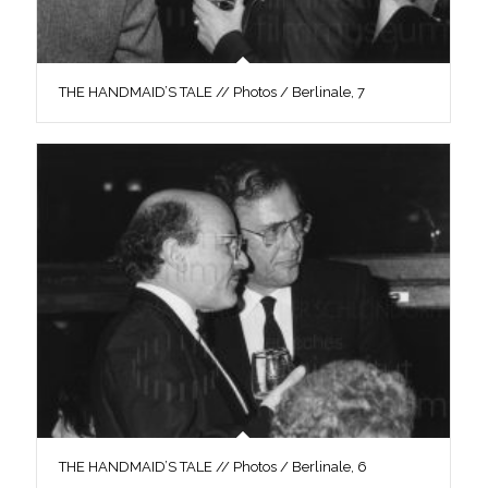
THE HANDMAID’S TALE // Photos / Berlinale, 7
THE HANDMAID’S TALE // Photos / Berlinale, 6