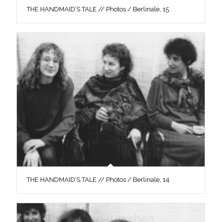
THE HANDMAID’S TALE // Photos / Berlinale, 15
THE HANDMAID’S TALE // Photos / Berlinale, 14