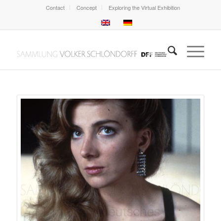
Contact
Concept
Exploring the Virtual Exhibition