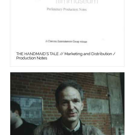
THE HANDMAID’S TALE // Marketing and Distribution /
Production Notes