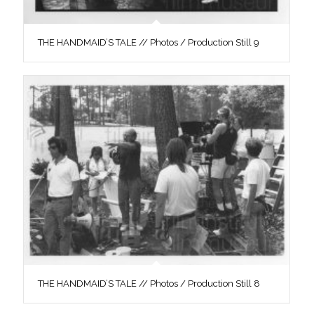
THE HANDMAID’S TALE // Photos / Production Still 9
THE HANDMAID’S TALE // Photos / Production Still 8