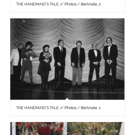
THE HANDMAID’S TALE // Photos / Berlinale, 2
THE HANDMAID’S TALE // Photos / Berlinale, 1