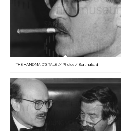
THE HANDMAID’S TALE // Photos / Berlinale, 4