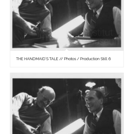
THE HANDMAID’S TALE // Photos / Production Still 6