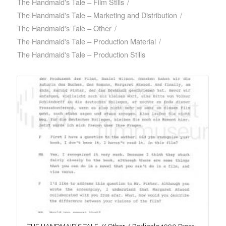
The Handmaid's Tale – Film Stills
/
The Handmaid's Tale – Marketing and Distribution
/
The Handmaid's Tale – Other
/
The Handmaid's Tale – Production Material
/
The Handmaid's Tale – Production Stills