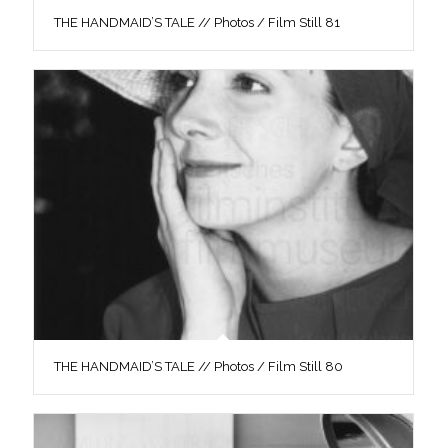
THE HANDMAID’S TALE // Photos / Film Still 81
THE HANDMAID’S TALE // Photos / Film Still 80