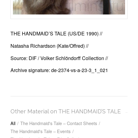
THE HANDMAID’S TALE (US/DE 1990)
//
Natasha Richardson (Kate/Offred) //
Source: DIF / Volker Schlöndorff Collection //
Archive signature: de-2374-vs-a-23-3_1_021
Other Material on THE HANDMAID’S TALE
All
/
The Handmaid's Tale – Contact Sheets
/
The Handmaid's Tale – Events
/