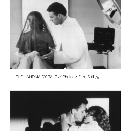
THE HANDMAID’S TALE // Photos / Film Still 79