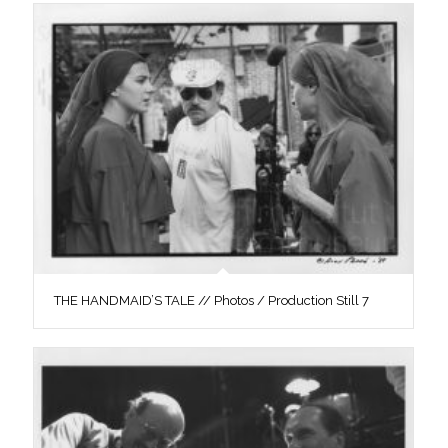
THE HANDMAID’S TALE // Photos / Production Still 7