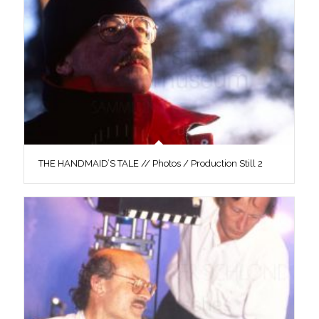
THE HANDMAID’S TALE // Photos / Production Still 2