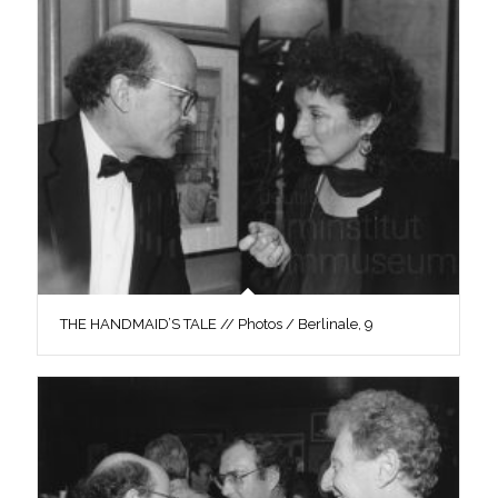
THE HANDMAID’S TALE // Photos / Berlinale, 9