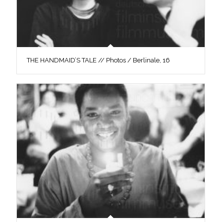
THE HANDMAID’S TALE // Photos / Berlinale, 16