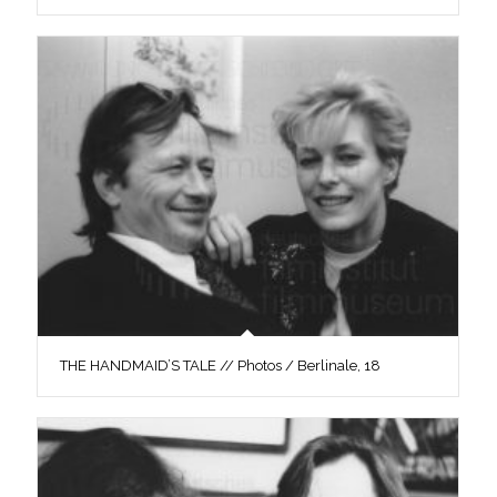
THE HANDMAID’S TALE // Photos / Berlinale, 18