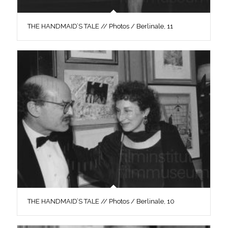
THE HANDMAID’S TALE // Photos / Berlinale, 11
THE HANDMAID’S TALE // Photos / Berlinale, 10