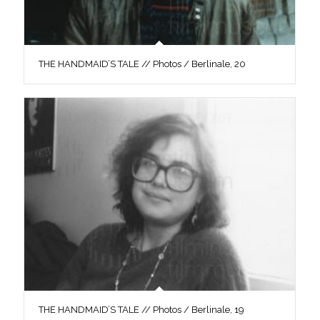
THE HANDMAID’S TALE // Photos / Berlinale, 20
THE HANDMAID’S TALE // Photos / Berlinale, 19