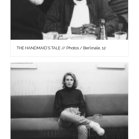
THE HANDMAID’S TALE // Photos / Berlinale, 12