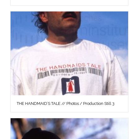
THE HANDMAID’S TALE // Photos / Production Still 3