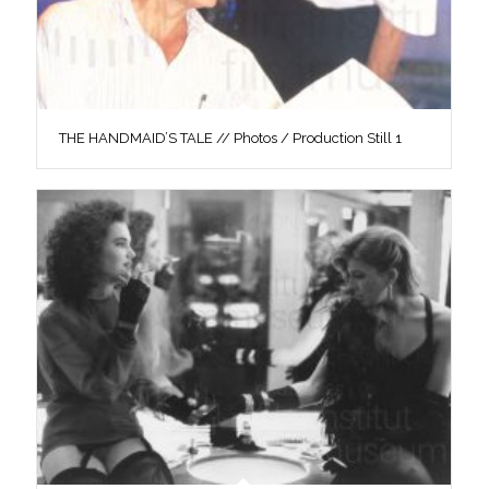
THE HANDMAID’S TALE // Photos / Production Still 1