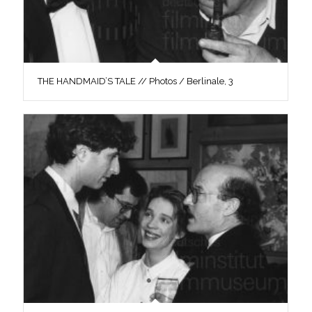
THE HANDMAID’S TALE // Photos / Berlinale, 3