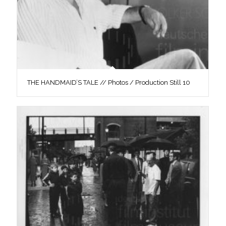
THE HANDMAID’S TALE // Photos / Production Still 10