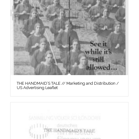
THE HANDMAID’S TALE // Marketing and Distribution /
US Advertising Leaflet