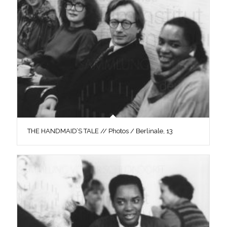
THE HANDMAID’S TALE // Photos / Berlinale, 13