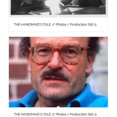
THE HANDMAID’S TALE // Photos / Production Still 5
THE HANDMAID’S TALE // Photos / Production Still 4