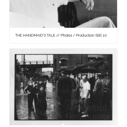
THE HANDMAID’S TALE // Photos / Production Still 10