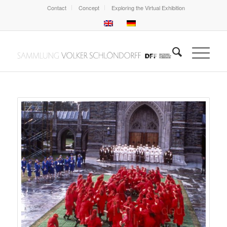
Contact
Concept
Exploring the Virtual Exhibition