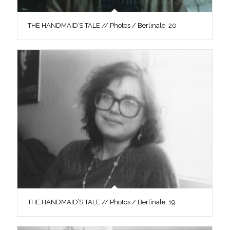
THE HANDMAID’S TALE // Photos / Berlinale, 20
THE HANDMAID’S TALE // Photos / Berlinale, 19