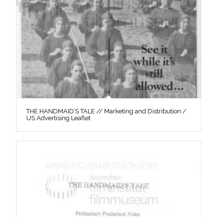
THE HANDMAID’S TALE // Marketing and Distribution /
US Advertising Leaflet