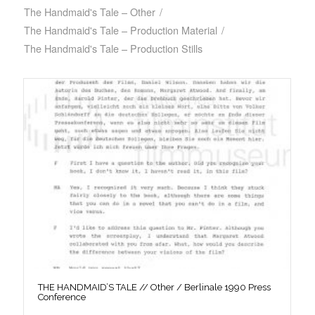
The Handmaid's Tale – Other
/
The Handmaid's Tale – Production Material
/
The Handmaid's Tale – Production Stills
THE HANDMAID’S TALE // Other / Berlinale 1990 Press
Conference