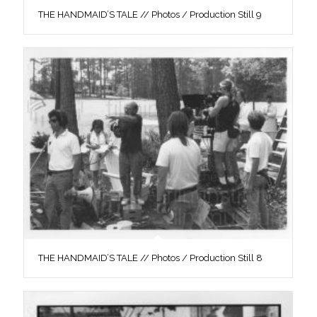
THE HANDMAID’S TALE // Photos / Production Still 9
THE HANDMAID’S TALE // Photos / Production Still 8