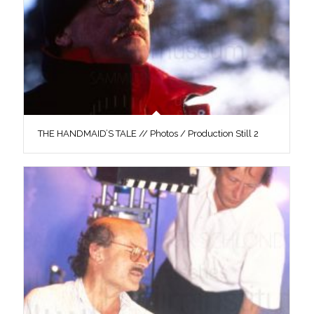
THE HANDMAID’S TALE // Photos / Production Still 2