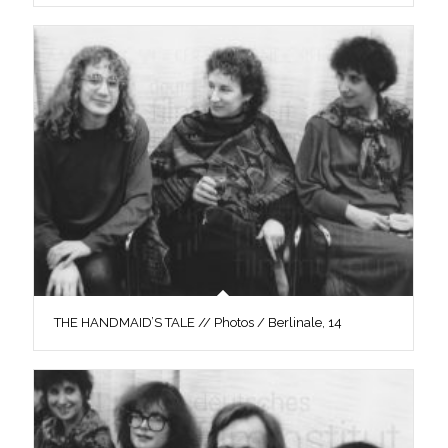
THE HANDMAID’S TALE // Photos / Berlinale, 14