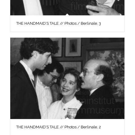
THE HANDMAID’S TALE // Photos / Berlinale, 3
THE HANDMAID’S TALE // Photos / Berlinale, 2