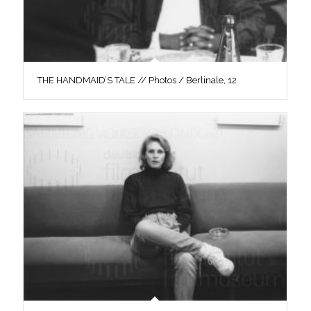
THE HANDMAID’S TALE // Photos / Berlinale, 12