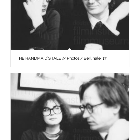
THE HANDMAID’S TALE // Photos / Berlinale, 17