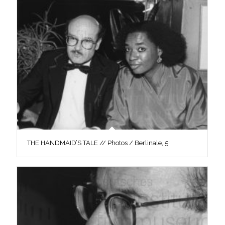
THE HANDMAID’S TALE // Photos / Berlinale, 5