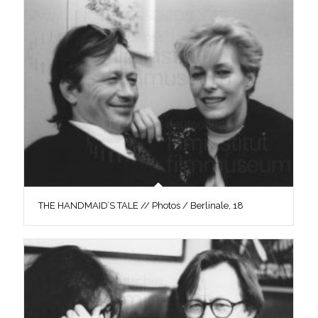
THE HANDMAID’S TALE // Photos / Berlinale, 18