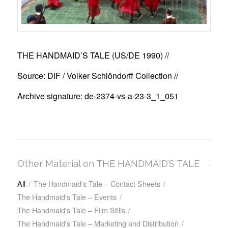
THE HANDMAID’S TALE (US/DE 1990)
//
Source: DIF / Volker Schlöndorff Collection //
Archive signature: de-2374-vs-a-23-3_1_051
Other Material on THE HANDMAID’S TALE
All
/
The Handmaid's Tale – Contact Sheets
/
The Handmaid's Tale – Events
/
The Handmaid's Tale – Film Stills
/
The Handmaid's Tale – Marketing and Distribution
/