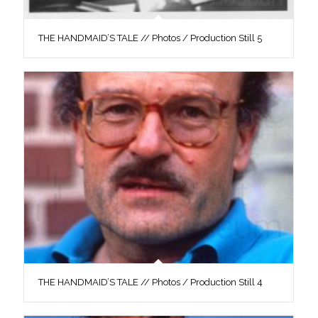
THE HANDMAID’S TALE // Photos / Production Still 5
THE HANDMAID’S TALE // Photos / Production Still 4