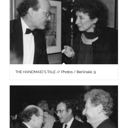
THE HANDMAID’S TALE // Photos / Berlinale, 9