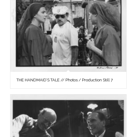
THE HANDMAID’S TALE // Photos / Production Still 7