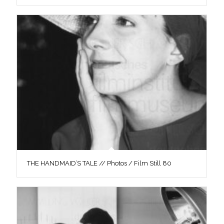
THE HANDMAID’S TALE // Photos / Film Still 80