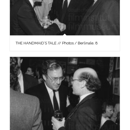
THE HANDMAID’S TALE // Photos / Berlinale, 8