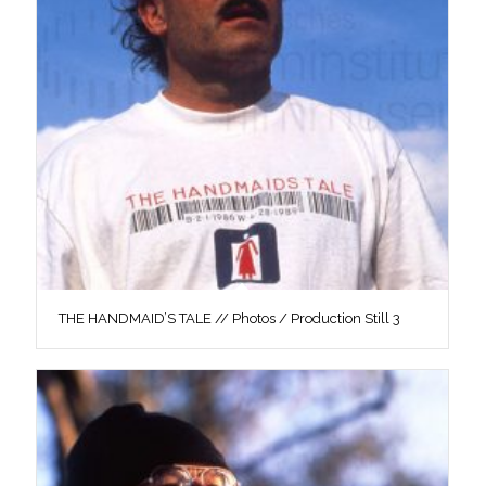
THE HANDMAID’S TALE // Photos / Production Still 3