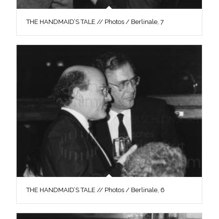
THE HANDMAID’S TALE // Photos / Berlinale, 7
THE HANDMAID’S TALE // Photos / Berlinale, 6