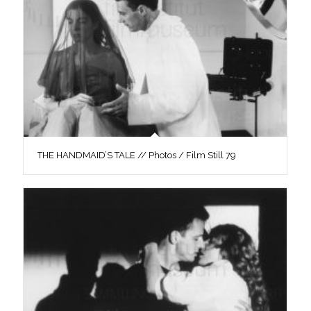
THE HANDMAID’S TALE // Photos / Film Still 79