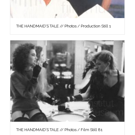
THE HANDMAID’S TALE // Photos / Production Still 1
THE HANDMAID’S TALE // Photos / Film Still 81