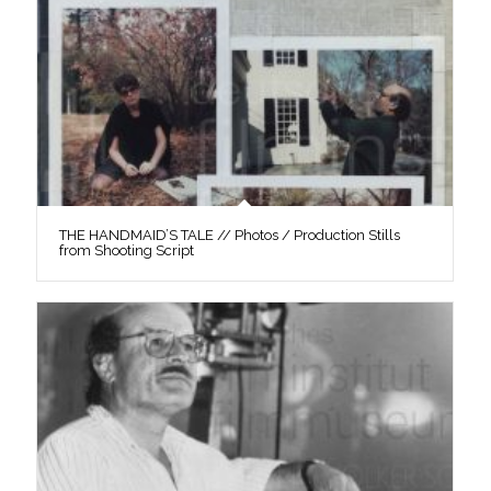
THE HANDMAID’S TALE // Photos / Production Stills
from Shooting Script