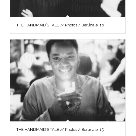
THE HANDMAID’S TALE // Photos / Berlinale, 16
THE HANDMAID’S TALE // Photos / Berlinale, 15