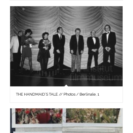
THE HANDMAID’S TALE // Photos / Berlinale, 1