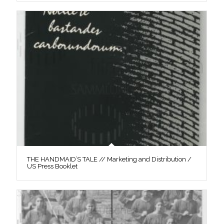
THE HANDMAID’S TALE // Marketing and Distribution /
US Press Booklet