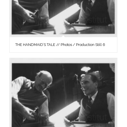
THE HANDMAID’S TALE // Photos / Production Still 6