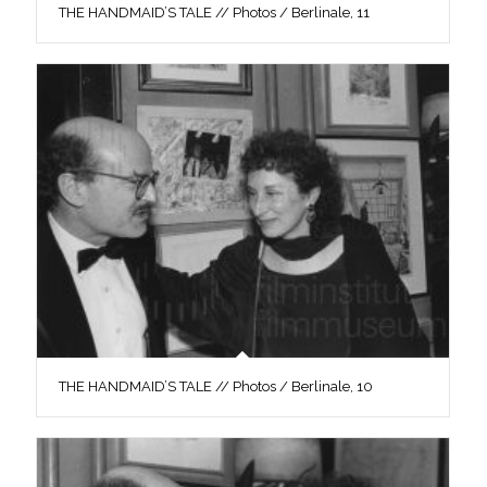
THE HANDMAID’S TALE // Photos / Berlinale, 11
THE HANDMAID’S TALE // Photos / Berlinale, 10