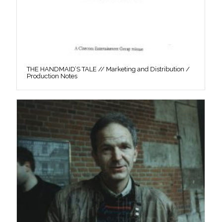
THE HANDMAID’S TALE // Marketing and Distribution /
Production Notes