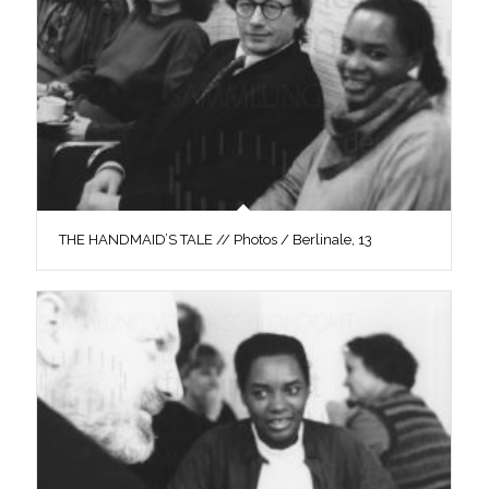
THE HANDMAID’S TALE // Photos / Berlinale, 13