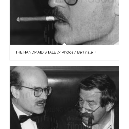
THE HANDMAID’S TALE // Photos / Berlinale, 4