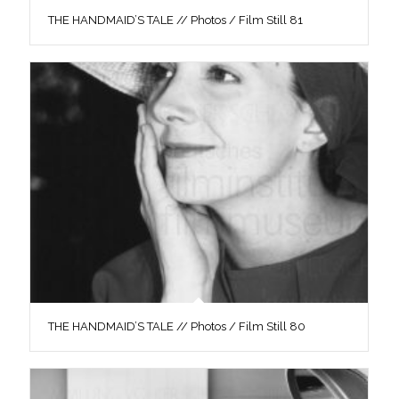
THE HANDMAID’S TALE // Photos / Film Still 81
THE HANDMAID’S TALE // Photos / Film Still 80