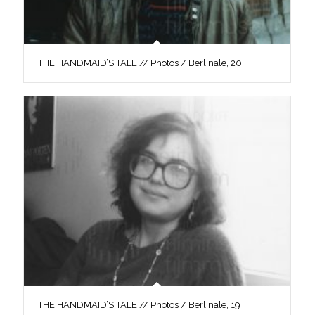
THE HANDMAID’S TALE // Photos / Berlinale, 20
THE HANDMAID’S TALE // Photos / Berlinale, 19