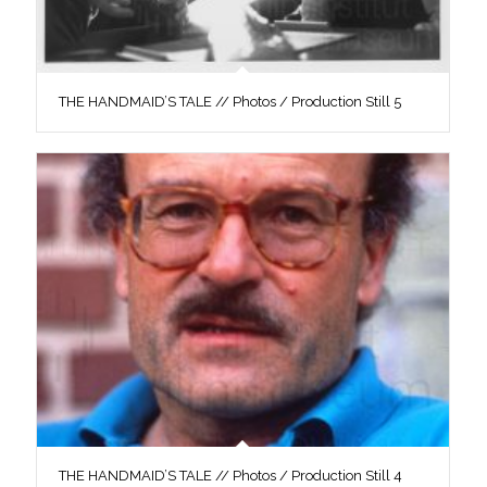
THE HANDMAID’S TALE // Photos / Production Still 5
THE HANDMAID’S TALE // Photos / Production Still 4