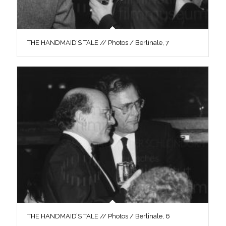
THE HANDMAID’S TALE // Photos / Berlinale, 7
THE HANDMAID’S TALE // Photos / Berlinale, 6