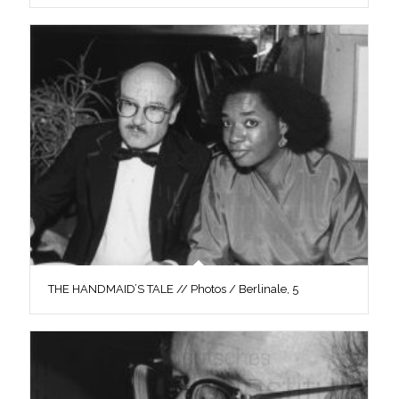
THE HANDMAID’S TALE // Photos / Berlinale, 5