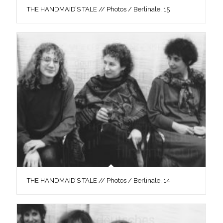
THE HANDMAID’S TALE // Photos / Berlinale, 15
THE HANDMAID’S TALE // Photos / Berlinale, 14