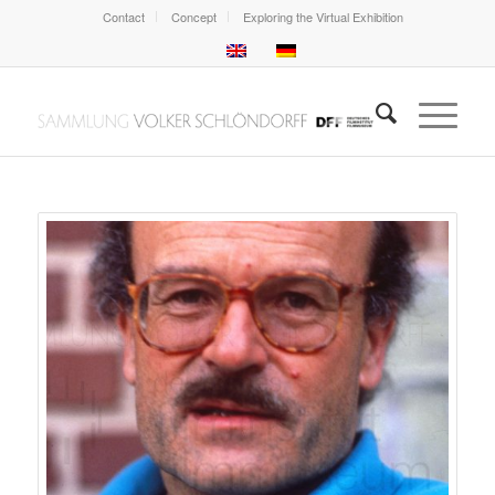
Contact
Concept
Exploring the Virtual Exhibition