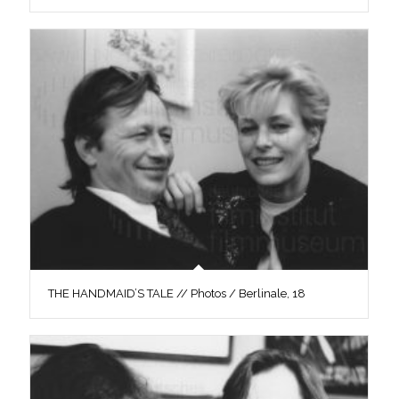
THE HANDMAID’S TALE // Photos / Berlinale, 18