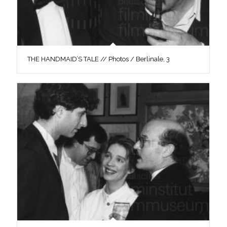
THE HANDMAID’S TALE // Photos / Berlinale, 3