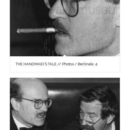
THE HANDMAID’S TALE // Photos / Berlinale, 4