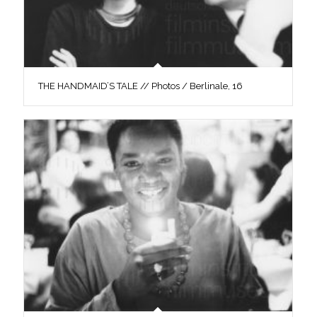
THE HANDMAID’S TALE // Photos / Berlinale, 16