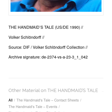
THE HANDMAID’S TALE (US/DE 1990)
//
Volker Schlöndorff //
Source: DIF / Volker Schlöndorff Collection //
Archive signature: de-2374-vs-a-23-3_1_042
Other Material on THE HANDMAID’S TALE
All
/
The Handmaid's Tale – Contact Sheets
/
The Handmaid's Tale – Events
/