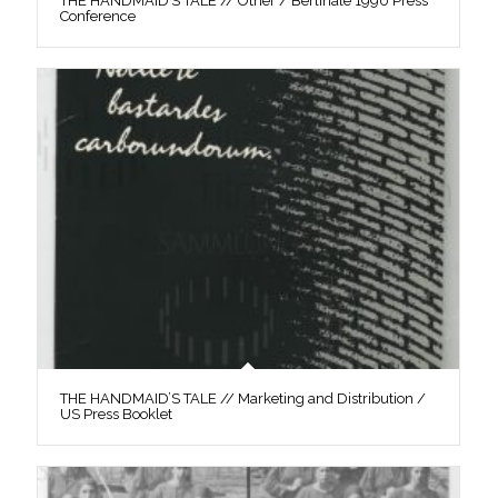
THE HANDMAID’S TALE // Other / Berlinale 1990 Press
Conference
THE HANDMAID’S TALE // Marketing and Distribution /
US Press Booklet