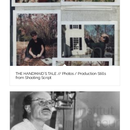
THE HANDMAID’S TALE // Photos / Production Stills
from Shooting Script