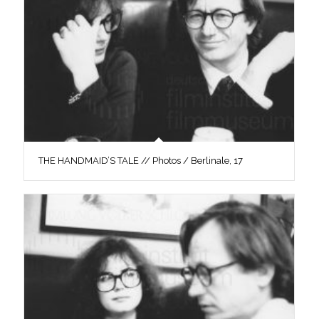
THE HANDMAID’S TALE // Photos / Berlinale, 17