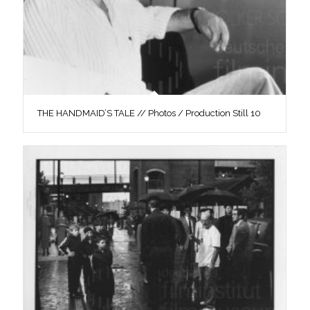
THE HANDMAID’S TALE // Photos / Production Still 10