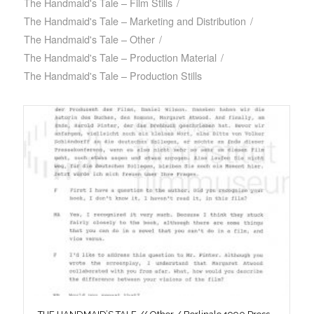
The Handmaid's Tale – Film Stills
/
The Handmaid's Tale – Marketing and Distribution
/
The Handmaid's Tale – Other
/
The Handmaid's Tale – Production Material
/
The Handmaid's Tale – Production Stills