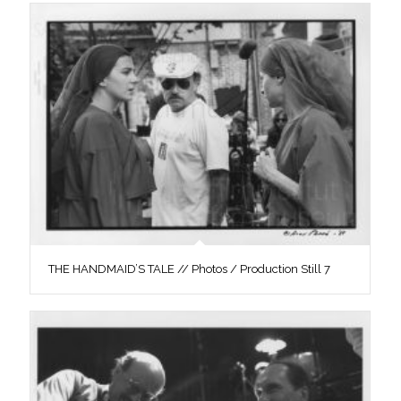
THE HANDMAID’S TALE // Photos / Production Still 7