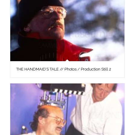
THE HANDMAID’S TALE // Photos / Production Still 2