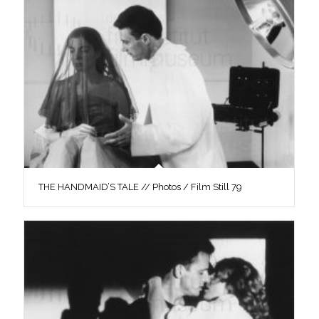
THE HANDMAID’S TALE // Photos / Film Still 79