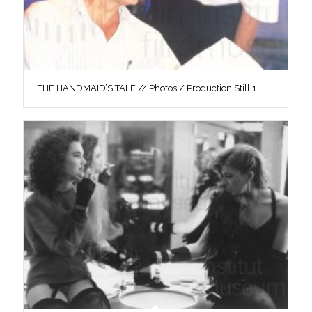
THE HANDMAID’S TALE // Photos / Production Still 1