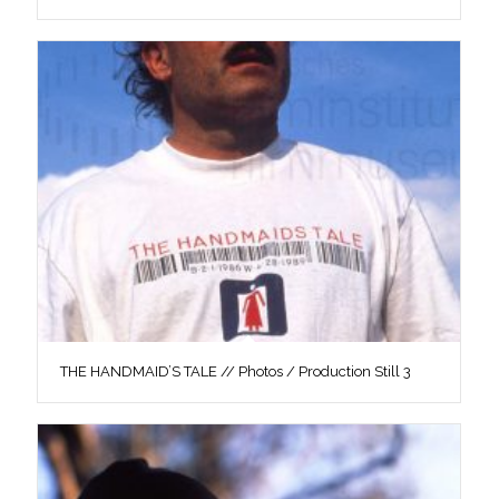
THE HANDMAID’S TALE // Photos / Production Still 3