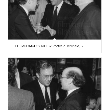
THE HANDMAID’S TALE // Photos / Berlinale, 8