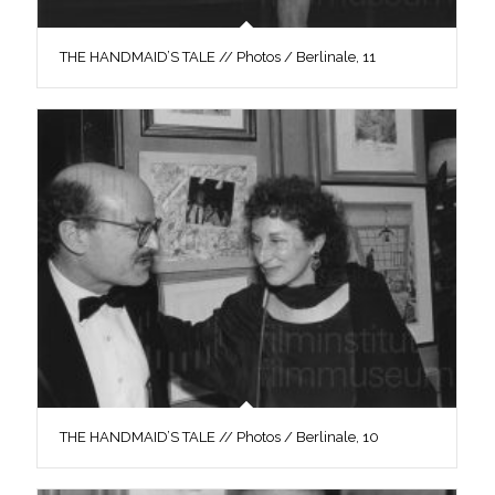
THE HANDMAID’S TALE // Photos / Berlinale, 11
THE HANDMAID’S TALE // Photos / Berlinale, 10