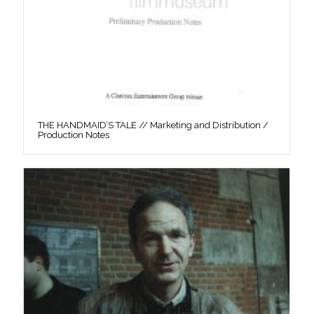
THE HANDMAID’S TALE // Marketing and Distribution /
Production Notes