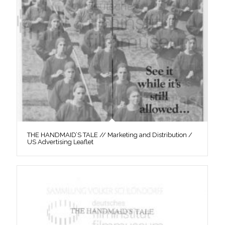
THE HANDMAID’S TALE // Marketing and Distribution /
US Advertising Leaflet