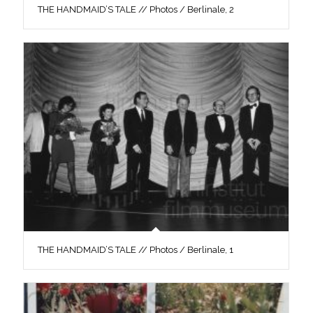
THE HANDMAID’S TALE // Photos / Berlinale, 2
THE HANDMAID’S TALE // Photos / Berlinale, 1