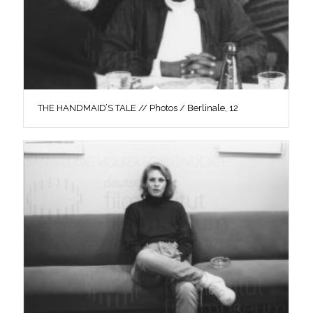
THE HANDMAID’S TALE // Photos / Berlinale, 12