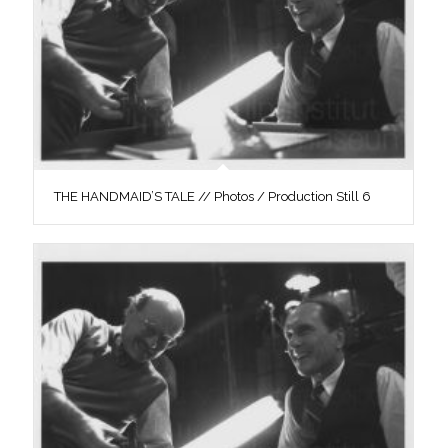
THE HANDMAID’S TALE // Photos / Production Still 6