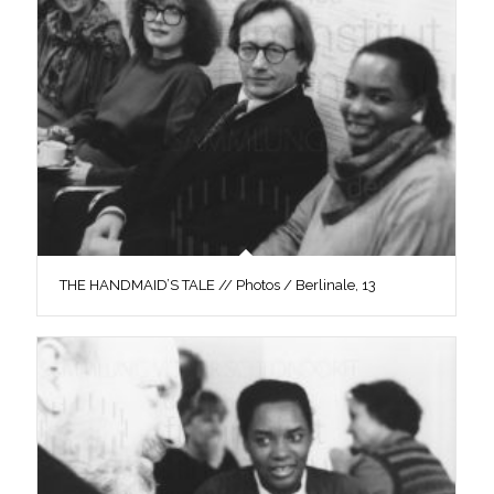
THE HANDMAID’S TALE // Photos / Berlinale, 13