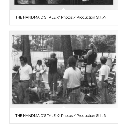
THE HANDMAID’S TALE // Photos / Production Still 9
THE HANDMAID’S TALE // Photos / Production Still 8