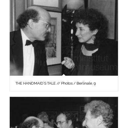
THE HANDMAID’S TALE // Photos / Berlinale, 9