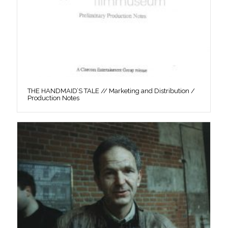
THE HANDMAID’S TALE // Marketing and Distribution /
Production Notes