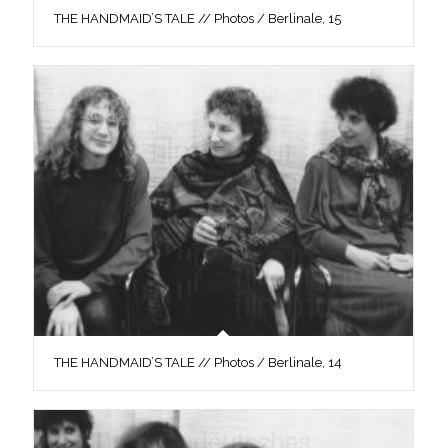
THE HANDMAID’S TALE // Photos / Berlinale, 15
THE HANDMAID’S TALE // Photos / Berlinale, 14