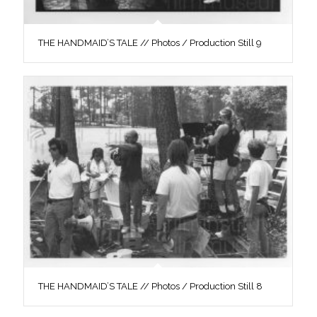
THE HANDMAID’S TALE // Photos / Production Still 9
THE HANDMAID’S TALE // Photos / Production Still 8