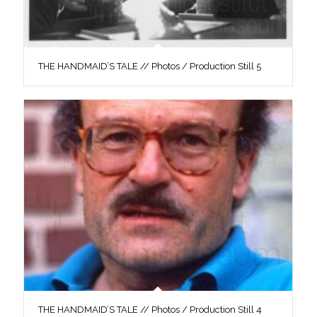
THE HANDMAID’S TALE // Photos / Production Still 5
THE HANDMAID’S TALE // Photos / Production Still 4