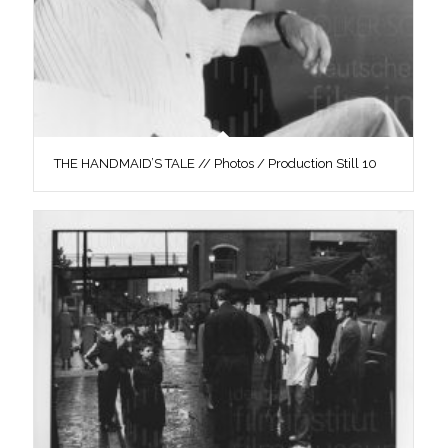
THE HANDMAID’S TALE // Photos / Production Still 10