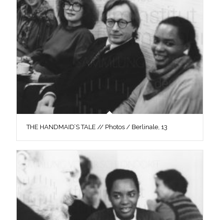
THE HANDMAID’S TALE // Photos / Berlinale, 13