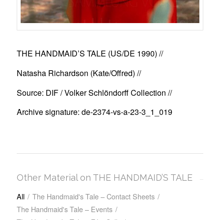
THE HANDMAID’S TALE (US/DE 1990)
//
Natasha Richardson (Kate/Offred) //
Source: DIF / Volker Schlöndorff Collection //
Archive signature: de-2374-vs-a-23-3_1_019
Other Material on THE HANDMAID’S TALE
All
/
The Handmaid's Tale – Contact Sheets
/
The Handmaid's Tale – Events
/