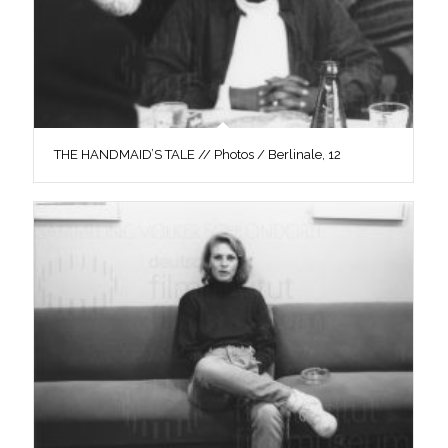
THE HANDMAID’S TALE // Photos / Berlinale, 12