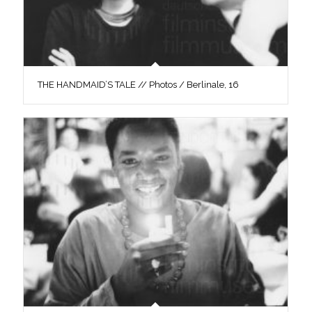
THE HANDMAID’S TALE // Photos / Berlinale, 16