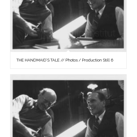
THE HANDMAID’S TALE // Photos / Production Still 6