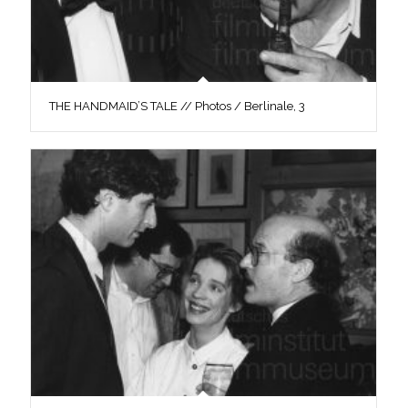
THE HANDMAID’S TALE // Photos / Berlinale, 3