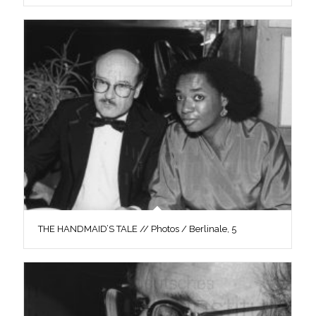
THE HANDMAID’S TALE // Photos / Berlinale, 5