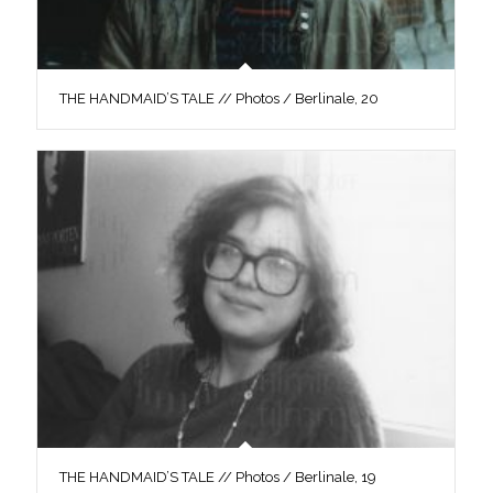
THE HANDMAID’S TALE // Photos / Berlinale, 20
THE HANDMAID’S TALE // Photos / Berlinale, 19