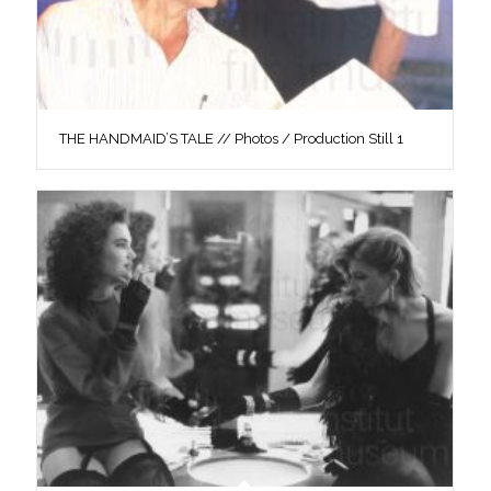
THE HANDMAID’S TALE // Photos / Production Still 1