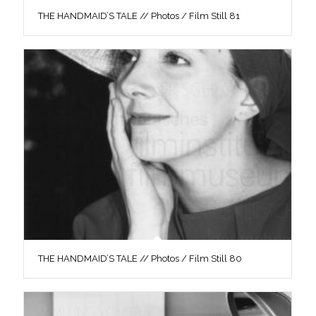
THE HANDMAID’S TALE // Photos / Film Still 81
THE HANDMAID’S TALE // Photos / Film Still 80