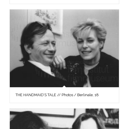
THE HANDMAID’S TALE // Photos / Berlinale, 18