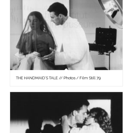
THE HANDMAID’S TALE // Photos / Film Still 79