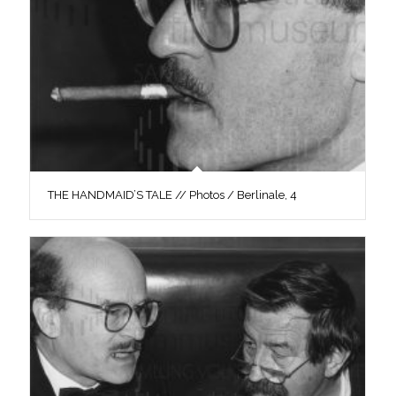
THE HANDMAID’S TALE // Photos / Berlinale, 4