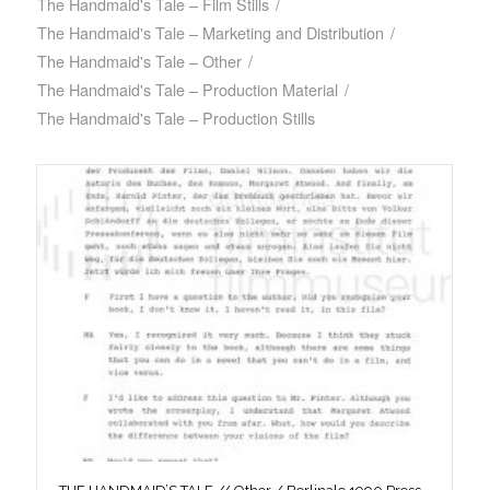
The Handmaid's Tale – Film Stills
/
The Handmaid's Tale – Marketing and Distribution
/
The Handmaid's Tale – Other
/
The Handmaid's Tale – Production Material
/
The Handmaid's Tale – Production Stills