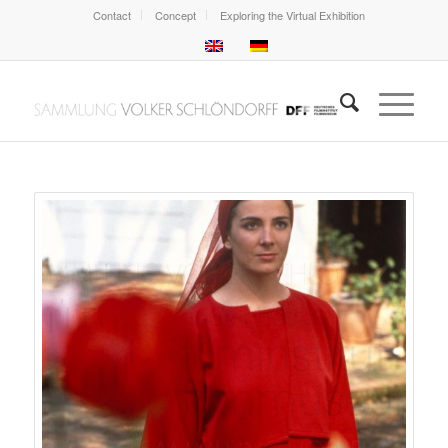
Contact
Concept
Exploring the Virtual Exhibition