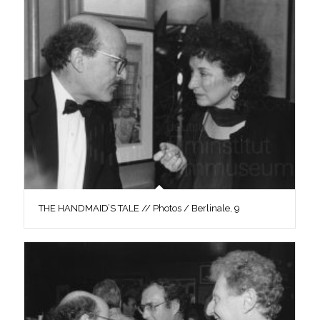
THE HANDMAID’S TALE // Photos / Berlinale, 9