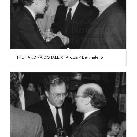
THE HANDMAID’S TALE // Photos / Berlinale, 8