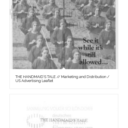
THE HANDMAID’S TALE // Marketing and Distribution /
US Advertising Leaflet