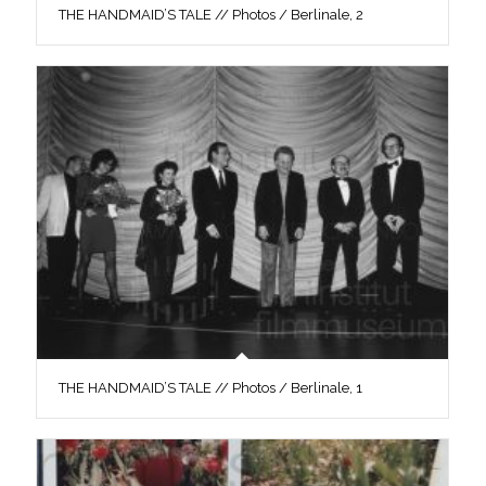
THE HANDMAID’S TALE // Photos / Berlinale, 2
THE HANDMAID’S TALE // Photos / Berlinale, 1