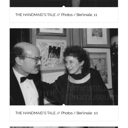
THE HANDMAID’S TALE // Photos / Berlinale, 11
THE HANDMAID’S TALE // Photos / Berlinale, 10