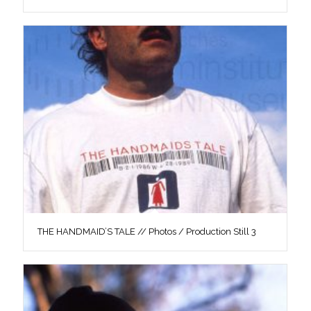
THE HANDMAID’S TALE // Photos / Production Still 3