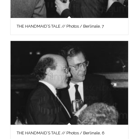
THE HANDMAID’S TALE // Photos / Berlinale, 7
THE HANDMAID’S TALE // Photos / Berlinale, 6