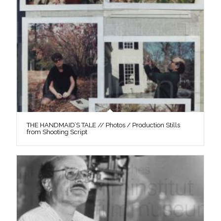
THE HANDMAID’S TALE // Photos / Production Stills
from Shooting Script