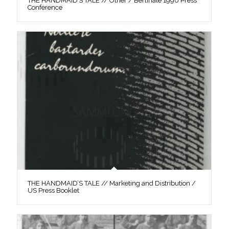
THE HANDMAID’S TALE // Other / Berlinale 1990 Press
Conference
THE HANDMAID’S TALE // Marketing and Distribution /
US Press Booklet