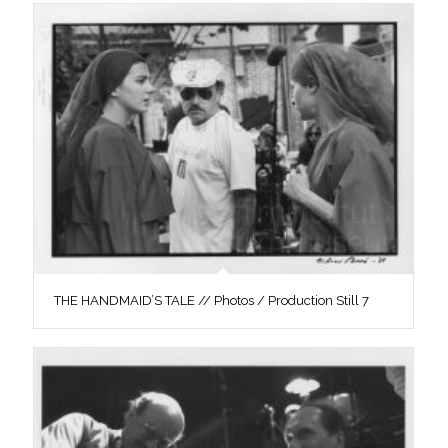
THE HANDMAID’S TALE // Photos / Production Still 7