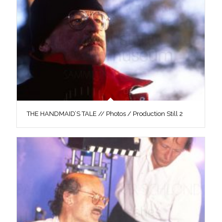
THE HANDMAID’S TALE // Photos / Production Still 2