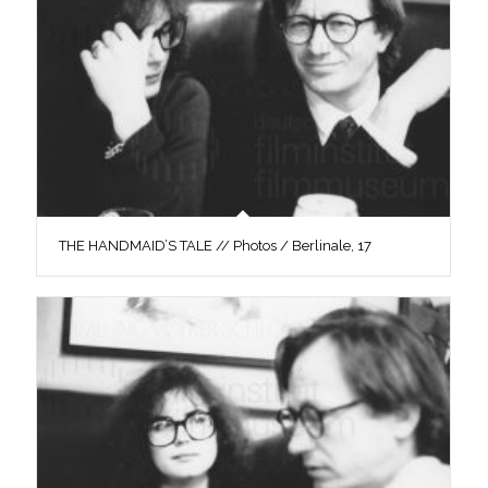
THE HANDMAID’S TALE // Photos / Berlinale, 17