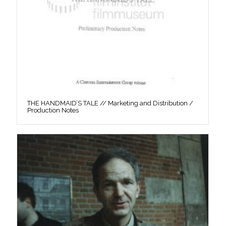
THE HANDMAID’S TALE // Marketing and Distribution /
Production Notes