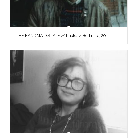
THE HANDMAID’S TALE // Photos / Berlinale, 20