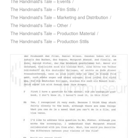
The Handmaid's Tale – Events
/
The Handmaid's Tale – Film Stills
/
The Handmaid's Tale – Marketing and Distribution
/
The Handmaid's Tale – Other
/
The Handmaid's Tale – Production Material
/
The Handmaid's Tale – Production Stills