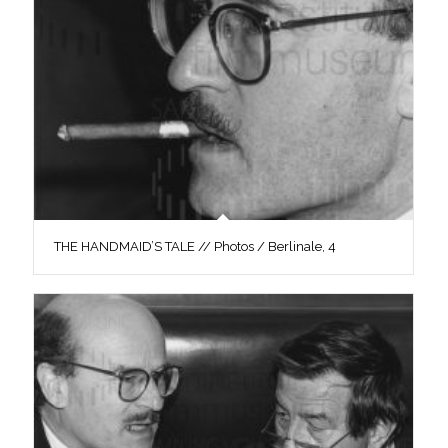
THE HANDMAID’S TALE // Photos / Berlinale, 4