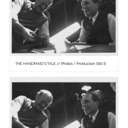
THE HANDMAID’S TALE // Photos / Production Still 6