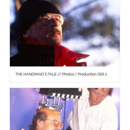
THE HANDMAID’S TALE // Photos / Production Still 2