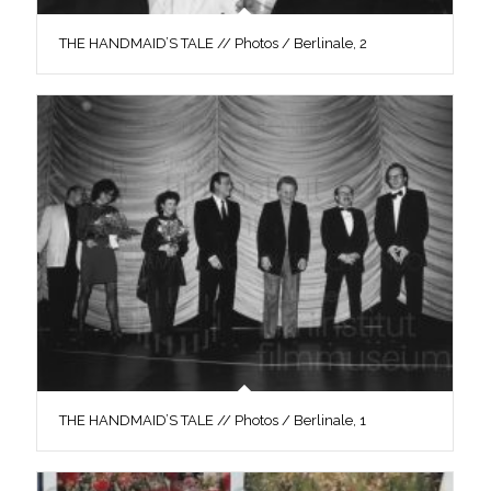
THE HANDMAID’S TALE // Photos / Berlinale, 2
THE HANDMAID’S TALE // Photos / Berlinale, 1