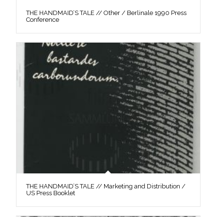
THE HANDMAID’S TALE // Other / Berlinale 1990 Press
Conference
THE HANDMAID’S TALE // Marketing and Distribution /
US Press Booklet