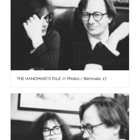
THE HANDMAID’S TALE // Photos / Berlinale, 17