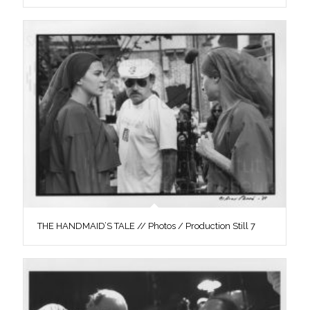
THE HANDMAID’S TALE // Photos / Production Still 7