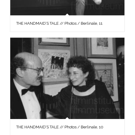
THE HANDMAID’S TALE // Photos / Berlinale, 11
THE HANDMAID’S TALE // Photos / Berlinale, 10