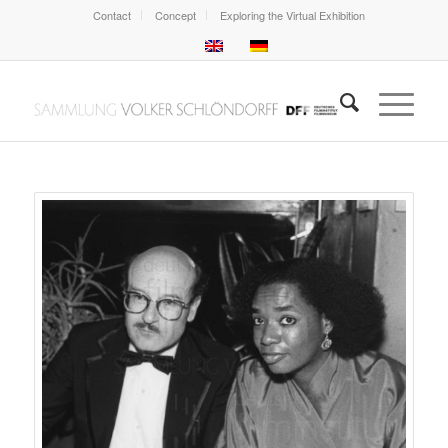
Contact
Concept
Exploring the Virtual Exhibition