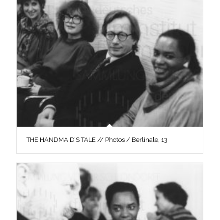
THE HANDMAID’S TALE // Photos / Berlinale, 13