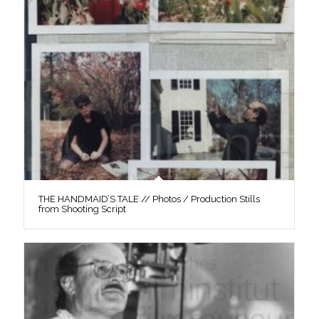
THE HANDMAID’S TALE // Photos / Production Stills
from Shooting Script