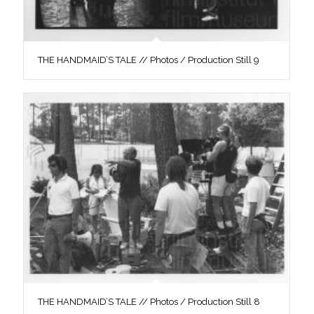
THE HANDMAID’S TALE // Photos / Production Still 9
THE HANDMAID’S TALE // Photos / Production Still 8