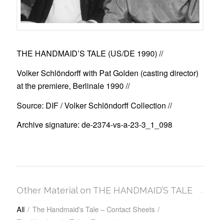
THE HANDMAID’S TALE (US/DE 1990)
//
Volker Schlöndorff with Pat Golden (casting director)
at the premiere, Berlinale 1990 //
Source: DIF / Volker Schlöndorff Collection //
Archive signature: de-2374-vs-a-23-3_1_098
Other Material on THE HANDMAID’S TALE
All
/
The Handmaid's Tale – Contact Sheets
/