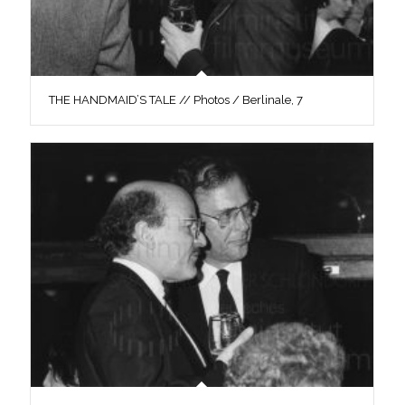
THE HANDMAID’S TALE // Photos / Berlinale, 7