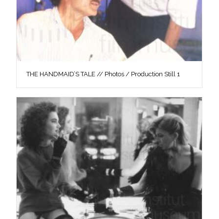
THE HANDMAID’S TALE // Photos / Production Still 1