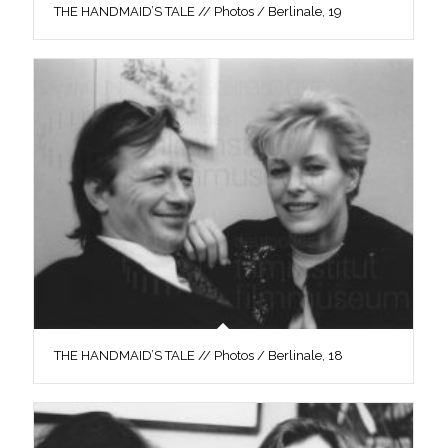
THE HANDMAID’S TALE // Photos / Berlinale, 19
THE HANDMAID’S TALE // Photos / Berlinale, 18