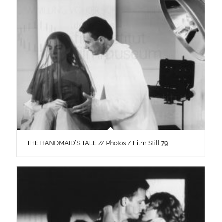
THE HANDMAID’S TALE // Photos / Film Still 79