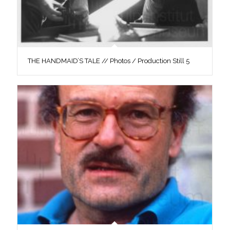
THE HANDMAID’S TALE // Photos / Production Still 5