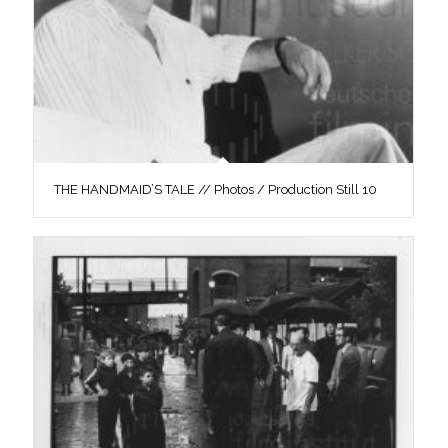
THE HANDMAID’S TALE // Photos / Production Still 10