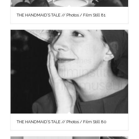
THE HANDMAID’S TALE // Photos / Film Still 81
THE HANDMAID’S TALE // Photos / Film Still 80