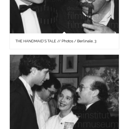
THE HANDMAID’S TALE // Photos / Berlinale, 3