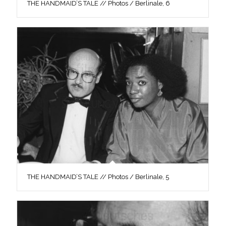
THE HANDMAID’S TALE // Photos / Berlinale, 6
THE HANDMAID’S TALE // Photos / Berlinale, 5