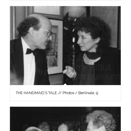
THE HANDMAID’S TALE // Photos / Berlinale, 9