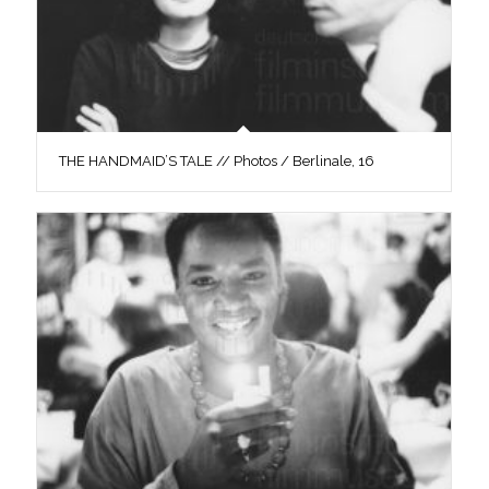
THE HANDMAID’S TALE // Photos / Berlinale, 16