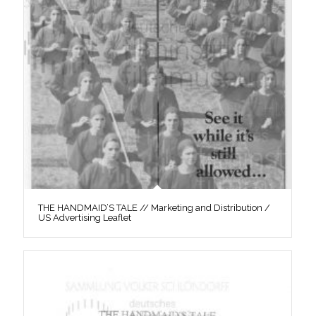
THE HANDMAID’S TALE // Marketing and Distribution /
US Advertising Leaflet