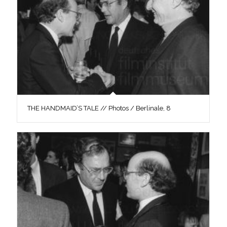
THE HANDMAID’S TALE // Photos / Berlinale, 8