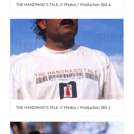
THE HANDMAID’S TALE // Photos / Production Still 4
THE HANDMAID’S TALE // Photos / Production Still 3