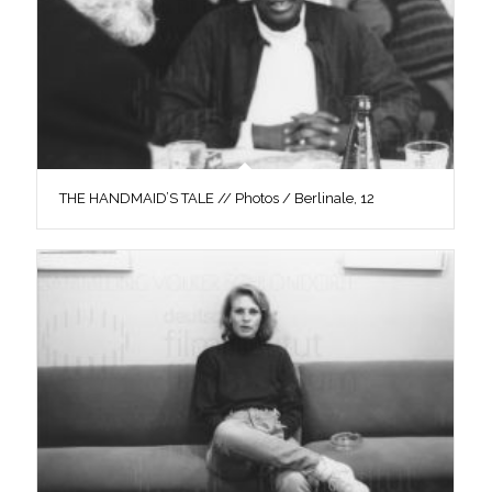
THE HANDMAID’S TALE // Photos / Berlinale, 12