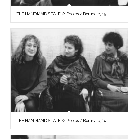
THE HANDMAID’S TALE // Photos / Berlinale, 15
THE HANDMAID’S TALE // Photos / Berlinale, 14