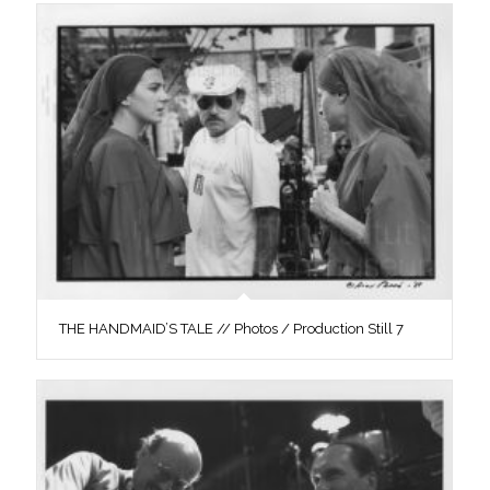
THE HANDMAID’S TALE // Photos / Production Still 7