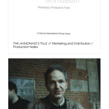
THE HANDMAID’S TALE // Marketing and Distribution /
Production Notes