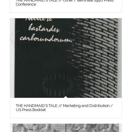
THE HANDMAID’S TALE // Other / Berlinale 1990 Press
Conference
THE HANDMAID’S TALE // Marketing and Distribution /
US Press Booklet