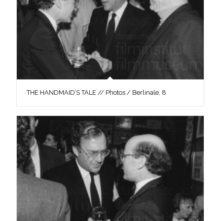
THE HANDMAID’S TALE // Photos / Berlinale, 8