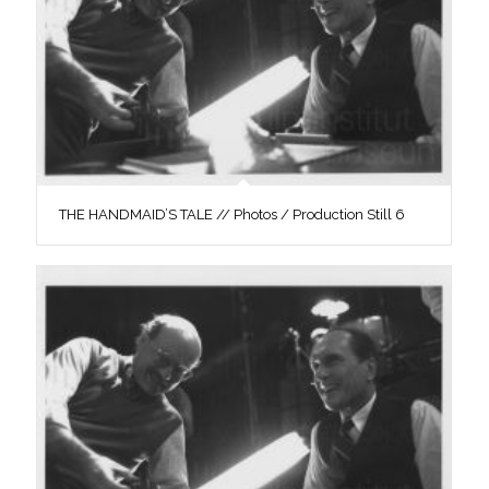
THE HANDMAID’S TALE // Photos / Production Still 6