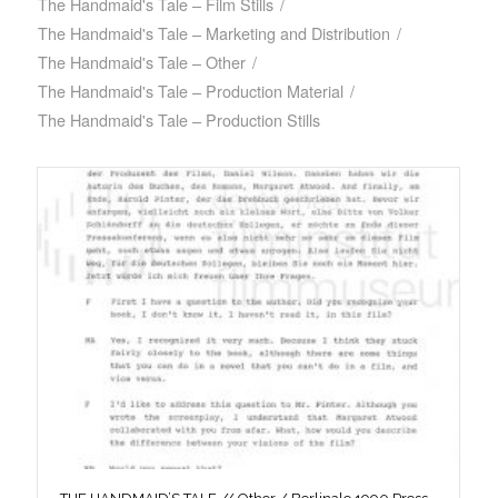
The Handmaid's Tale – Film Stills
/
The Handmaid's Tale – Marketing and Distribution
/
The Handmaid's Tale – Other
/
The Handmaid's Tale – Production Material
/
The Handmaid's Tale – Production Stills