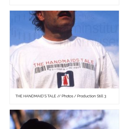
THE HANDMAID’S TALE // Photos / Production Still 3