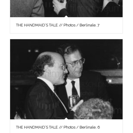
THE HANDMAID’S TALE // Photos / Berlinale, 7
THE HANDMAID’S TALE // Photos / Berlinale, 6