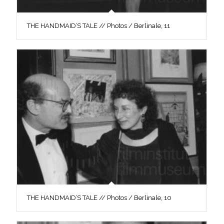
THE HANDMAID’S TALE // Photos / Berlinale, 11
THE HANDMAID’S TALE // Photos / Berlinale, 10