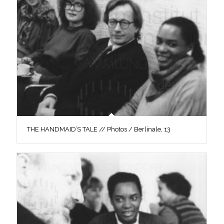
THE HANDMAID’S TALE // Photos / Berlinale, 13