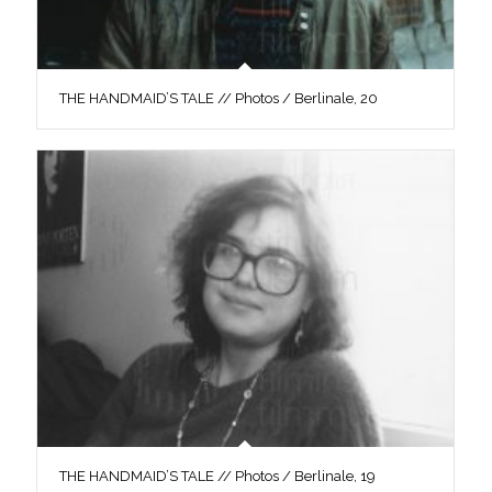
THE HANDMAID’S TALE // Photos / Berlinale, 20
THE HANDMAID’S TALE // Photos / Berlinale, 19