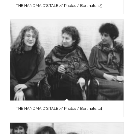
THE HANDMAID’S TALE // Photos / Berlinale, 15
THE HANDMAID’S TALE // Photos / Berlinale, 14