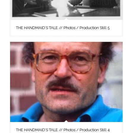
THE HANDMAID’S TALE // Photos / Production Still 5
THE HANDMAID’S TALE // Photos / Production Still 4