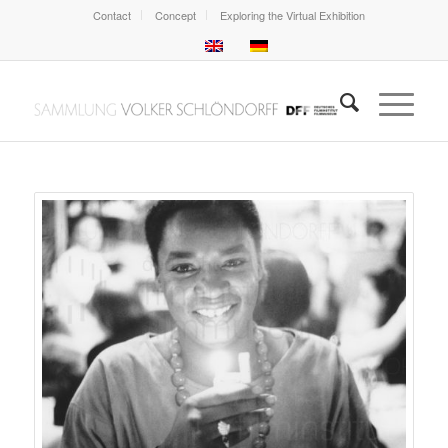
Contact
Concept
Exploring the Virtual Exhibition