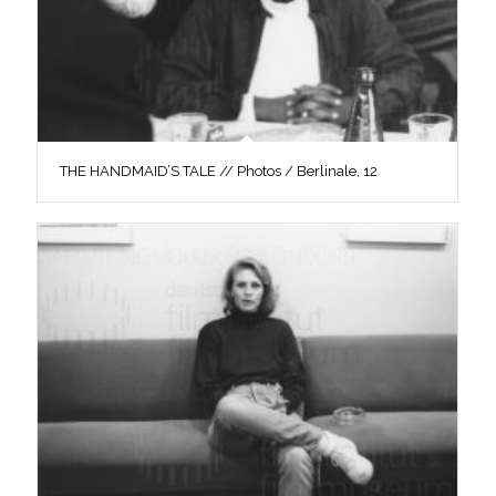
THE HANDMAID’S TALE // Photos / Berlinale, 12