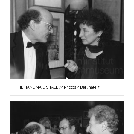
THE HANDMAID’S TALE // Photos / Berlinale, 9