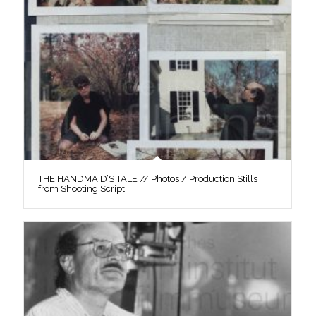
THE HANDMAID’S TALE // Photos / Production Stills
from Shooting Script