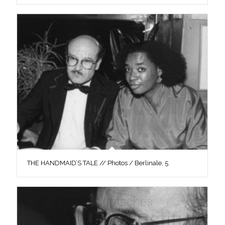
THE HANDMAID’S TALE // Photos / Berlinale, 5