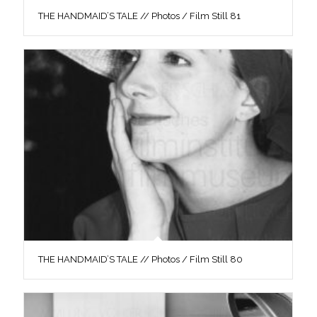
THE HANDMAID’S TALE // Photos / Film Still 81
THE HANDMAID’S TALE // Photos / Film Still 80