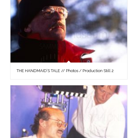
THE HANDMAID’S TALE // Photos / Production Still 2