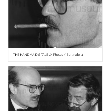
THE HANDMAID’S TALE // Photos / Berlinale, 4