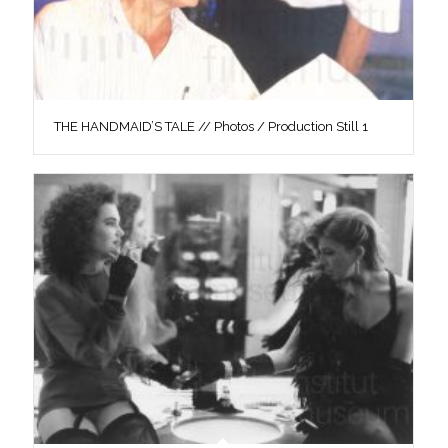
THE HANDMAID’S TALE // Photos / Production Still 1