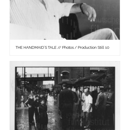
THE HANDMAID’S TALE // Photos / Production Still 10