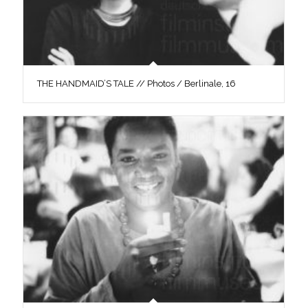
THE HANDMAID’S TALE // Photos / Berlinale, 16