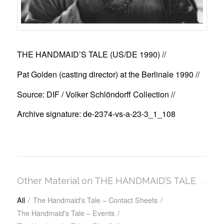
THE HANDMAID’S TALE (US/DE 1990)
//
Pat Golden (casting director) at the Berlinale 1990 //
Source: DIF / Volker Schlöndorff Collection //
Archive signature: de-2374-vs-a-23-3_1_108
Other Material on THE HANDMAID’S TALE
All
/
The Handmaid's Tale – Contact Sheets
/
The Handmaid's Tale – Events
/