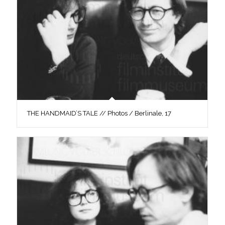
THE HANDMAID’S TALE // Photos / Berlinale, 17