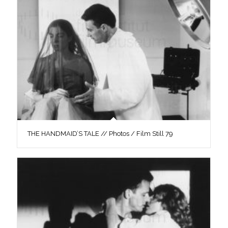
THE HANDMAID’S TALE // Photos / Film Still 79