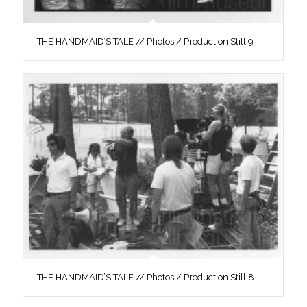
THE HANDMAID’S TALE // Photos / Production Still 9
THE HANDMAID’S TALE // Photos / Production Still 8