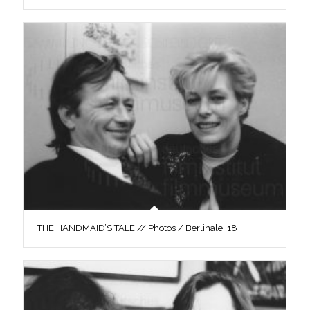
THE HANDMAID’S TALE // Photos / Berlinale, 18