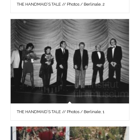
THE HANDMAID’S TALE // Photos / Berlinale, 2
THE HANDMAID’S TALE // Photos / Berlinale, 1