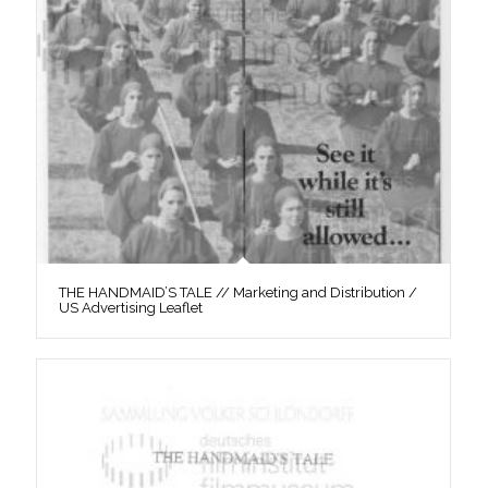
THE HANDMAID’S TALE // Marketing and Distribution /
US Advertising Leaflet