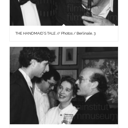
THE HANDMAID’S TALE // Photos / Berlinale, 3