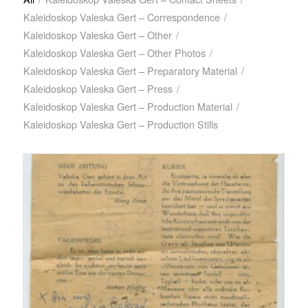
Kaleidoskop Valeska Gert – Correspondence
/
Kaleidoskop Valeska Gert – Other
/
Kaleidoskop Valeska Gert – Other Photos
/
Kaleidoskop Valeska Gert – Preparatory Material
/
Kaleidoskop Valeska Gert – Press
/
Kaleidoskop Valeska Gert – Production Material
/
Kaleidoskop Valeska Gert – Production Stills