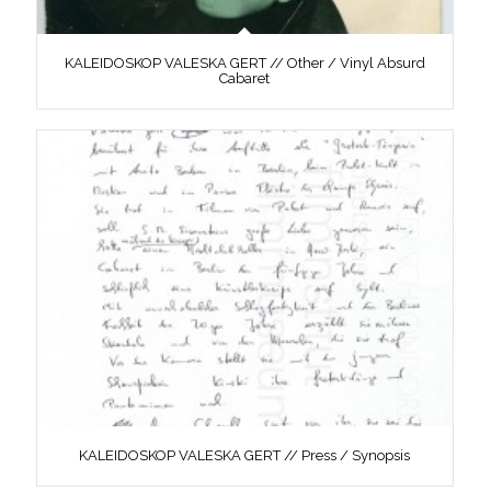
KALEIDOSKOP VALESKA GERT // Other / Vinyl Absurd
Cabaret
KALEIDOSKOP VALESKA GERT // Press / Synopsis