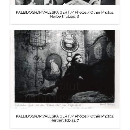
KALEIDOSKOP VALESKA GERT // Photos / Other Photos,
Herbert Tobias, 8
KALEIDOSKOP VALESKA GERT // Photos / Other Photos,
Herbert Tobias, 7