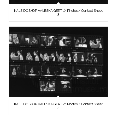
KALEIDOSKOP VALESKA GERT // Photos / Contact Sheet
3
KALEIDOSKOP VALESKA GERT // Photos / Contact Sheet
2