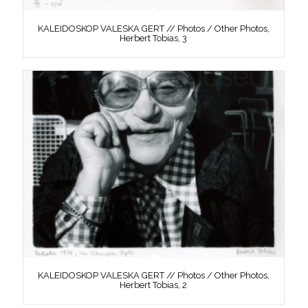
KALEIDOSKOP VALESKA GERT // Photos / Other Photos,
Herbert Tobias, 3
KALEIDOSKOP VALESKA GERT // Photos / Other Photos,
Herbert Tobias, 2