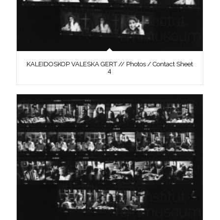
KALEIDOSKOP VALESKA GERT // Photos / Contact Sheet
4