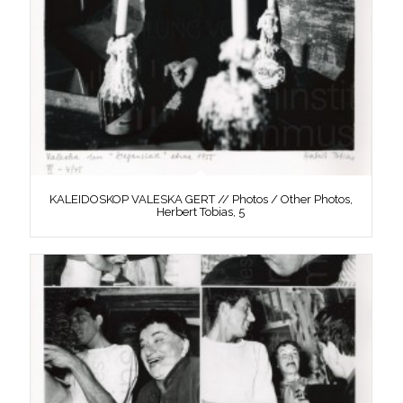
KALEIDOSKOP VALESKA GERT // Photos / Other Photos,
Herbert Tobias, 5