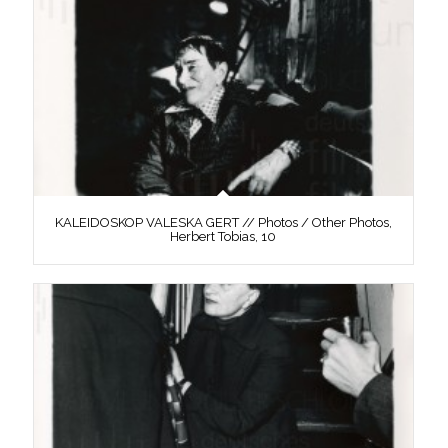
KALEIDOSKOP VALESKA GERT // Photos / Other Photos,
Herbert Tobias, 10