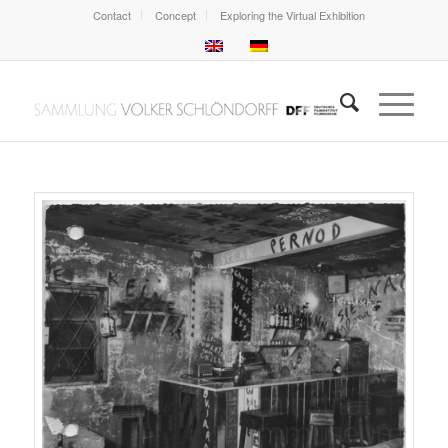
Contact
Concept
Exploring the Virtual Exhibition