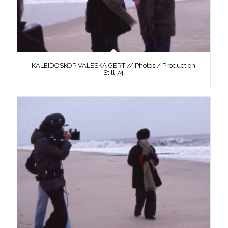
KALEIDOSKOP VALESKA GERT // Photos / Production
Still 74