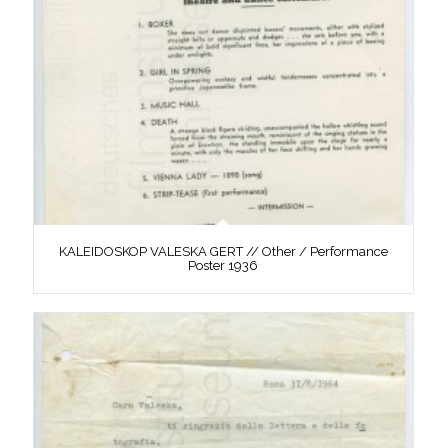
KALEIDOSKOP VALESKA GERT // Other / Performance
Poster 1936