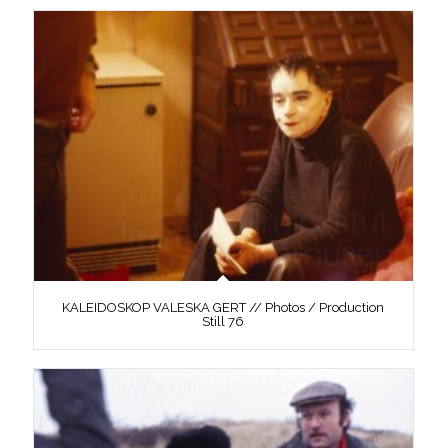
KALEIDOSKOP VALESKA GERT // Photos / Production
Still 76