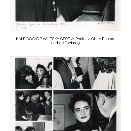
KALEIDOSKOP VALESKA GERT // Photos / Other Photos,
Herbert Tobias, 9