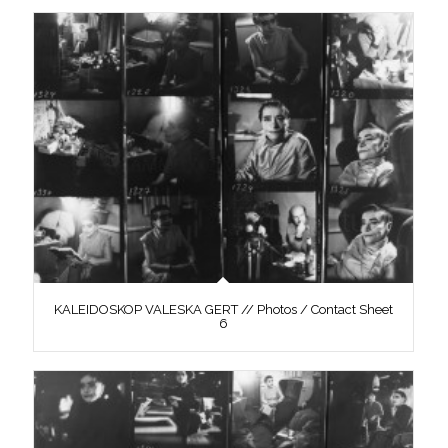
KALEIDOSKOP VALESKA GERT // Photos / Contact Sheet
6