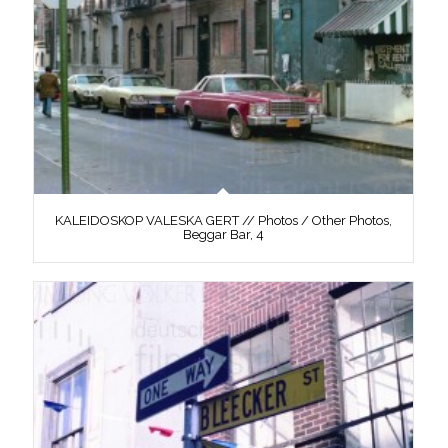
KALEIDOSKOP VALESKA GERT // Photos / Other Photos,
Beggar Bar, 4