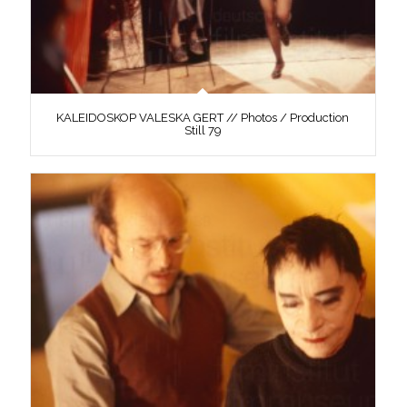
KALEIDOSKOP VALESKA GERT // Photos / Production
Still 79