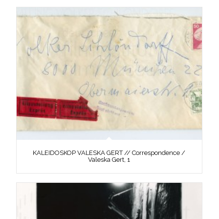
KALEIDOSKOP VALESKA GERT // Correspondence /
Valeska Gert, 1