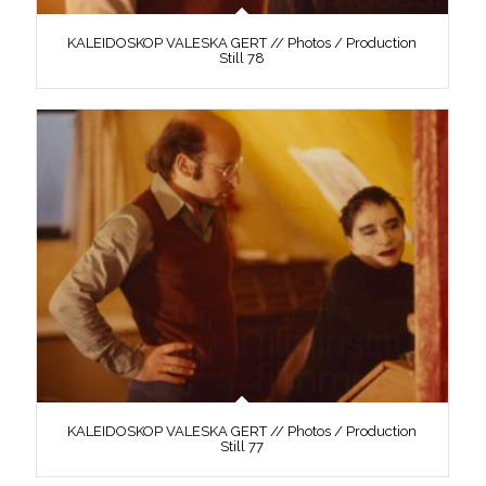
KALEIDOSKOP VALESKA GERT // Photos / Production
Still 78
KALEIDOSKOP VALESKA GERT // Photos / Production
Still 77