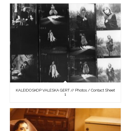
KALEIDOSKOP VALESKA GERT // Photos / Contact Sheet
1