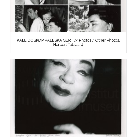
KALEIDOSKOP VALESKA GERT // Photos / Other Photos,
Herbert Tobias, 4