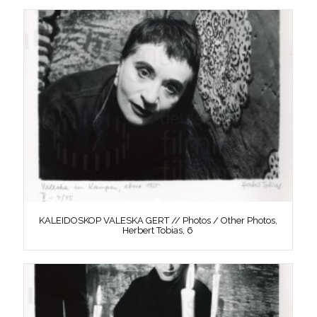
KALEIDOSKOP VALESKA GERT // Photos / Other Photos,
Herbert Tobias, 6