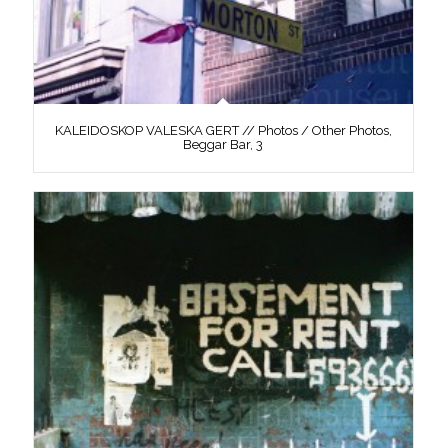
KALEIDOSKOP VALESKA GERT // Photos / Other Photos,
Beggar Bar, 3