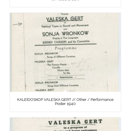
KALEIDOSKOP VALESKA GERT // Other / Performance
Poster 1940