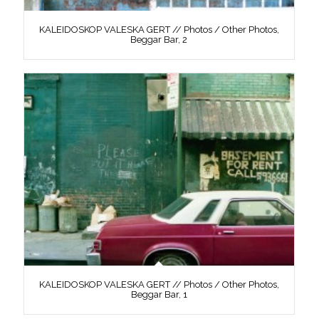
KALEIDOSKOP VALESKA GERT // Photos / Other Photos,
Beggar Bar, 2
KALEIDOSKOP VALESKA GERT // Photos / Other Photos,
Beggar Bar, 1