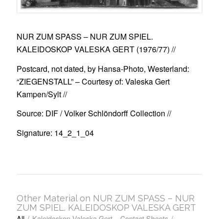
NUR ZUM SPASS – NUR ZUM SPIEL.
KALEIDOSKOP VALESKA GERT (1976/77)
//
Postcard, not dated, by Hansa-Photo, Westerland:
“ZIEGENSTALL” – Courtesy of: Valeska Gert
Kampen/Sylt //
Source: DIF / Volker Schlöndorff Collection //
Signature: 14_2_1_04
Other Material on NUR ZUM SPASS – NUR
ZUM SPIEL. KALEIDOSKOP VALESKA GERT
All
/
Kaleidoskop Valeska Gert – Contact Sheets
/