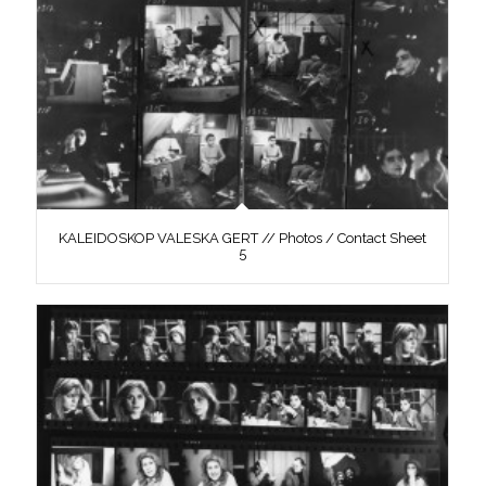
KALEIDOSKOP VALESKA GERT // Photos / Contact Sheet
5