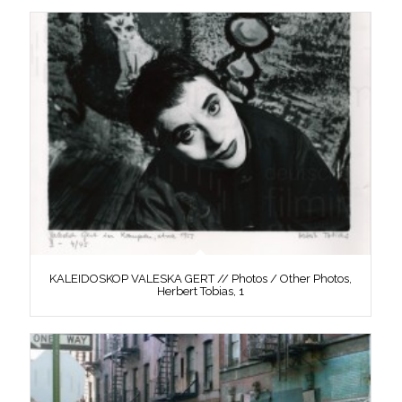
KALEIDOSKOP VALESKA GERT // Photos / Other Photos,
Herbert Tobias, 1