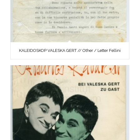
KALEIDOSKOP VALESKA GERT // Other / Letter Fellini