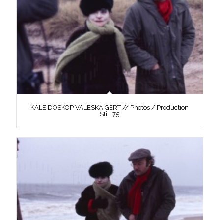
KALEIDOSKOP VALESKA GERT // Photos / Production
Still 75