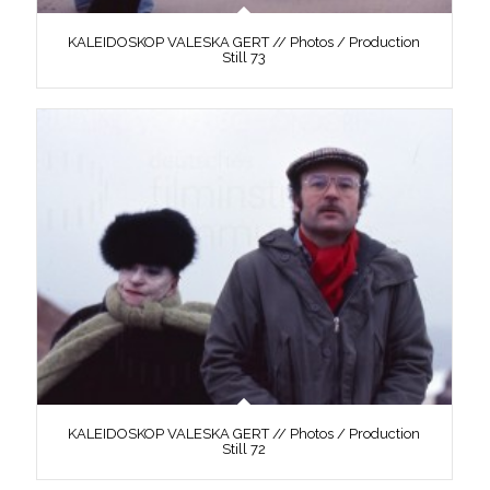
KALEIDOSKOP VALESKA GERT // Photos / Production
Still 73
KALEIDOSKOP VALESKA GERT // Photos / Production
Still 72