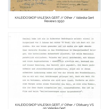
KALEIDOSKOP VALESKA GERT // Other / Valeska Gert
Reviews 1950
KALEIDOSKOP VALESKA GERT // Other / Obituary VS
on Valeska Gert