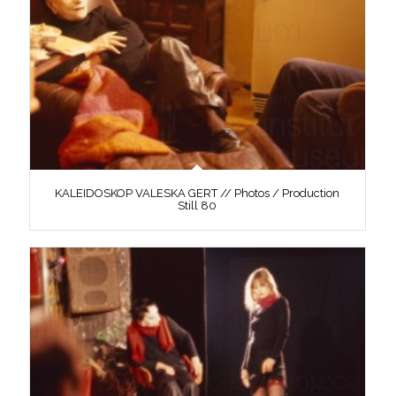
KALEIDOSKOP VALESKA GERT // Photos / Production
Still 80