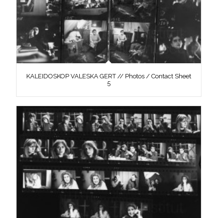
KALEIDOSKOP VALESKA GERT // Photos / Contact Sheet
5