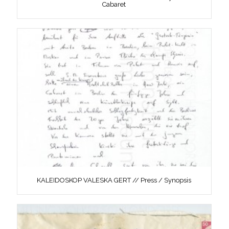
Cabaret
KALEIDOSKOP VALESKA GERT // Press / Synopsis