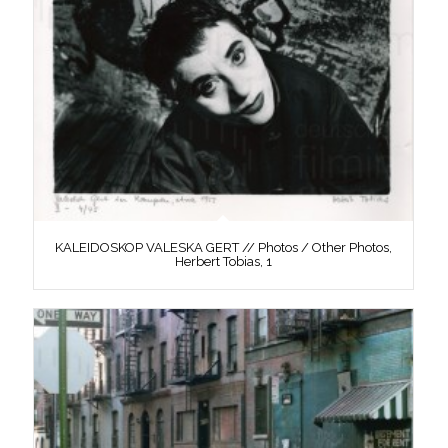
KALEIDOSKOP VALESKA GERT // Photos / Other Photos,
Herbert Tobias, 1