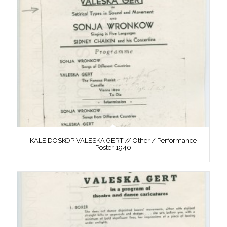
KALEIDOSKOP VALESKA GERT // Other / Performance
Poster 1940