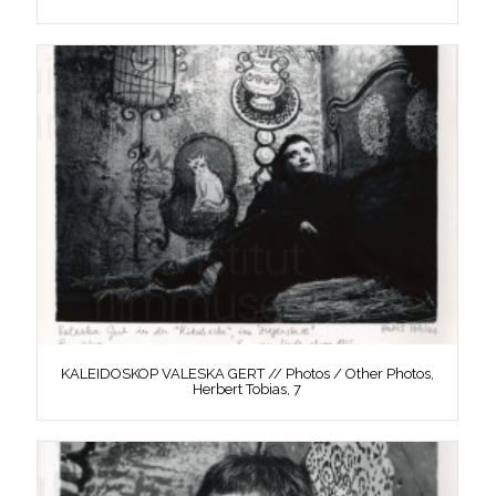
KALEIDOSKOP VALESKA GERT // Photos / Other Photos,
Herbert Tobias, 7