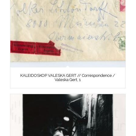
KALEIDOSKOP VALESKA GERT // Correspondence /
Valeska Gert, 1