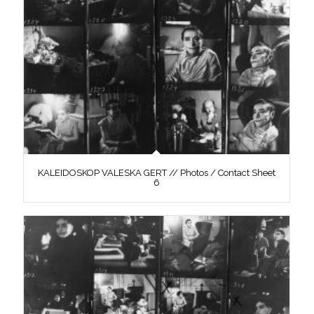
KALEIDOSKOP VALESKA GERT // Photos / Contact Sheet
6