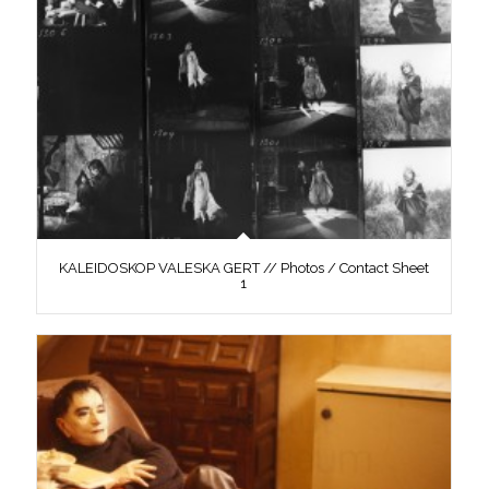
KALEIDOSKOP VALESKA GERT // Photos / Contact Sheet
1