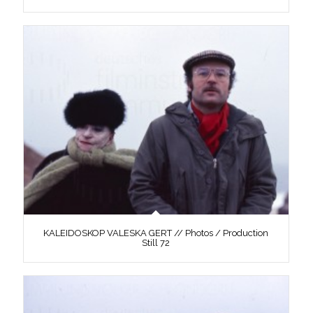
KALEIDOSKOP VALESKA GERT // Photos / Production
Still 72