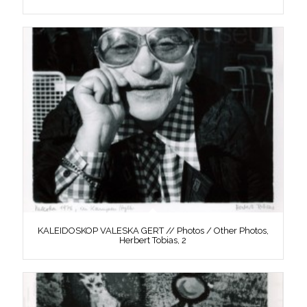
KALEIDOSKOP VALESKA GERT // Photos / Other Photos,
Herbert Tobias, 2