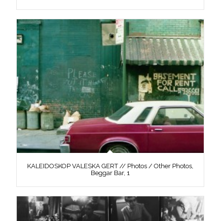
KALEIDOSKOP VALESKA GERT // Photos / Other Photos,
Beggar Bar, 1