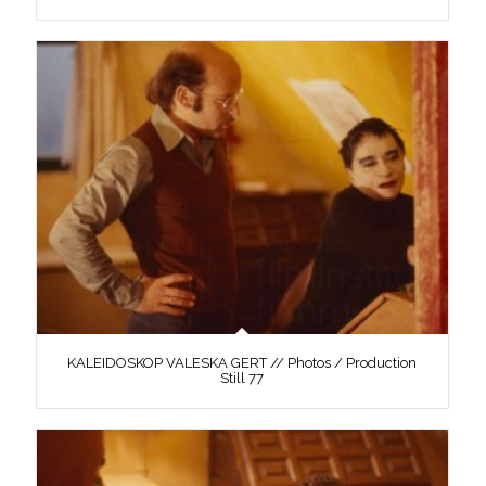
KALEIDOSKOP VALESKA GERT // Photos / Production
Still 77