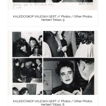
KALEIDOSKOP VALESKA GERT // Photos / Other Photos,
Herbert Tobias, 9
KALEIDOSKOP VALESKA GERT // Photos / Other Photos,
Herbert Tobias, 8