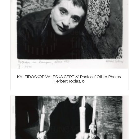
KALEIDOSKOP VALESKA GERT // Photos / Other Photos,
Herbert Tobias, 6