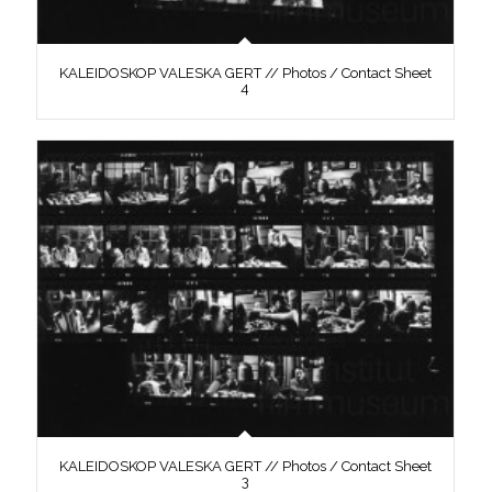
KALEIDOSKOP VALESKA GERT // Photos / Contact Sheet
4
KALEIDOSKOP VALESKA GERT // Photos / Contact Sheet
3