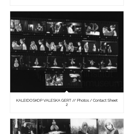
KALEIDOSKOP VALESKA GERT // Photos / Contact Sheet
2