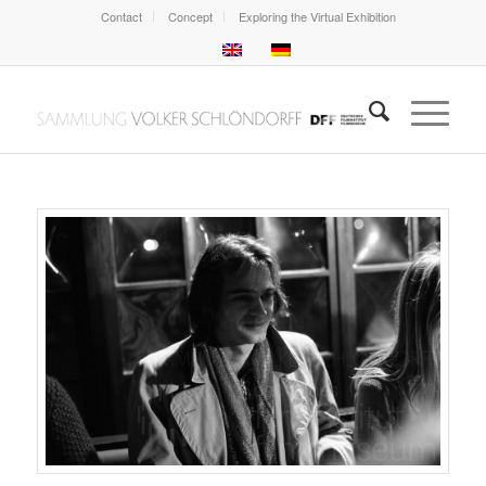
Contact
Concept
Exploring the Virtual Exhibition