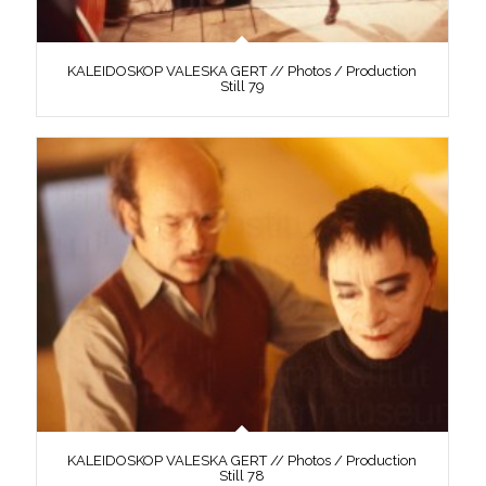
KALEIDOSKOP VALESKA GERT // Photos / Production
Still 79
KALEIDOSKOP VALESKA GERT // Photos / Production
Still 78