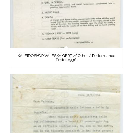
KALEIDOSKOP VALESKA GERT // Other / Performance
Poster 1936