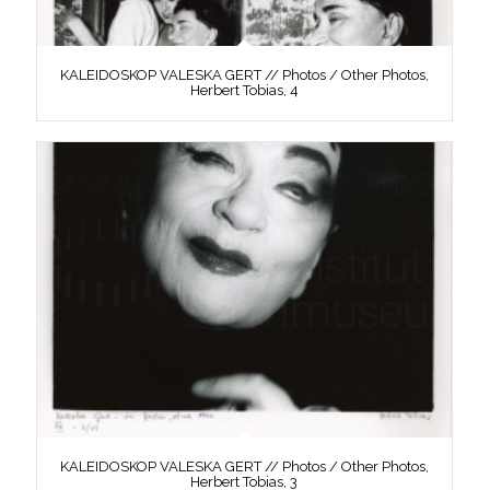
KALEIDOSKOP VALESKA GERT // Photos / Other Photos,
Herbert Tobias, 4
KALEIDOSKOP VALESKA GERT // Photos / Other Photos,
Herbert Tobias, 3