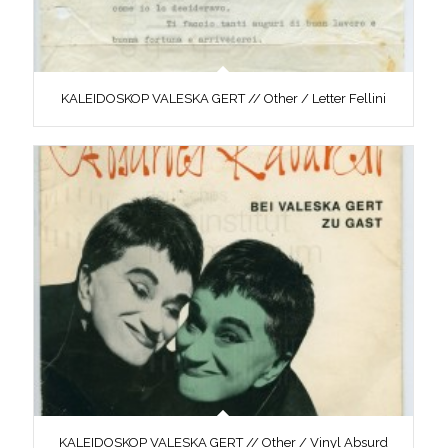
KALEIDOSKOP VALESKA GERT // Other / Letter Fellini
KALEIDOSKOP VALESKA GERT // Other / Vinyl Absurd