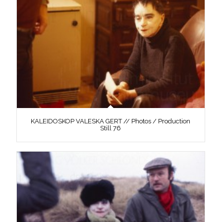
KALEIDOSKOP VALESKA GERT // Photos / Production
Still 76