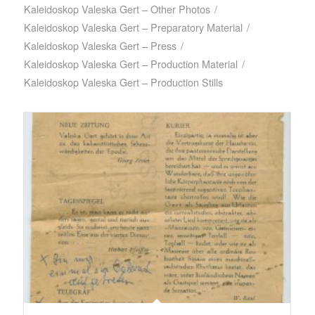
Kaleidoskop Valeska Gert – Other Photos
/
Kaleidoskop Valeska Gert – Preparatory Material
/
Kaleidoskop Valeska Gert – Press
/
Kaleidoskop Valeska Gert – Production Material
/
Kaleidoskop Valeska Gert – Production Stills