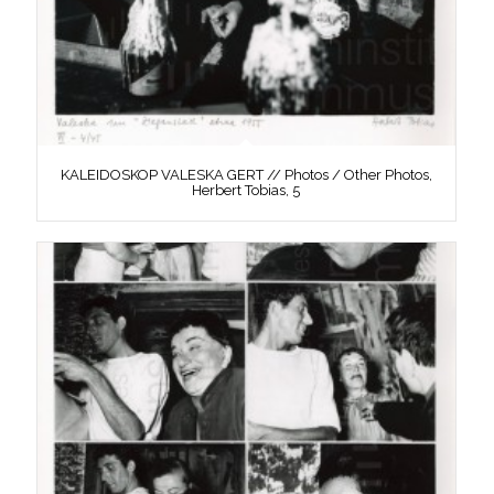
KALEIDOSKOP VALESKA GERT // Photos / Other Photos,
Herbert Tobias, 5