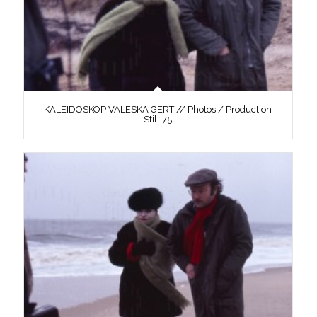
KALEIDOSKOP VALESKA GERT // Photos / Production
Still 75