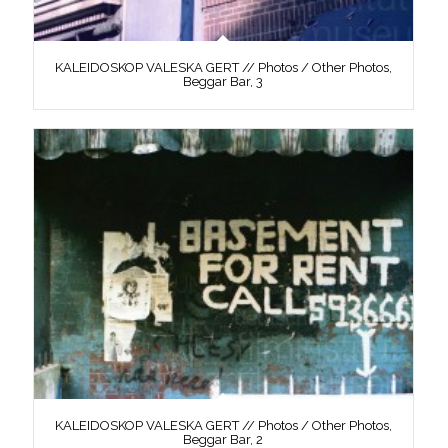
KALEIDOSKOP VALESKA GERT // Photos / Other Photos,
Beggar Bar, 3
KALEIDOSKOP VALESKA GERT // Photos / Other Photos,
Beggar Bar, 2