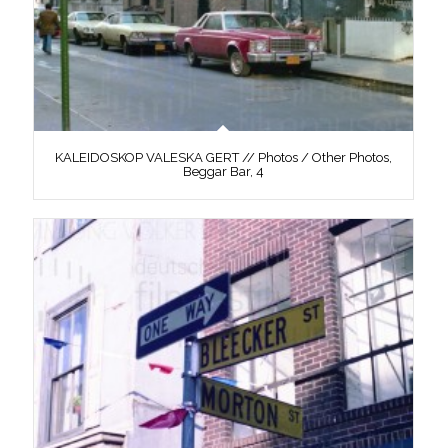
KALEIDOSKOP VALESKA GERT // Photos / Other Photos,
Beggar Bar, 4