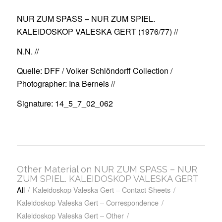
NUR ZUM SPASS – NUR ZUM SPIEL.
KALEIDOSKOP VALESKA GERT (1976/77)
//
N.N. //
Quelle: DFF / Volker Schlöndorff Collection /
Photographer: Ina Berneis //
Signature: 14_5_7_02_062
Other Material on NUR ZUM SPASS – NUR
ZUM SPIEL. KALEIDOSKOP VALESKA GERT
All
/
Kaleidoskop Valeska Gert – Contact Sheets
/
Kaleidoskop Valeska Gert – Correspondence
/
Kaleidoskop Valeska Gert – Other
/