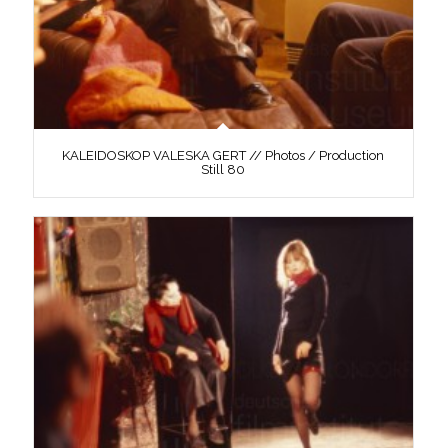
KALEIDOSKOP VALESKA GERT // Photos / Production
Still 80