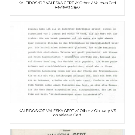
KALEIDOSKOP VALESKA GERT // Other / Valeska Gert
Reviews 1950
KALEIDOSKOP VALESKA GERT // Other / Obituary VS
on Valeska Gert