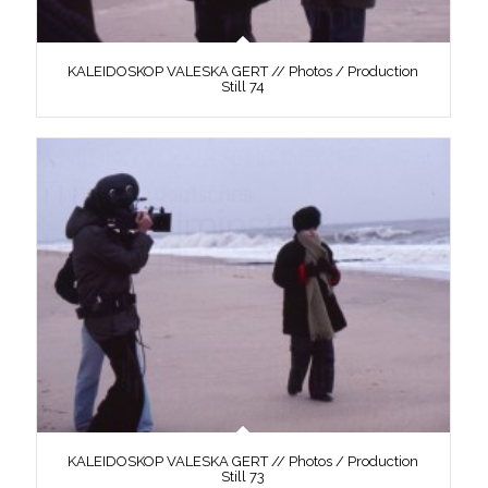
KALEIDOSKOP VALESKA GERT // Photos / Production
Still 74
KALEIDOSKOP VALESKA GERT // Photos / Production
Still 73