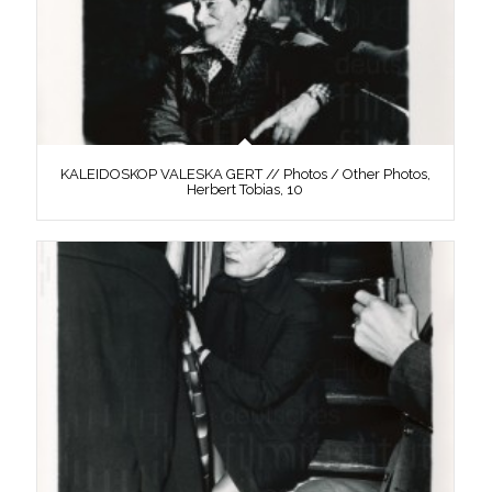
KALEIDOSKOP VALESKA GERT // Photos / Other Photos,
Herbert Tobias, 10