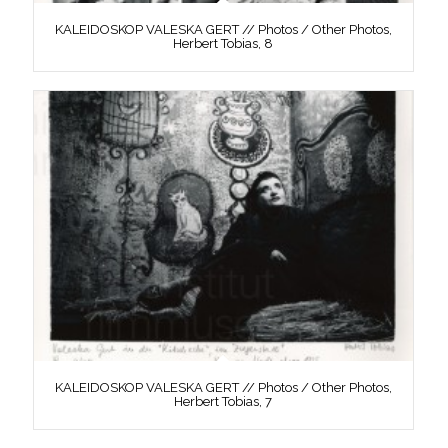
KALEIDOSKOP VALESKA GERT // Photos / Other Photos,
Herbert Tobias, 8
KALEIDOSKOP VALESKA GERT // Photos / Other Photos,
Herbert Tobias, 7