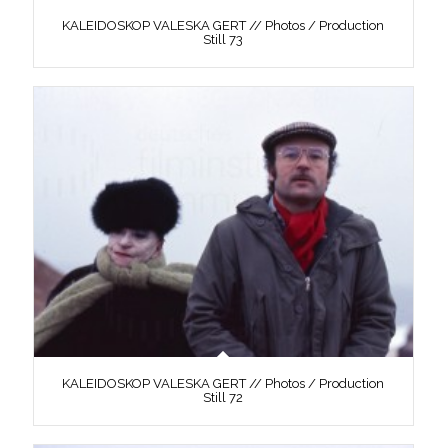
KALEIDOSKOP VALESKA GERT // Photos / Production
Still 73
KALEIDOSKOP VALESKA GERT // Photos / Production
Still 72