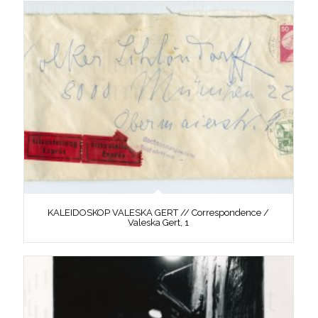
KALEIDOSKOP VALESKA GERT // Correspondence /
Valeska Gert, 1