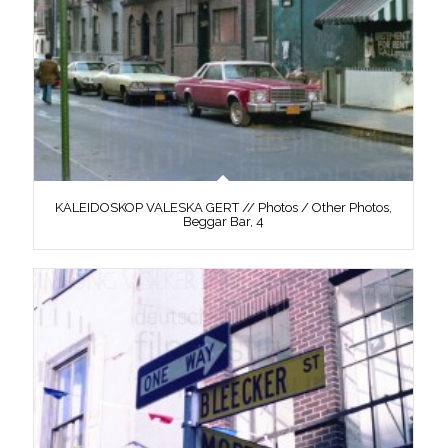
KALEIDOSKOP VALESKA GERT // Photos / Other Photos,
Beggar Bar, 4