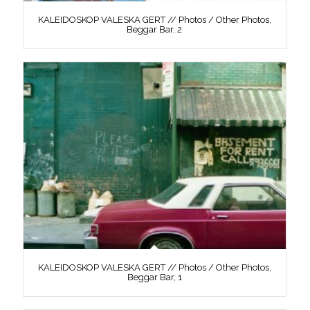
KALEIDOSKOP VALESKA GERT // Photos / Other Photos,
Beggar Bar, 2
KALEIDOSKOP VALESKA GERT // Photos / Other Photos,
Beggar Bar, 1