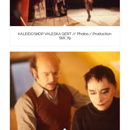
KALEIDOSKOP VALESKA GERT // Photos / Production
Still 79