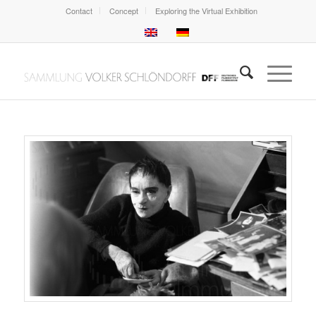
Contact
Concept
Exploring the Virtual Exhibition