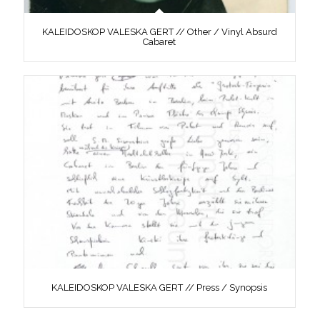
KALEIDOSKOP VALESKA GERT // Other / Vinyl Absurd
Cabaret
KALEIDOSKOP VALESKA GERT // Press / Synopsis