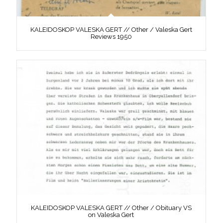
KALEIDOSKOP VALESKA GERT // Other / Valeska Gert
Reviews 1950
KALEIDOSKOP VALESKA GERT // Other / Obituary VS
on Valeska Gert