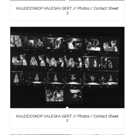
KALEIDOSKOP VALESKA GERT // Photos / Contact Sheet
3
KALEIDOSKOP VALESKA GERT // Photos / Contact Sheet
2