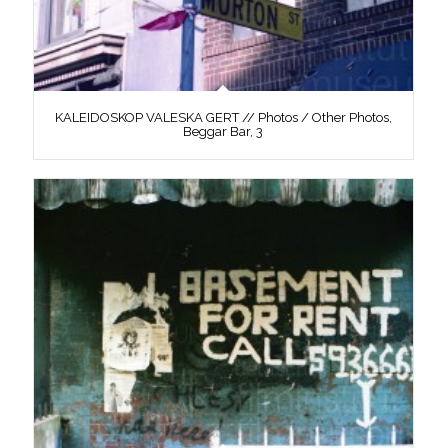
KALEIDOSKOP VALESKA GERT // Photos / Other Photos,
Beggar Bar, 3