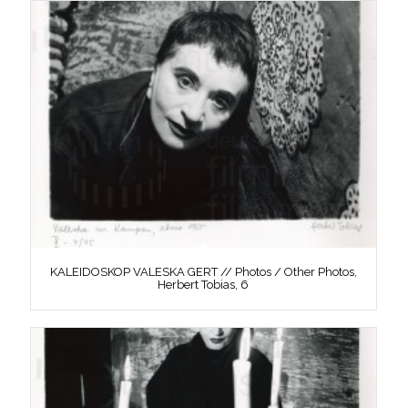
KALEIDOSKOP VALESKA GERT // Photos / Other Photos,
Herbert Tobias, 6