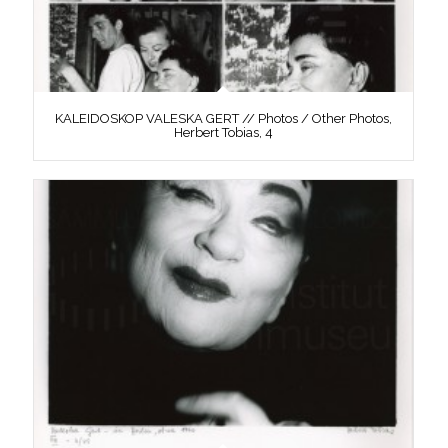
KALEIDOSKOP VALESKA GERT // Photos / Other Photos,
Herbert Tobias, 4