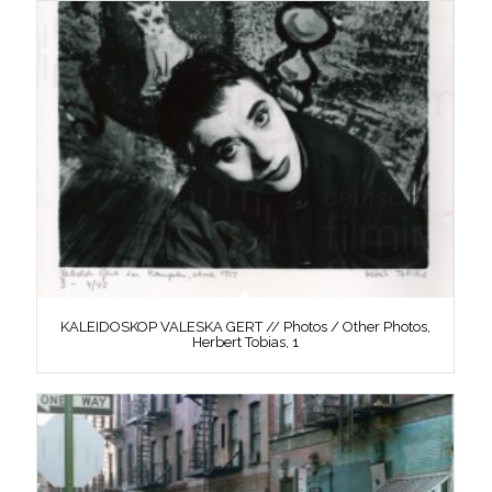
KALEIDOSKOP VALESKA GERT // Photos / Other Photos,
Herbert Tobias, 1