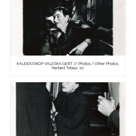
KALEIDOSKOP VALESKA GERT // Photos / Other Photos,
Herbert Tobias, 10