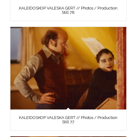
KALEIDOSKOP VALESKA GERT // Photos / Production
Still 78
KALEIDOSKOP VALESKA GERT // Photos / Production
Still 77