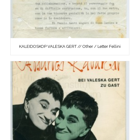
KALEIDOSKOP VALESKA GERT // Other / Letter Fellini