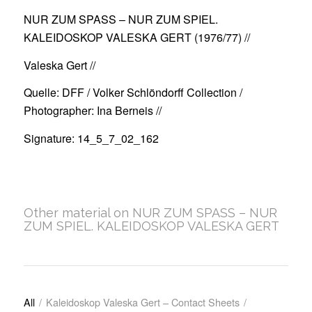
NUR ZUM SPASS – NUR ZUM SPIEL.
KALEIDOSKOP VALESKA GERT (1976/77)
//
Valeska Gert //
Quelle: DFF / Volker Schlöndorff Collection /
Photographer: Ina Berneis //
Signature: 14_5_7_02_162
Other material on NUR ZUM SPASS – NUR
ZUM SPIEL. KALEIDOSKOP VALESKA GERT
All
/
Kaleidoskop Valeska Gert – Contact Sheets
/