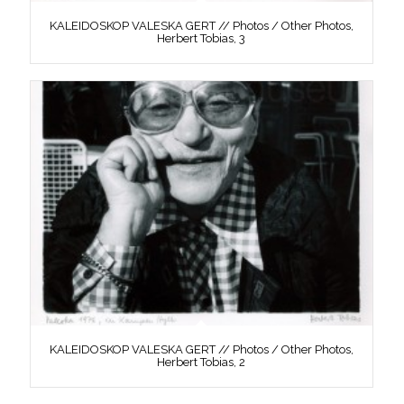
KALEIDOSKOP VALESKA GERT // Photos / Other Photos,
Herbert Tobias, 3
KALEIDOSKOP VALESKA GERT // Photos / Other Photos,
Herbert Tobias, 2