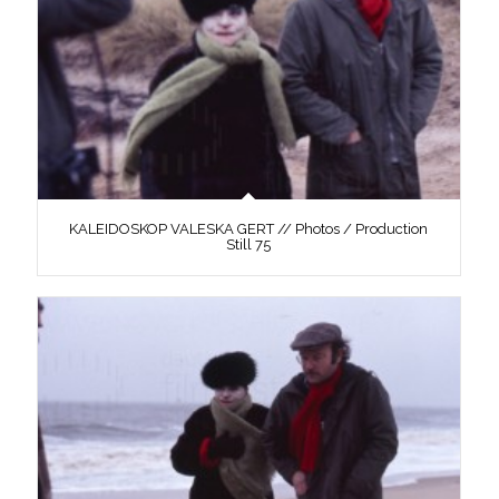
KALEIDOSKOP VALESKA GERT // Photos / Production
Still 75