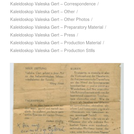
Kaleidoskop Valeska Gert – Correspondence
/
Kaleidoskop Valeska Gert – Other
/
Kaleidoskop Valeska Gert – Other Photos
/
Kaleidoskop Valeska Gert – Preparatory Material
/
Kaleidoskop Valeska Gert – Press
/
Kaleidoskop Valeska Gert – Production Material
/
Kaleidoskop Valeska Gert – Production Stills