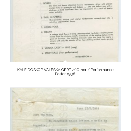
KALEIDOSKOP VALESKA GERT // Other / Performance
Poster 1936