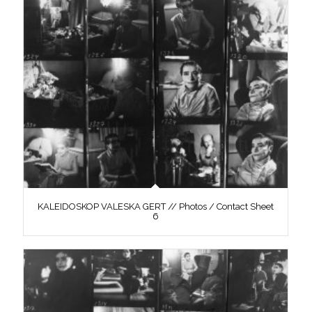
KALEIDOSKOP VALESKA GERT // Photos / Contact Sheet
6