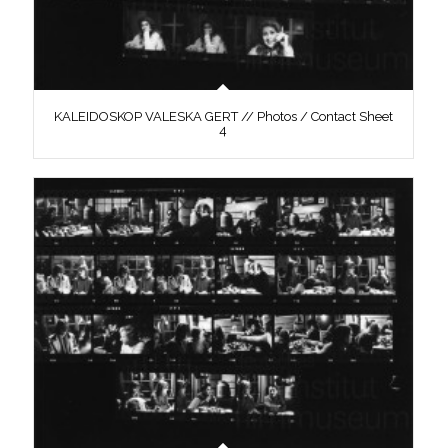
KALEIDOSKOP VALESKA GERT // Photos / Contact Sheet
4