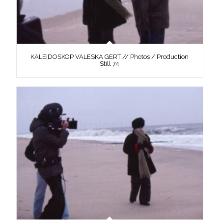
KALEIDOSKOP VALESKA GERT // Photos / Production
Still 74