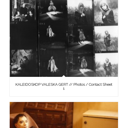
KALEIDOSKOP VALESKA GERT // Photos / Contact Sheet
1