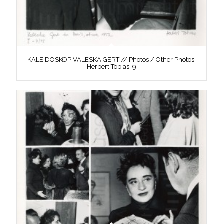
KALEIDOSKOP VALESKA GERT // Photos / Other Photos,
Herbert Tobias, 9