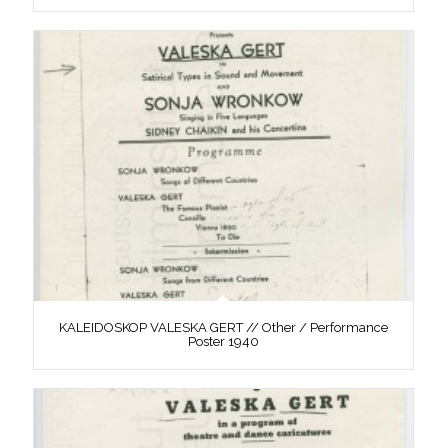
KALEIDOSKOP VALESKA GERT // Other / Performance
Poster 1940