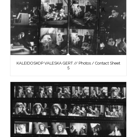
KALEIDOSKOP VALESKA GERT // Photos / Contact Sheet
5