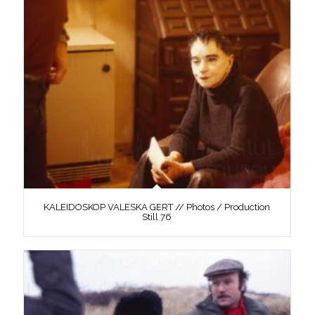
KALEIDOSKOP VALESKA GERT // Photos / Production
Still 76