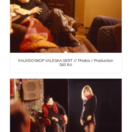
KALEIDOSKOP VALESKA GERT // Photos / Production
Still 80