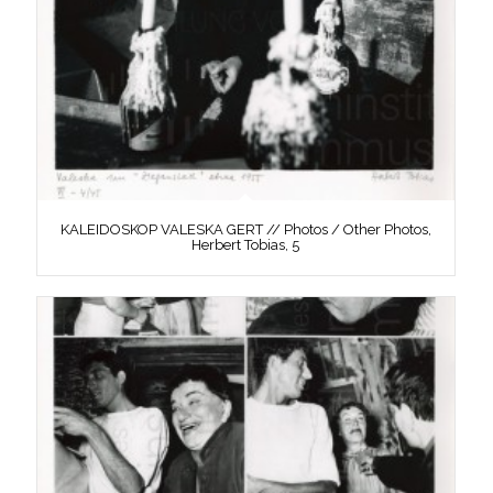
KALEIDOSKOP VALESKA GERT // Photos / Other Photos,
Herbert Tobias, 5