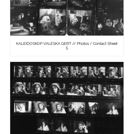
KALEIDOSKOP VALESKA GERT // Photos / Contact Sheet
5