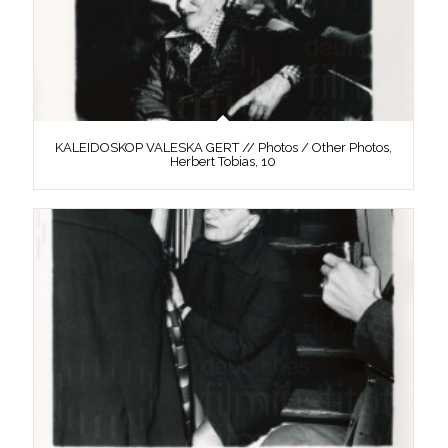
KALEIDOSKOP VALESKA GERT // Photos / Other Photos,
Herbert Tobias, 10