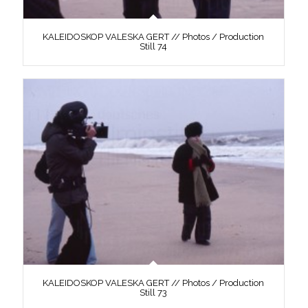
KALEIDOSKOP VALESKA GERT // Photos / Production
Still 74
KALEIDOSKOP VALESKA GERT // Photos / Production
Still 73