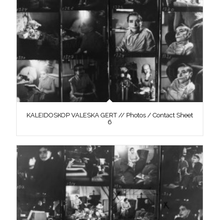
KALEIDOSKOP VALESKA GERT // Photos / Contact Sheet
6