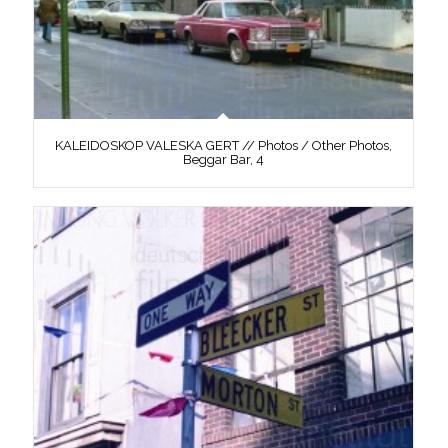
KALEIDOSKOP VALESKA GERT // Photos / Other Photos,
Beggar Bar, 4