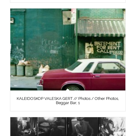
KALEIDOSKOP VALESKA GERT // Photos / Other Photos,
Beggar Bar, 1