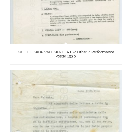
KALEIDOSKOP VALESKA GERT // Other / Performance
Poster 1936