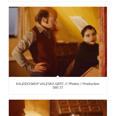
KALEIDOSKOP VALESKA GERT // Photos / Production
Still 77