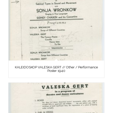
KALEIDOSKOP VALESKA GERT // Other / Performance
Poster 1940