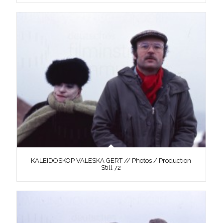
KALEIDOSKOP VALESKA GERT // Photos / Production
Still 72