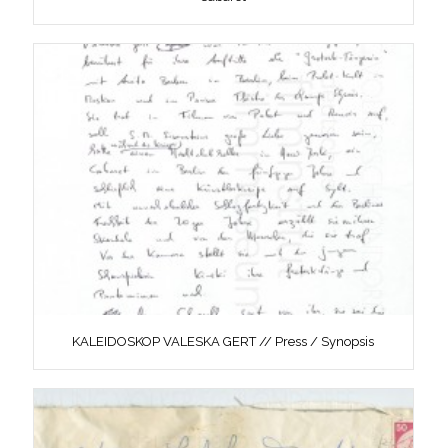
KALEIDOSKOP VALESKA GERT // Press / Synopsis