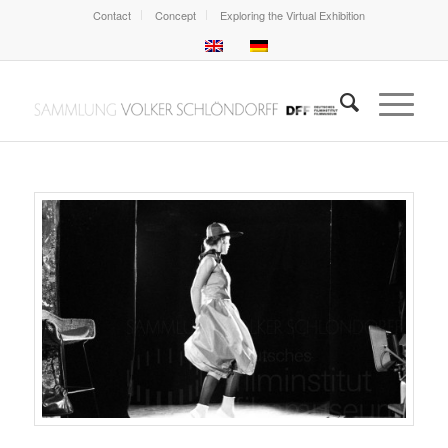
Contact
Concept
Exploring the Virtual Exhibition