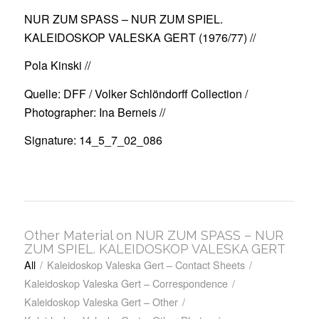
NUR ZUM SPASS – NUR ZUM SPIEL.
KALEIDOSKOP VALESKA GERT (1976/77)
//
Pola Kinski //
Quelle: DFF / Volker Schlöndorff Collection /
Photographer: Ina Berneis //
Signature: 14_5_7_02_086
Other Material on NUR ZUM SPASS – NUR
ZUM SPIEL. KALEIDOSKOP VALESKA GERT
All
/
Kaleidoskop Valeska Gert – Contact Sheets
/
Kaleidoskop Valeska Gert – Correspondence
/
Kaleidoskop Valeska Gert – Other
/