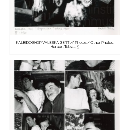
KALEIDOSKOP VALESKA GERT // Photos / Other Photos,
Herbert Tobias, 5