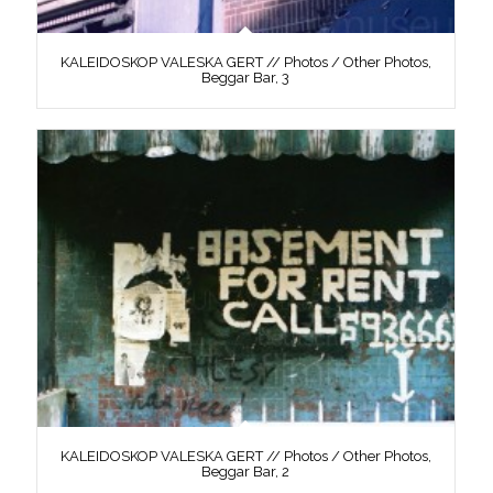
KALEIDOSKOP VALESKA GERT // Photos / Other Photos,
Beggar Bar, 3
KALEIDOSKOP VALESKA GERT // Photos / Other Photos,
Beggar Bar, 2