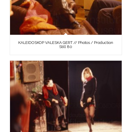
KALEIDOSKOP VALESKA GERT // Photos / Production
Still 80