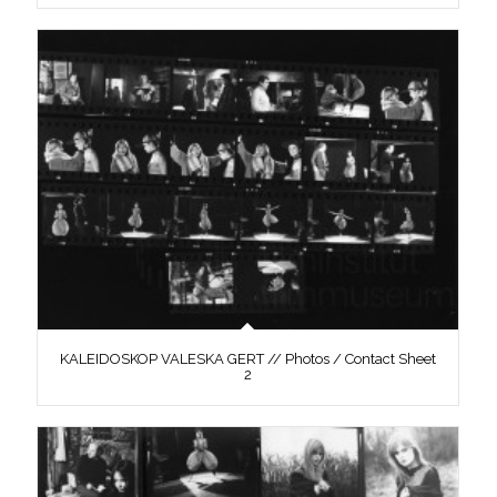
KALEIDOSKOP VALESKA GERT // Photos / Contact Sheet
2