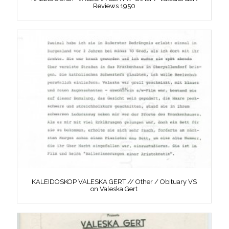
Reviews 1950
KALEIDOSKOP VALESKA GERT // Other / Obituary VS
on Valeska Gert