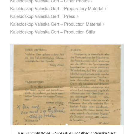
Kaleidoskop Valeska Gert – Other Photos
/
Kaleidoskop Valeska Gert – Preparatory Material
/
Kaleidoskop Valeska Gert – Press
/
Kaleidoskop Valeska Gert – Production Material
/
Kaleidoskop Valeska Gert – Production Stills
KALEIDOSKOP VALESKA GERT // Other / Valeska Gert