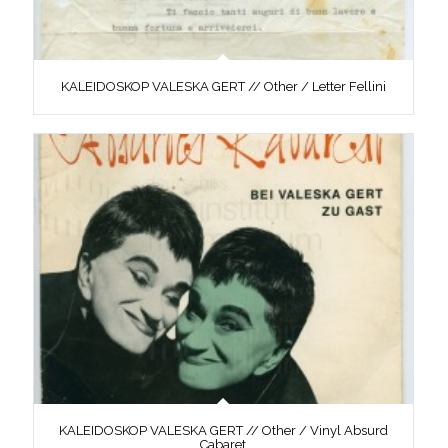
KALEIDOSKOP VALESKA GERT // Other / Letter Fellini
KALEIDOSKOP VALESKA GERT // Other / Vinyl Absurd
Cabaret