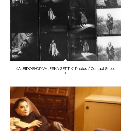
KALEIDOSKOP VALESKA GERT // Photos / Contact Sheet
1