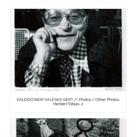
KALEIDOSKOP VALESKA GERT // Photos / Other Photos,
Herbert Tobias, 2