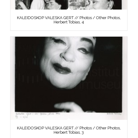
KALEIDOSKOP VALESKA GERT // Photos / Other Photos,
Herbert Tobias, 4
KALEIDOSKOP VALESKA GERT // Photos / Other Photos,
Herbert Tobias, 3