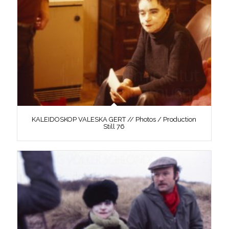
KALEIDOSKOP VALESKA GERT // Photos / Production
Still 76