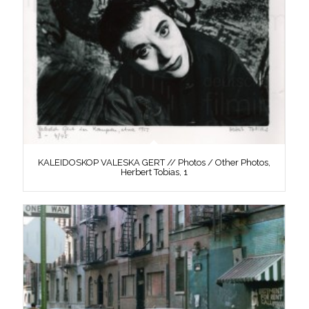
KALEIDOSKOP VALESKA GERT // Photos / Other Photos,
Herbert Tobias, 1