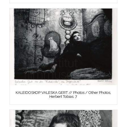
KALEIDOSKOP VALESKA GERT // Photos / Other Photos,
Herbert Tobias, 7