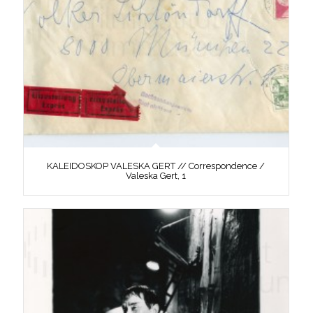
KALEIDOSKOP VALESKA GERT // Correspondence /
Valeska Gert, 1