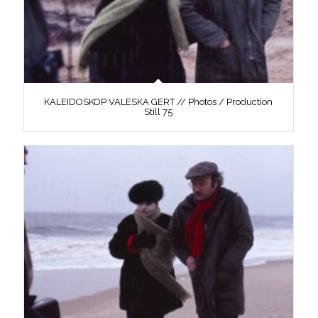
KALEIDOSKOP VALESKA GERT // Photos / Production
Still 75