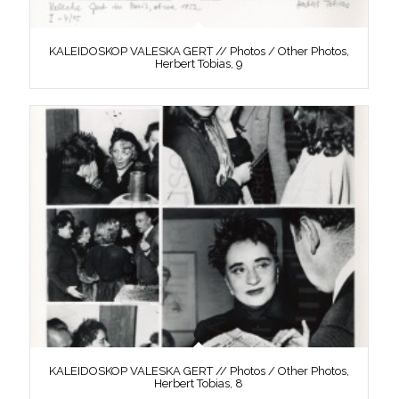
KALEIDOSKOP VALESKA GERT // Photos / Other Photos,
Herbert Tobias, 9
KALEIDOSKOP VALESKA GERT // Photos / Other Photos,
Herbert Tobias, 8