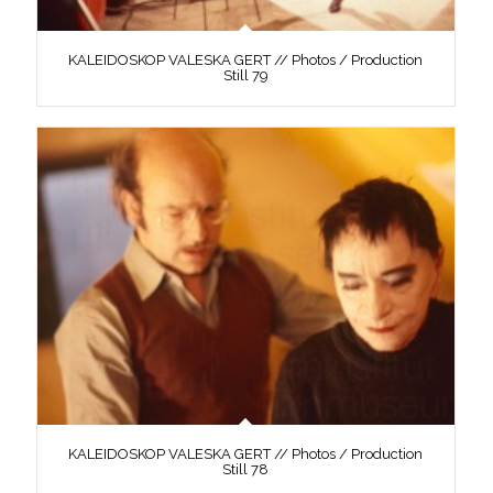
KALEIDOSKOP VALESKA GERT // Photos / Production
Still 79
KALEIDOSKOP VALESKA GERT // Photos / Production
Still 78