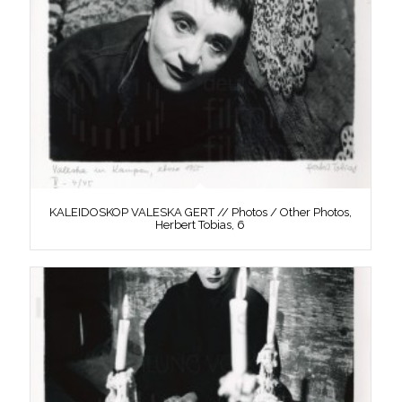
KALEIDOSKOP VALESKA GERT // Photos / Other Photos,
Herbert Tobias, 6