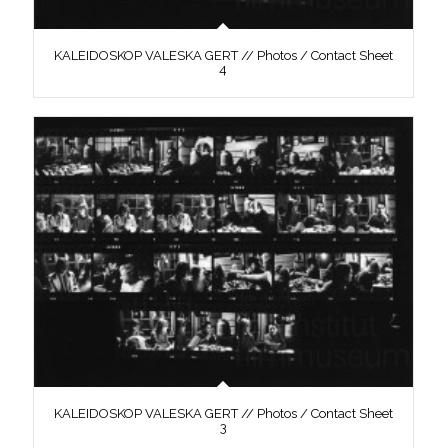
KALEIDOSKOP VALESKA GERT // Photos / Contact Sheet
4
KALEIDOSKOP VALESKA GERT // Photos / Contact Sheet
3