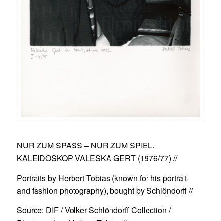
NUR ZUM SPASS – NUR ZUM SPIEL.
KALEIDOSKOP VALESKA GERT (1976/77)
//
Portraits by Herbert Tobias (known for his portrait-
and fashion photography), bought by Schlöndorff //
Source: DIF / Volker Schlöndorff Collection /