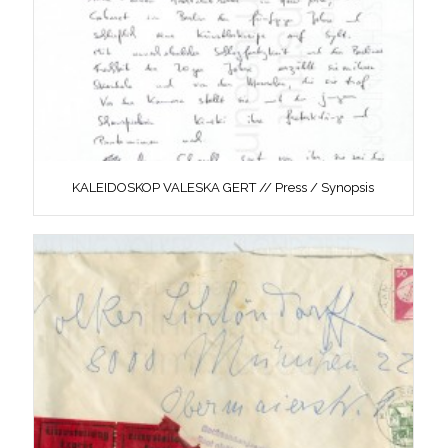
KALEIDOSKOP VALESKA GERT // Press / Synopsis