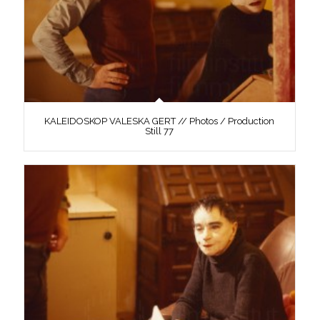
KALEIDOSKOP VALESKA GERT // Photos / Production
Still 77