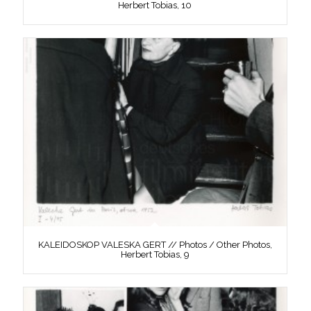
Herbert Tobias, 10
KALEIDOSKOP VALESKA GERT // Photos / Other Photos,
Herbert Tobias, 9