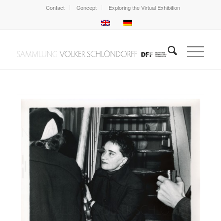
Contact
Concept
Exploring the Virtual Exhibition