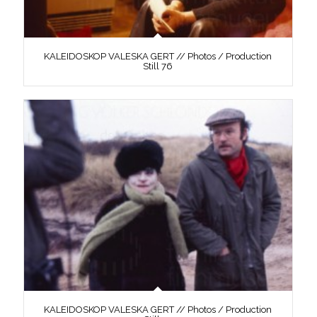
KALEIDOSKOP VALESKA GERT // Photos / Production
Still 76
KALEIDOSKOP VALESKA GERT // Photos / Production