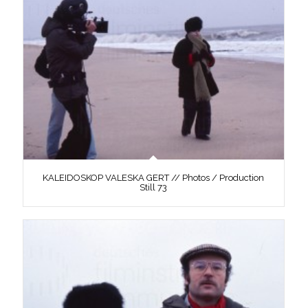
KALEIDOSKOP VALESKA GERT // Photos / Production
Still 73