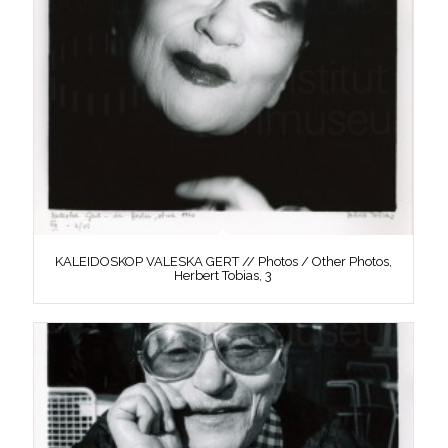
KALEIDOSKOP VALESKA GERT // Photos / Other Photos,
Herbert Tobias, 3