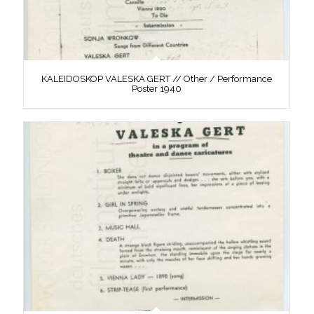
KALEIDOSKOP VALESKA GERT // Other / Performance
Poster 1940