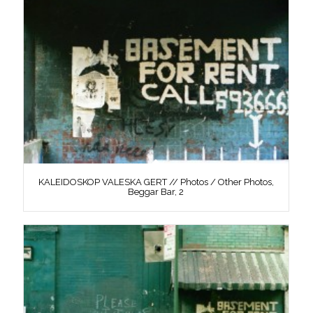
KALEIDOSKOP VALESKA GERT // Photos / Other Photos,
Beggar Bar, 2