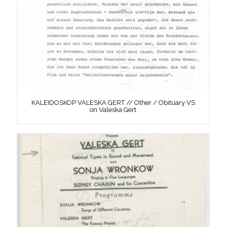
KALEIDOSKOP VALESKA GERT // Other / Obituary VS
on Valeska Gert