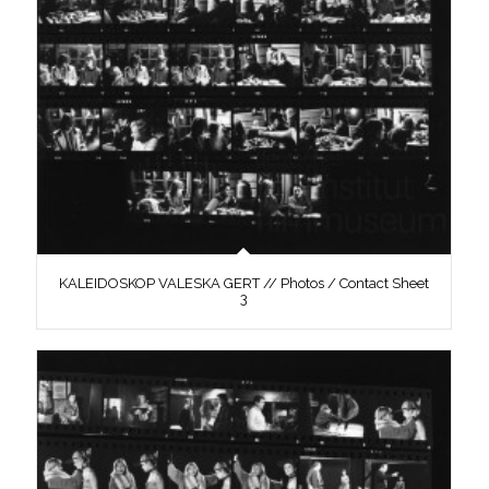
KALEIDOSKOP VALESKA GERT // Photos / Contact Sheet
3