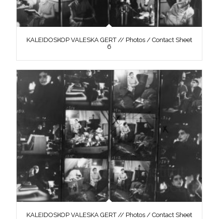
KALEIDOSKOP VALESKA GERT // Photos / Contact Sheet
6
KALEIDOSKOP VALESKA GERT // Photos / Contact Sheet