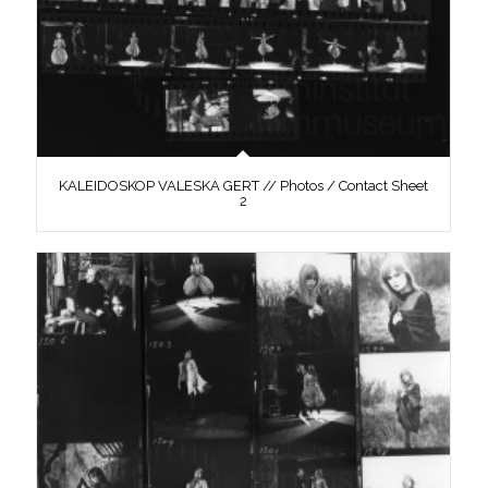
KALEIDOSKOP VALESKA GERT // Photos / Contact Sheet
2