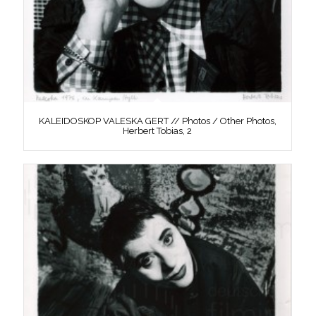
KALEIDOSKOP VALESKA GERT // Photos / Other Photos,
Herbert Tobias, 2