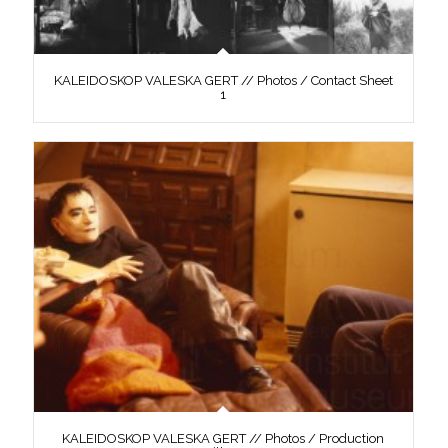
KALEIDOSKOP VALESKA GERT // Photos / Contact Sheet
1
KALEIDOSKOP VALESKA GERT // Photos / Production