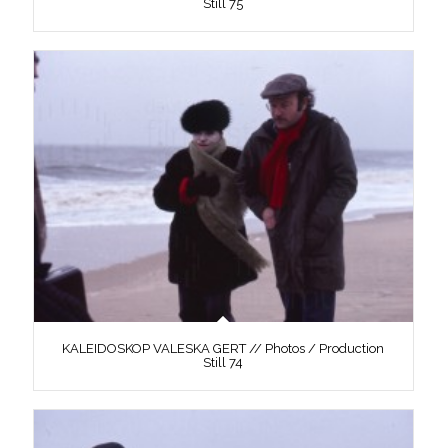
Still 75
KALEIDOSKOP VALESKA GERT // Photos / Production
Still 74