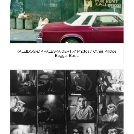
KALEIDOSKOP VALESKA GERT // Photos / Other Photos,
Beggar Bar, 1