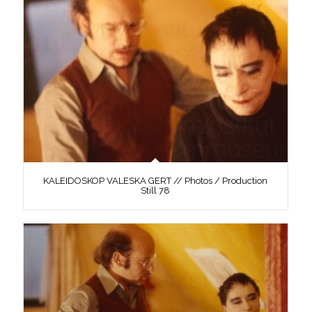
KALEIDOSKOP VALESKA GERT // Photos / Production
Still 78