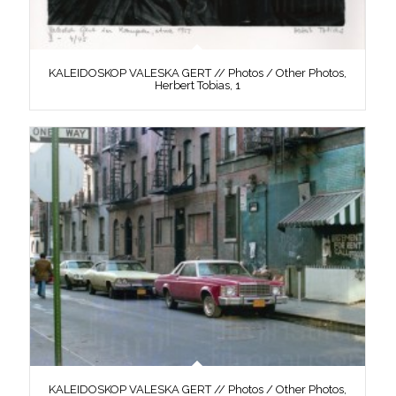
KALEIDOSKOP VALESKA GERT // Photos / Other Photos,
Herbert Tobias, 1
KALEIDOSKOP VALESKA GERT // Photos / Other Photos,