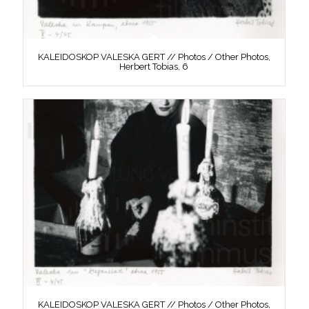
KALEIDOSKOP VALESKA GERT // Photos / Other Photos,
Herbert Tobias, 6
KALEIDOSKOP VALESKA GERT // Photos / Other Photos,