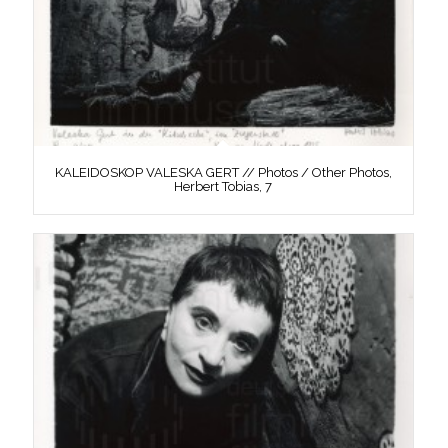
KALEIDOSKOP VALESKA GERT // Photos / Other Photos,
Herbert Tobias, 7