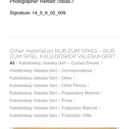
Photographer: Herbert Tobias //
Signature: 14_5_9_02_009
Other material on NUR ZUM SPASS – NUR
ZUM SPIEL. KALEIDOSKOP VALESKA GERT
All
/
Kaleidoskop Valeska Gert – Contact Sheets
/
Kaleidoskop Valeska Gert – Correspondence
/
Kaleidoskop Valeska Gert – Other
/
Kaleidoskop Valeska Gert – Other Photos
/
Kaleidoskop Valeska Gert – Preparatory Material
/
Kaleidoskop Valeska Gert – Press
/
Kaleidoskop Valeska Gert – Production Material
/
Kaleidoskop Valeska Gert – Production Stills