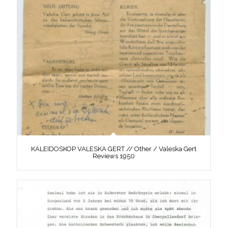
KALEIDOSKOP VALESKA GERT // Other / Valeska Gert
Reviews 1950