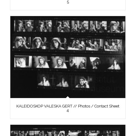
5
KALEIDOSKOP VALESKA GERT // Photos / Contact Sheet
4