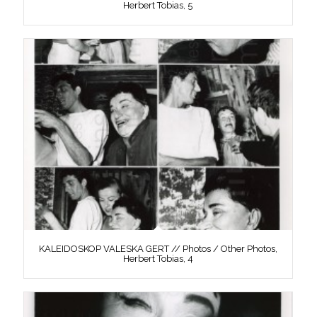
Herbert Tobias, 5
KALEIDOSKOP VALESKA GERT // Photos / Other Photos,
Herbert Tobias, 4