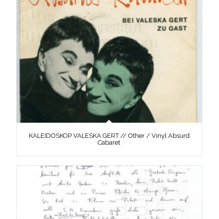
KALEIDOSKOP VALESKA GERT // Other / Vinyl Absurd
Cabaret