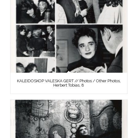
KALEIDOSKOP VALESKA GERT // Photos / Other Photos,
Herbert Tobias, 8