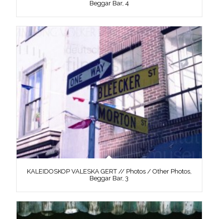
Beggar Bar, 4
KALEIDOSKOP VALESKA GERT // Photos / Other Photos,
Beggar Bar, 3