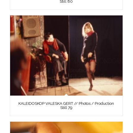
Still 80
KALEIDOSKOP VALESKA GERT // Photos / Production
Still 79