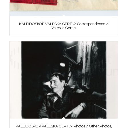
KALEIDOSKOP VALESKA GERT // Correspondence /
Valeska Gert, 1
KALEIDOSKOP VALESKA GERT // Photos / Other Photos,