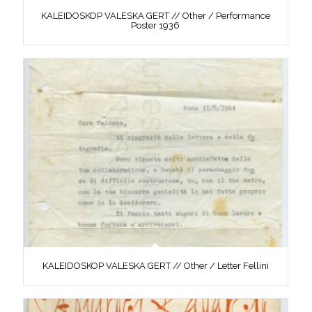
KALEIDOSKOP VALESKA GERT // Other / Performance
Poster 1936
KALEIDOSKOP VALESKA GERT // Other / Letter Fellini