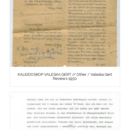
KALEIDOSKOP VALESKA GERT // Other / Valeska Gert
Reviews 1950