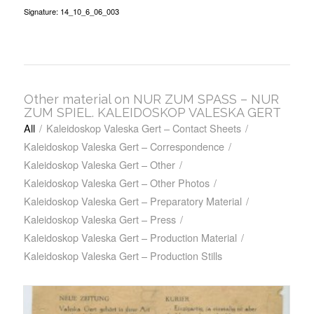
Signature: 14_10_6_06_003
Other material on NUR ZUM SPASS – NUR
ZUM SPIEL. KALEIDOSKOP VALESKA GERT
All
/
Kaleidoskop Valeska Gert – Contact Sheets
/
Kaleidoskop Valeska Gert – Correspondence
/
Kaleidoskop Valeska Gert – Other
/
Kaleidoskop Valeska Gert – Other Photos
/
Kaleidoskop Valeska Gert – Preparatory Material
/
Kaleidoskop Valeska Gert – Press
/
Kaleidoskop Valeska Gert – Production Material
/
Kaleidoskop Valeska Gert – Production Stills