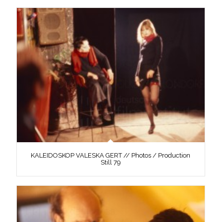
KALEIDOSKOP VALESKA GERT // Photos / Production
Still 79