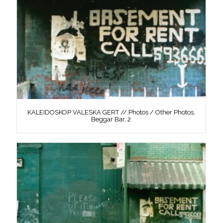
KALEIDOSKOP VALESKA GERT // Photos / Other Photos,
Beggar Bar, 2