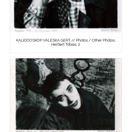
KALEIDOSKOP VALESKA GERT // Photos / Other Photos,
Herbert Tobias, 2