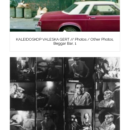
KALEIDOSKOP VALESKA GERT // Photos / Other Photos,
Beggar Bar, 1