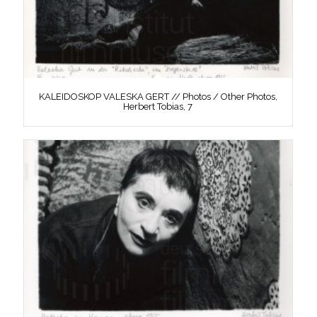
KALEIDOSKOP VALESKA GERT // Photos / Other Photos,
Herbert Tobias, 7