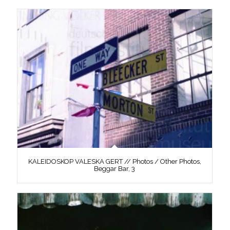
KALEIDOSKOP VALESKA GERT // Photos / Other Photos,
Beggar Bar, 3