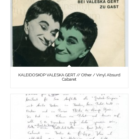
KALEIDOSKOP VALESKA GERT // Other / Vinyl Absurd
Cabaret