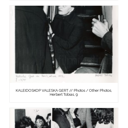
KALEIDOSKOP VALESKA GERT // Photos / Other Photos,
Herbert Tobias, 9