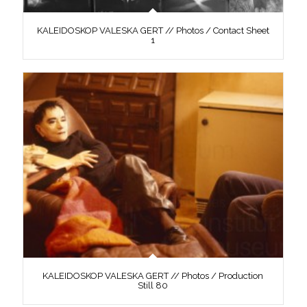
KALEIDOSKOP VALESKA GERT // Photos / Contact Sheet
1
KALEIDOSKOP VALESKA GERT // Photos / Production
Still 80