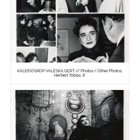
KALEIDOSKOP VALESKA GERT // Photos / Other Photos,
Herbert Tobias, 8