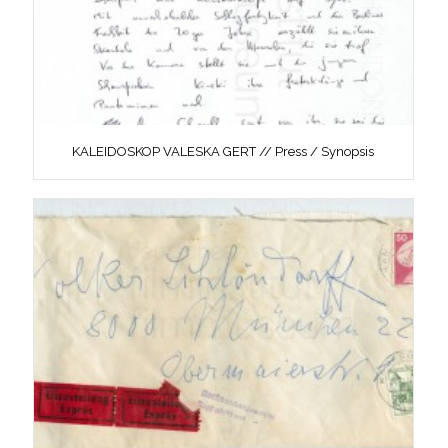
KALEIDOSKOP VALESKA GERT // Press / Synopsis