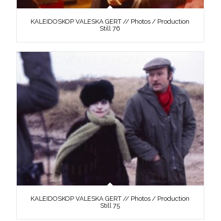
KALEIDOSKOP VALESKA GERT // Photos / Production
Still 76
KALEIDOSKOP VALESKA GERT // Photos / Production
Still 75