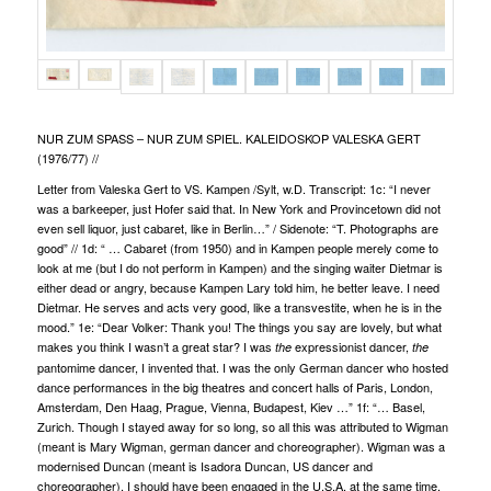
NUR ZUM SPASS – NUR ZUM SPIEL. KALEIDOSKOP VALESKA GERT
(1976/77)
//
Letter from Valeska Gert to VS. Kampen /Sylt, w.D. Transcript: 1c: “I never
was a barkeeper, just Hofer said that. In New York and Provincetown did not
even sell liquor, just cabaret, like in Berlin…” / Sidenote: “T. Photographs are
good” // 1d: “ … Cabaret (from 1950) and in Kampen people merely come to
look at me (but I do not perform in Kampen) and the singing waiter Dietmar is
either dead or angry, because Kampen Lary told him, he better leave. I need
Dietmar. He serves and acts very good, like a transvestite, when he is in the
mood.” 1e: “Dear Volker: Thank you! The things you say are lovely, but what
makes you think I wasn’t a great star? I was
expressionist dancer,
the
the
pantomime dancer, I invented that. I was the only German dancer who hosted
dance performances in the big theatres and concert halls of Paris, London,
Amsterdam, Den Haag, Prague, Vienna, Budapest, Kiev …” 1f: “… Basel,
Zurich. Though I stayed away for so long, so all this was attributed to Wigman
(meant is Mary Wigman, german dancer and choreographer). Wigman was a
modernised Duncan (meant is Isadora Duncan, US dancer and
choreographer), I should have been engaged in the U.S.A. at the same time.