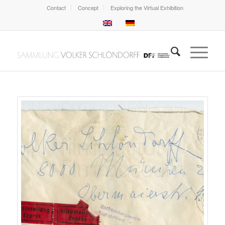
Contact
Concept
Exploring the Virtual Exhibition