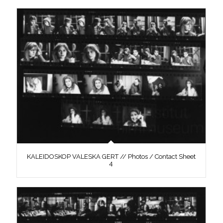
KALEIDOSKOP VALESKA GERT // Photos / Contact Sheet
4