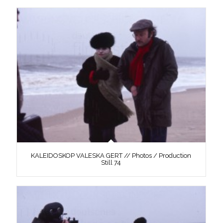
KALEIDOSKOP VALESKA GERT // Photos / Production
Still 74