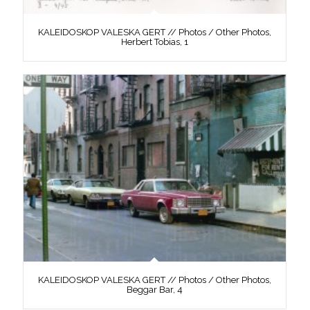
KALEIDOSKOP VALESKA GERT // Photos / Other Photos,
Herbert Tobias, 1
KALEIDOSKOP VALESKA GERT // Photos / Other Photos,
Beggar Bar, 4