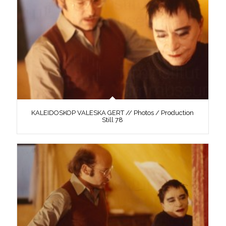
KALEIDOSKOP VALESKA GERT // Photos / Production
Still 78