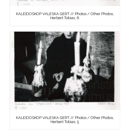
KALEIDOSKOP VALESKA GERT // Photos / Other Photos,
Herbert Tobias, 6
KALEIDOSKOP VALESKA GERT // Photos / Other Photos,
Herbert Tobias, 5