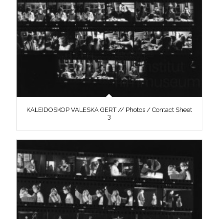
KALEIDOSKOP VALESKA GERT // Photos / Contact Sheet
3