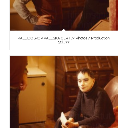
KALEIDOSKOP VALESKA GERT // Photos / Production
Still 77