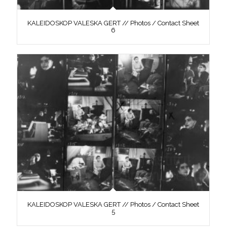
KALEIDOSKOP VALESKA GERT // Photos / Contact Sheet
6
KALEIDOSKOP VALESKA GERT // Photos / Contact Sheet
5