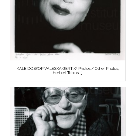
KALEIDOSKOP VALESKA GERT // Photos / Other Photos,
Herbert Tobias, 3