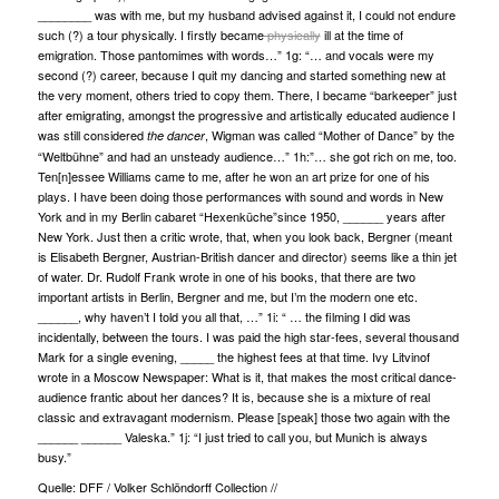
________ was with me, but my husband advised against it, I could not endure
such (?) a tour physically. I firstly became
physically
ill at the time of
emigration. Those pantomimes with words…” 1g: “… and vocals were my
second (?) career, because I quit my dancing and started something new at
the very moment, others tried to copy them. There, I became “barkeeper” just
after emigrating, amongst the progressive and artistically educated audience I
was still considered
, Wigman was called “Mother of Dance” by the
the dancer
“Weltbühne” and had an unsteady audience…” 1h:”… she got rich on me, too.
Ten[n]essee Williams came to me, after he won an art prize for one of his
plays. I have been doing those performances with sound and words in New
York and in my Berlin cabaret “Hexenküche”since 1950, ______ years after
New York. Just then a critic wrote, that, when you look back, Bergner (meant
is Elisabeth Bergner, Austrian-British dancer and director) seems like a thin jet
of water. Dr. Rudolf Frank wrote in one of his books, that there are two
important artists in Berlin, Bergner and me, but I’m the modern one etc.
______, why haven’t I told you all that, …” 1i: “ … the filming I did was
incidentally, between the tours. I was paid the high star-fees, several thousand
Mark for a single evening, _____ the highest fees at that time. Ivy Litvinof
wrote in a Moscow Newspaper: What is it, that makes the most critical dance-
audience frantic about her dances? It is, because she is a mixture of real
classic and extravagant modernism. Please [speak] those two again with the
______ ______ Valeska.” 1j: “I just tried to call you, but Munich is always
busy.”
Quelle: DFF / Volker Schlöndorff Collection //