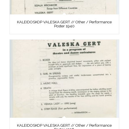
KALEIDOSKOP VALESKA GERT // Other / Performance
Poster 1940
KALEIDOSKOP VALESKA GERT // Other / Performance