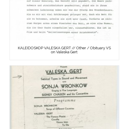
KALEIDOSKOP VALESKA GERT // Other / Obituary VS
on Valeska Gert