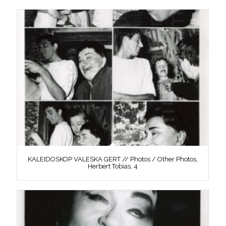
KALEIDOSKOP VALESKA GERT // Photos / Other Photos,
Herbert Tobias, 4