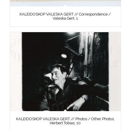
KALEIDOSKOP VALESKA GERT // Correspondence /
Valeska Gert, 1
KALEIDOSKOP VALESKA GERT // Photos / Other Photos,
Herbert Tobias, 10