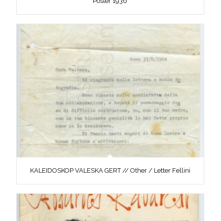
Poster 1936
KALEIDOSKOP VALESKA GERT // Other / Letter Fellini