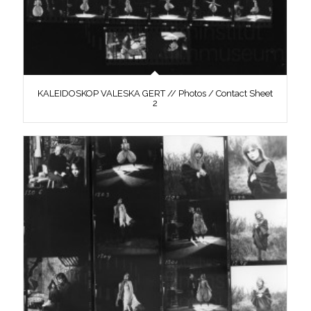
KALEIDOSKOP VALESKA GERT // Photos / Contact Sheet
2