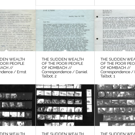
DDEN WEALTH
THE SUDDEN WEALTH
THE SUDDEN WE
POOR PEOPLE
OF THE POOR PEOPLE
OF THE POOR PE
ACH //
OF KOMBACH //
OF KOMBACH //
ndence / Ernst
Correspondence / Daniel
Correspondence / 
Talbot, 2
Talbot, 1
DDEN WEALTH
THE SUDDEN WEALTH
THE SUDDEN WE