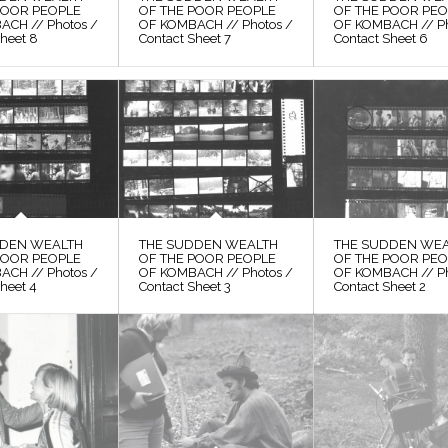
POOR PEOPLE
OF THE POOR PEOPLE
OF THE POOR PE
ACH // Photos /
OF KOMBACH // Photos /
OF KOMBACH // Ph
Sheet 8
Contact Sheet 7
Contact Sheet 6
DDEN WEALTH
THE SUDDEN WEALTH
THE SUDDEN WE
POOR PEOPLE
OF THE POOR PEOPLE
OF THE POOR PE
ACH // Photos /
OF KOMBACH // Photos /
OF KOMBACH // Ph
heet 4
Contact Sheet 3
Contact Sheet 2