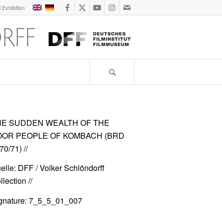
l Exhibition
HE SUDDEN WEALTH OF THE
OOR PEOPLE OF KOMBACH (BRD
70/71)
//
elle: DFF / Volker Schlöndorff
lection //
gnature: 7_5_5_01_007