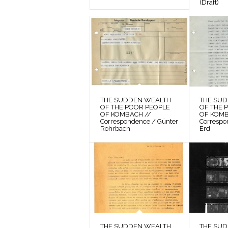
(Draft)
THE SUDDEN WEALTH
THE SU
OF THE POOR PEOPLE
OF THE 
OF KOMBACH //
OF KOMB
Correspondence / Günter
Correspo
Rohrbach
Erd
THE SUDDEN WEALTH
THE SU