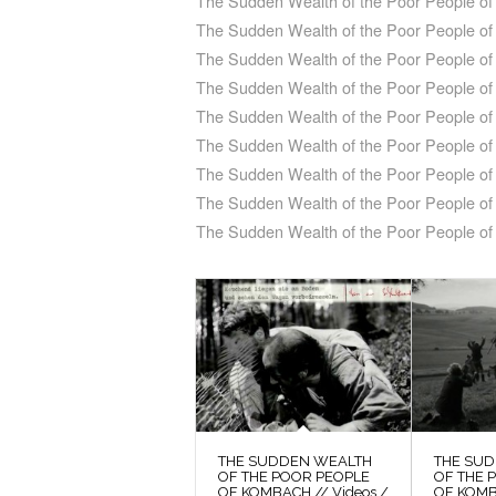
The Sudden Wealth of the Poor People o
The Sudden Wealth of the Poor People of 
The Sudden Wealth of the Poor People of
The Sudden Wealth of the Poor People o
The Sudden Wealth of the Poor People of
The Sudden Wealth of the Poor People o
The Sudden Wealth of the Poor People of
The Sudden Wealth of the Poor People of 
The Sudden Wealth of the Poor People o
THE SUDDEN WEALTH
THE SU
OF THE POOR PEOPLE
OF THE 
OF KOMBACH // Videos /
OF KOMB