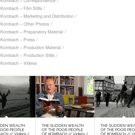
f Kombach – Correspondence
/
Kombach – Film Stills
/
 Kombach – Marketing and Distribution
/
f Kombach – Other Photos
/
 Kombach – Preparatory Material
/
f Kombach – Press
/
 Kombach – Production Material
/
Kombach – Production Stills
/
f Kombach – Videos
DDEN WEALTH
THE SUDDEN WEALTH
THE SUDDEN WE
POOR PEOPLE
OF THE POOR PEOPLE
OF THE POOR PE
ACH // Videos /
OF KOMBACH // Videos /
OF KOMBACH // Vi