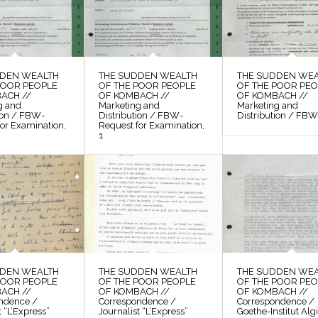
DDEN WEALTH
THE SUDDEN WEALTH
THE SUDDEN WE
POOR PEOPLE
OF THE POOR PEOPLE
OF THE POOR PE
ACH //
OF KOMBACH //
OF KOMBACH //
g and
Marketing and
Marketing and
tion / FBW-
Distribution / FBW-
Distribution / FBW,
or Examination,
Request for Examination,
1
DDEN WEALTH
THE SUDDEN WEALTH
THE SUDDEN WE
POOR PEOPLE
OF THE POOR PEOPLE
OF THE POOR PE
ACH //
OF KOMBACH //
OF KOMBACH //
ndence /
Correspondence /
Correspondence /
t “L’Express”
Journalist “L’Express”
Goethe-Institut Alg