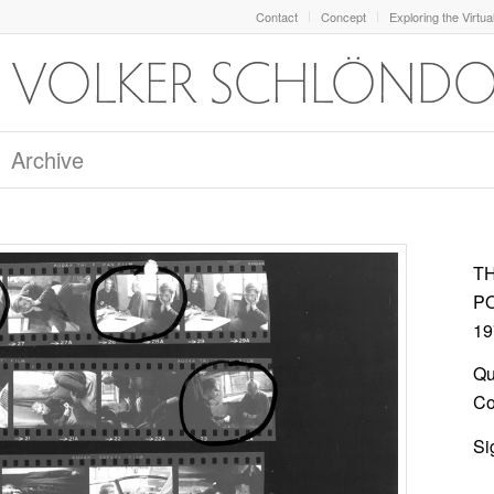
Contact
Concept
Exploring the Virtua
Archive
T
P
19
Qu
Col
Si