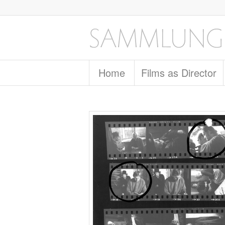
Home
Films as Director