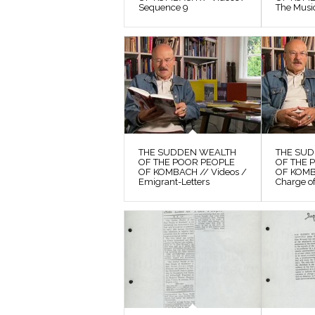
Sequence 9
The Musi
THE SUDDEN WEALTH
THE SU
OF THE POOR PEOPLE
OF THE 
OF KOMBACH // Videos /
OF KOMB
Emigrant-Letters
Charge o