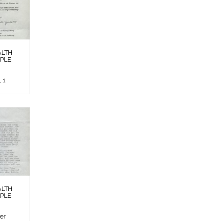
ALTH
OPLE
 1
ALTH
OPLE
ier