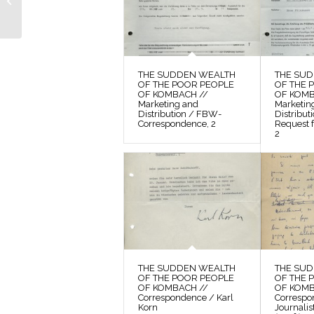
POOR PEOPLE OF
KOMBACH // Photos /
Contact Sheet 5
THE SUDDEN WEALTH
THE SU
OF THE POOR PEOPLE
OF THE 
OF KOMBACH //
OF KOMB
Marketing and
Marketin
Distribution / FBW-
Distribu
Correspondence, 2
Request f
2
THE SUDDEN WEALTH
THE SU
OF THE POOR PEOPLE
OF THE 
OF KOMBACH //
OF KOMB
Correspondence / Karl
Correspo
Korn
Journalis