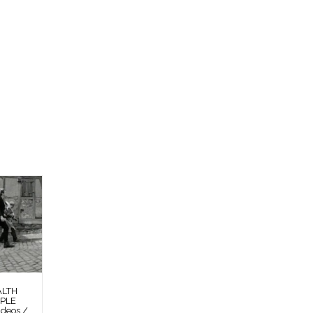
ALTH
OPLE
deos /