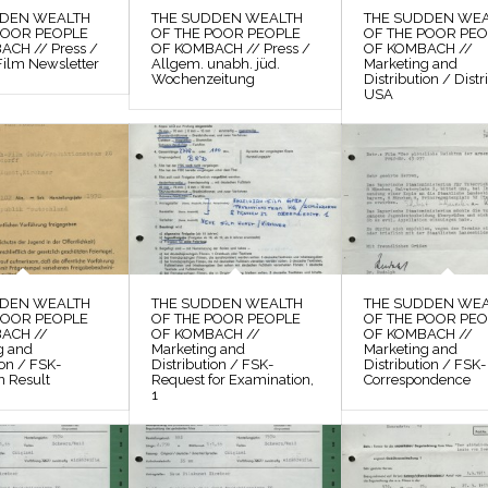
DDEN WEALTH
THE SUDDEN WEALTH
THE SUDDEN WE
POOR PEOPLE
OF THE POOR PEOPLE
OF THE POOR PE
CH // Press /
OF KOMBACH // Press /
OF KOMBACH //
Film Newsletter
Allgem. unabh. jüd.
Marketing and
Wochenzeitung
Distribution / Distr
USA
DDEN WEALTH
THE SUDDEN WEALTH
THE SUDDEN WE
POOR PEOPLE
OF THE POOR PEOPLE
OF THE POOR PE
ACH //
OF KOMBACH //
OF KOMBACH //
g and
Marketing and
Marketing and
ion / FSK-
Distribution / FSK-
Distribution / FSK-
n Result
Request for Examination,
Correspondence
1