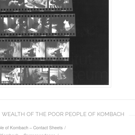
DEN WEALTH OF THE POOR PEOPLE OF KOMBACH
le of Kombach – Contact Sheets
/