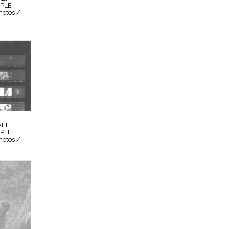
OPLE
otos /
ALTH
OPLE
otos /