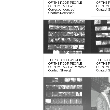
OF THE POOR PEOPLE
OF THE 
OF KOMBACH //
OF KOMB
Correspondence /
Contact 
Charles Rochman
THE SUDDEN WEALTH
THE SU
OF THE POOR PEOPLE
OF THE 
OF KOMBACH // Photos /
OF KOMB
Contact Sheet 5
Contact S