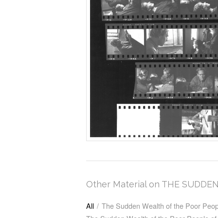
Other Material on THE SUD
All
/
The Sudden Wealth of the Poor Peop