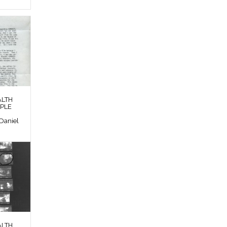
ALTH
OPLE
Daniel
ALTH