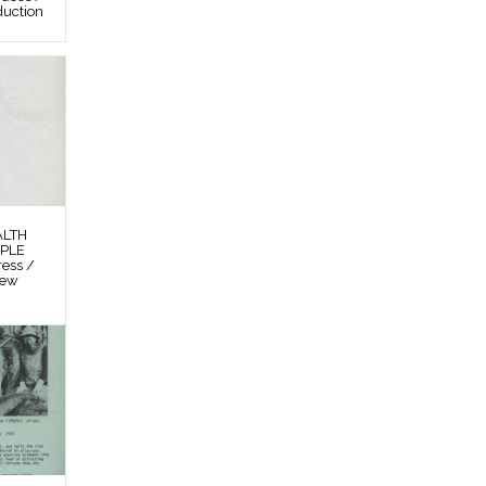
duction
ALTH
OPLE
ess /
New