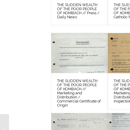
THE SUDDEN WEALTH
THE SU
OF THE POOR PEOPLE
OF THE 
OF KOMBACH // Press /
OF KOMBA
Daily News
Catholic 
THE SUDDEN WEALTH
THE SU
OF THE POOR PEOPLE
OF THE 
OF KOMBACH //
OF KOMB
Marketing and
Marketin
Distribution /
Distribut
Commercial Certificate of
Inspectio
Origin
THE SUDDEN
WEALTH OF THE