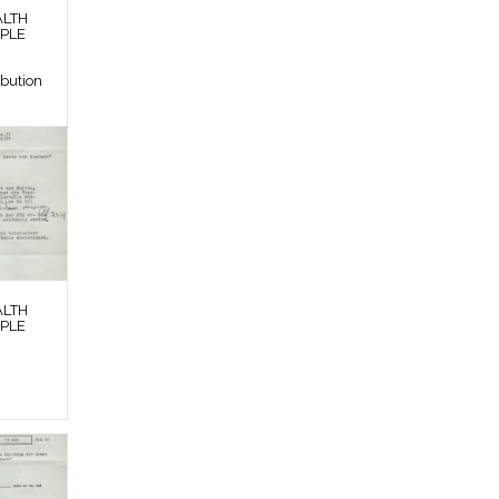
ALTH
OPLE
ibution
ALTH
OPLE