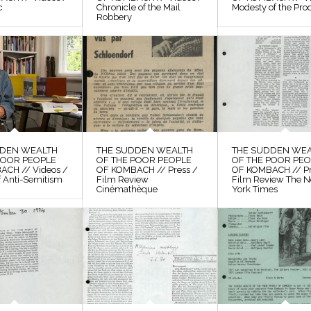
c
Chronicle of the Mail
Modesty of the Pro
Robbery
DDEN WEALTH
THE SUDDEN WEALTH
THE SUDDEN WE
POOR PEOPLE
OF THE POOR PEOPLE
OF THE POOR PE
ACH // Videos /
OF KOMBACH // Press /
OF KOMBACH // Pr
f Anti-Semitism
Film Review
Film Review The 
Cinémathèque
York Times