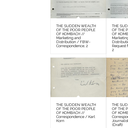
THE SUDDEN WEALTH
THE SU
OF THE POOR PEOPLE
OF THE 
OF KOMBACH //
OF KOMB
Marketing and
Marketin
Distribution / FBW-
Distribu
Correspondence, 2
Request f
2
THE SUDDEN WEALTH
THE SU
OF THE POOR PEOPLE
OF THE 
OF KOMBACH //
OF KOMB
Correspondence / Karl
Correspo
Korn
Journalis
(Draft)