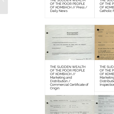
THE SUDDEN WEALTH
THE SU
POOR PEOPLE OF
OF THE POOR PEOPLE
OF THE 
OF KOMBACH // Press /
OF KOMBA
KOMBACH // Photos /
Daily News
Catholic 
Production Still...
THE SUDDEN WEALTH
THE SU
OF THE POOR PEOPLE
OF THE 
OF KOMBACH //
OF KOMB
Marketing and
Marketin
Distribution /
Distribut
Commercial Certificate of
Inspectio
Origin