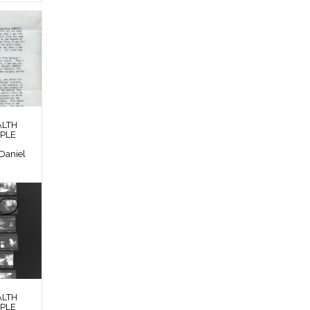
ALTH
OPLE
Daniel
ALTH
OPLE