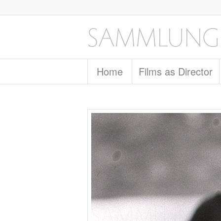
Home
Films as Director