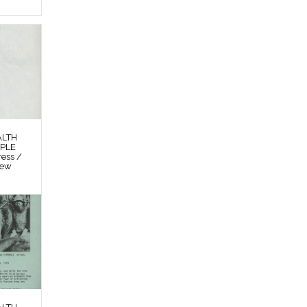
ALTH
OPLE
ess /
New