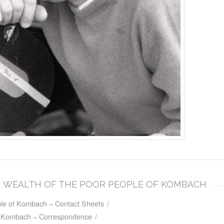
DEN WEALTH OF THE POOR PEOPLE OF KOMBACH
le of Kombach – Contact Sheets
/
f Kombach – Correspondence
/