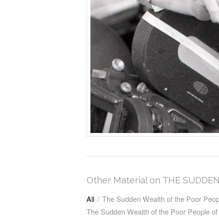
Other Material on THE SUD
All
/
The Sudden Wealth of the Poor Peop
The Sudden Wealth of the Poor People o