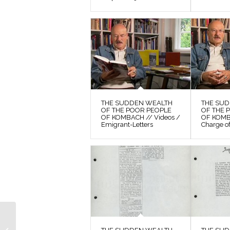
THE SUDDEN WEALTH
THE SU
OF THE POOR PEOPLE
OF THE 
OF KOMBACH // Videos /
OF KOMB
Emigrant-Letters
Charge o
THE SUDDEN
WEALTH OF THE