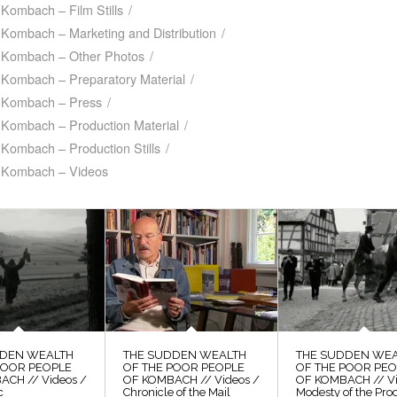
Kombach – Film Stills
/
 Kombach – Marketing and Distribution
/
f Kombach – Other Photos
/
 Kombach – Preparatory Material
/
f Kombach – Press
/
 Kombach – Production Material
/
Kombach – Production Stills
/
f Kombach – Videos
DDEN WEALTH
THE SUDDEN WEALTH
THE SUDDEN WE
POOR PEOPLE
OF THE POOR PEOPLE
OF THE POOR PE
ACH // Videos /
OF KOMBACH // Videos /
OF KOMBACH // Vi
c
Chronicle of the Mail
Modesty of the Pro