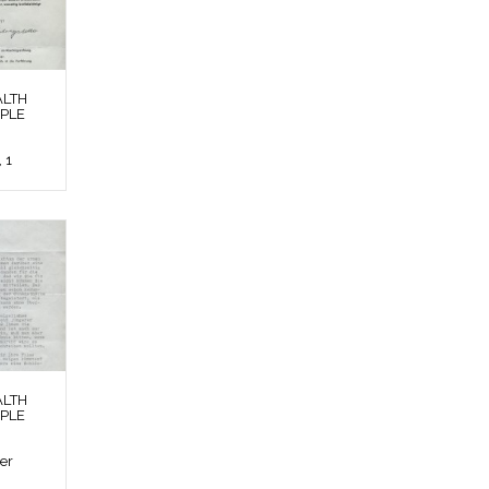
ALTH
OPLE
 1
ALTH
OPLE
ier