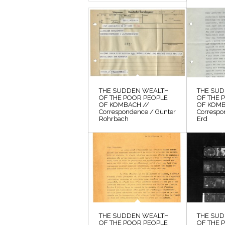
THE SUDDEN WEALTH
THE SU
OF THE POOR PEOPLE
OF THE 
OF KOMBACH //
OF KOMB
Correspondence / Günter
Correspo
Rohrbach
Erd
THE SUDDEN WEALTH
THE SU
OF THE POOR PEOPLE
OF THE 