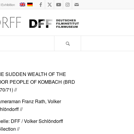
l Exhibition
HE SUDDEN WEALTH OF THE
OOR PEOPLE OF KOMBACH (BRD
70/71)
//
meraman Franz Rath, Volker
hlöndorff //
elle: DFF / Volker Schlöndorff
lection //