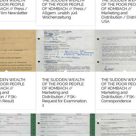
DDEN WEALTH
THE SUDDEN WEALTH
THE SUDDEN WE
POOR PEOPLE
OF THE POOR PEOPLE
OF THE POOR PE
CH // Press /
OF KOMBACH // Press /
OF KOMBACH //
Film Newsletter
Allgem. unabh. jüd.
Marketing and
Wochenzeitung
Distribution / Distr
USA
DDEN WEALTH
THE SUDDEN WEALTH
THE SUDDEN WE
POOR PEOPLE
OF THE POOR PEOPLE
OF THE POOR PE
ACH //
OF KOMBACH //
OF KOMBACH //
g and
Marketing and
Marketing and
ion / FSK-
Distribution / FSK-
Distribution / FSK-
n Result
Request for Examination,
Correspondence
1