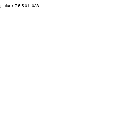
gnature: 7.5.5.01_028