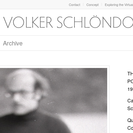
Contact
Concept
Exploring the Virtua
Archive
T
P
19
Ca
Sc
Qu
Col