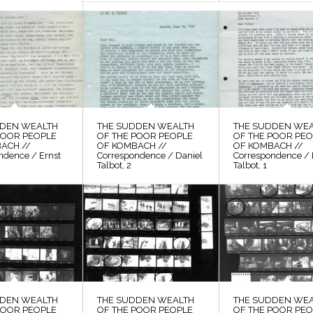
DDEN WEALTH
THE SUDDEN WEALTH
THE SUDDEN WE
POOR PEOPLE
OF THE POOR PEOPLE
OF THE POOR PE
ACH //
OF KOMBACH //
OF KOMBACH //
ndence / Ernst
Correspondence / Daniel
Correspondence / 
Talbot, 2
Talbot, 1
DDEN WEALTH
THE SUDDEN WEALTH
THE SUDDEN WE
POOR PEOPLE
OF THE POOR PEOPLE
OF THE POOR PE