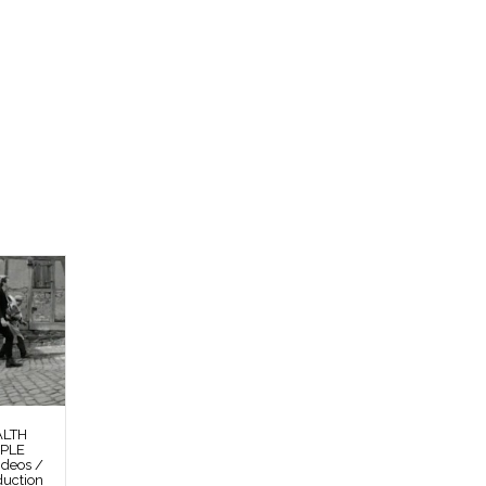
ALTH
OPLE
deos /
duction