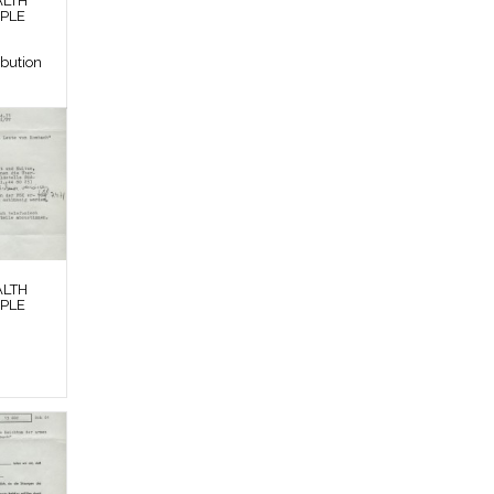
ALTH
OPLE
ibution
ALTH
OPLE