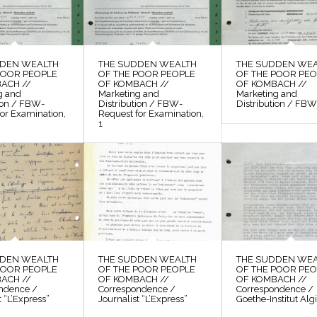
DDEN WEALTH
THE SUDDEN WEALTH
THE SUDDEN WE
POOR PEOPLE
OF THE POOR PEOPLE
OF THE POOR PE
ACH //
OF KOMBACH //
OF KOMBACH //
g and
Marketing and
Marketing and
tion / FBW-
Distribution / FBW-
Distribution / FBW,
or Examination,
Request for Examination,
1
DDEN WEALTH
THE SUDDEN WEALTH
THE SUDDEN WE
POOR PEOPLE
OF THE POOR PEOPLE
OF THE POOR PE
ACH //
OF KOMBACH //
OF KOMBACH //
ndence /
Correspondence /
Correspondence /
t “L’Express”
Journalist “L’Express”
Goethe-Institut Alg