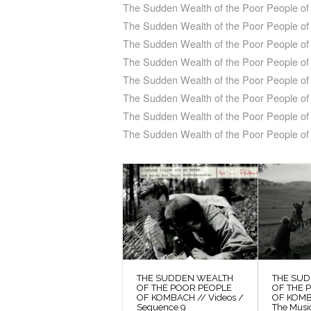
The Sudden Wealth of the Poor People of 
The Sudden Wealth of the Poor People of
The Sudden Wealth of the Poor People o
The Sudden Wealth of the Poor People of
The Sudden Wealth of the Poor People o
The Sudden Wealth of the Poor People of
The Sudden Wealth of the Poor People of 
The Sudden Wealth of the Poor People o
THE SUDDEN WEALTH
THE SU
OF THE POOR PEOPLE
OF THE 
OF KOMBACH // Videos /
OF KOMB
Sequence 9
The Musi