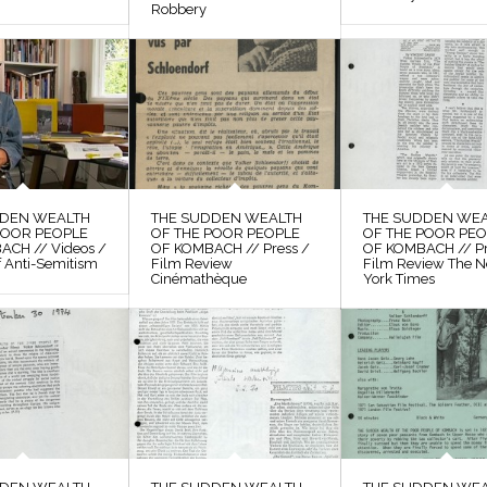
Robbery
DDEN WEALTH
THE SUDDEN WEALTH
THE SUDDEN WE
POOR PEOPLE
OF THE POOR PEOPLE
OF THE POOR PE
ACH // Videos /
OF KOMBACH // Press /
OF KOMBACH // Pr
f Anti-Semitism
Film Review
Film Review The 
Cinémathèque
York Times