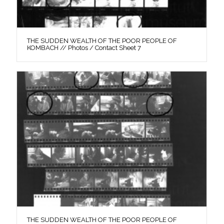
THE SUDDEN WEALTH OF THE POOR PEOPLE OF
KOMBACH // Photos / Contact Sheet 7
THE SUDDEN WEALTH OF THE POOR PEOPLE OF