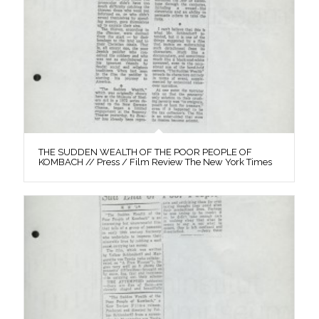
THE SUDDEN WEALTH OF THE POOR PEOPLE OF
KOMBACH // Press / Film Review The New York Times