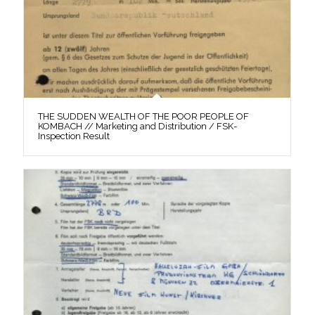
THE SUDDEN WEALTH OF THE POOR PEOPLE OF
KOMBACH // Marketing and Distribution / FSK-
Inspection Result