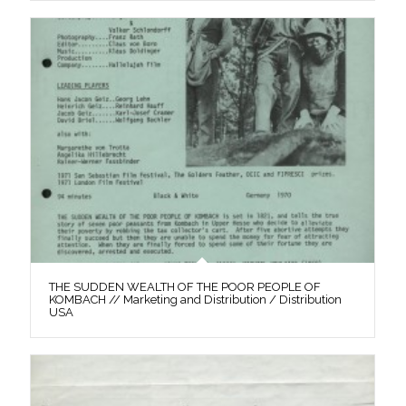
THE SUDDEN WEALTH OF THE POOR PEOPLE OF
KOMBACH // Marketing and Distribution / Distribution
USA