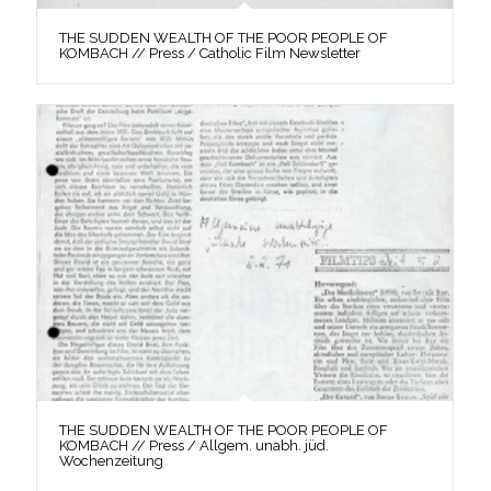
THE SUDDEN WEALTH OF THE POOR PEOPLE OF
KOMBACH // Press / Catholic Film Newsletter
THE SUDDEN WEALTH OF THE POOR PEOPLE OF
KOMBACH // Press / Allgem. unabh. jüd.
Wochenzeitung