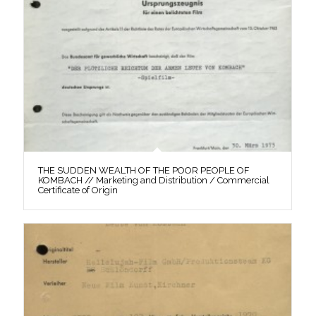
THE SUDDEN WEALTH OF THE POOR PEOPLE OF
KOMBACH // Marketing and Distribution / Commercial
Certificate of Origin