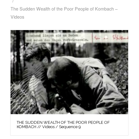
/
The Sudden Wealth of the Poor People of Kombach –
Videos
THE SUDDEN WEALTH OF THE POOR PEOPLE OF
KOMBACH // Videos / Sequence 9