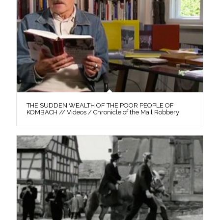
THE SUDDEN WEALTH OF THE POOR PEOPLE OF
KOMBACH // Videos / Chronicle of the Mail Robbery