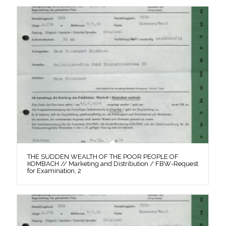
THE SUDDEN WEALTH OF THE POOR PEOPLE OF
KOMBACH // Marketing and Distribution / FBW-Request
for Examination, 2