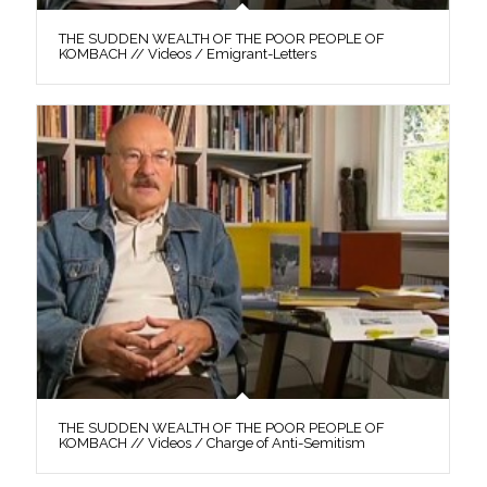
THE SUDDEN WEALTH OF THE POOR PEOPLE OF
KOMBACH // Videos / Emigrant-Letters
THE SUDDEN WEALTH OF THE POOR PEOPLE OF
KOMBACH // Videos / Charge of Anti-Semitism