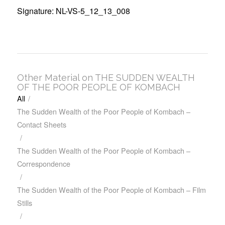
Signature: NL-VS-5_12_13_008
Other Material on THE SUDDEN WEALTH
OF THE POOR PEOPLE OF KOMBACH
All
/
The Sudden Wealth of the Poor People of Kombach –
Contact Sheets
/
The Sudden Wealth of the Poor People of Kombach –
Correspondence
/
The Sudden Wealth of the Poor People of Kombach – Film
Stills
/