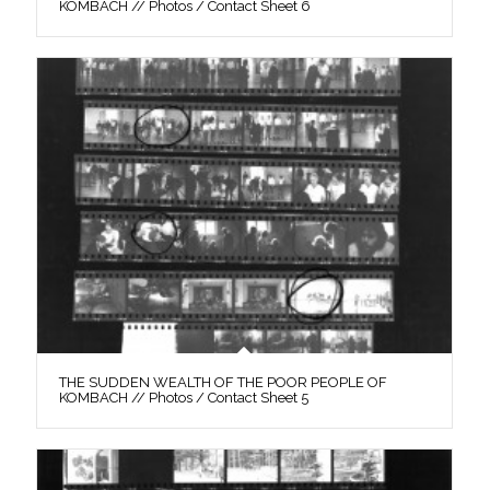
KOMBACH // Photos / Contact Sheet 6
THE SUDDEN WEALTH OF THE POOR PEOPLE OF
KOMBACH // Photos / Contact Sheet 5