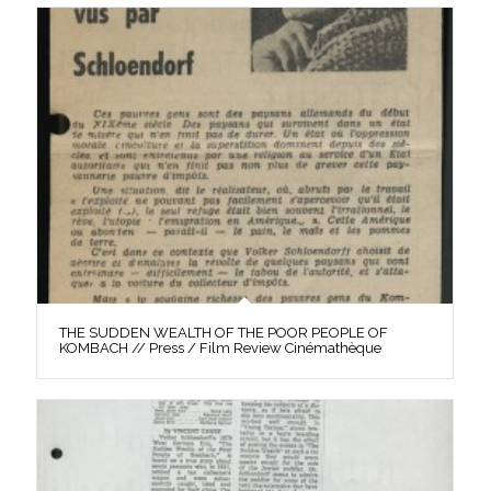
THE SUDDEN WEALTH OF THE POOR PEOPLE OF
KOMBACH // Press / Film Review Cinémathèque