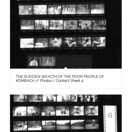
THE SUDDEN WEALTH OF THE POOR PEOPLE OF
KOMBACH // Photos / Contact Sheet 4