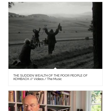
THE SUDDEN WEALTH OF THE POOR PEOPLE OF
KOMBACH // Videos / The Music