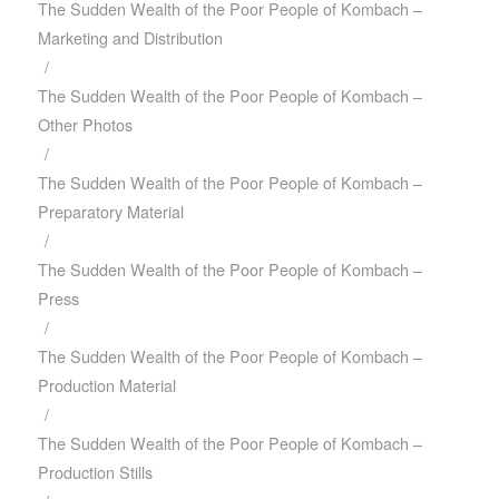
The Sudden Wealth of the Poor People of Kombach –
Marketing and Distribution
/
The Sudden Wealth of the Poor People of Kombach –
Other Photos
/
The Sudden Wealth of the Poor People of Kombach –
Preparatory Material
/
The Sudden Wealth of the Poor People of Kombach –
Press
/
The Sudden Wealth of the Poor People of Kombach –
Production Material
/
The Sudden Wealth of the Poor People of Kombach –
Production Stills