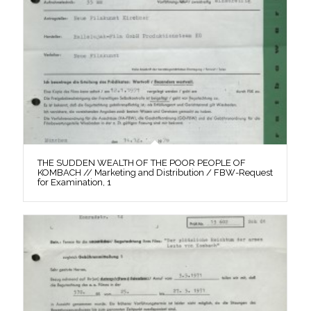
THE SUDDEN WEALTH OF THE POOR PEOPLE OF
KOMBACH // Marketing and Distribution / FBW-Request
for Examination, 1