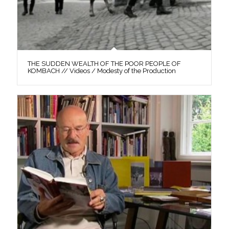
THE SUDDEN WEALTH OF THE POOR PEOPLE OF
KOMBACH // Videos / Modesty of the Production