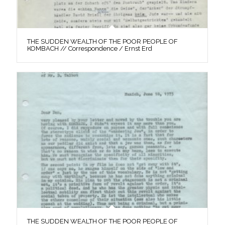
THE SUDDEN WEALTH OF THE POOR PEOPLE OF
KOMBACH // Correspondence / Ernst Erd
THE SUDDEN WEALTH OF THE POOR PEOPLE OF