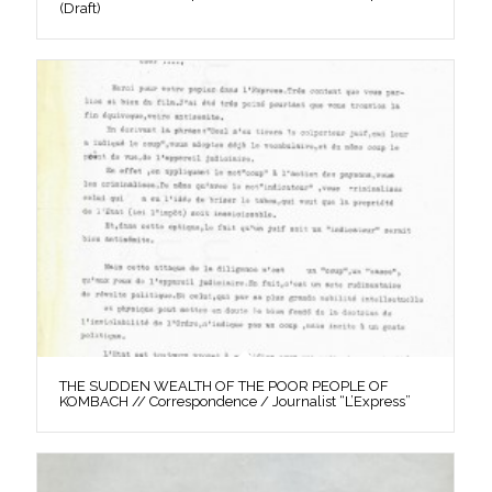
(Draft)
THE SUDDEN WEALTH OF THE POOR PEOPLE OF
KOMBACH // Correspondence / Journalist “L’Express”