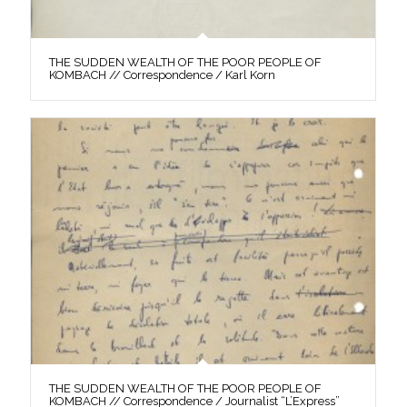
THE SUDDEN WEALTH OF THE POOR PEOPLE OF
KOMBACH // Correspondence / Karl Korn
THE SUDDEN WEALTH OF THE POOR PEOPLE OF
KOMBACH // Correspondence / Journalist “L’Express”