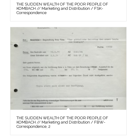
THE SUDDEN WEALTH OF THE POOR PEOPLE OF
KOMBACH // Marketing and Distribution / FSK-
Correspondence
THE SUDDEN WEALTH OF THE POOR PEOPLE OF
KOMBACH // Marketing and Distribution / FBW-
Correspondence, 2