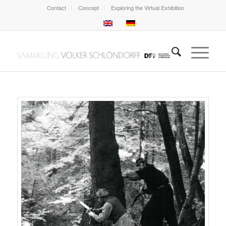
Contact
Concept
Exploring the Virtual Exhibition