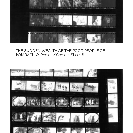
THE SUDDEN WEALTH OF THE POOR PEOPLE OF
KOMBACH // Photos / Contact Sheet 8