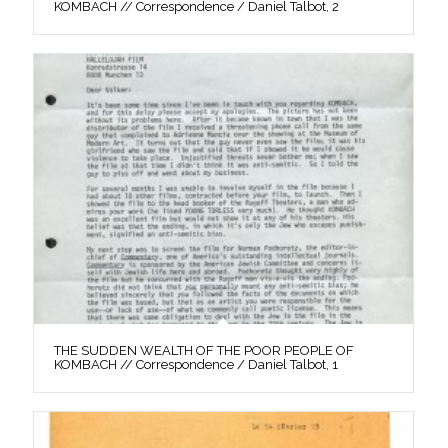
KOMBACH // Correspondence / Daniel Talbot, 2
THE SUDDEN WEALTH OF THE POOR PEOPLE OF
KOMBACH // Correspondence / Daniel Talbot, 1