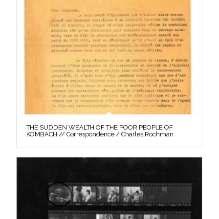
THE SUDDEN WEALTH OF THE POOR PEOPLE OF
KOMBACH // Correspondence / Charles Rochman