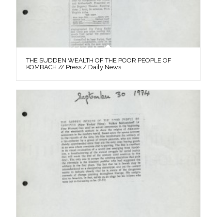
THE SUDDEN WEALTH OF THE POOR PEOPLE OF
KOMBACH // Press / Daily News