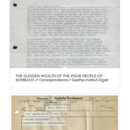
THE SUDDEN WEALTH OF THE POOR PEOPLE OF
KOMBACH // Correspondence / Goethe-Institut Algier