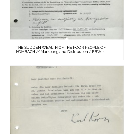
THE SUDDEN WEALTH OF THE POOR PEOPLE OF
KOMBACH // Marketing and Distribution / FBW, 1