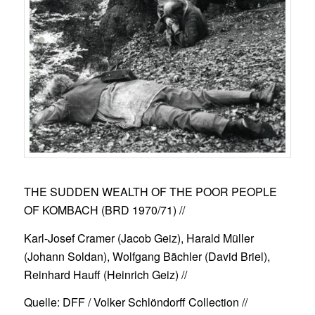
THE SUDDEN WEALTH OF THE POOR PEOPLE
OF KOMBACH (BRD 1970/71)
//
Karl-Josef Cramer (Jacob Geiz), Harald Müller
(Johann Soldan), Wolfgang Bächler (David Briel),
Reinhard Hauff (Heinrich Geiz) //
Quelle: DFF / Volker Schlöndorff Collection //