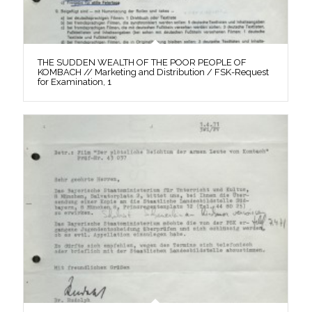
THE SUDDEN WEALTH OF THE POOR PEOPLE OF
KOMBACH // Marketing and Distribution / FSK-Request
for Examination, 1