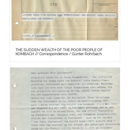
THE SUDDEN WEALTH OF THE POOR PEOPLE OF
KOMBACH // Correspondence / Günter Rohrbach