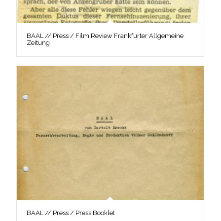
BAAL // Press / Film Review Frankfurter Allgemeine
Zeitung
BAAL // Press / Press Booklet