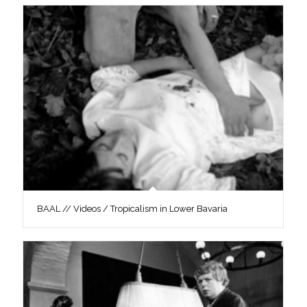
BAAL // Videos / Tropicalism in Lower Bavaria