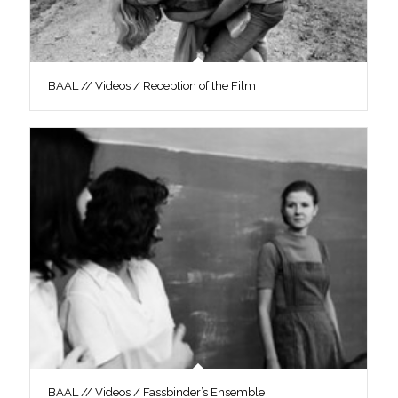
BAAL // Videos / Reception of the Film
BAAL // Videos / Fassbinder’s Ensemble