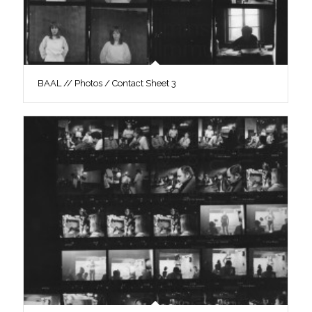
BAAL // Photos / Contact Sheet 3