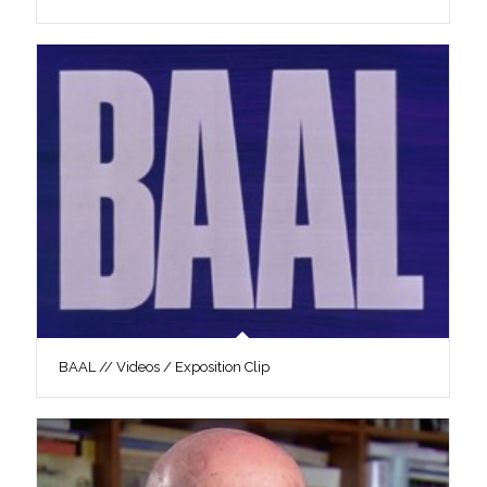
BAAL // Videos / Exposition Clip