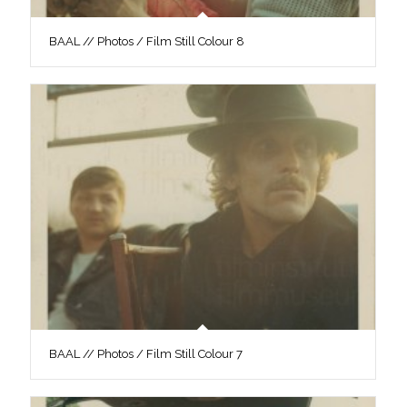
BAAL // Photos / Film Still Colour 8
BAAL // Photos / Film Still Colour 7