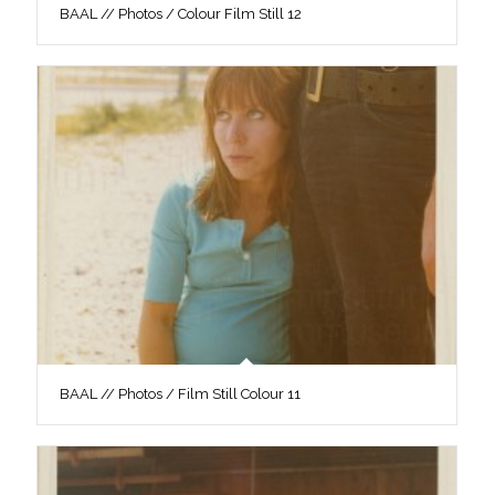
BAAL // Photos / Colour Film Still 12
BAAL // Photos / Film Still Colour 11