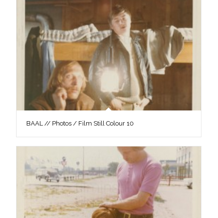
BAAL // Photos / Film Still Colour 10