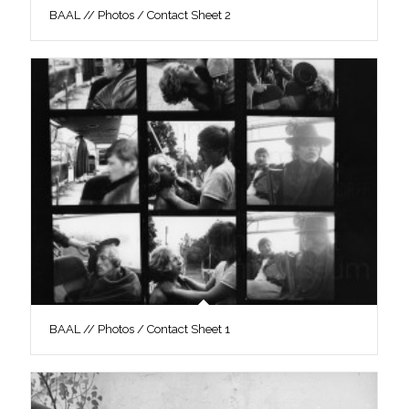
BAAL // Photos / Contact Sheet 2
BAAL // Photos / Contact Sheet 1