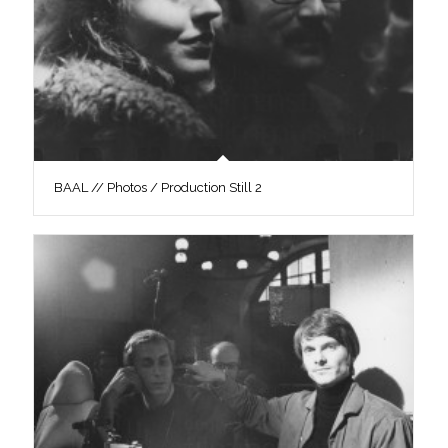
BAAL // Photos / Production Still 2