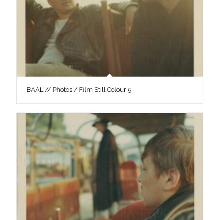
BAAL // Photos / Film Still Colour 5