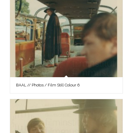
BAAL // Photos / Film Still Colour 6