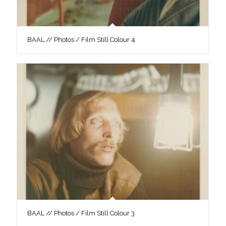
BAAL // Photos / Film Still Colour 4
BAAL // Photos / Film Still Colour 3