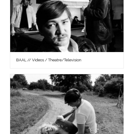
BAAL // Videos / Theatre/Television