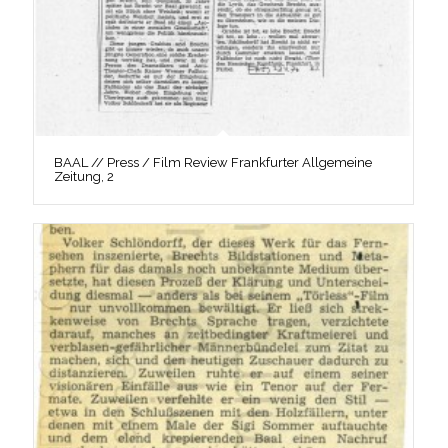
BAAL // Press / Film Review Frankfurter Allgemeine
Zeitung, 2