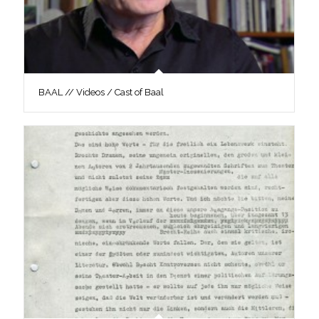
BAAL // Videos / Cast of Baal