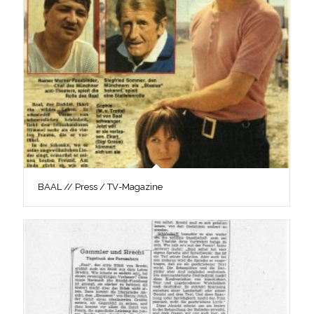
BAAL // Press / TV-Magazine