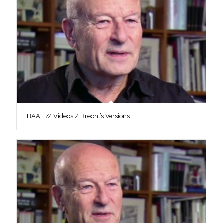
BAAL // Videos / Brecht’s Versions