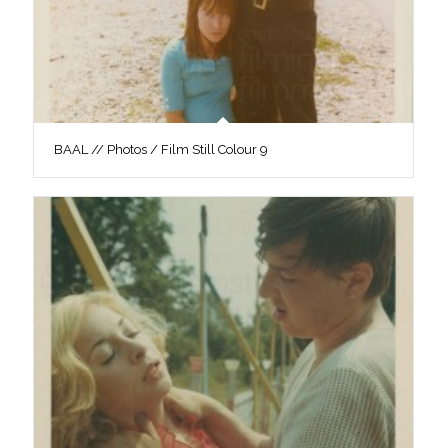
BAAL // Photos / Film Still Colour 9