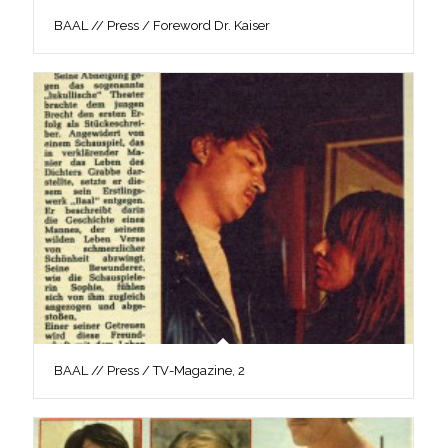
BAAL // Press / Foreword Dr. Kaiser
BAAL // Press / TV-Magazine, 2