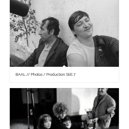
BAAL // Photos / Production Still 7