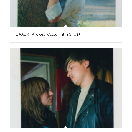
BAAL // Photos / Colour Film Still 13