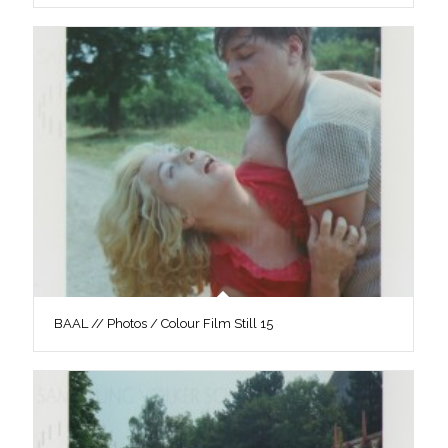
BAAL // Photos / Colour Film Still 15