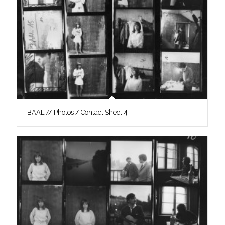
BAAL // Photos / Contact Sheet 4