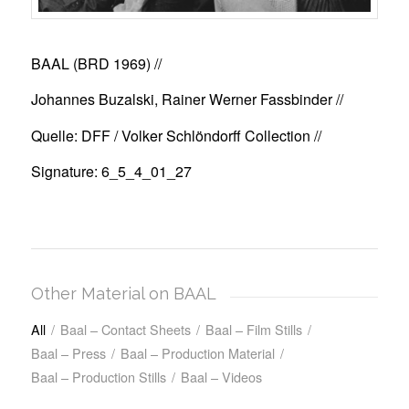
BAAL (BRD 1969)
//
Johannes Buzalski, Rainer Werner Fassbinder //
Quelle: DFF / Volker Schlöndorff Collection //
Signature: 6_5_4_01_27
Other Material on BAAL
All
/
Baal – Contact Sheets
/
Baal – Film Stills
/
Baal – Press
/
Baal – Production Material
/
Baal – Production Stills
/
Baal – Videos