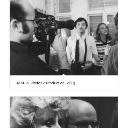
BAAL // Photos / Production Still 3