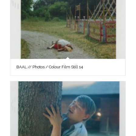
BAAL // Photos / Colour Film Still 14