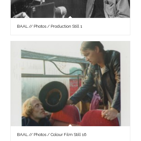
BAAL // Photos / Production Still 1
BAAL // Photos / Colour Film Still 16