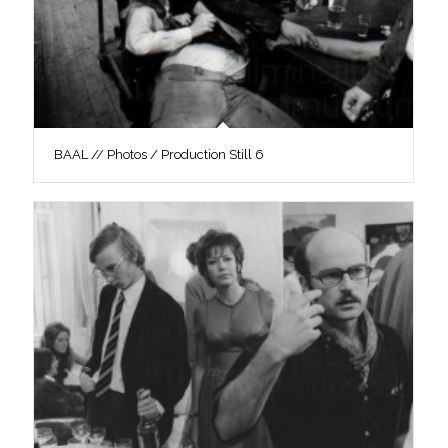
BAAL // Photos / Production Still 6