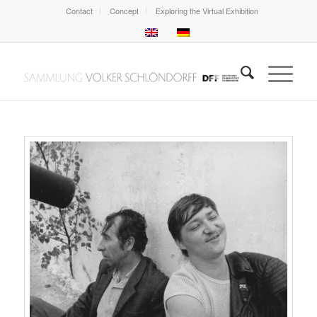
Contact
Concept
Exploring the Virtual Exhibition