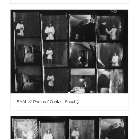
BAAL // Photos / Contact Sheet 5