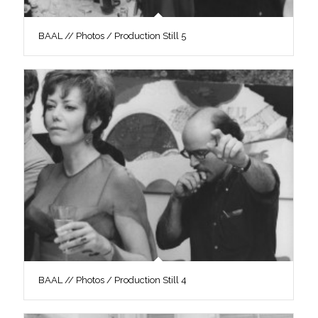
BAAL // Photos / Production Still 5
BAAL // Photos / Production Still 4