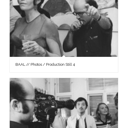
BAAL // Photos / Production Still 4