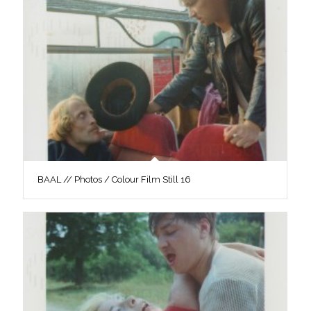
BAAL // Photos / Colour Film Still 16