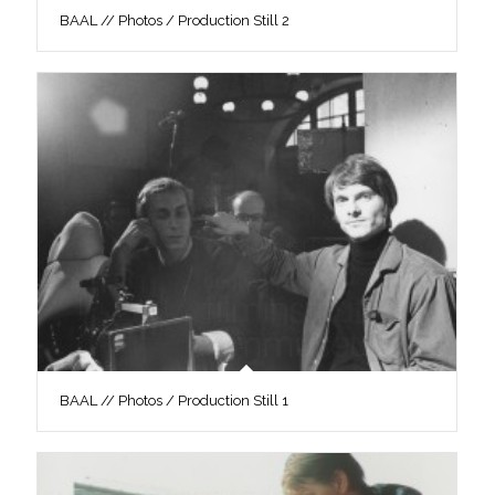
BAAL // Photos / Production Still 2
BAAL // Photos / Production Still 1