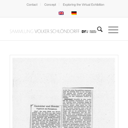
Contact
Concept
Exploring the Virtual Exhibition