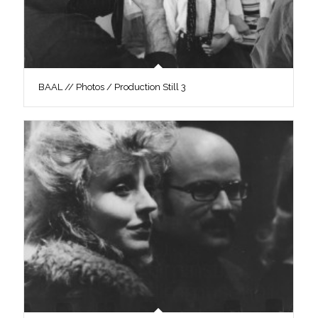
BAAL // Photos / Production Still 3