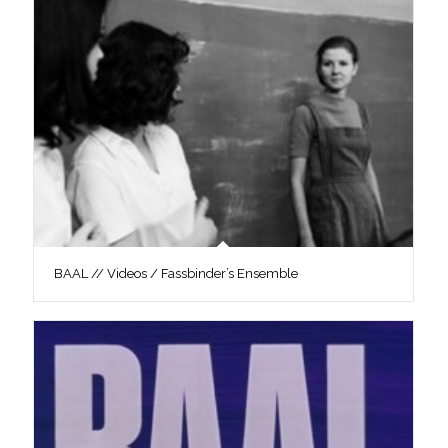
BAAL // Videos / Fassbinder’s Ensemble