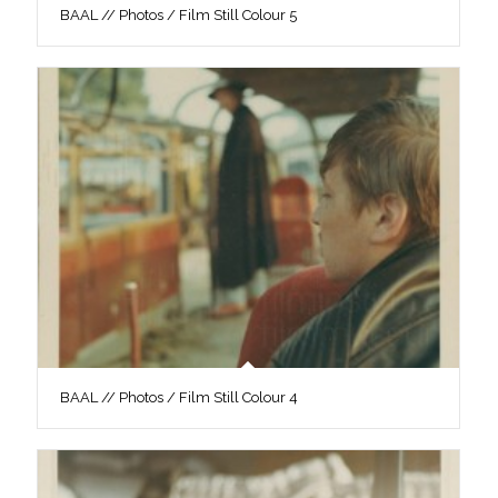
BAAL // Photos / Film Still Colour 5
BAAL // Photos / Film Still Colour 4