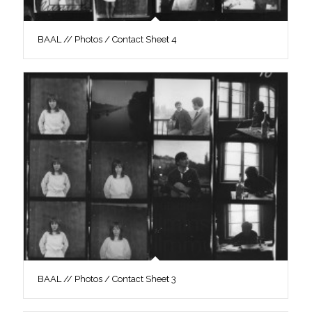
BAAL // Photos / Contact Sheet 4
BAAL // Photos / Contact Sheet 3