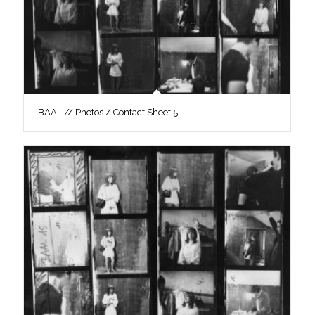
BAAL // Photos / Contact Sheet 5