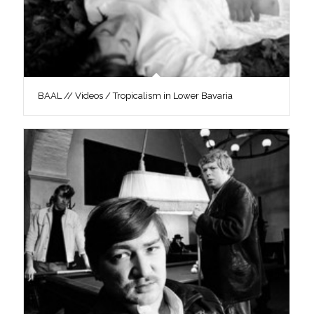
BAAL // Videos / Tropicalism in Lower Bavaria