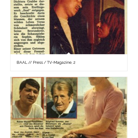
BAAL // Press / TV-Magazine, 2