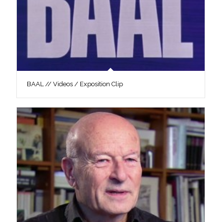
BAAL // Videos / Exposition Clip