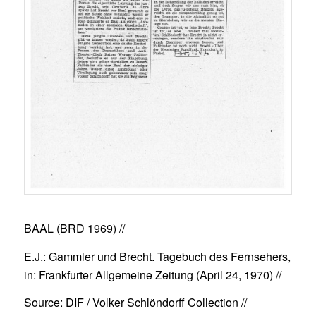
BAAL (BRD 1969)
//
E.J.: Gammler und Brecht. Tagebuch des Fernsehers,
in: Frankfurter Allgemeine Zeitung (April 24, 1970) //
Source: DIF / Volker Schlöndorff Collection //