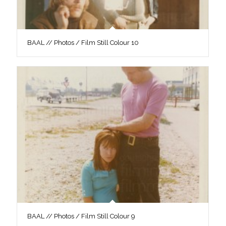
BAAL // Photos / Film Still Colour 10
BAAL // Photos / Film Still Colour 9