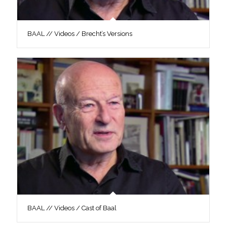
BAAL // Videos / Brecht’s Versions
BAAL // Videos / Cast of Baal