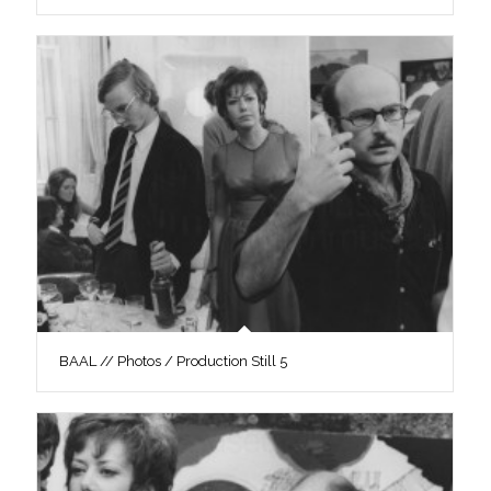
BAAL // Photos / Production Still 5