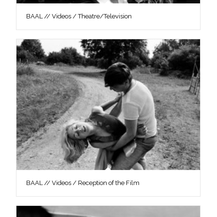
BAAL // Videos / Theatre/Television
BAAL // Videos / Reception of the Film