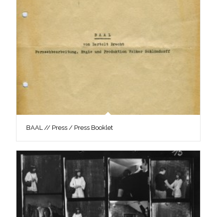
BAAL // Press / Press Booklet