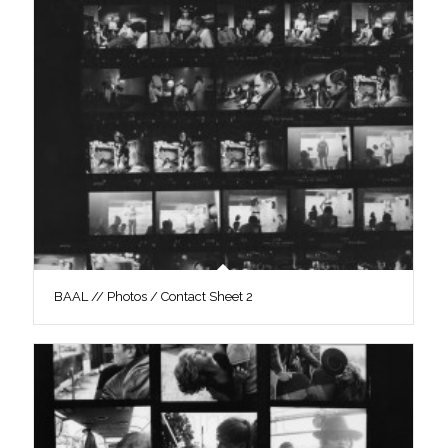
BAAL // Photos / Contact Sheet 2