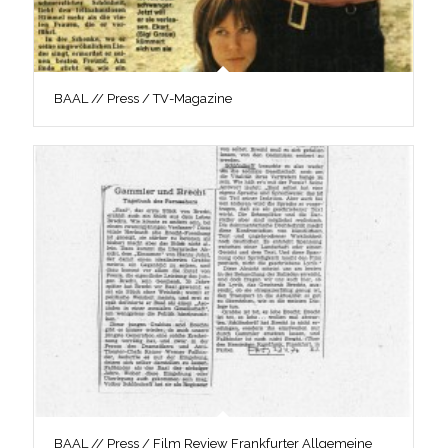
BAAL // Press / TV-Magazine
BAAL // Press / Film Review Frankfurter Allgemeine