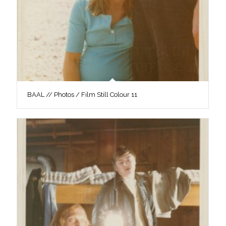
BAAL // Photos / Film Still Colour 11