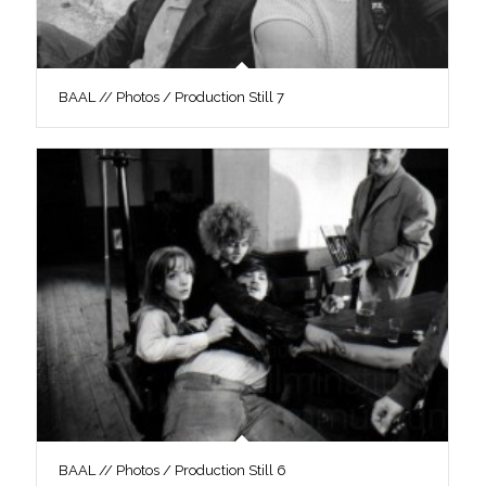
BAAL // Photos / Production Still 7
BAAL // Photos / Production Still 6