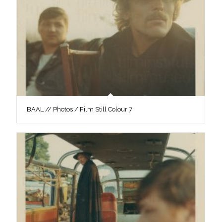
BAAL // Photos / Film Still Colour 7