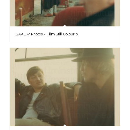
BAAL // Photos / Film Still Colour 6