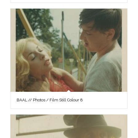
BAAL // Photos / Film Still Colour 8