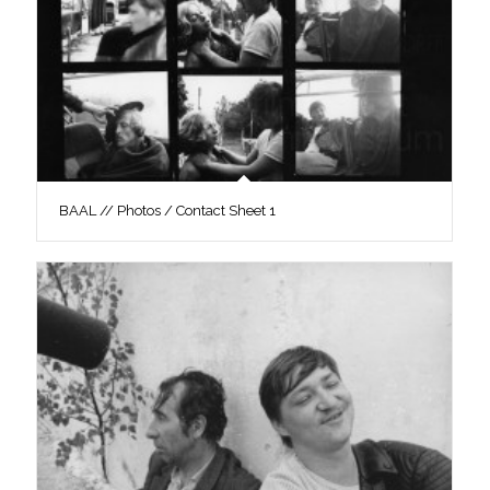
BAAL // Photos / Contact Sheet 1