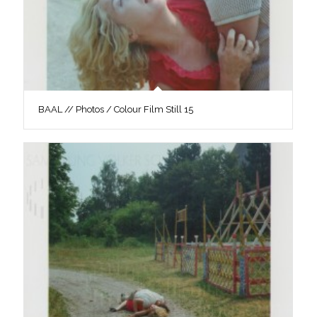
BAAL // Photos / Colour Film Still 15