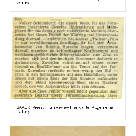
Zeitung, 2
BAAL // Press / Film Review Frankfurter Allgemeine
Zeitung