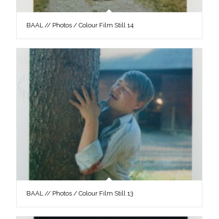
BAAL // Photos / Colour Film Still 14
BAAL // Photos / Colour Film Still 13