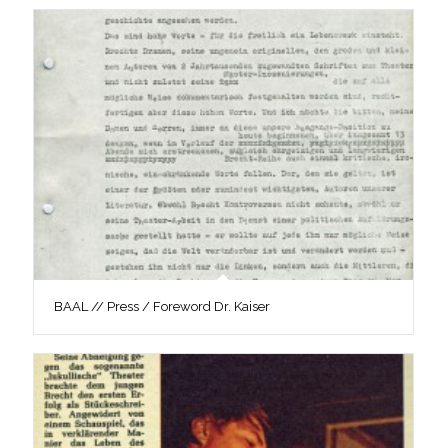
BAAL // Press / Foreword Dr. Kaiser