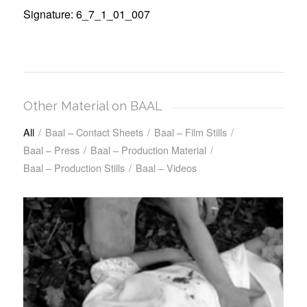
Signature: 6_7_1_01_007
Other Material on BAAL
All
/
Baal – Contact Sheets
/
Baal – Film Stills
/
Baal – Press
/
Baal – Production Material
/
Baal – Production Stills
/
Baal – Videos