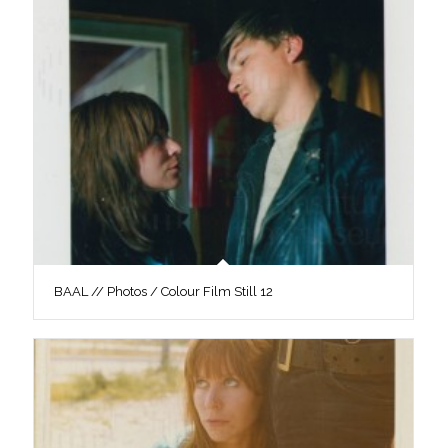
BAAL // Photos / Colour Film Still 12