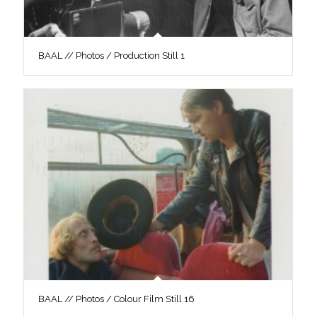
BAAL // Photos / Production Still 1
BAAL // Photos / Colour Film Still 16