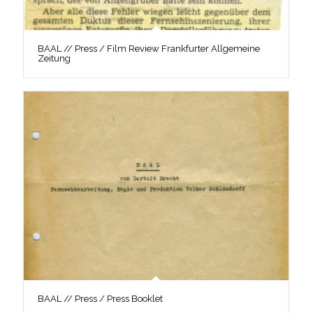
BAAL // Press / Film Review Frankfurter Allgemeine
Zeitung
BAAL // Press / Press Booklet