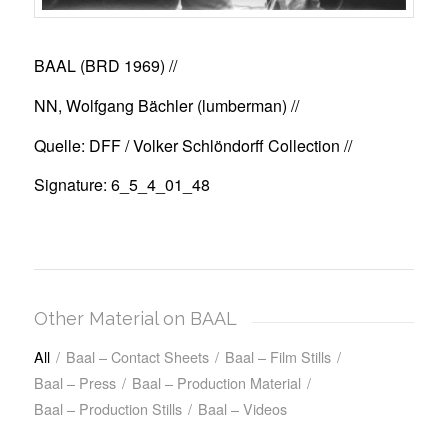
BAAL (BRD 1969)
//
NN, Wolfgang Bächler (lumberman) //
Quelle: DFF / Volker Schlöndorff Collection //
Signature: 6_5_4_01_48
Other Material on BAAL
All
/
Baal – Contact Sheets
/
Baal – Film Stills
/
Baal – Press
/
Baal – Production Material
/
Baal – Production Stills
/
Baal – Videos