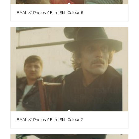
BAAL // Photos / Film Still Colour 8
BAAL // Photos / Film Still Colour 7