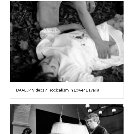
BAAL // Videos / Tropicalism in Lower Bavaria