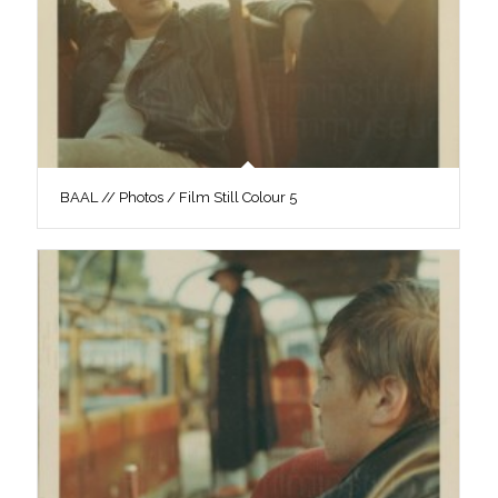
BAAL // Photos / Film Still Colour 5