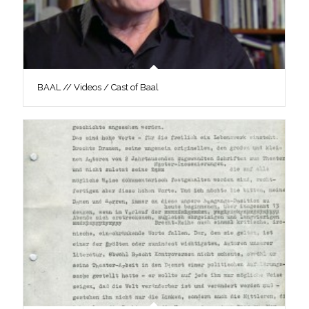
BAAL // Videos / Cast of Baal