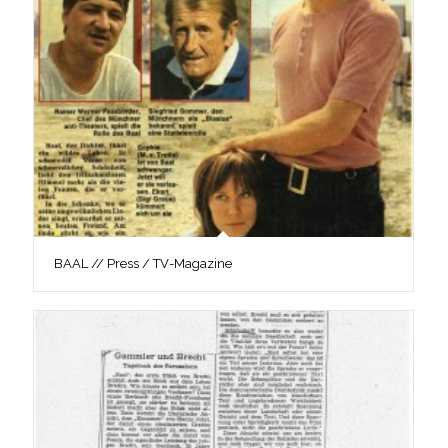
BAAL // Press / TV-Magazine