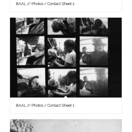
BAAL // Photos / Contact Sheet 2
BAAL // Photos / Contact Sheet 1