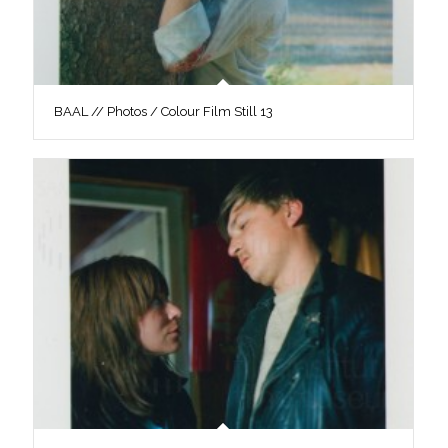
BAAL // Photos / Colour Film Still 13