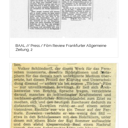
BAAL // Press / Film Review Frankfurter Allgemeine
Zeitung, 2