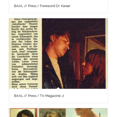
BAAL // Press / Foreword Dr. Kaiser
BAAL // Press / TV-Magazine, 2