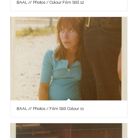
BAAL // Photos / Colour Film Still 12
BAAL // Photos / Film Still Colour 11