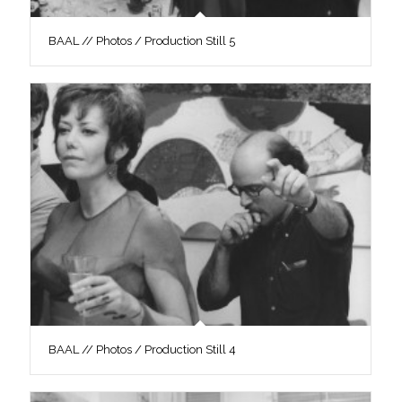
BAAL // Photos / Production Still 5
BAAL // Photos / Production Still 4