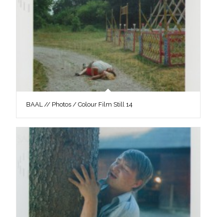
BAAL // Photos / Colour Film Still 14