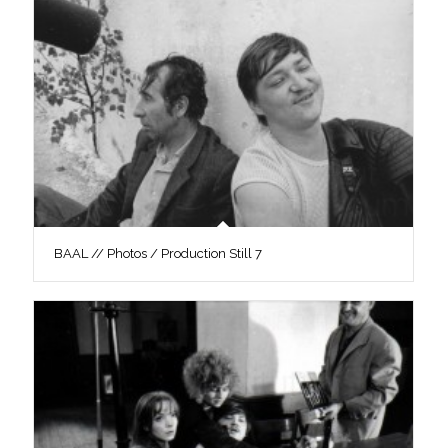
BAAL // Photos / Production Still 7