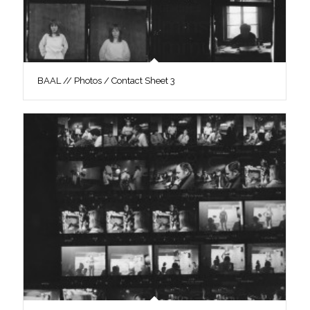
BAAL // Photos / Contact Sheet 3