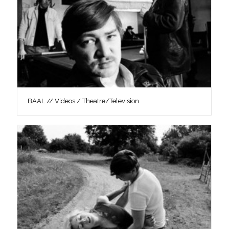
BAAL // Videos / Theatre/Television