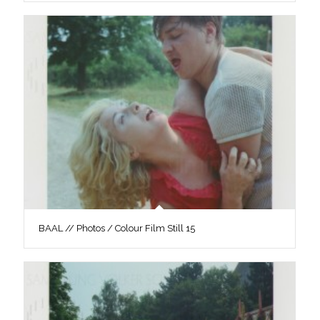
BAAL // Photos / Colour Film Still 15