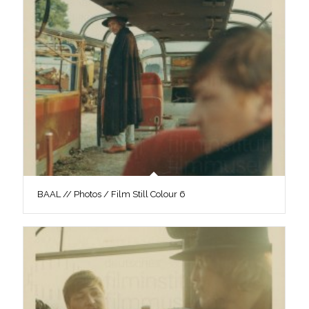
BAAL // Photos / Film Still Colour 6