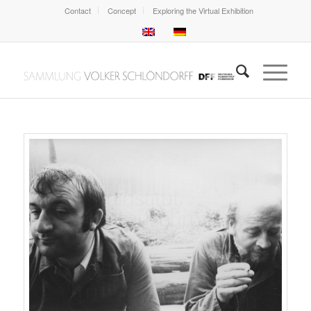
Contact
Concept
Exploring the Virtual Exhibition