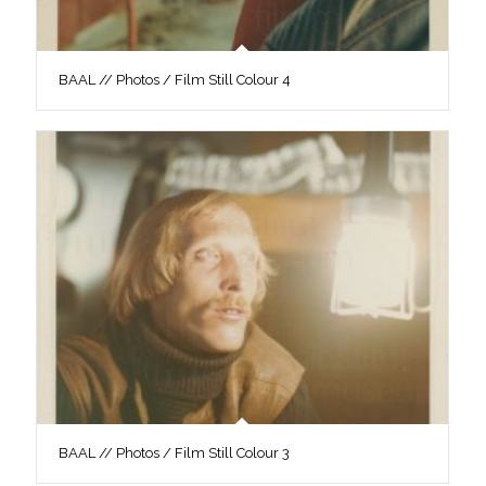
BAAL // Photos / Film Still Colour 4
BAAL // Photos / Film Still Colour 3