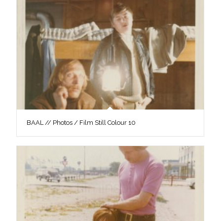
BAAL // Photos / Film Still Colour 10