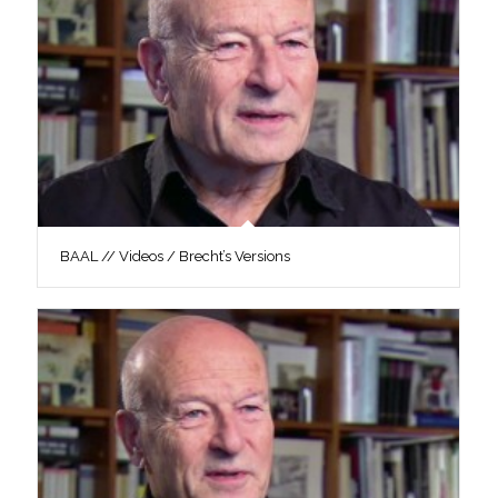
BAAL // Videos / Brecht’s Versions