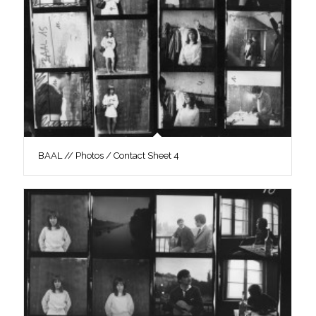
BAAL // Photos / Contact Sheet 4