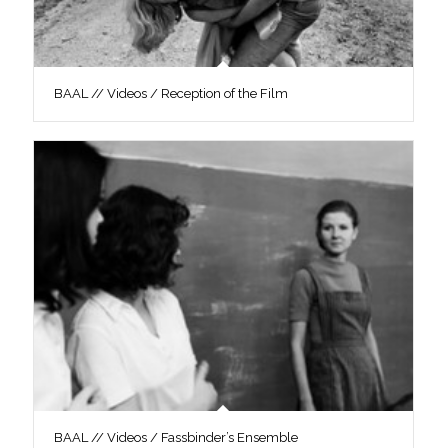
BAAL // Videos / Reception of the Film
BAAL // Videos / Fassbinder’s Ensemble