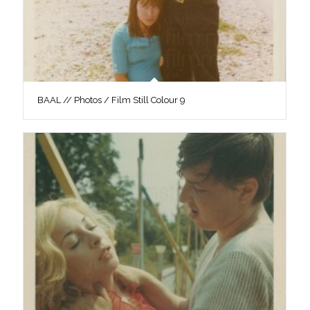
BAAL // Photos / Film Still Colour 9