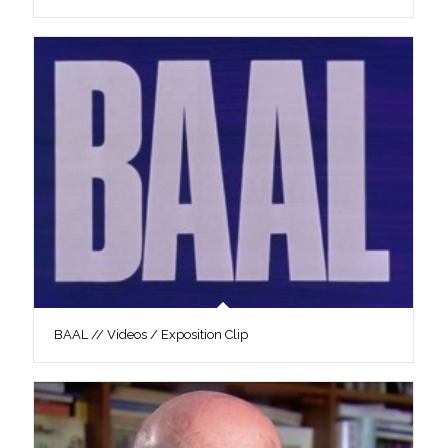
BAAL // Videos / Exposition Clip