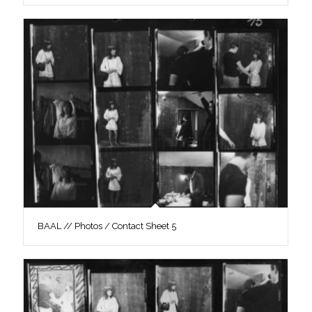
BAAL // Photos / Contact Sheet 5