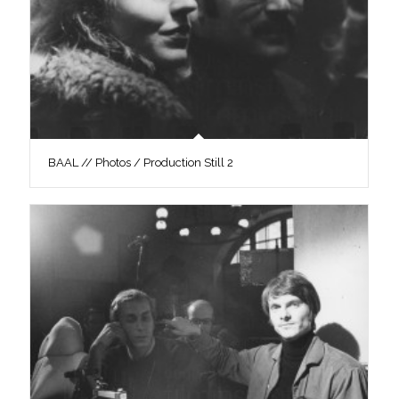
BAAL // Photos / Production Still 2