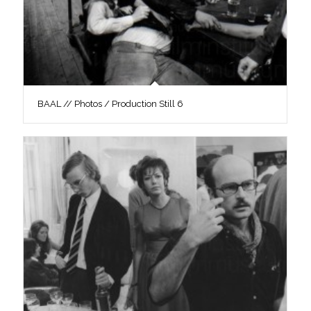
BAAL // Photos / Production Still 6