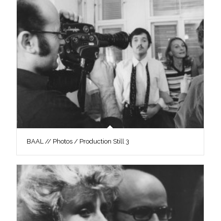
BAAL // Photos / Production Still 3