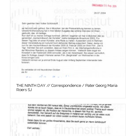
THE NINTH DAY // Correspondence / Pater Georg Maria
Roers SJ