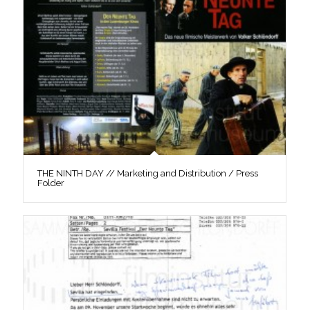
THE NINTH DAY // Marketing and Distribution / Press
Folder