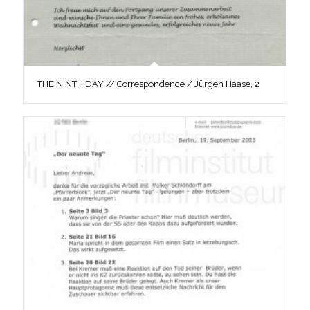
THE NINTH DAY // Correspondence / Jürgen Haase, 2