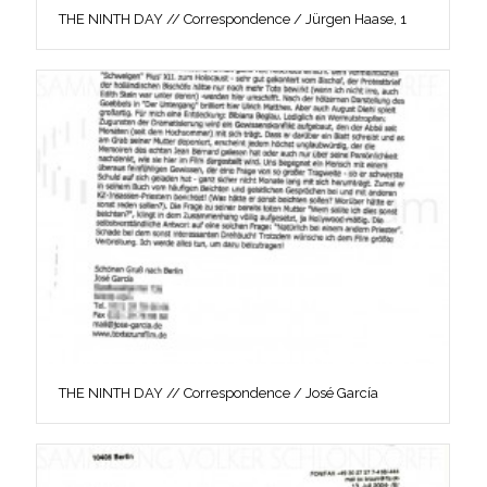
THE NINTH DAY // Correspondence / Jürgen Haase, 1
THE NINTH DAY // Correspondence / José García