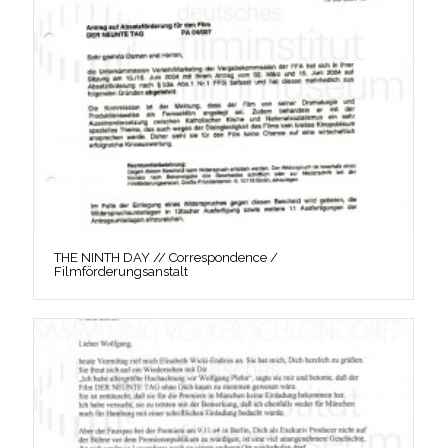
THE NINTH DAY // Correspondence /
Filmförderungsanstalt