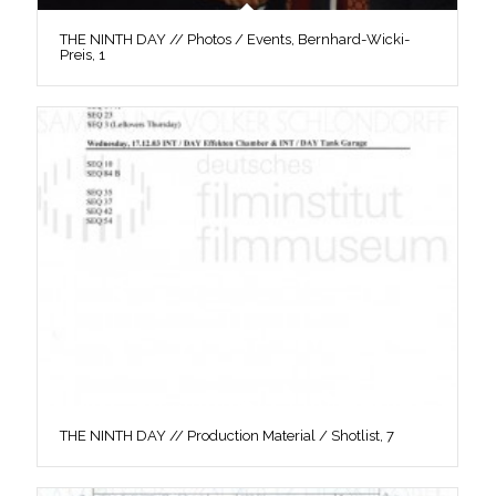
THE NINTH DAY // Photos / Events, Bernhard-Wicki-
Preis, 1
THE NINTH DAY // Production Material / Shotlist, 7