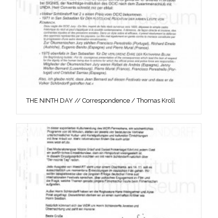
THE NINTH DAY // Correspondence / Thomas Kroll