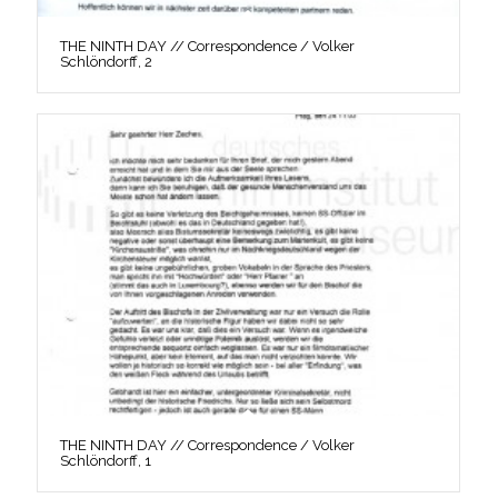
THE NINTH DAY // Correspondence / Volker
Schlöndorff, 2
THE NINTH DAY // Correspondence / Volker
Schlöndorff, 1