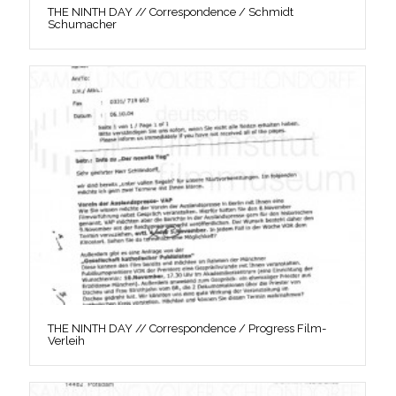
THE NINTH DAY // Correspondence / Schmidt
Schumacher
THE NINTH DAY // Correspondence / Progress Film-
Verleih