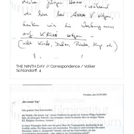
THE NINTH DAY // Correspondence / Volker
Schlöndorff, 4