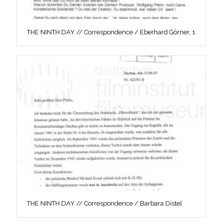
THE NINTH DAY // Correspondence / Eberhard Görner, 1
THE NINTH DAY // Correspondence / Barbara Distel