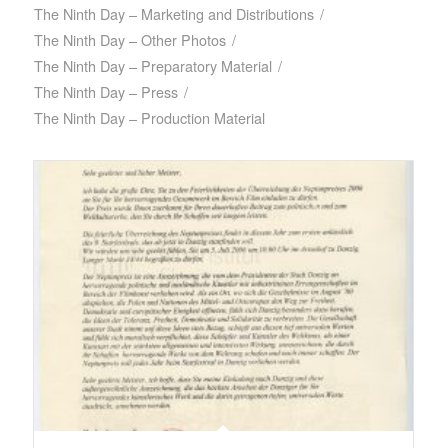
The Ninth Day – Marketing and Distributions
/
The Ninth Day – Other Photos
/
The Ninth Day – Preparatory Material
/
The Ninth Day – Press
/
The Ninth Day – Production Material