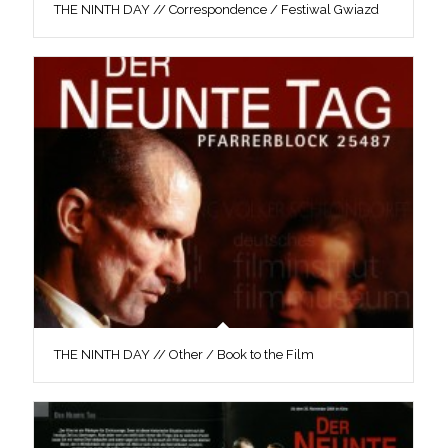
THE NINTH DAY // Correspondence / Festiwal Gwiazd
THE NINTH DAY // Other / Book to the Film