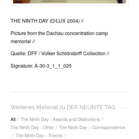
THE NINTH DAY (D/LUX 2004)
//
Picture from the Dachau concentration camp
memorial //
Quelle: DFF / Volker Schlöndorff Collection //
Signature: A-30-3_1_1_025
Weiteres Material zu DER NEUNTE TAG
All
/
The Ninth Day - Awards and Distinctions
/
The Ninth Day - Other
/
The Ninth Day – Correspondence
/
The Ninth Day – Events
/