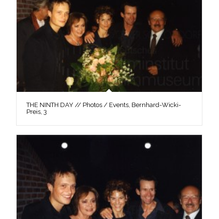
THE NINTH DAY // Photos / Events, Bernhard-Wicki-
Preis, 3