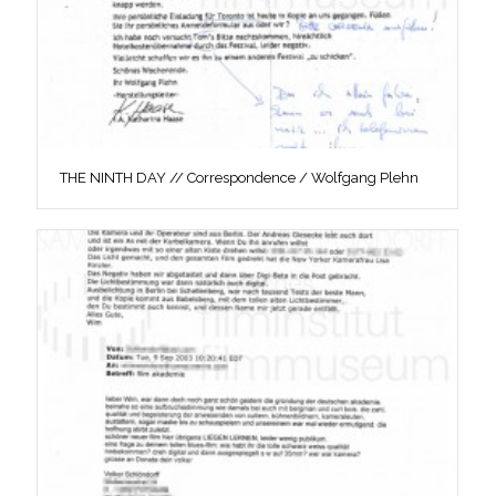
THE NINTH DAY // Correspondence / Wolfgang Plehn