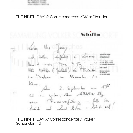
THE NINTH DAY // Correspondence / Wim Wenders
THE NINTH DAY // Correspondence / Volker
Schlöndorff, 6