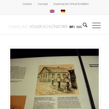
Contact
Concept
Exploring the Virtual Exhibition