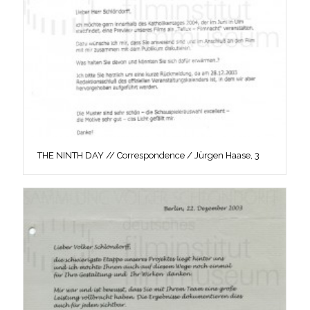
THE NINTH DAY // Correspondence / Jürgen Haase, 3