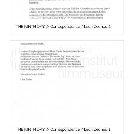
THE NINTH DAY // Correspondence / Léon Zeches, 2
THE NINTH DAY // Correspondence / Léon Zeches, 1