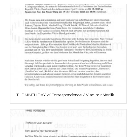
THE NINTH DAY // Correspondence / Vladimir Merlik