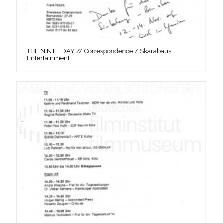
THE NINTH DAY // Correspondence / Skarabäus
Entertainment