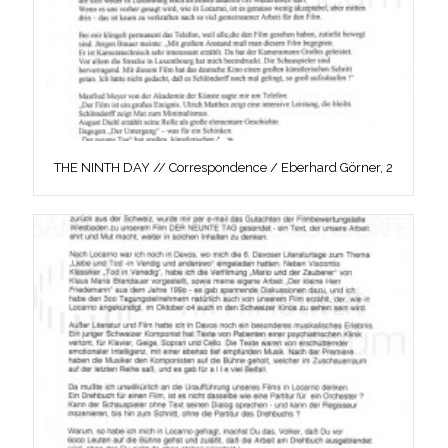
THE NINTH DAY // Correspondence / Eberhard Görner, 2