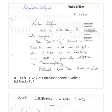
THE NINTH DAY // Correspondence / Volker
Schlöndorff, 5