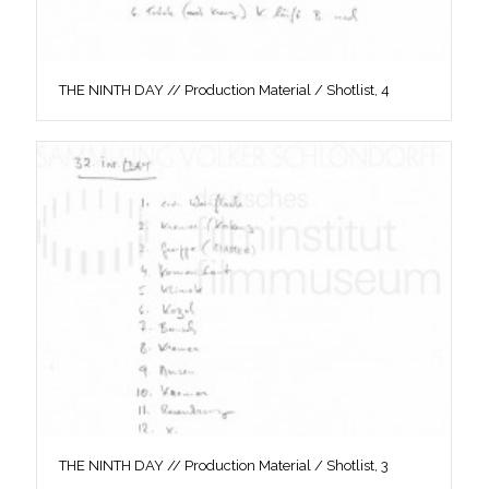
THE NINTH DAY // Production Material / Shotlist, 4
THE NINTH DAY // Production Material / Shotlist, 3