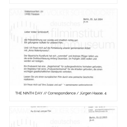
THE NINTH DAY // Correspondence / Jürgen Haase, 4