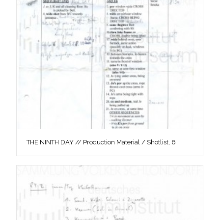
THE NINTH DAY // Production Material / Shotlist, 6