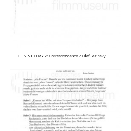
THE NINTH DAY // Correspondence / Olaf Lezinsky