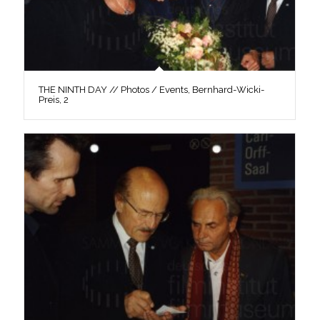
THE NINTH DAY // Photos / Events, Bernhard-Wicki-
Preis, 2