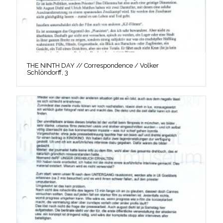
THE NINTH DAY // Correspondence / Volker
Schlöndorff, 3