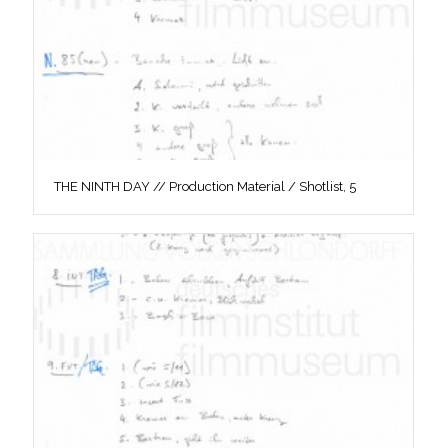
THE NINTH DAY // Production Material / Shotlist, 5