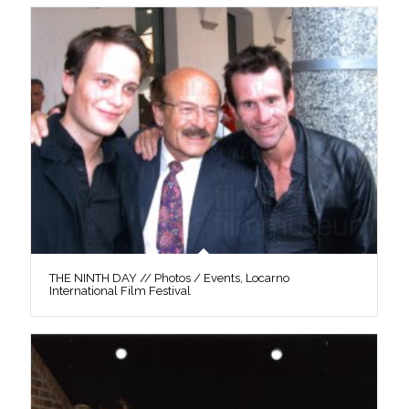
THE NINTH DAY // Photos / Events, Locarno
International Film Festival