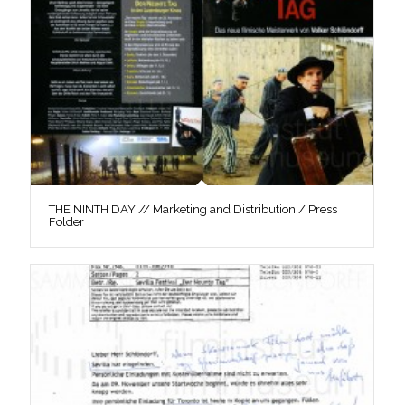
THE NINTH DAY // Marketing and Distribution / Press
Folder