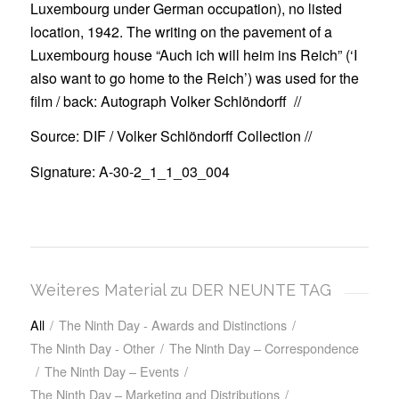
Luxembourg
under German occupation), no listed
location
, 1942. The writing on the pavement
of a
Luxembourg
house
“Auch ich will heim ins Reich” (‘I
also want to go home to the Reich’)
was used for the
film /
back:
Autograph
Volker Schlöndorff //
Source: DIF / Volker Schlöndorff Collection //
Signature: A-30-2_1_1_03_004
Weiteres Material zu DER NEUNTE TAG
All
/
The Ninth Day - Awards and Distinctions
/
The Ninth Day - Other
/
The Ninth Day – Correspondence
/
The Ninth Day – Events
/
The Ninth Day – Marketing and Distributions
/