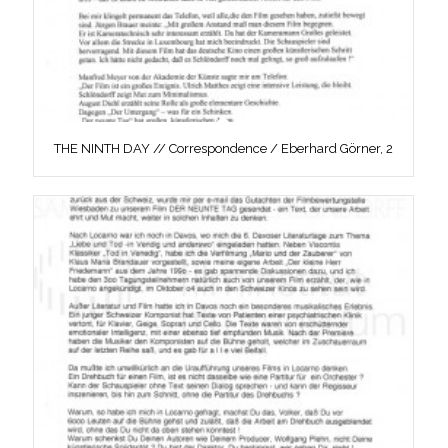
THE NINTH DAY // Correspondence / Eberhard Görner, 2