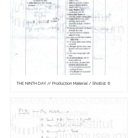
THE NINTH DAY // Production Material / Shotlist, 6