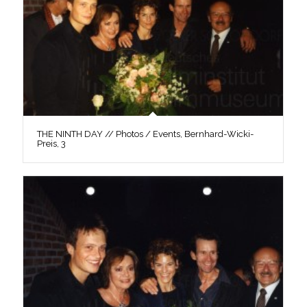
THE NINTH DAY // Photos / Events, Bernhard-Wicki-
Preis, 3