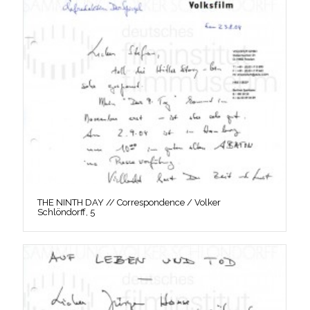
THE NINTH DAY // Correspondence / Volker
Schlöndorff, 5