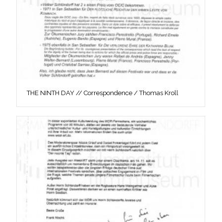
THE NINTH DAY // Correspondence / Thomas Kroll