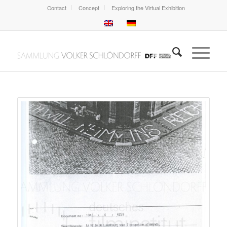
Contact
Concept
Exploring the Virtual Exhibition