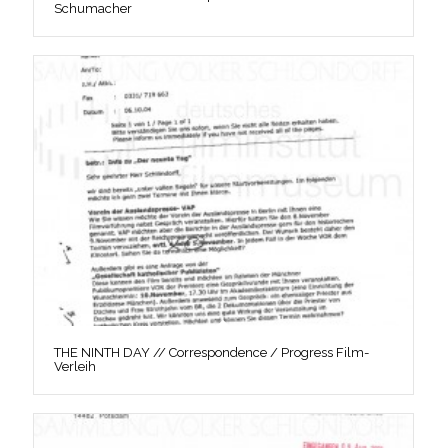
Schumacher
THE NINTH DAY // Correspondence / Progress Film-
Verleih