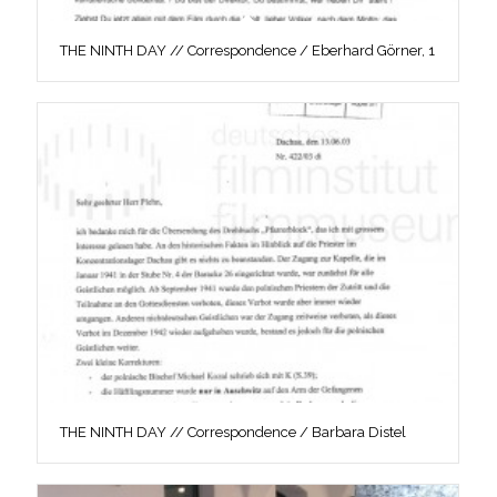
THE NINTH DAY // Correspondence / Eberhard Görner, 1
THE NINTH DAY // Correspondence / Barbara Distel