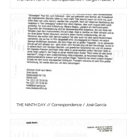
THE NINTH DAY // Correspondence / José García