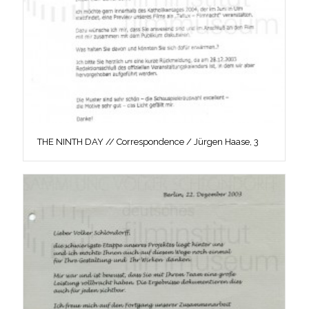
THE NINTH DAY // Correspondence / Jürgen Haase, 3