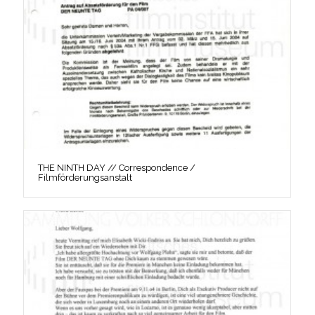
THE NINTH DAY // Correspondence /
Filmförderungsanstalt