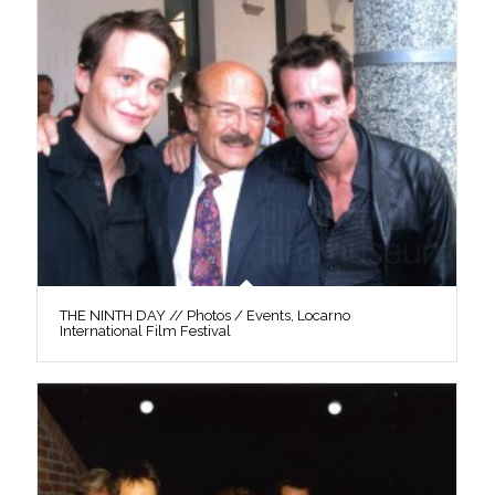
THE NINTH DAY // Photos / Events, Locarno
International Film Festival