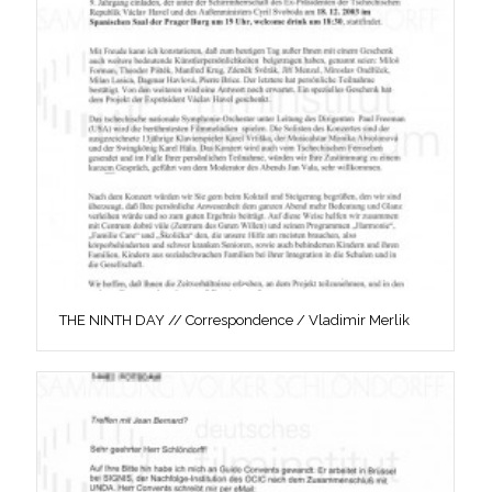
THE NINTH DAY // Correspondence / Vladimir Merlik