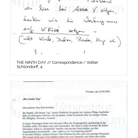
THE NINTH DAY // Correspondence / Volker
Schlöndorff, 4