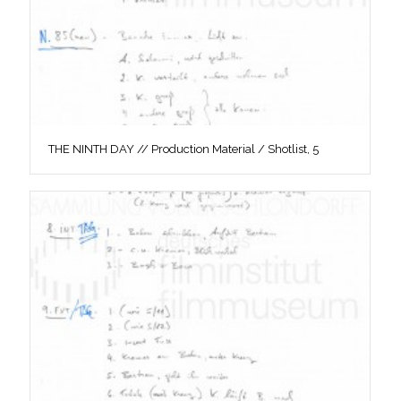
THE NINTH DAY // Production Material / Shotlist, 5