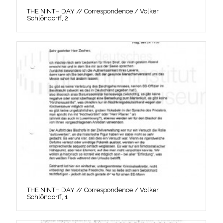
THE NINTH DAY // Correspondence / Volker
Schlöndorff, 2
THE NINTH DAY // Correspondence / Volker
Schlöndorff, 1