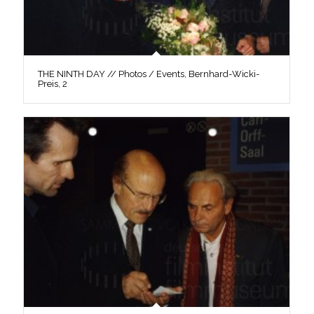
THE NINTH DAY // Photos / Events, Bernhard-Wicki-
Preis, 2