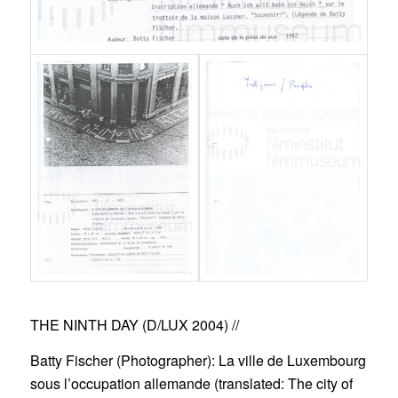
THE NINTH DAY (D/LUX 2004)
//
Batty Fischer (Photographer): La ville de Luxembourg
sous l’occupation allemande (translated:
The city of