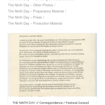
The Ninth Day – Other Photos
/
The Ninth Day – Preparatory Material
/
The Ninth Day – Press
/
The Ninth Day – Production Material
THE NINTH DAY // Correspondence / Festiwal Gwiazd