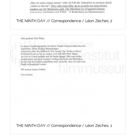
THE NINTH DAY // Correspondence / Léon Zeches, 2
THE NINTH DAY // Correspondence / Léon Zeches, 1