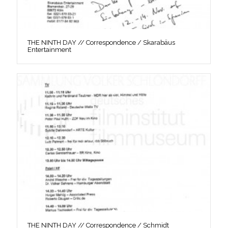
THE NINTH DAY // Correspondence / Skarabäus
Entertainment
THE NINTH DAY // Correspondence / Schmidt