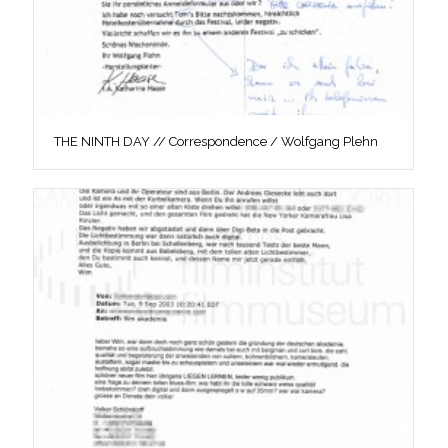
THE NINTH DAY // Correspondence / Wolfgang Plehn