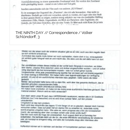
THE NINTH DAY // Correspondence / Volker
Schlöndorff, 3