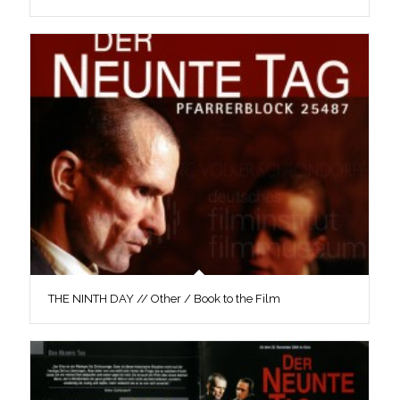
THE NINTH DAY // Other / Book to the Film