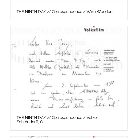
THE NINTH DAY // Correspondence / Wim Wenders
THE NINTH DAY // Correspondence / Volker
Schlöndorff, 6