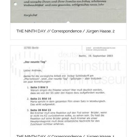
THE NINTH DAY // Correspondence / Jürgen Haase, 2
THE NINTH DAY // Correspondence / Jürgen Haase, 1