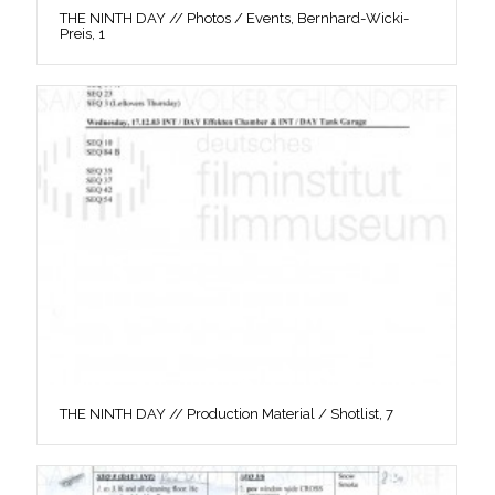
THE NINTH DAY // Photos / Events, Bernhard-Wicki-
Preis, 1
THE NINTH DAY // Production Material / Shotlist, 7