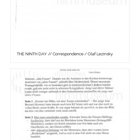
THE NINTH DAY // Correspondence / Olaf Lezinsky