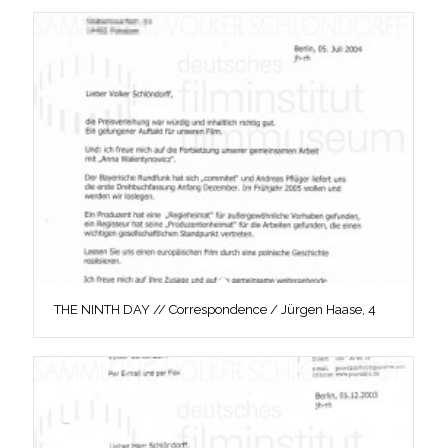
THE NINTH DAY // Correspondence / Jürgen Haase, 4