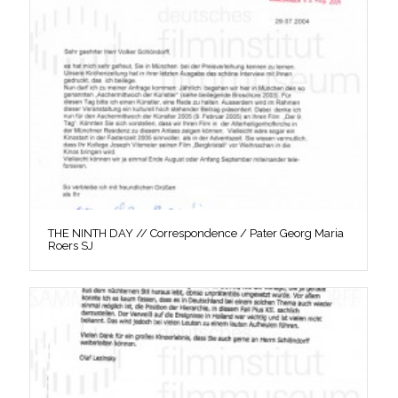
THE NINTH DAY // Correspondence / Pater Georg Maria
Roers SJ