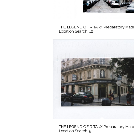
THE LEGEND OF RITA // Preparatory Mater
Location Search, 12
THE LEGEND OF RITA // Preparatory Mater
Location Search, 9