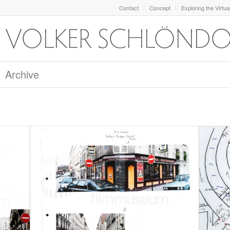
Contact
Concept
Exploring the Virtua
Archive