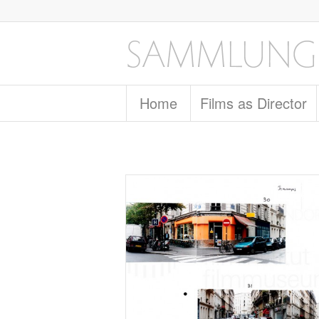
Home
Films as Director