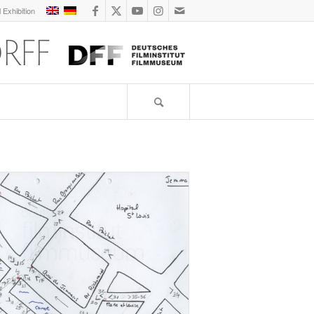
l Exhibition