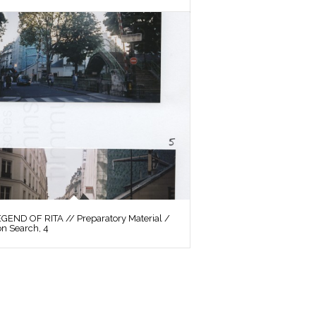
GEND OF RITA // Preparatory Material /
on Search, 4