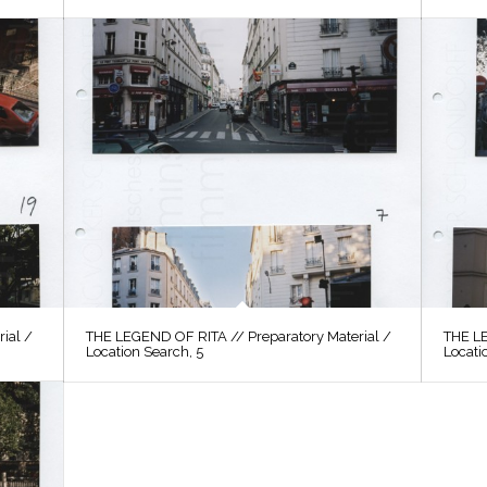
ial /
THE LEGEND OF RITA // Preparatory Material /
THE LE
Location Search, 5
Locati