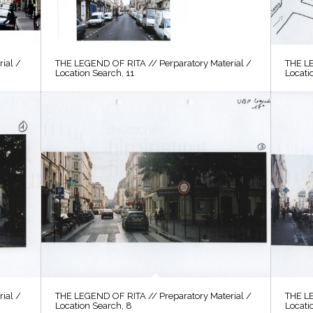
ial /
THE LEGEND OF RITA // Perparatory Material /
THE LE
Location Search, 11
Locati
ial /
THE LEGEND OF RITA // Preparatory Material /
THE LE
Location Search, 8
Locati