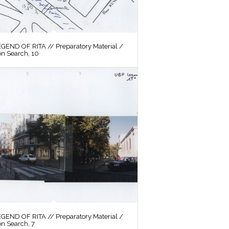
GEND OF RITA // Preparatory Material /
on Search, 10
GEND OF RITA // Preparatory Material /
on Search, 7