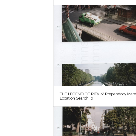
THE LEGEND OF RITA // Preparatory Mater
Location Search, 6